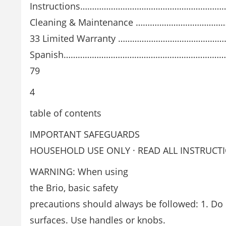
Instructions………………………………………………………
Cleaning & Maintenance ………………………………
33 Limited Warranty ………………………………………
Spanish………………………………………………………………..
79
4
table of contents
IMPORTANT SAFEGUARDS
HOUSEHOLD USE ONLY · READ ALL INSTRUCT
WARNING: When using
the Brio, basic safety
precautions should always be followed: 1. Do
surfaces. Use handles or knobs.