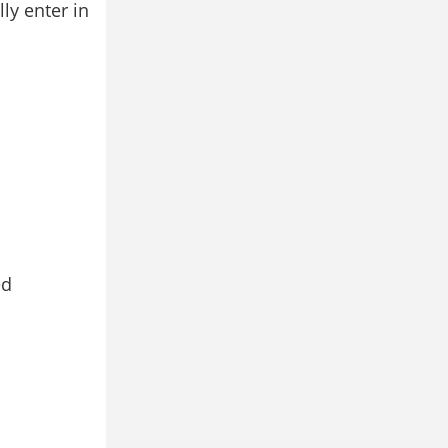
y enter in
ed