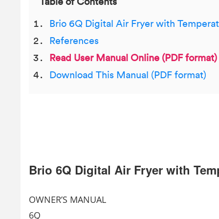
Table of Contents
Brio 6Q Digital Air Fryer with Tempera
References
Read User Manual Online (PDF format)
Download This Manual (PDF format)
Brio 6Q Digital Air Fryer with Te
OWNER’S MANUAL
6Q