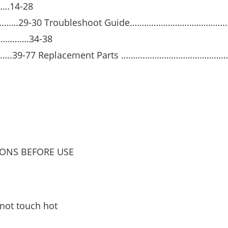
…14-28
……….29-30 Troubleshoot Guide…………………………………
………….34-38
39-77 Replacement Parts ………………………………………
IONS BEFORE USE
 not touch hot