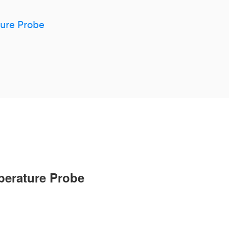
ture Probe
mperature Probe