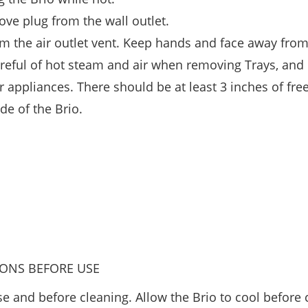
ove plug from the wall outlet.
rom the air outlet vent. Keep hands and face away from
careful of hot steam and air when removing Trays, and
r appliances. There should be at least 3 inches of fre
ide of the Brio.
IONS BEFORE USE
e and before cleaning. Allow the Brio to cool before 