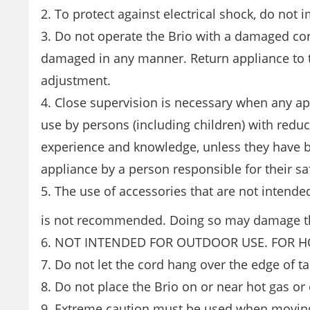
2. To protect against electrical shock, do not 
3. Do not operate the Brio with a damaged cor
damaged in any manner. Return appliance to the
adjustment.
4. Close supervision is necessary when any app
use by persons (including children) with reduce
experience and knowledge, unless they have b
appliance by a person responsible for their sa
5. The use of accessories that are not intende
is not recommended. Doing so may damage th
6. NOT INTENDED FOR OUTDOOR USE. FOR 
7. Do not let the cord hang over the edge of ta
8. Do not place the Brio on or near hot gas or 
9. Extreme caution must be used when moving 