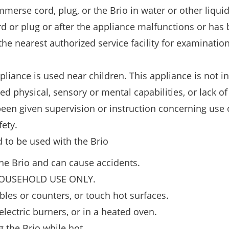
immerse cord, plug, or the Brio in water or other liquid
d or plug or after the appliance malfunctions or has
 nearest authorized service facility for examination,
liance is used near children. This appliance is not i
d physical, sensory or mental capabilities, or lack of
een given supervision or instruction concerning use 
fety.
d to be used with the Brio
e Brio and can cause accidents.
HOUSEHOLD USE ONLY.
bles or counters, or touch hot surfaces.
electric burners, or in a heated oven.
the Brio while hot.