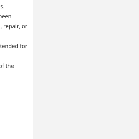
s.
 been
 repair, or
ntended for
of the