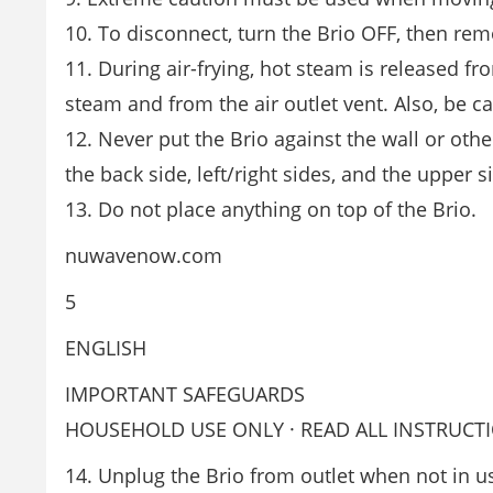
10. To disconnect, turn the Brio OFF, then rem
11. During air-frying, hot steam is released f
steam and from the air outlet vent. Also, be 
12. Never put the Brio against the wall or othe
the back side, left/right sides, and the upper s
13. Do not place anything on top of the Brio.
nuwavenow.com
5
ENGLISH
IMPORTANT SAFEGUARDS
HOUSEHOLD USE ONLY · READ ALL INSTRUCT
14. Unplug the Brio from outlet when not in us