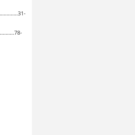
……………31-
……….78-