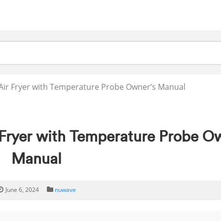
 Air Fryer with Temperature Probe Owner’s Manual
 Fryer with Temperature Probe O
Manual
June 6, 2024
nuwave