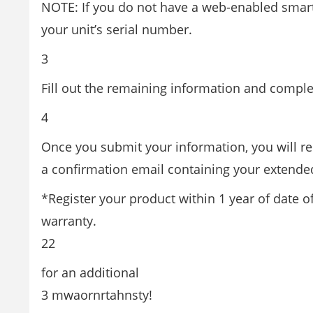
NOTE: If you do not have a web-enabled smar
your unit’s serial number.
3
Fill out the remaining information and comple
4
Once you submit your information, you will re
a confirmation email containing your extended
*Register your product within 1 year of date o
warranty.
22
for an additional
3 mwaornrtahnsty!