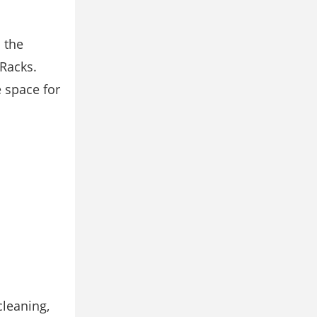
 the
 Racks.
e space for
cleaning,