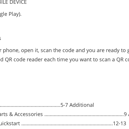
LE DEVICE
le Play).
s
 phone, open it, scan the code and you are ready to 
 QR code reader each time you want to scan a QR c
…………………………………………..5-7 Additional
rts & Accessories …………………………………………………..9 
ickstart …………………………………………………………..12-13