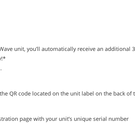
Wave unit, you’ll automatically receive an additional
y!*
.
he QR code located on the unit label on the back of t
stration page with your unit’s unique serial number