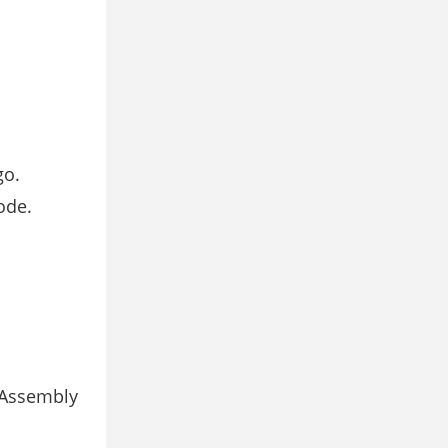
go.
ode.
Assembly