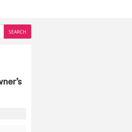
wner’s