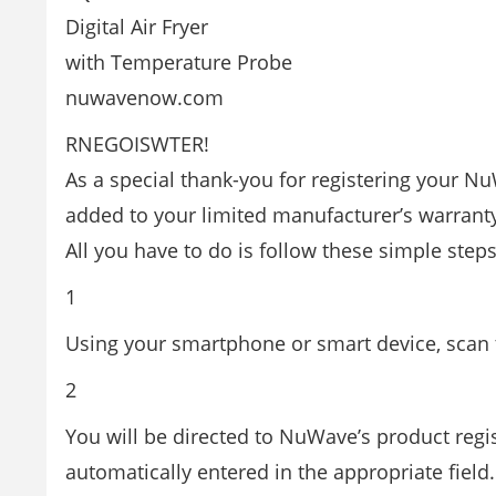
Digital Air Fryer
with Temperature Probe
nuwavenow.com
RNEGOISWTER!
As a special thank-you for registering your Nu
added to your limited manufacturer’s warrant
All you have to do is follow these simple steps
1
Using your smartphone or smart device, scan t
2
You will be directed to NuWave’s product regi
automatically entered in the appropriate field.