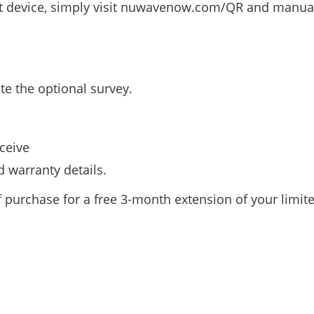
t device, simply visit nuwavenow.com/QR and manuall
te the optional survey.
ceive
 warranty details.
f purchase for a free 3-month extension of your limit