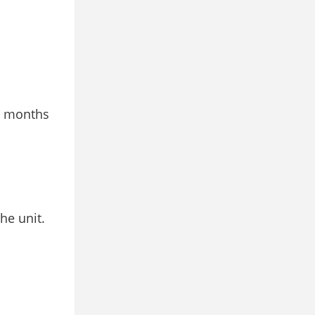
 3 months
he unit.