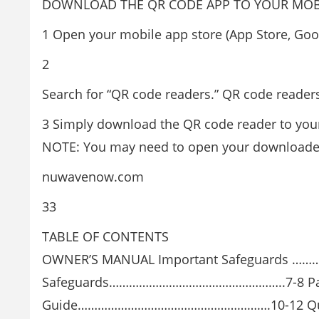
DOWNLOAD THE QR CODE APP TO YOUR MOBI
1 Open your mobile app store (App Store, Goog
2
Search for “QR code readers.” QR code reader
3 Simply download the QR code reader to your
NOTE: You may need to open your downloaded
nuwavenow.com
33
TABLE OF CONTENTS
OWNER’S MANUAL Important Safeguards …
Safeguards……………………………………………..7-8 Pa
Guide………………………………………………….10-12 Qu