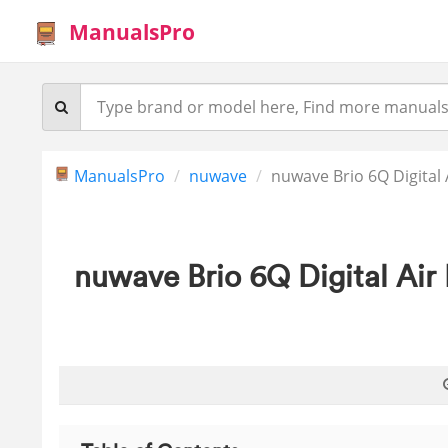
ManualsPro
ManualsPro
nuwave
nuwave Brio 6Q Digital
nuwave Brio 6Q Digital Air