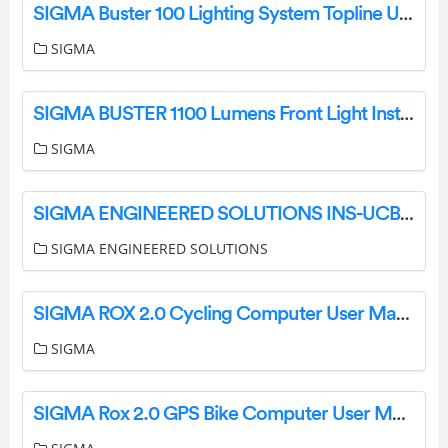
SIGMA Buster 100 Lighting System Topline User Manual
SIGMA
SIGMA BUSTER 1100 Lumens Front Light Instruction Manual
SIGMA
SIGMA ENGINEERED SOLUTIONS INS-UCBX-DPXKIT Duplex Receptacle Kit Instruction Manual
SIGMA ENGINEERED SOLUTIONS
SIGMA ROX 2.0 Cycling Computer User Manual
SIGMA
SIGMA Rox 2.0 GPS Bike Computer User Manual