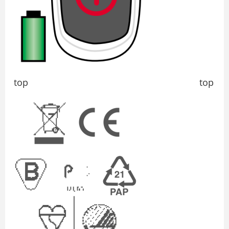
top top