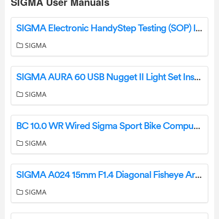
SIGMA User Manuals
SIGMA Electronic HandyStep Testing (SOP) Instructions
SIGMA
SIGMA AURA 60 USB Nugget II Light Set Instruction Manual
SIGMA
BC 10.0 WR Wired Sigma Sport Bike Computer Instruction Manual
SIGMA
SIGMA A024 15mm F1.4 Diagonal Fisheye Arts Lens Announced Instruction Manual
SIGMA