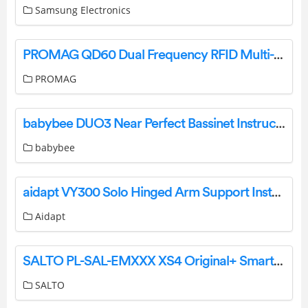
Samsung Electronics
PROMAG QD60 Dual Frequency RFID Multi-ISO Protocol Modules User Manual
PROMAG
babybee DUO3 Near Perfect Bassinet Instruction Manual
babybee
aidapt VY300 Solo Hinged Arm Support Instruction Manual
Aidapt
SALTO PL-SAL-EMXXX XS4 Original+ Smart Lock Installation Guide
SALTO