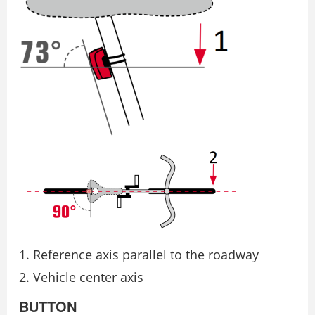
Reference axis parallel to the roadway
Vehicle center axis
BUTTON