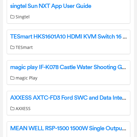
singtel Sun NXT App User Guide
Singtel
TESmart HKS1601A10 HDMI KVM Switch 16 port 4K USB Hub User Manual
TESmart
magic play IF-K078 Castle Water Shooting Game User Manual
magic Play
AXXESS AXTC-FD3 Ford SWC and Data Interface 2019 Up Instruction Manual
AXXESS
MEAN WELL RSP-1500 1500W Single Output Power Supply Instruction Manual