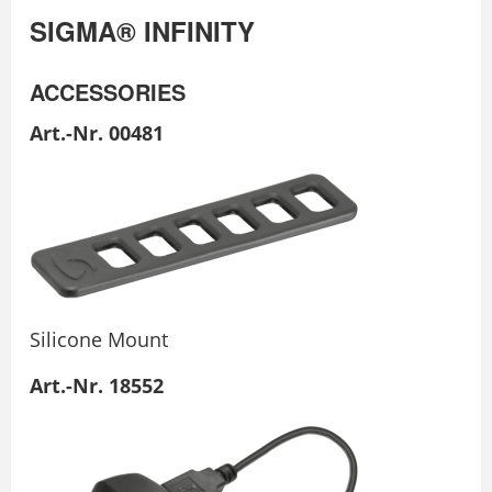
SIGMA® INFINITY
ACCESSORIES
Art.-Nr. 00481
Silicone Mount
Art.-Nr. 18552