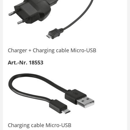
Charger + Charging cable Micro-USB
Art.-Nr. 18553
Charging cable Micro-USB