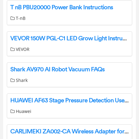
T nB PBU20000 Power Bank Instructions
T-nB
VEVOR 150W PGL-C1 LED Grow Light Instruction Manual
VEVOR
Shark AV970 AI Robot Vacuum FAQs
Shark
HUAWEI AF63 Stage Pressure Detection User Guide
Huawei
CARLIMEKI ZA002-CA Wireless Adapter for Android Auto and Carplay User Manual