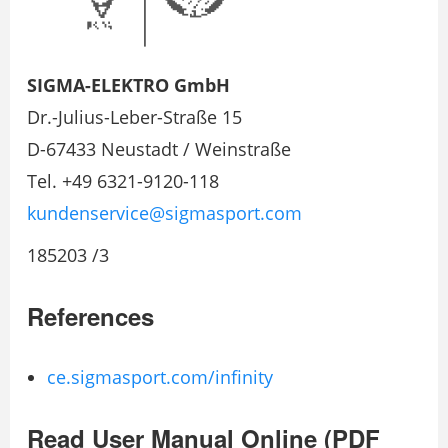
SIGMA-ELEKTRO GmbH
Dr.-Julius-Leber-Straße 15
D-67433 Neustadt / Weinstraße
Tel. +49 6321-9120-118
kundenservice@sigmasport.com
185203 /3
References
ce.sigmasport.com/infinity
Read User Manual Online (PDF