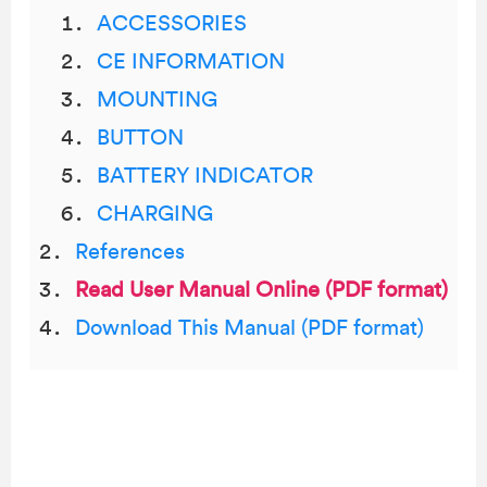
ACCESSORIES
CE INFORMATION
MOUNTING
BUTTON
BATTERY INDICATOR
CHARGING
References
Read User Manual Online (PDF format)
Download This Manual (PDF format)