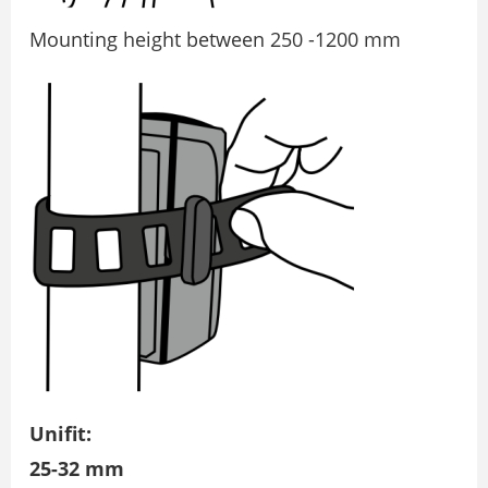
Mounting height between 250 -1200 mm
Unifit:
25-32 mm