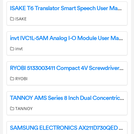
ISAKE T6 Translator Smart Speech User Manual
ISAKE
invt IVC1L-5AM Analog I-O Module User Manual
invt
RYOBI 5133003411 Compact 4V Screwdriver Instruction Manual
RYOBI
TANNOY AMS Series 8 Inch Dual Concentric Surface-Mount Loudspeaker User Guide
TANNOY
SAMSUNG ELECTRONICS AX211D730QED Intel Wi-Fi 6E User Manual