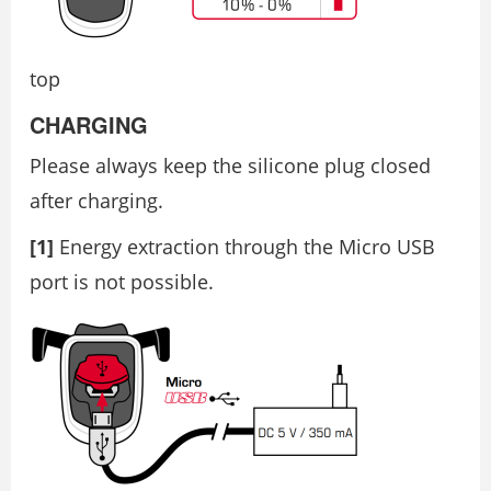
top
CHARGING
Please always keep the silicone plug closed
after charging.
[1]
Energy extraction through the Micro USB
port is not possible.