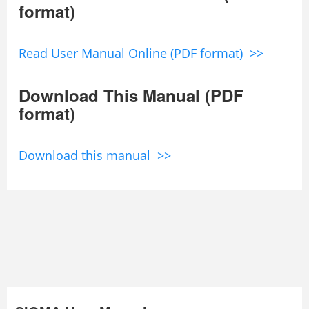
format)
Read User Manual Online (PDF format) >>
Download This Manual (PDF
format)
Download this manual >>