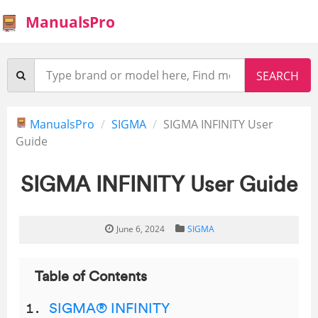
ManualsPro
ManualsPro
SIGMA
SIGMA INFINITY User
Guide
SIGMA INFINITY User Guide
June 6, 2024
SIGMA
Table of Contents
SIGMA® INFINITY