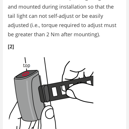
and mounted during installation so that the
tail light can not self-adjust or be easily
adjusted (i.e., torque required to adjust must
be greater than 2 Nm after mounting).
[2]