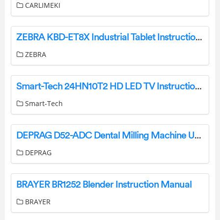
CARLIMEKI
ZEBRA KBD-ET8X Industrial Tablet Instructions
ZEBRA
Smart-Tech 24HN10T2 HD LED TV Instructions Manual
Smart-Tech
DEPRAG D52-ADC Dental Milling Machine User Manual
DEPRAG
BRAYER BR1252 Blender Instruction Manual
BRAYER