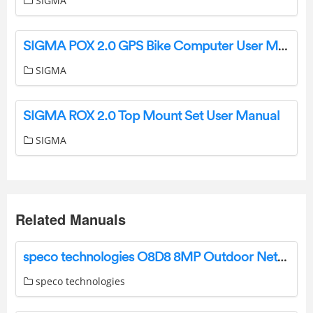
SIGMA
SIGMA POX 2.0 GPS Bike Computer User Manual
SIGMA
SIGMA ROX 2.0 Top Mount Set User Manual
SIGMA
Related Manuals
speco technologies O8D8 8MP Outdoor Network Dome Camera User Guide
speco technologies