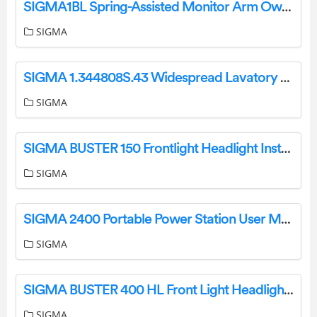
SIGMA1BL Spring-Assisted Monitor Arm Owner’s Manual
SIGMA
SIGMA 1.344808S.43 Widespread Lavatory Set Instruction Manual
SIGMA
SIGMA BUSTER 150 Frontlight Headlight Instruction Manual
SIGMA
SIGMA 2400 Portable Power Station User Manual
SIGMA
SIGMA BUSTER 400 HL Front Light Headlight Instruction Manual
SIGMA