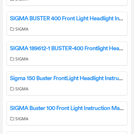
SIGMA BUSTER 400 Front Light Headlight Instruction Manual
SIGMA
SIGMA 189612-1 BUSTER-400 Frontlight Headlight Instruction Manual
SIGMA
Sigma 150 Buster FrontLight Headlight Instruction Manual
SIGMA
SIGMA Buster 100 Front Light Instruction Manual
SIGMA