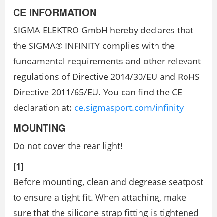
CE INFORMATION
SIGMA-ELEKTRO GmbH hereby declares that
the SIGMA® INFINITY complies with the
fundamental requirements and other relevant
regulations of Directive 2014/30/EU and RoHS
Directive 2011/65/EU. You can find the CE
declaration at:
ce.sigmasport.com/infinity
MOUNTING
Do not cover the rear light!
[1]
Before mounting, clean and degrease seatpost
to ensure a tight fit. When attaching, make
sure that the silicone strap fitting is tightened