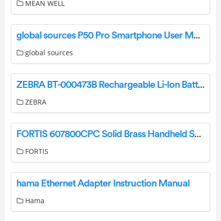
MEAN WELL
global sources P50 Pro Smartphone User Manual
global sources
ZEBRA BT-000473B Rechargeable Li-Ion Battery User Guide
ZEBRA
FORTIS 607800CPC Solid Brass Handheld Shower Head Owner’s Manual
FORTIS
hama Ethernet Adapter Instruction Manual
Hama