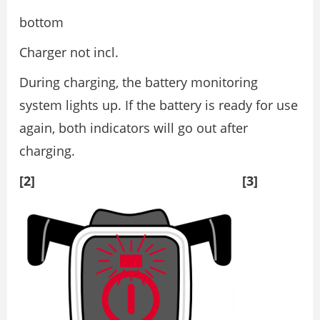
bottom
Charger not incl.
During charging, the battery monitoring
system lights up. If the battery is ready for use
again, both indicators will go out after
charging.
[2] [3]