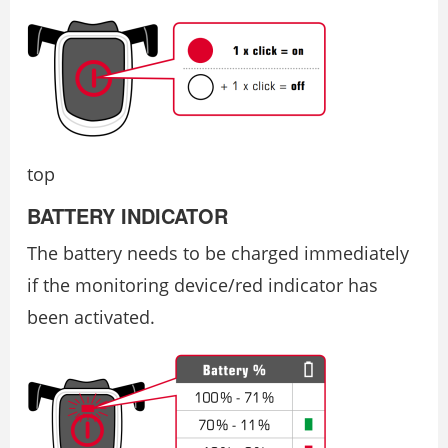
top
BATTERY INDICATOR
The battery needs to be charged immediately
if the monitoring device/red indicator has
been activated.