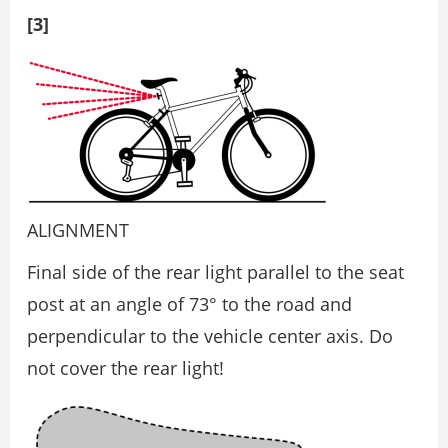
[3]
ALIGNMENT
Final side of the rear light parallel to the seat
post at an angle of 73° to the road and
perpendicular to the vehicle center axis. Do
not cover the rear light!