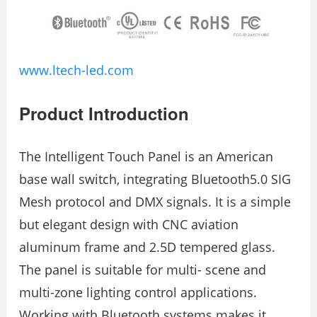
www.ltech-led.com
Product Introduction
The Intelligent Touch Panel is an American
base wall switch, integrating Bluetooth5.0 SIG
Mesh protocol and DMX signals. It is a simple
but elegant design with CNC aviation
aluminum frame and 2.5D tempered glass.
The panel is suitable for multi- scene and
multi-zone lighting control applications.
Working with Bluetooth systems makes it