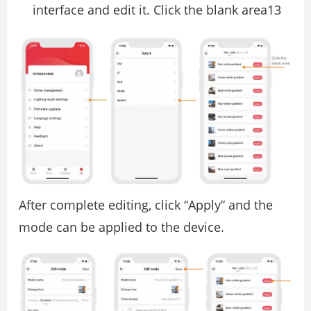
interface and edit it. Click the blank area13
After complete editing, click “Apply” and the
mode can be applied to the device.