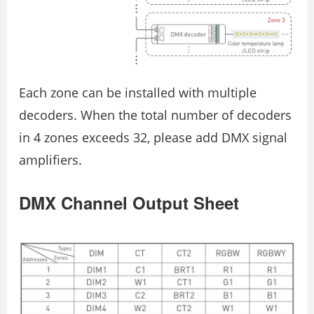
Each zone can be installed with multiple
decoders. When the total number of decoders
in 4 zones exceeds 32, please add DMX signal
amplifiers.
DMX Channel Output Sheet