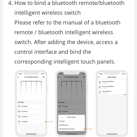
How to bind a bluetooth remote/bluetooth
intelligent wireless switch
Please refer to the manual of a bluetooth
remote / bluetooth intelligent wireless
switch. After adding the device, access a
control interface and bind the
corresponding intelligent touch panels.