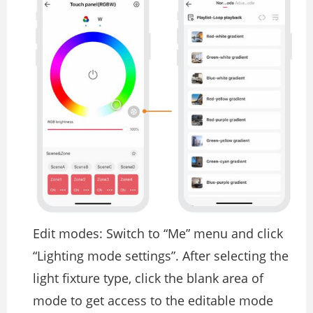
Edit modes: Switch to “Me” menu and click
“Lighting mode settings”. After selecting the
light fixture type, click the blank area of
mode to get access to the editable mode