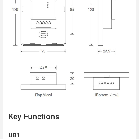
Key Functions
UB1