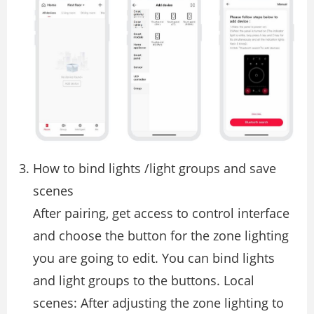
How to bind lights /light groups and save
scenes
After pairing, get access to control interface
and choose the button for the zone lighting
you are going to edit. You can bind lights
and light groups to the buttons. Local
scenes: After adjusting the zone lighting to