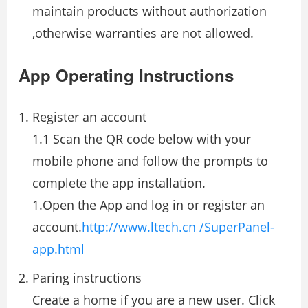
maintain products without authorization
,otherwise warranties are not allowed.
App Operating Instructions
Register an account
1.1 Scan the QR code below with your
mobile phone and follow the prompts to
complete the app installation.
1.Open the App and log in or register an
account.
http://www.ltech.cn /SuperPanel-
app.html
Paring instructions
Create a home if you are a new user. Click