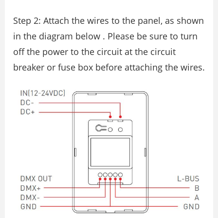
Step 2: Attach the wires to the panel, as shown
in the diagram below . Please be sure to turn
off the power to the circuit at the circuit
breaker or fuse box before attaching the wires.