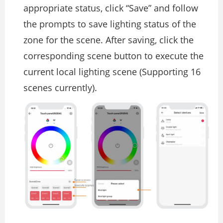
appropriate status, click “Save” and follow
the prompts to save lighting status of the
zone for the scene. After saving, click the
corresponding scene button to execute the
current local lighting scene (Supporting 16
scenes currently).