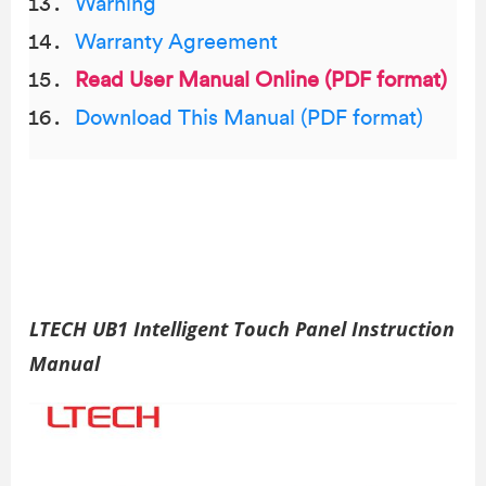
Warning
Warranty Agreement
Read User Manual Online (PDF format)
Download This Manual (PDF format)
LTECH UB1 Intelligent Touch Panel Instruction
Manual