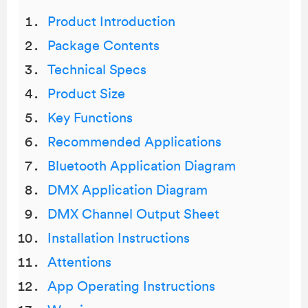
Product Introduction
Package Contents
Technical Specs
Product Size
Key Functions
Recommended Applications
Bluetooth Application Diagram
DMX Application Diagram
DMX Channel Output Sheet
Installation Instructions
Attentions
App Operating Instructions