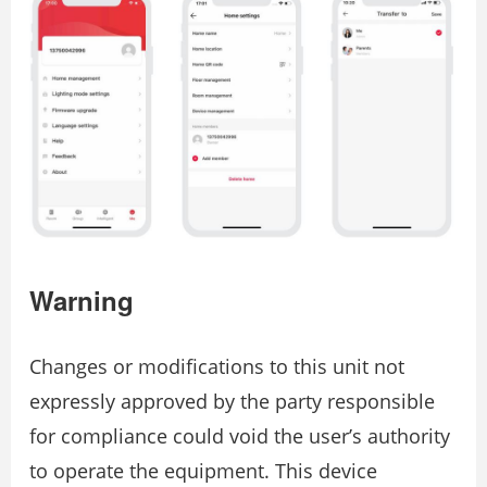
Warning
Changes or modifications to this unit not
expressly approved by the party responsible
for compliance could void the user’s authority
to operate the equipment. This device