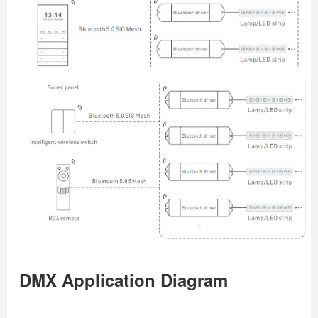
DMX Application Diagram