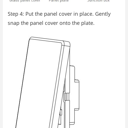
Step 4: Put the panel cover in place. Gently
snap the panel cover onto the plate.