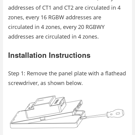
addresses of CT1 and CT2 are circulated in 4
zones, every 16 RGBW addresses are
circulated in 4 zones, every 20 RGBWY
addresses are circulated in 4 zones.
Installation Instructions
Step 1: Remove the panel plate with a flathead
screwdriver, as shown below.