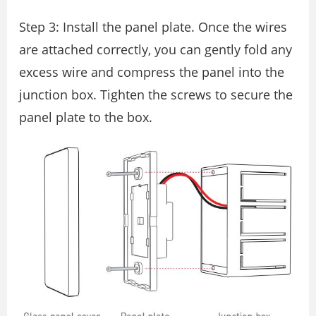
Step 3: Install the panel plate. Once the wires
are attached correctly, you can gently fold any
excess wire and compress the panel into the
junction box. Tighten the screws to secure the
panel plate to the box.