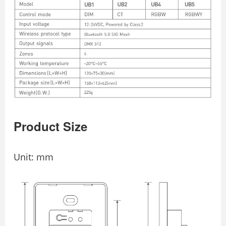
Product Size
Unit: mm