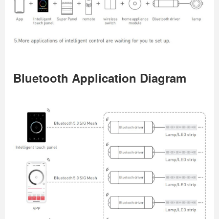
Bluetooth Application Diagram