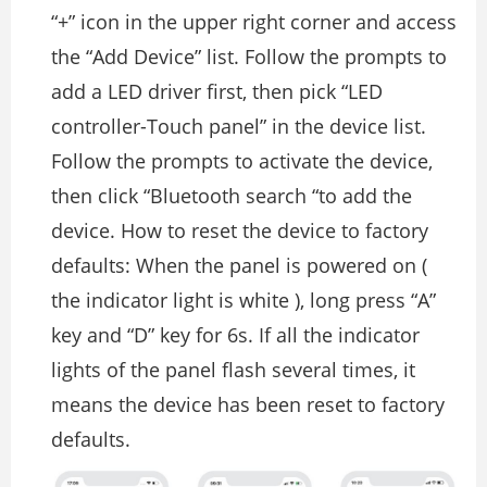
“+” icon in the upper right corner and access
the “Add Device” list. Follow the prompts to
add a LED driver first, then pick “LED
controller-Touch panel” in the device list.
Follow the prompts to activate the device,
then click “Bluetooth search “to add the
device. How to reset the device to factory
defaults: When the panel is powered on (
the indicator light is white ), long press “A”
key and “D” key for 6s. If all the indicator
lights of the panel flash several times, it
means the device has been reset to factory
defaults.