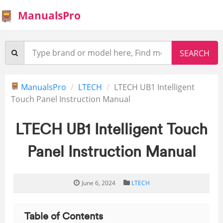
ManualsPro
ManualsPro
LTECH
LTECH UB1 Intelligent
Touch Panel Instruction Manual
LTECH UB1 Intelligent Touch
Panel Instruction Manual
June 6, 2024
LTECH
Table of Contents