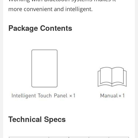
more convenient and intelligent.
Package Contents
Technical Specs