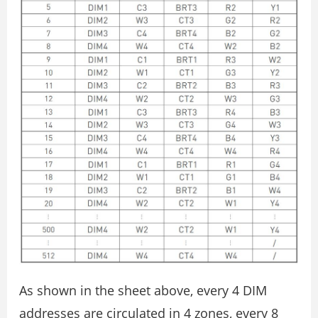
As shown in the sheet above, every 4 DIM
addresses are circulated in 4 zones, every 8