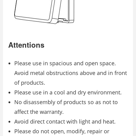
Attentions
Please use in spacious and open space.
Avoid metal obstructions above and in front
of products.
Please use in a cool and dry environment.
No disassembly of products so as not to
affect the warranty.
Avoid direct contact with light and heat.
Please do not open, modify, repair or