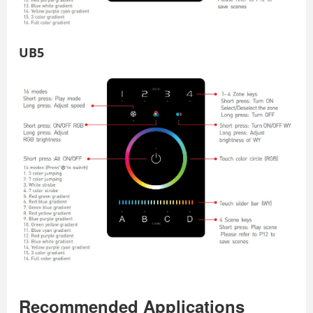
UB5
Recommended Applications