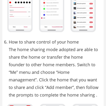
How to share control of your home
The home sharing mode adopted are able to
share the home or transfer the home
founder to other home members. Switch to
“Me” menu and choose “Home
management”. Click the home that you want
to share and click “Add member”, then follow
the prompts to complete the home sharing .