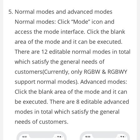
Normal modes and advanced modes
Normal modes: Click “Mode” icon and
access the mode interface. Click the blank
area of the mode and it can be executed.
There are 12 editable normal modes in total
which satisfy the general needs of
customers(Currently, only RGBW & RGBWY
support normal modes). Advanced modes:
Click the blank area of the mode and it can
be executed. There are 8 editable advanced
modes in total which satisfy the general
needs of customers.