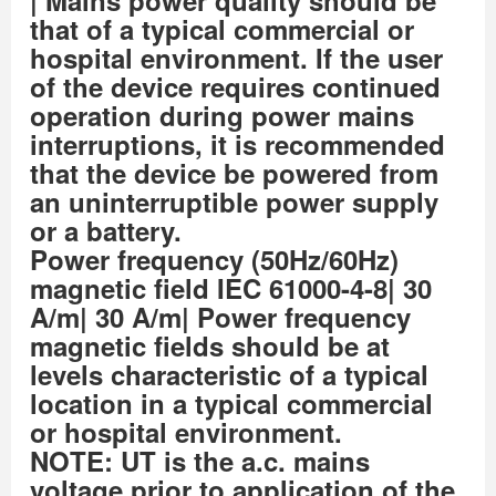
that of a typical commercial or
hospital environment. If the user
of the device requires continued
operation during power mains
interruptions, it is recommended
that the device be powered from
an uninterruptible power supply
or a battery.
Power frequency (50Hz/60Hz)
magnetic field IEC 61000-4-8| 30
A/m| 30 A/m| Power frequency
magnetic fields should be at
levels characteristic of a typical
location in a typical commercial
or hospital environment.
NOTE: UT is the a.c. mains
voltage prior to application of the