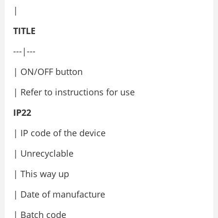
|
TITLE
---|---
| ON/OFF button
| Refer to instructions for use
IP22
| IP code of the device
| Unrecyclable
| This way up
| Date of manufacture
| Batch code