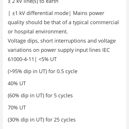
± 2 kV line(s) to earth
| ±1 kV differential mode| Mains power
quality should be that of a typical commercial
or hospital environment.
Voltage dips, short interruptions and voltage
variations on power supply input lines IEC
61000-4-11| <5% UT
(>95% dip in UT) for 0.5 cycle
40% UT
(60% dip in UT) for 5 cycles
70% UT
(30% dip in UT) for 25 cycles