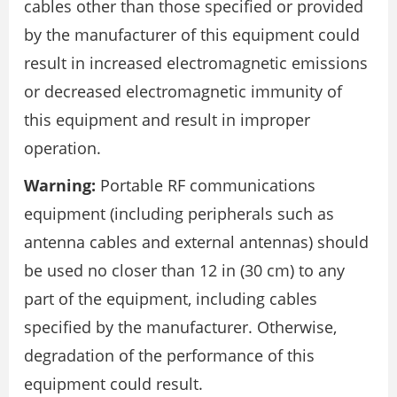
cables other than those specified or provided
by the manufacturer of this equipment could
result in increased electromagnetic emissions
or decreased electromagnetic immunity of
this equipment and result in improper
operation.
Warning:
Portable RF communications
equipment (including peripherals such as
antenna cables and external antennas) should
be used no closer than 12 in (30 cm) to any
part of the equipment, including cables
specified by the manufacturer. Otherwise,
degradation of the performance of this
equipment could result.