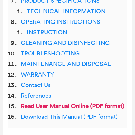
PRODUCT SPECIFICATIONS
TECHNICAL INFORMATION
OPERATING INSTRUCTIONS
INSTRUCTION
CLEANING AND DISINFECTING
TROUBLESHOOTING
MAINTENANCE AND DISPOSAL
WARRANTY
Contact Us
References
Read User Manual Online (PDF format)
Download This Manual (PDF format)