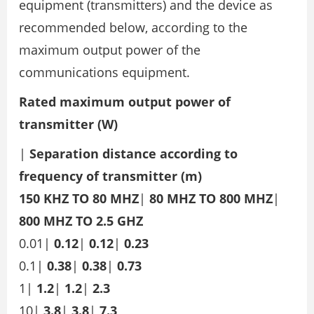
equipment (transmitters) and the device as
recommended below, according to the
maximum output power of the
communications equipment.
Rated maximum output power of
transmitter (W)
|
Separation distance according to
frequency of transmitter (m)
150 KHZ TO 80 MHZ
|
80 MHZ TO 800 MHZ
|
800 MHZ TO 2.5 GHZ
0.01|
0.12
|
0.12
|
0.23
0.1|
0.38
|
0.38
|
0.73
1|
1.2
|
1.2
|
2.3
10|
3.8
|
3.8
|
7.3