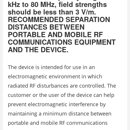
kHz to 80 MHz, field strengths
should be less than 3 V/m.
RECOMMENDED SEPARATION
DISTANCES BETWEEN
PORTABLE AND MOBILE RF
COMMUNICATIONS EQUIPMENT
AND THE DEVICE.
The device is intended for use in an
electromagnetic environment in which
radiated RF disturbances are controlled. The
customer or the user of the device can help
prevent electromagnetic interference by
maintaining a minimum distance between
portable and mobile RF communications