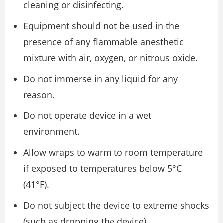
cleaning or disinfecting.
Equipment should not be used in the
presence of any flammable anesthetic
mixture with air, oxygen, or nitrous oxide.
Do not immerse in any liquid for any
reason.
Do not operate device in a wet
environment.
Allow wraps to warm to room temperature
if exposed to temperatures below 5°C
(41°F).
Do not subject the device to extreme shocks
(such as dropping the device).