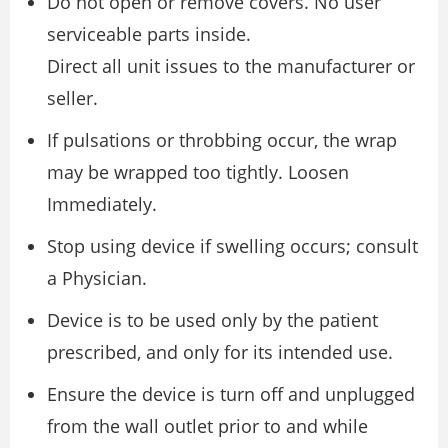
Do not open or remove covers. No user
serviceable parts inside.
Direct all unit issues to the manufacturer or
seller.
If pulsations or throbbing occur, the wrap
may be wrapped too tightly. Loosen
Immediately.
Stop using device if swelling occurs; consult
a Physician.
Device is to be used only by the patient
prescribed, and only for its intended use.
Ensure the device is turn off and unplugged
from the wall outlet prior to and while