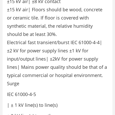
±15 kV air| ±8 kV contact
±15 kV air| Floors should be wood, concrete
or ceramic tile. If floor is covered with
synthetic material, the relative humidity
should be at least 30%.
Electrical fast transient/burst IEC 61000-4-4|
±2 kV for power supply lines ±1 kV for
input/output lines| ±2kV for power supply
lines| Mains power quality should be that of a
typical commercial or hospital environment.
Surge
IEC 61000-4-5
| ± 1 kV line(s) to line(s)