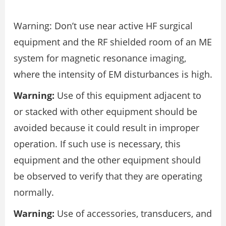
Warning: Don’t use near active HF surgical
equipment and the RF shielded room of an ME
system for magnetic resonance imaging,
where the intensity of EM disturbances is high.
Warning:
Use of this equipment adjacent to
or stacked with other equipment should be
avoided because it could result in improper
operation. If such use is necessary, this
equipment and the other equipment should
be observed to verify that they are operating
normally.
Warning:
Use of accessories, transducers, and