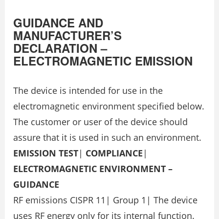
GUIDANCE AND
MANUFACTURER’S
DECLARATION –
ELECTROMAGNETIC EMISSION
The device is intended for use in the
electromagnetic environment specified below.
The customer or user of the device should
assure that it is used in such an environment.
EMISSION TEST
|
COMPLIANCE
|
ELECTROMAGNETIC ENVIRONMENT –
GUIDANCE
RF emissions CISPR 11| Group 1| The device
uses RF energy only for its internal function.