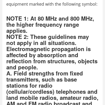
equipment marked with the following symbol:
NOTE 1: At 80 MHz and 800 MHz,
the higher frequency range
applies.
NOTE 2: These guidelines may
not apply in all situations.
Electromagnetic propagation is
affected by absorption and
reflection from structures, objects
and people.
A. Field strengths from fixed
transmitters, such as base
stations for radio
(cellular/cordless) telephones and
land mobile radios, amateur radio,
AM and FM radio broadcast and