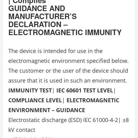
GUIDANCE AND
MANUFACTURER’S
DECLARATION –
ELECTROMAGNETIC IMMUNITY
The device is intended for use in the
electromagnetic environment specified below.
The customer or the user of the device should
assure that it is used in such an environment.
IMMUNITY TEST
|
IEC 60601 TEST LEVEL
|
COMPLIANCE LEVEL
|
ELECTROMAGNETIC
ENVIRONMENT – GUIDANCE
Electrostatic discharge (ESD) IEC 61000-4-2| ±8
kV contact