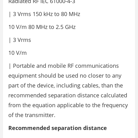
Radiated RF IEC 61000-4-3
| 3 Vrms 150 kHz to 80 MHz
10 V/m 80 MHz to 2.5 GHz
| 3 Vrms
10 V/m
| Portable and mobile RF communications
equipment should be used no closer to any
part of the device, including cables, than the
recommended separation distance calculated
from the equation applicable to the frequency
of the transmitter.
Recommended separation distance