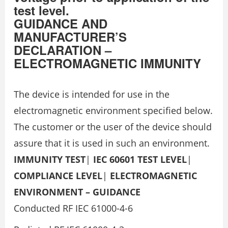
test level.
GUIDANCE AND
MANUFACTURER’S
DECLARATION –
ELECTROMAGNETIC IMMUNITY
The device is intended for use in the
electromagnetic environment specified below.
The customer or the user of the device should
assure that it is used in such an environment.
IMMUNITY TEST
|
IEC 60601 TEST LEVEL
|
COMPLIANCE LEVEL
|
ELECTROMAGNETIC
ENVIRONMENT – GUIDANCE
Conducted RF IEC 61000-4-6