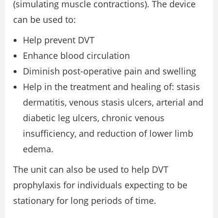
(simulating muscle contractions). The device
can be used to:
Help prevent DVT
Enhance blood circulation
Diminish post-operative pain and swelling
Help in the treatment and healing of: stasis
dermatitis, venous stasis ulcers, arterial and
diabetic leg ulcers, chronic venous
insufficiency, and reduction of lower limb
edema.
The unit can also be used to help DVT
prophylaxis for individuals expecting to be
stationary for long periods of time.