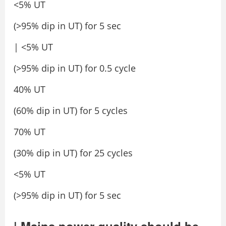
<5% UT
(>95% dip in UT) for 5 sec
| <5% UT
(>95% dip in UT) for 0.5 cycle
40% UT
(60% dip in UT) for 5 cycles
70% UT
(30% dip in UT) for 25 cycles
<5% UT
(>95% dip in UT) for 5 sec
| Mains power quality should be