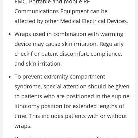
EMC. Portable and mobile RF
Communications Equipment can be
affected by other Medical Electrical Devices.
Wraps used in combination with warming
device may cause skin irritation. Regularly
check f or patent discomfort, compliance,
and skin irritation.
To prevent extremity compartment
syndrome, special attention should be given
to patients who are positioned in the supine
lithotomy position for extended lengths of
time. This includes patients with or without
wraps.