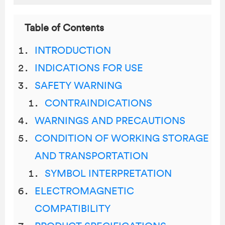
Table of Contents
INTRODUCTION
INDICATIONS FOR USE
SAFETY WARNING
CONTRAINDICATIONS
WARNINGS AND PRECAUTIONS
CONDITION OF WORKING STORAGE
AND TRANSPORTATION
SYMBOL INTERPRETATION
ELECTROMAGNETIC
COMPATIBILITY