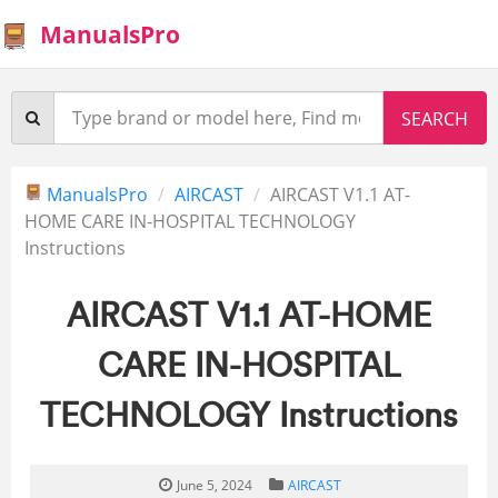
ManualsPro
ManualsPro
AIRCAST
AIRCAST V1.1 AT-
HOME CARE IN-HOSPITAL TECHNOLOGY
Instructions
AIRCAST V1.1 AT-HOME
CARE IN-HOSPITAL
TECHNOLOGY Instructions
June 5, 2024
AIRCAST