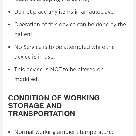
Do not place any items in an autoclave.
Operation of this device can be done by the
patient.
No Service is to be attempted while the
device is in use.
This device is NOT to be altered or
modified.
CONDITION OF WORKING
STORAGE AND
TRANSPORTATION
Normal working ambient temperature: