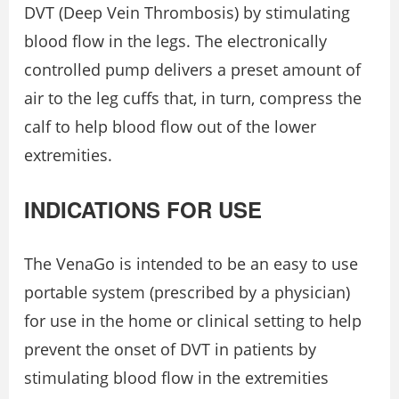
DVT (Deep Vein Thrombosis) by stimulating
blood flow in the legs. The electronically
controlled pump delivers a preset amount of
air to the leg cuffs that, in turn, compress the
calf to help blood flow out of the lower
extremities.
INDICATIONS FOR USE
The VenaGo is intended to be an easy to use
portable system (prescribed by a physician)
for use in the home or clinical setting to help
prevent the onset of DVT in patients by
stimulating blood flow in the extremities