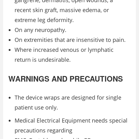
recent skin graft, massive edema, or
extreme leg deformity.
On any neuropathy.
On extremities that are insensitive to pain.
Where increased venous or lymphatic
return is undesirable.
WARNINGS AND PRECAUTIONS
The device wraps are designed for single
patient use only.
Medical Electrical Equipment needs special
precautions regarding