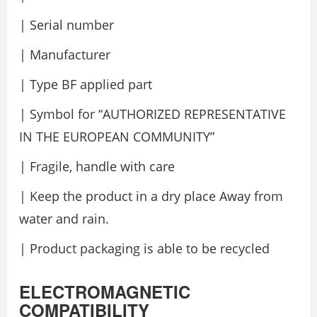
| Serial number
| Manufacturer
| Type BF applied part
| Symbol for “AUTHORIZED REPRESENTATIVE
IN THE EUROPEAN COMMUNITY”
| Fragile, handle with care
| Keep the product in a dry place Away from
water and rain.
| Product packaging is able to be recycled
ELECTROMAGNETIC
COMPATIBILITY