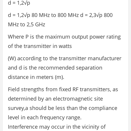
d = 1,2√p
d = 1,2√p 80 MHz to 800 MHz d = 2,3√p 800
MHz to 2,5 GHz
Where P is the maximum output power rating
of the transmitter in watts
(W) according to the transmitter manufacturer
and d is the recommended separation
distance in meters (m).
Field strengths from fixed RF transmitters, as
determined by an electromagnetic site
survey,a should be less than the compliance
level in each frequency range.
Interference may occur in the vicinity of