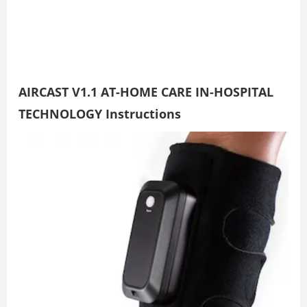
AIRCAST V1.1 AT-HOME CARE IN-HOSPITAL
TECHNOLOGY Instructions