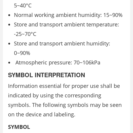
5~40°C
Normal working ambient humidity: 15~90%
Store and transport ambient temperature:
-25~70°C
Store and transport ambient humidity:
0~90%
Atmospheric pressure: 70~106kPa
SYMBOL INTERPRETATION
Information essential for proper use shall be
indicated by using the corresponding
symbols. The following symbols may be seen
on the device and labeling.
SYMBOL