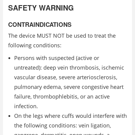
SAFETY WARNING
CONTRAINDICATIONS
The device MUST NOT be used to treat the
following conditions:
Persons with suspected (active or
untreated): deep vein thrombosis, ischemic
vascular disease, severe arteriosclerosis,
pulmonary edema, severe congestive heart
failure, thrombophlebitis, or an active
infection.
On the legs where cuffs would interfere with
the following conditions: vein ligation,
gangrene, dermatitis, open wounds, a