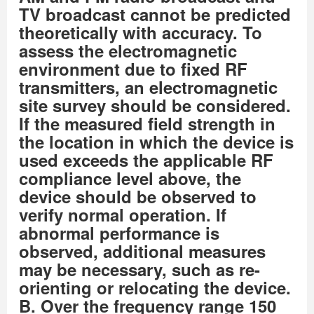
TV broadcast cannot be predicted
theoretically with accuracy. To
assess the electromagnetic
environment due to fixed RF
transmitters, an electromagnetic
site survey should be considered.
If the measured field strength in
the location in which the device is
used exceeds the applicable RF
compliance level above, the
device should be observed to
verify normal operation. If
abnormal performance is
observed, additional measures
may be necessary, such as re-
orienting or relocating the device.
B. Over the frequency range 150