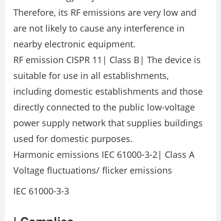
Therefore, its RF emissions are very low and
are not likely to cause any interference in
nearby electronic equipment.
RF emission CISPR 11| Class B| The device is
suitable for use in all establishments,
including domestic establishments and those
directly connected to the public low-voltage
power supply network that supplies buildings
used for domestic purposes.
Harmonic emissions IEC 61000-3-2| Class A
Voltage fluctuations/ flicker emissions
IEC 61000-3-3
| Complies