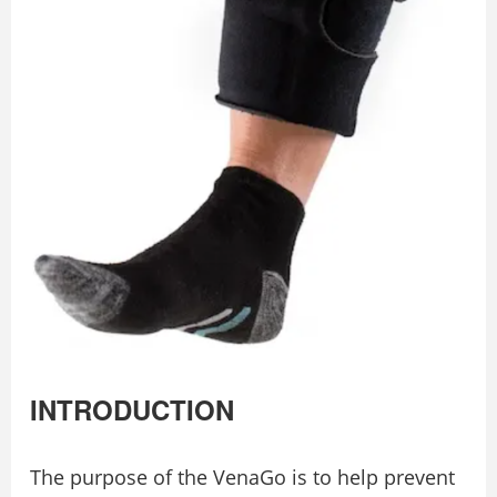
INTRODUCTION
The purpose of the VenaGo is to help prevent