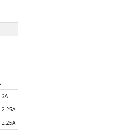
A
V
2A
V
2.25A
V
2.25A