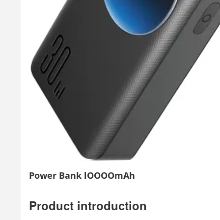
Power Bank lOOOOmAh
Product introduction