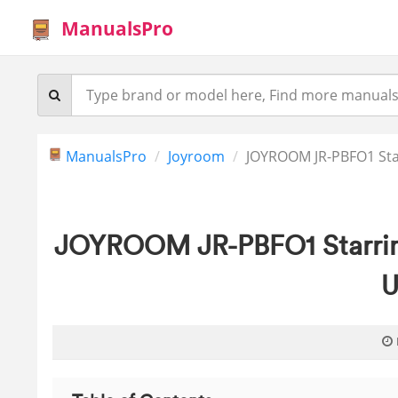
ManualsPro
ManualsPro
Joyroom
JOYROOM JR-PBFO1 Sta
JOYROOM JR-PBFO1 Starrin
U