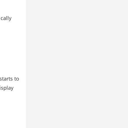
cally
starts to
isplay