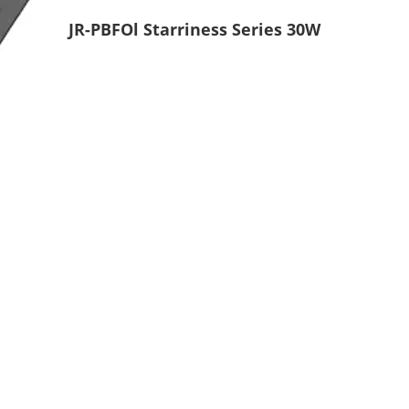
JR-PBFOl Starriness Series 30W