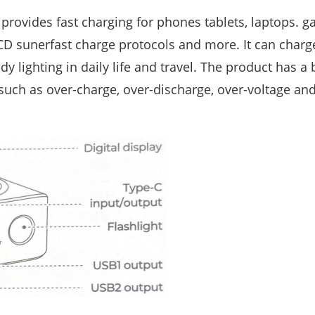
rovides fast charging for phones tablets, laptops. g
SCD sunerfast charge protocols and more. It can charg
 lighting in daily life and travel. The product has a b
 such as over-charge, over-discharge, over-voltage and