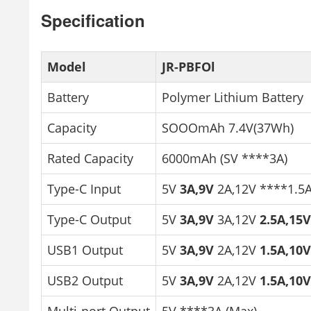
Specification
Model
JR-PBFOl
Battery
Polymer Lithium Battery
Capacity
SOOOmAh 7.4V(37Wh)
Rated Capacity
6000mAh (SV ****3A)
Type-C Input
5V
3A,9V
2A,12V ****1.5
Type-C Output
5V
3A,9V
3A,12V
2.5A,15
USB1 Output
5V
3A,9V
2A,12V
1.5A,10
USB2 Output
5V
3A,9V
2A,12V
1.5A,10