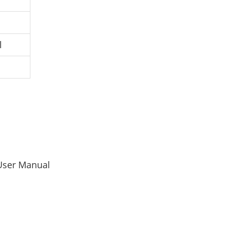
l
User Manual