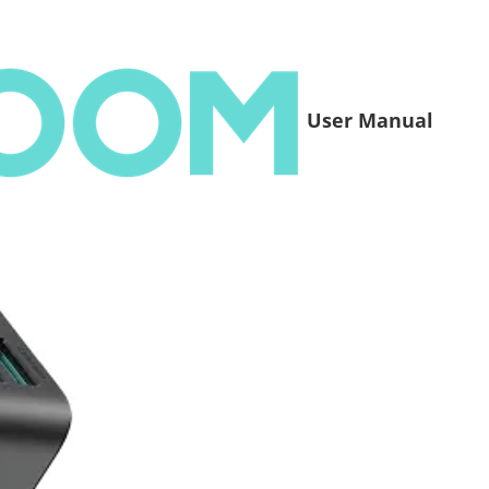
User Manual