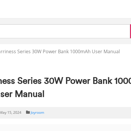
rriness Series 30W Power Bank 1000mAh User Manual
ess Series 30W Power Bank 10
ser Manual
May 15, 2024
Joyroom