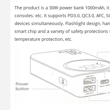
The product is a 30W power bank 1000mAh, it p
consoles. etc. It supports PD3.0, QC3.0, AFC, 
devices simultaneously. Flashlight design, handy
smart chip and a variety of safety protections
temperature protection, etc.