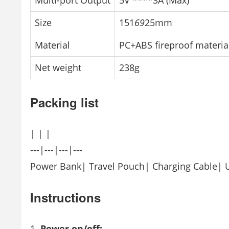
Multi-port Output
5V ****3A (Max)
Size
151
69
25mm
Material
PC+ABS fireproof materia
Net weight
238g
Packing list
| | |
---|---|---|---
Power Bank| Travel Pouch| Charging Cable| 
Instructions
Power on/off: