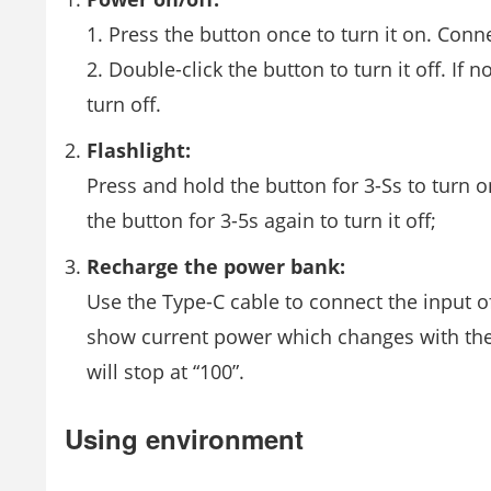
1. Press the button once to turn it on. Conn
2. Double-click the button to turn it off. If 
turn off.
Flashlight:
Press and hold the button for 3-Ss to turn o
the button for 3-5s again to turn it off;
Recharge the power bank:
Use the Type-C cable to connect the input of
show current power which changes with the r
will stop at “100”.
Using environment