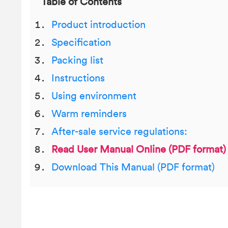
Table of Contents
Product introduction
Specification
Packing list
Instructions
Using environment
Warm reminders
After-sale service regulations:
Read User Manual Online (PDF format)
Download This Manual (PDF format)