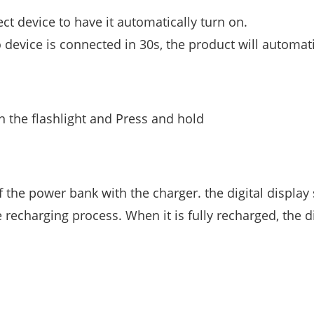
ect device to have it automatically turn on.
no device is connected in 30s, the product will automati
n the flashlight and Press and hold
 the power bank with the charger. the digital display 
echarging process. When it is fully recharged, the d