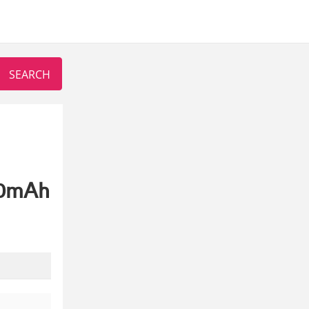
00mAh