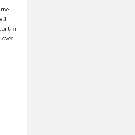
arne
e 3
uilt-in
 over-