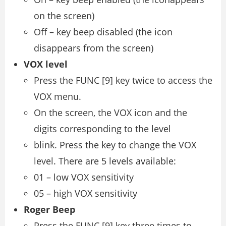
on the screen)
Off – key beep disabled (the icon
disappears from the screen)
VOX level
Press the FUNC [9] key twice to access the
VOX menu.
On the screen, the VOX icon and the
digits corresponding to the level
blink. Press the key to change the VOX
level. There are 5 levels available:
01 – low VOX sensitivity
05 – high VOX sensitivity
Roger Beep
Press the FUNC [9] key three times to