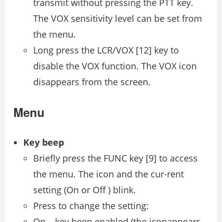
transmit without pressing the PTT key.
The VOX sensitivity level can be set from
the menu.
Long press the LCR/VOX [12] key to
disable the VOX function. The VOX icon
disappears from the screen.
Menu
Key beep
Briefly press the FUNC key [9] to access
the menu. The icon and the cur-rent
setting (On or Off ) blink.
Press to change the setting:
On – key beep enabled (the iconappears