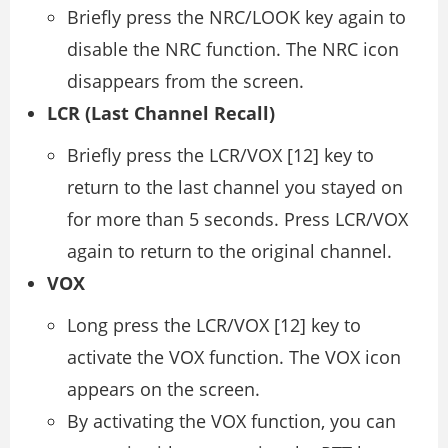
Briefly press the NRC/LOOK key again to
disable the NRC function. The NRC icon
disappears from the screen.
LCR (Last Channel Recall)
Briefly press the LCR/VOX [12] key to
return to the last channel you stayed on
for more than 5 seconds. Press LCR/VOX
again to return to the original channel.
VOX
Long press the LCR/VOX [12] key to
activate the VOX function. The VOX icon
appears on the screen.
By activating the VOX function, you can