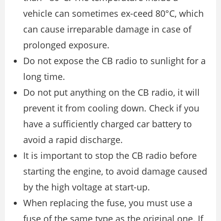
vehicle can sometimes ex-ceed 80°C, which
can cause irreparable damage in case of
prolonged exposure.
Do not expose the CB radio to sunlight for a
long time.
Do not put anything on the CB radio, it will
prevent it from cooling down. Check if you
have a sufficiently charged car battery to
avoid a rapid discharge.
It is important to stop the CB radio before
starting the engine, to avoid damage caused
by the high voltage at start-up.
When replacing the fuse, you must use a
fuse of the same type as the original one. If