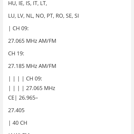
HU, IE, IS, IT, LT,
LU, LV, NL, NO, PT, RO, SE, SI
| CH 09:
27.065 MHz AM/FM
CH 19:
27.185 MHz AM/FM
| | | | CH 09:
| | | | 27.065 MHz
CE| 26.965–
27.405
| 40 CH