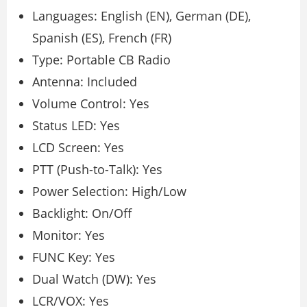
Languages: English (EN), German (DE),
Spanish (ES), French (FR)
Type: Portable CB Radio
Antenna: Included
Volume Control: Yes
Status LED: Yes
LCD Screen: Yes
PTT (Push-to-Talk): Yes
Power Selection: High/Low
Backlight: On/Off
Monitor: Yes
FUNC Key: Yes
Dual Watch (DW): Yes
LCR/VOX: Yes