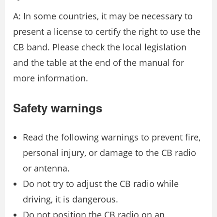
A: In some countries, it may be necessary to
present a license to certify the right to use the
CB band. Please check the local legislation
and the table at the end of the manual for
more information.
Safety warnings
Read the following warnings to prevent fire,
personal injury, or damage to the CB radio
or antenna.
Do not try to adjust the CB radio while
driving, it is dangerous.
Do not position the CB radio on an