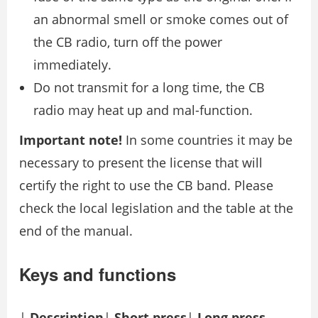
an abnormal smell or smoke comes out of
the CB radio, turn off the power
immediately.
Do not transmit for a long time, the CB
radio may heat up and mal-function.
Important note!
In some countries it may be
necessary to present the license that will
certify the right to use the CB band. Please
check the local legislation and the table at the
end of the manual.
Keys and functions
|
Description
|
Short press
|
Long press