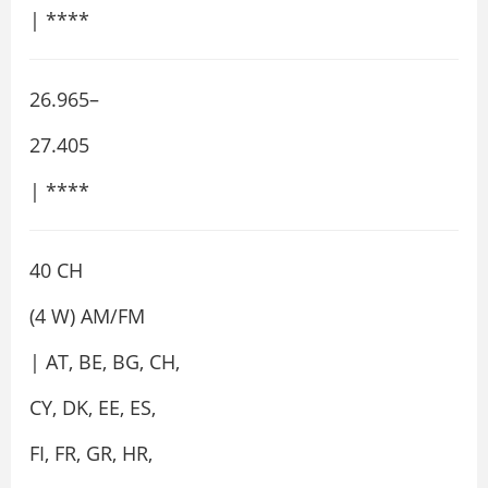
| ****
26.965–
27.405
| ****
40 CH
(4 W) AM/FM
| AT, BE, BG, CH,
CY, DK, EE, ES,
FI, FR, GR, HR,