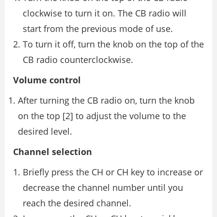
clockwise to turn it on. The CB radio will
start from the previous mode of use.
To turn it off, turn the knob on the top of the
CB radio counterclockwise.
Volume control
After turning the CB radio on, turn the knob
on the top [2] to adjust the volume to the
desired level.
Channel selection
Briefly press the CH or CH key to increase or
decrease the channel number until you
reach the desired channel.