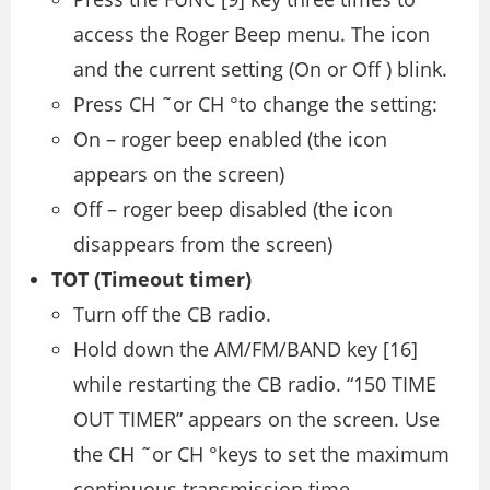
access the Roger Beep menu. The icon
and the current setting (On or Off ) blink.
Press CH ˜or CH °to change the setting:
On – roger beep enabled (the icon
appears on the screen)
Off – roger beep disabled (the icon
disappears from the screen)
TOT (Timeout timer)
Turn off the CB radio.
Hold down the AM/FM/BAND key [16]
while restarting the CB radio. “150 TIME
OUT TIMER” appears on the screen. Use
the CH ˜or CH °keys to set the maximum
continuous transmission time.