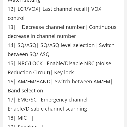
12| LCR/VOX| Last channel recall| VOX
control
13| | Decrease channel number| Continuous
decrease in channel number
14| SQ/ASQ| SQ/ASQ level selection| Switch
between SQ/ ASQ
15| NRC/LOCK| Enable/Disable NRC (Noise
Reduction Circuit)| Key lock
16| AM/FM/BAND| Switch between AM/FM|
Band selection
17| EMG/SC| Emergency channel|
Enable/Disable channel scanning
18| MIC| |
19| Speaker| |