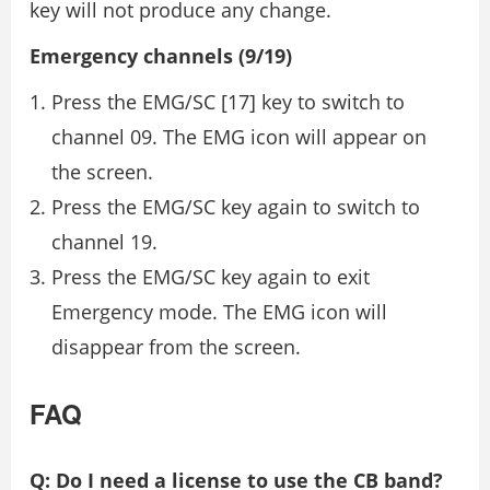
key will not produce any change.
Emergency channels (9/19)
Press the EMG/SC [17] key to switch to
channel 09. The EMG icon will appear on
the screen.
Press the EMG/SC key again to switch to
channel 19.
Press the EMG/SC key again to exit
Emergency mode. The EMG icon will
disappear from the screen.
FAQ
Q: Do I need a license to use the CB band?