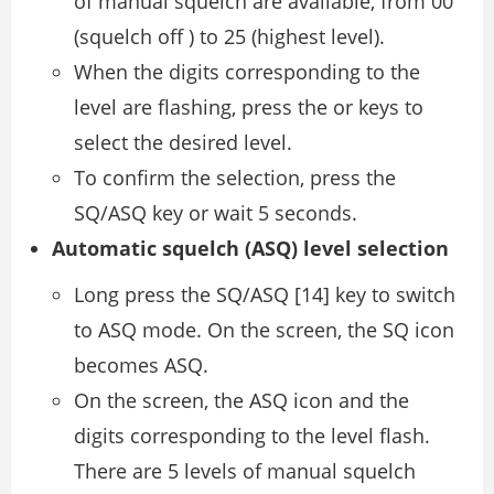
of manual squelch are available, from 00
(squelch off ) to 25 (highest level).
When the digits corresponding to the
level are flashing, press the or keys to
select the desired level.
To confirm the selection, press the
SQ/ASQ key or wait 5 seconds.
Automatic squelch (ASQ) level selection
Long press the SQ/ASQ [14] key to switch
to ASQ mode. On the screen, the SQ icon
becomes ASQ.
On the screen, the ASQ icon and the
digits corresponding to the level flash.
There are 5 levels of manual squelch