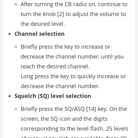
After turning the CB radio on, continue to
turn the knob [2] to adjust the volume to
the desired level.
Channel selection
Briefly press the key to increase or
decrease the channel number, until you
reach the desired channel.
Long press the key to quickly increase or
decrease the channel number.
Squelch (SQ) level selection
Briefly press the SQ/ASQ [14] key. On the
screen, the SQ icon and the digits
corresponding to the level flash. 25 levels