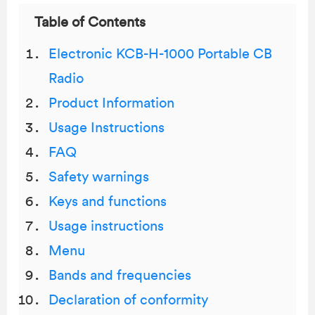
Table of Contents
Electronic KCB-H-1000 Portable CB
Radio
Product Information
Usage Instructions
FAQ
Safety warnings
Keys and functions
Usage instructions
Menu
Bands and frequencies
Declaration of conformity