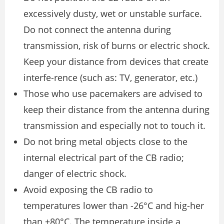
excessively dusty, wet or unstable surface.
Do not connect the antenna during
transmission, risk of burns or electric shock.
Keep your distance from devices that create
interfe-rence (such as: TV, generator, etc.)
Those who use pacemakers are advised to
keep their distance from the antenna during
transmission and especially not to touch it.
Do not bring metal objects close to the
internal electrical part of the CB radio;
danger of electric shock.
Avoid exposing the CB radio to
temperatures lower than -26°C and hig-her
than +80°C. The temperature inside a