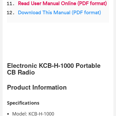
Read User Manual Online (PDF format)
Download This Manual (PDF format)
Electronic KCB-H-1000 Portable
CB Radio
Product Information
Specifications
Model: KCB-H-1000