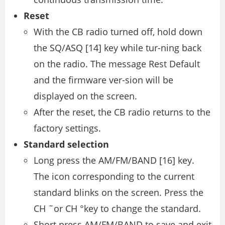
Reset
With the CB radio turned off, hold down
the SQ/ASQ [14] key while tur-ning back
on the radio. The message Rest Default
and the firmware ver-sion will be
displayed on the screen.
After the reset, the CB radio returns to the
factory settings.
Standard selection
Long press the AM/FM/BAND [16] key.
The icon corresponding to the current
standard blinks on the screen. Press the
CH ˜or CH °key to change the standard.
Short press AM/FM/BAND to save and exit