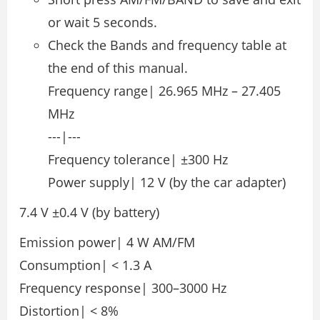
or wait 5 seconds.
Check the Bands and frequency table at
the end of this manual.
Frequency range| 26.965 MHz – 27.405
MHz
---|---
Frequency tolerance| ±300 Hz
Power supply| 12 V (by the car adapter)
7.4 V ±0.4 V (by battery)
Emission power| 4 W AM/FM
Consumption| < 1.3 A
Frequency response| 300–3000 Hz
Distortion| < 8%