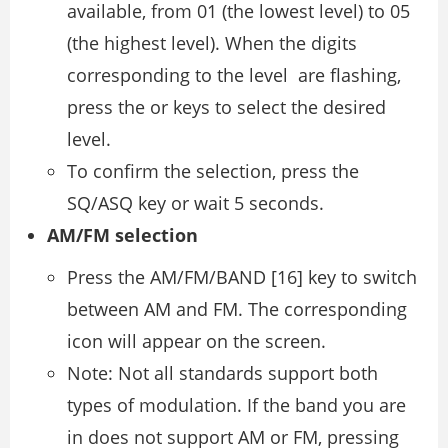
available, from 01 (the lowest level) to 05
(the highest level). When the digits
corresponding to the level are flashing,
press the or keys to select the desired
level.
To confirm the selection, press the
SQ/ASQ key or wait 5 seconds.
AM/FM selection
Press the AM/FM/BAND [16] key to switch
between AM and FM. The corresponding
icon will appear on the screen.
Note: Not all standards support both
types of modulation. If the band you are
in does not support AM or FM, pressing