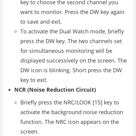
key to choose the second channel you
want to monitor. Press the DW key again
to save and exit.
To activate the Dual Watch mode, briefly
press the DW key. The two channels set
for simultaneous monitoring will be
displayed successively on the screen. The
DW icon is blinking. Short press the DW
key to exit.
NCR (Noise Reduction Circuit)
Briefly press the NRC/LOOK [15] key to
activate the background noise reduction
function. The NRC icon appears on the
screen.