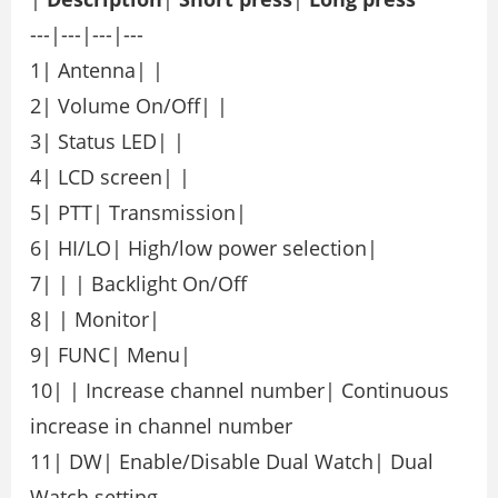
---|---|---|---
1| Antenna| |
2| Volume On/Off| |
3| Status LED| |
4| LCD screen| |
5| PTT| Transmission|
6| HI/LO| High/low power selection|
7| | | Backlight On/Off
8| | Monitor|
9| FUNC| Menu|
10| | Increase channel number| Continuous
increase in channel number
11| DW| Enable/Disable Dual Watch| Dual
Watch setting