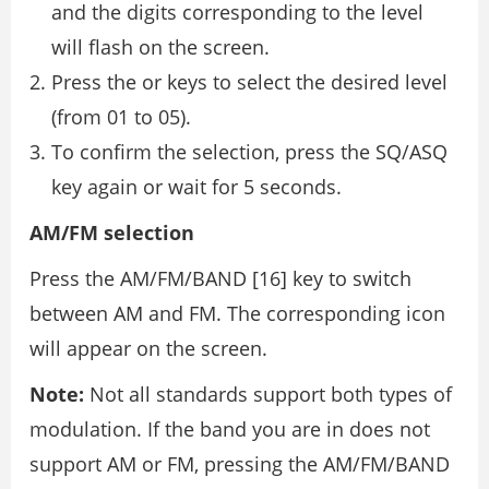
and the digits corresponding to the level
will flash on the screen.
Press the or keys to select the desired level
(from 01 to 05).
To confirm the selection, press the SQ/ASQ
key again or wait for 5 seconds.
AM/FM selection
Press the AM/FM/BAND [16] key to switch
between AM and FM. The corresponding icon
will appear on the screen.
Note:
Not all standards support both types of
modulation. If the band you are in does not
support AM or FM, pressing the AM/FM/BAND