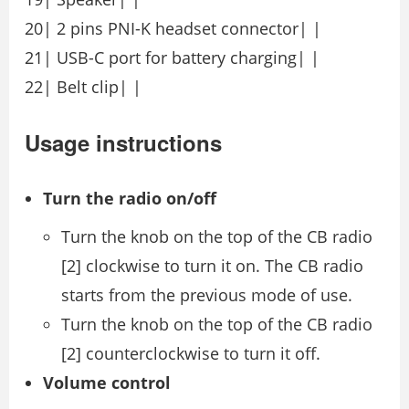
20| 2 pins PNI-K headset connector| |
21| USB-C port for battery charging| |
22| Belt clip| |
Usage instructions
Turn the radio on/off
Turn the knob on the top of the CB radio
[2] clockwise to turn it on. The CB radio
starts from the previous mode of use.
Turn the knob on the top of the CB radio
[2] counterclockwise to turn it off.
Volume control