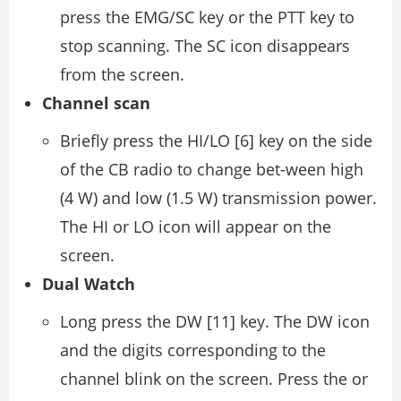
press the EMG/SC key or the PTT key to
stop scanning. The SC icon disappears
from the screen.
Channel scan
Briefly press the HI/LO [6] key on the side
of the CB radio to change bet-ween high
(4 W) and low (1.5 W) transmission power.
The HI or LO icon will appear on the
screen.
Dual Watch
Long press the DW [11] key. The DW icon
and the digits corresponding to the
channel blink on the screen. Press the or