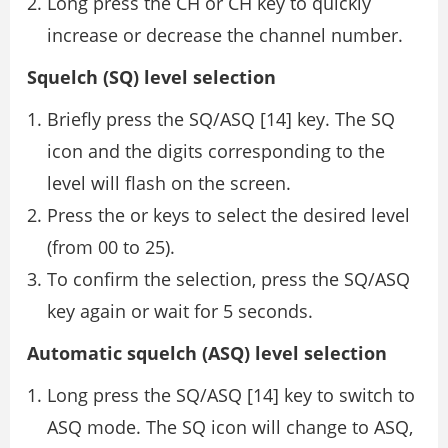
Long press the CH or CH key to quickly
increase or decrease the channel number.
Squelch (SQ) level selection
Briefly press the SQ/ASQ [14] key. The SQ
icon and the digits corresponding to the
level will flash on the screen.
Press the or keys to select the desired level
(from 00 to 25).
To confirm the selection, press the SQ/ASQ
key again or wait for 5 seconds.
Automatic squelch (ASQ) level selection
Long press the SQ/ASQ [14] key to switch to
ASQ mode. The SQ icon will change to ASQ,