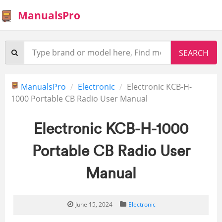
ManualsPro
ManualsPro
Electronic
Electronic KCB-H-
1000 Portable CB Radio User Manual
Electronic KCB-H-1000
Portable CB Radio User
Manual
June 15, 2024
Electronic