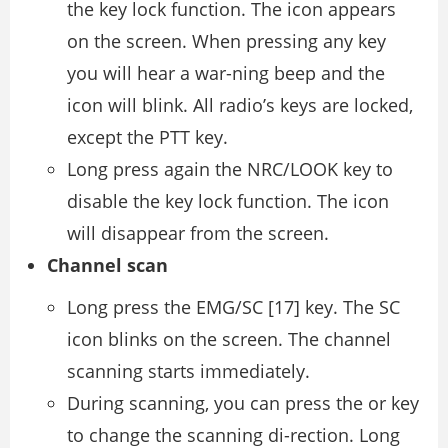
the key lock function. The icon appears
on the screen. When pressing any key
you will hear a war-ning beep and the
icon will blink. All radio’s keys are locked,
except the PTT key.
Long press again the NRC/LOOK key to
disable the key lock function. The icon
will disappear from the screen.
Channel scan
Long press the EMG/SC [17] key. The SC
icon blinks on the screen. The channel
scanning starts immediately.
During scanning, you can press the or key
to change the scanning di-rection. Long