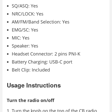
SQ/ASQ: Yes
NRC/LOCK: Yes
AM/FM/Band Selection: Yes
EMG/SC: Yes
MIC: Yes
Speaker: Yes
Headset Connector: 2 pins PNI-K
Battery Charging: USB-C port
Belt Clip: Included
Usage Instructions
Turn the radio on/off
Turn the knob on the top of the CB radio