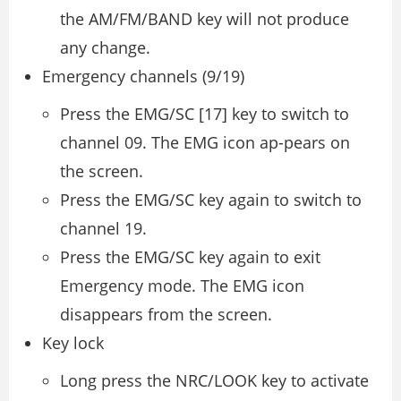
the AM/FM/BAND key will not produce
any change.
Emergency channels (9/19)
Press the EMG/SC [17] key to switch to
channel 09. The EMG icon ap-pears on
the screen.
Press the EMG/SC key again to switch to
channel 19.
Press the EMG/SC key again to exit
Emergency mode. The EMG icon
disappears from the screen.
Key lock
Long press the NRC/LOOK key to activate