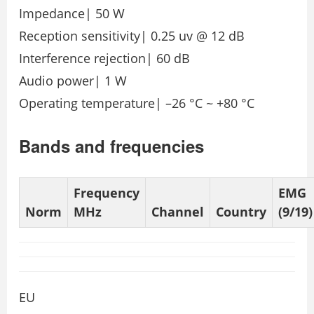
Impedance| 50 W
Reception sensitivity| 0.25 uv @ 12 dB
Interference rejection| 60 dB
Audio power| 1 W
Operating temperature| –26 °C ~ +80 °C
Bands and frequencies
Frequency
EMG
Norm
MHz
Channel
Country
(9/19)
EU