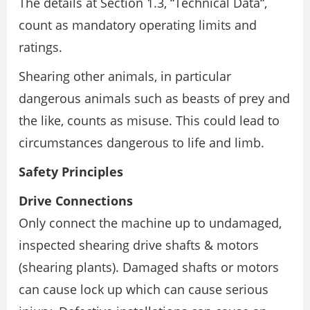
The details at Section 1.3, “Technical Data“,
count as mandatory operating limits and
ratings.
Shearing other animals, in particular
dangerous animals such as beasts of prey and
the like, counts as misuse. This could lead to
circumstances dangerous to life and limb.
Safety Principles
Drive Connections
Only connect the machine up to undamaged,
inspected shearing drive shafts & motors
(shearing plants). Damaged shafts or motors
can cause lock up which can cause serious