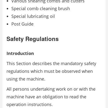
Various shearing combs and cutters
Special comb cleaning brush
Special lubricating oil
Post Guide
Safety Regulations
Introduction
This Section describes the mandatory safety
regulations which must be observed when
using the machine.
All persons undertaking work on or with the
machine have an obligation to read the
operation instructions.