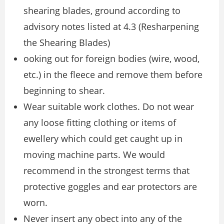
shearing blades, ground according to
advisory notes listed at 4.3 (Resharpening
the Shearing Blades)
ooking out for foreign bodies (wire, wood,
etc.) in the fleece and remove them before
beginning to shear.
Wear suitable work clothes. Do not wear
any loose fitting clothing or items of
ewellery which could get caught up in
moving machine parts. We would
recommend in the strongest terms that
protective goggles and ear protectors are
worn.
Never insert any obect into any of the