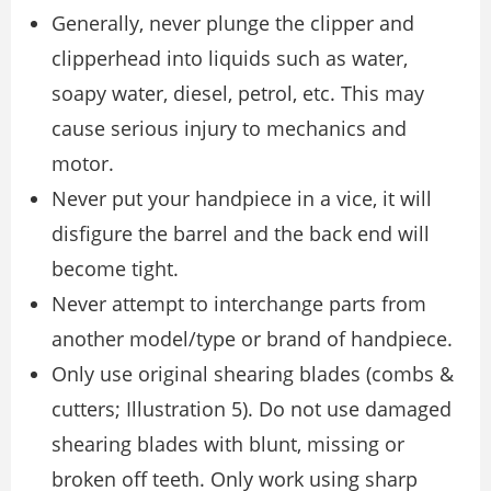
Generally, never plunge the clipper and
clipperhead into liquids such as water,
soapy water, diesel, petrol, etc. This may
cause serious injury to mechanics and
motor.
Never put your handpiece in a vice, it will
disfigure the barrel and the back end will
become tight.
Never attempt to interchange parts from
another model/type or brand of handpiece.
Only use original shearing blades (combs &
cutters; Illustration 5). Do not use damaged
shearing blades with blunt, missing or
broken off teeth. Only work using sharp