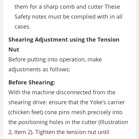
them for a sharp comb and cutter These
Safety notes must be complied with in all
cases.
Shearing Adjustment using the Tension
Nut
Before putting into operation, make
adjustments as follows:
Before Shearing:
With the machine disconnected from the
shearing drive: ensure that the Yoke’s carrier
(chicken feet) cone pins mesh precisely into
the positioning holes in the cutter (Illustration
2, Item 2). Tighten the tension nut until