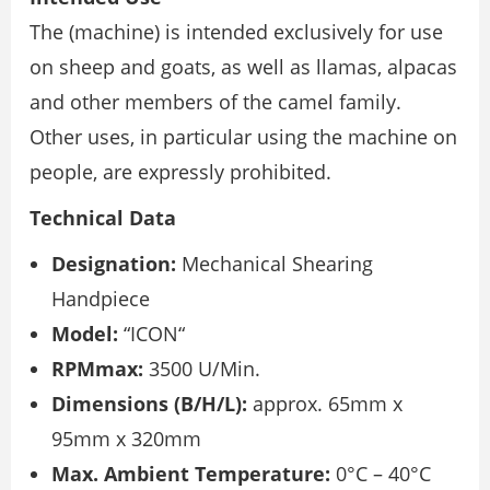
The (machine) is intended exclusively for use
on sheep and goats, as well as llamas, alpacas
and other members of the camel family.
Other uses, in particular using the machine on
people, are expressly prohibited.
Technical Data
Designation:
Mechanical Shearing
Handpiece
Model:
“ICON“
RPMmax:
3500 U/Min.
Dimensions (B/H/L):
approx. 65mm x
95mm x 320mm
Max. Ambient Temperature:
0°C – 40°C