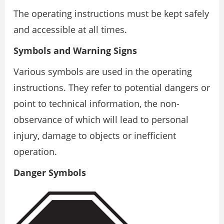
The operating instructions must be kept safely
and accessible at all times.
Symbols and Warning Signs
Various symbols are used in the operating
instructions. They refer to potential dangers or
point to technical information, the non-
observance of which will lead to personal
injury, damage to objects or inefficient
operation.
Danger Symbols