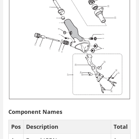
Component Names
Pos
Description
Total