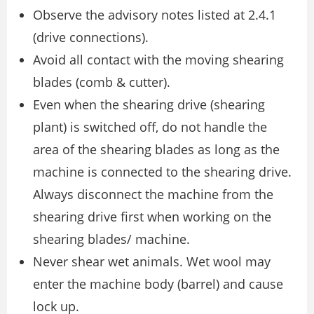
Observe the advisory notes listed at 2.4.1
(drive connections).
Avoid all contact with the moving shearing
blades (comb & cutter).
Even when the shearing drive (shearing
plant) is switched off, do not handle the
area of the shearing blades as long as the
machine is connected to the shearing drive.
Always disconnect the machine from the
shearing drive first when working on the
shearing blades/ machine.
Never shear wet animals. Wet wool may
enter the machine body (barrel) and cause
lock up.