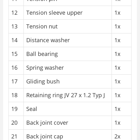
12
Tension sleeve upper
1x
13
Tension nut
1x
14
Distance washer
1x
15
Ball bearing
1x
16
Spring washer
1x
17
Gliding bush
1x
18
Retaining ring JV 27 x 1.2 Typ J
1x
19
Seal
1x
20
Back joint cover
1x
21
Back joint cap
2x