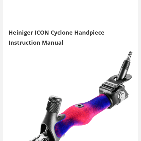
Heiniger ICON Cyclone Handpiece
Instruction Manual