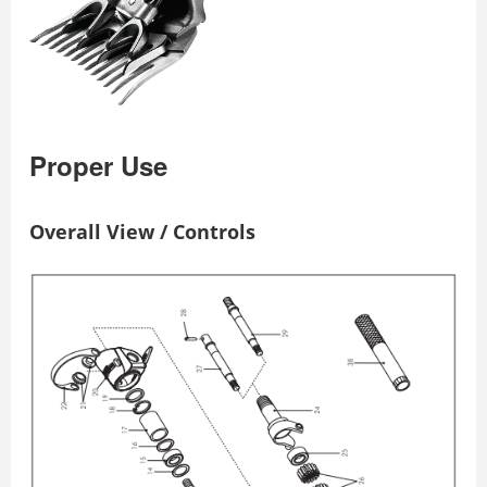
Proper Use
Overall View / Controls