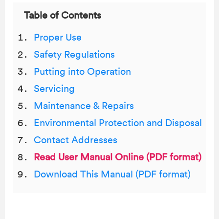
Table of Contents
Proper Use
Safety Regulations
Putting into Operation
Servicing
Maintenance & Repairs
Environmental Protection and Disposal
Contact Addresses
Read User Manual Online (PDF format)
Download This Manual (PDF format)