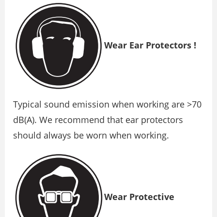
Wear Ear Protectors !
Typical sound emission when working are >70
dB(A). We recommend that ear protectors
should always be worn when working.
Wear Protective