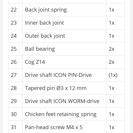
22
Back joint spring
1x
23
Inner back joint
1x
24
Outer back joint
1x
25
Ball bearing
2x
26
Cog Z14
2x
27
Drive shaft ICON PIN-Drive
(1x)
28
Tapered pin Ø3 x 12 mm
1x
29
Drive shaft ICON WORM-drive
1x
30
Chicken feet retaining spring
1x
31
Pan-head screw M4 x 5
1x