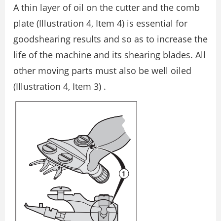
A thin layer of oil on the cutter and the comb
plate (Illustration 4, Item 4) is essential for
goodshearing results and so as to increase the
life of the machine and its shearing blades. All
other moving parts must also be well oiled
(Illustration 4, Item 3) .