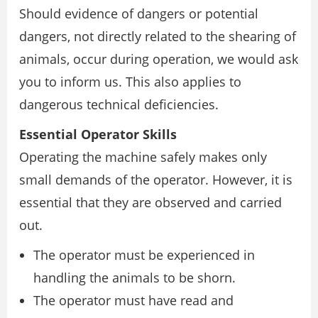
Should evidence of dangers or potential
dangers, not directly related to the shearing of
animals, occur during operation, we would ask
you to inform us. This also applies to
dangerous technical deficiencies.
Essential Operator Skills
Operating the machine safely makes only
small demands of the operator. However, it is
essential that they are observed and carried
out.
The operator must be experienced in
handling the animals to be shorn.
The operator must have read and