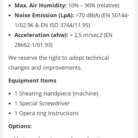
Max. Air Humidity:
10% – 90% (relative)
Noise Emission (LpA):
>70 dB(A) (EN 50144-
1/02.96 & EN ISO 3744/11.95)
Acceleration (ahw):
> 2,5 m/sec2 (EN
28662-1/01.93)
We reserve the right to adopt technical
changes and improvements.
Equipment Items
1 Shearing Handpiece (machine)
1 Special Screwdriver
1 Opera ting Instructions
Options: