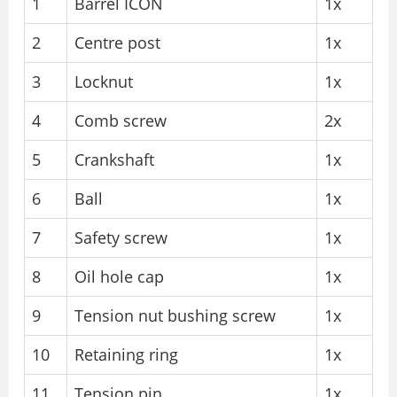
1
Barrel ICON
1x
2
Centre post
1x
3
Locknut
1x
4
Comb screw
2x
5
Crankshaft
1x
6
Ball
1x
7
Safety screw
1x
8
Oil hole cap
1x
9
Tension nut bushing screw
1x
10
Retaining ring
1x
11
Tension pin
1x