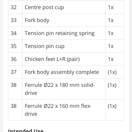
32
Centre post cup
1x
33
Fork body
1x
34
Tension pin retaining spring
1x
35
Tension pin cup
1x
36
Chicken feet L+R (pair)
1x
37
Fork body assembly complete
(1x)
38
Ferrule Ø22 x 180 mm solid-
(1x)
drive
38
Ferrule Ø22 x 160 mm flex-
(1x)
drive
Intended Use