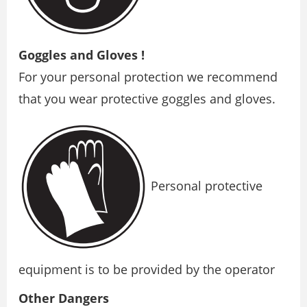
Goggles and Gloves !
For your personal protection we recommend
that you wear protective goggles and gloves.
Personal protective
equipment is to be provided by the operator
Other Dangers