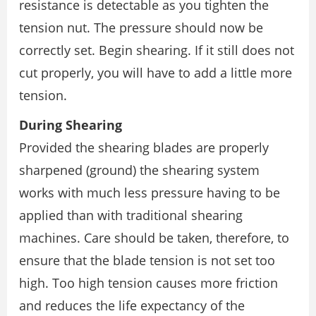
resistance is detectable as you tighten the
tension nut. The pressure should now be
correctly set. Begin shearing. If it still does not
cut properly, you will have to add a little more
tension.
During Shearing
Provided the shearing blades are properly
sharpened (ground) the shearing system
works with much less pressure having to be
applied than with traditional shearing
machines. Care should be taken, therefore, to
ensure that the blade tension is not set too
high. Too high tension causes more friction
and reduces the life expectancy of the