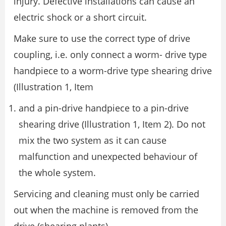
injury. Defective installations can cause an
electric shock or a short circuit.
Make sure to use the correct type of drive
coupling, i.e. only connect a worm- drive type
handpiece to a worm-drive type shearing drive
(Illustration 1, Item
and a pin-drive handpiece to a pin-drive
shearing drive (Illustration 1, Item 2). Do not
mix the two system as it can cause
malfunction and unexpected behaviour of
the whole system.
Servicing and cleaning must only be carried
out when the machine is removed from the
drive (shearing plants).