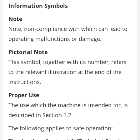
Information Symbols
Note
Note, non-compliance with which can lead to
operating malfunctions or damage.
Pictorial Note
This symbol, together with its number, refers
to the relevant illustration at the end of the
instructions.
Proper Use
The use which the machine is intended for, is
described in Section 1.2.
The following applies to safe operation: