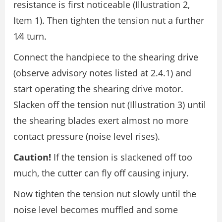
resistance is first noticeable (Illustration 2,
Item 1). Then tighten the tension nut a further
1⁄4 turn.
Connect the handpiece to the shearing drive
(observe advisory notes listed at 2.4.1) and
start operating the shearing drive motor.
Slacken off the tension nut (Illustration 3) until
the shearing blades exert almost no more
contact pressure (noise level rises).
Caution!
If the tension is slackened off too
much, the cutter can fly off causing injury.
Now tighten the tension nut slowly until the
noise level becomes muffled and some