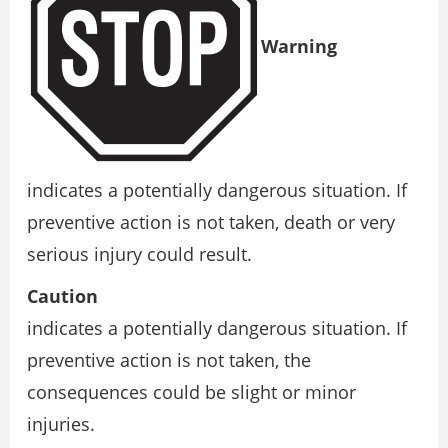
Warning
indicates a potentially dangerous situation. If
preventive action is not taken, death or very
serious injury could result.
Caution
indicates a potentially dangerous situation. If
preventive action is not taken, the
consequences could be slight or minor
injuries.