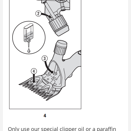
Only use our special clipper oil or a paraffin