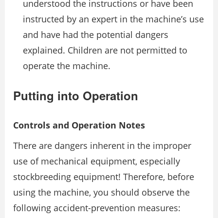
understood the instructions or have been
instructed by an expert in the machine’s use
and have had the potential dangers
explained. Children are not permitted to
operate the machine.
Putting into Operation
Controls and Operation Notes
There are dangers inherent in the improper
use of mechanical equipment, especially
stockbreeding equipment! Therefore, before
using the machine, you should observe the
following accident-prevention measures: