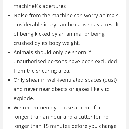
machine½s apertures
Noise from the machine can worry animals.
onsiderable inury can be caused as a result
of being kicked by an animal or being
crushed by its body weight.
Animals should only be shorn if
unauthorised persons have been excluded
from the shearing area.
Only shear in well‡ventilated spaces (dust)
and never near obects or gases likely to
explode.
We recommend you use a comb for no
longer than an hour and a cutter for no
longer than 15 minutes before you change