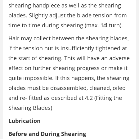
shearing handpiece as well as the shearing
blades. Slightly adjust the blade tension from
time to time during shearing (max. 1⁄4 turn).
Hair may collect between the shearing blades,
if the tension nut is insufficiently tightened at
the start of shearing. This will have an adverse
effect on further shearing progress or make it
quite impossible. If this happens, the shearing
blades must be disassembled, cleaned, oiled
and re- fitted as described at 4.2 (Fitting the
Shearing Blades)
Lubrication
Before and During Shearing