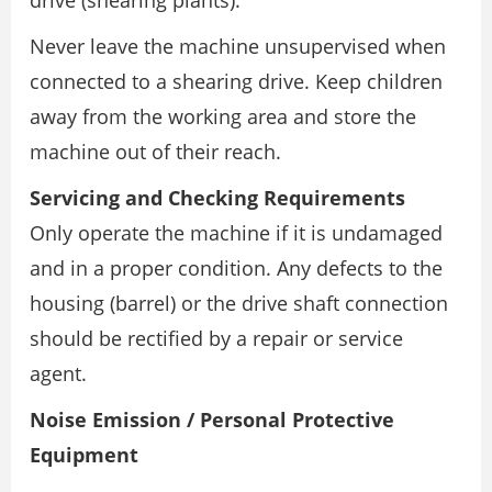
Never leave the machine unsupervised when
connected to a shearing drive. Keep children
away from the working area and store the
machine out of their reach.
Servicing and Checking Requirements
Only operate the machine if it is undamaged
and in a proper condition. Any defects to the
housing (barrel) or the drive shaft connection
should be rectified by a repair or service
agent.
Noise Emission / Personal Protective
Equipment