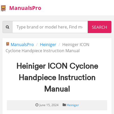
ManualsPro
ManualsPro
Heiniger
Heiniger ICON
Cyclone Handpiece Instruction Manual
Heiniger ICON Cyclone
Handpiece Instruction
Manual
June 15, 2024
Heiniger