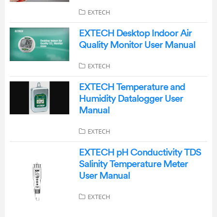
EXTECH
EXTECH Desktop Indoor Air
Quality Monitor User Manual
EXTECH
EXTECH Temperature and
Humidity Datalogger User
Manual
EXTECH
EXTECH pH Conductivity TDS
Salinity Temperature Meter
User Manual
EXTECH