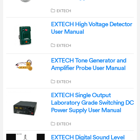
EXTECH
EXTECH High Voltage Detector
User Manual
EXTECH
EXTECH Tone Generator and
Amplifier Probe User Manual
EXTECH
EXTECH Single Output
Laboratory Grade Switching DC
Power Supply User Manual
EXTECH
EXTECH Digital Sound Level