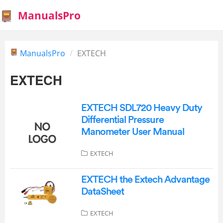
ManualsPro
ManualsPro
EXTECH
EXTECH
EXTECH SDL720 Heavy Duty
Differential Pressure
Manometer User Manual
EXTECH
EXTECH the Extech Advantage
DataSheet
EXTECH