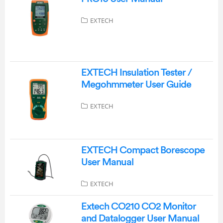
EXTECH
EXTECH Insulation Tester /
Megohmmeter User Guide
EXTECH
EXTECH Compact Borescope
User Manual
EXTECH
Extech CO210 CO2 Monitor
and Datalogger User Manual