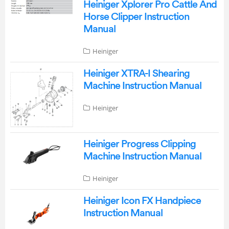
Heiniger Xplorer Pro Cattle And
Horse Clipper Instruction
Manual
Heiniger
Heiniger XTRA-I Shearing
Machine Instruction Manual
Heiniger
Heiniger Progress Clipping
Machine Instruction Manual
Heiniger
Heiniger Icon FX Handpiece
Instruction Manual