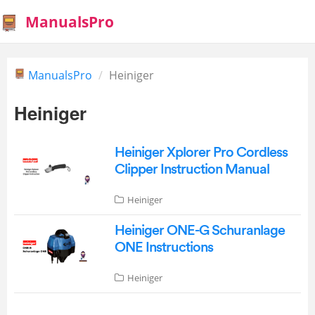
ManualsPro
ManualsPro
Heiniger
Heiniger
Heiniger Xplorer Pro Cordless
Clipper Instruction Manual
Heiniger
Heiniger ONE-G Schuranlage
ONE Instructions
Heiniger