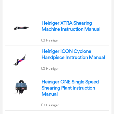
Heiniger XTRA Shearing
Machine Instruction Manual
Heiniger
Heiniger ICON Cyclone
Handpiece Instruction Manual
Heiniger
Heiniger ONE Single Speed
Shearing Plant Instruction
Manual
Heiniger