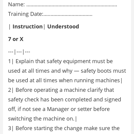
Name: …………………………………………….………….
Training Date:…..…………………………
|
Instruction
|
Understood
7
or
X
---|---|---
1| Explain that safety equipment must be
used at all times and why — safety boots must
be used at all times when running machines|
2| Before operating a machine clarify that
safety check has been completed and signed
off, if not see a Manager or setter before
switching the machine on.|
3| Before starting the change make sure the