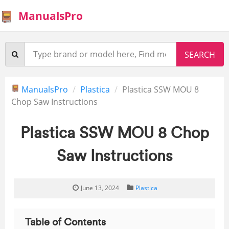
ManualsPro
ManualsPro
Plastica
Plastica SSW MOU 8
Chop Saw Instructions
Plastica SSW MOU 8 Chop
Saw Instructions
June 13, 2024
Plastica
Table of Contents