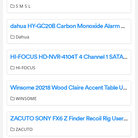
S M S L
dahua HY-GC20B Carbon Monoxide Alarm User Manual
Dahua
HI-FOCUS HD-NVR-4104T 4 Channel 1 SATA Pendtabird HD Hybrid Video Recorder Owner’s Manual
HI-FOCUS
Winsome 20218 Wood Claire Accent Table User Manual
WINSOME
ZACUTO SONY FX6 Z Finder Recoil Rig User Manual
ZACUTO