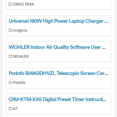
SWISS PEAK
Universal 180W High Power Laptop Charger NS-PWL9180 User Manual
Insignia
WOHLER Indoor Air Quality Software User Guide
WOHLER
Podofo B0963DHVZL Telescopic Screen CarPlay User Guide
Podofo
OIM-KTM-XX6 Digital Preset Timer Instruction Manual
KT