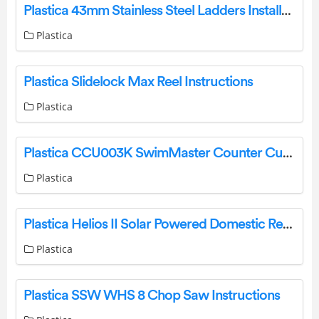
Plastica 43mm Stainless Steel Ladders Installation Guide
Plastica
Plastica Slidelock Max Reel Instructions
Plastica
Plastica CCU003K SwimMaster Counter Current Unit Instructions
Plastica
Plastica Helios II Solar Powered Domestic Reel System Instructions
Plastica
Plastica SSW WHS 8 Chop Saw Instructions