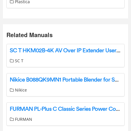
Plastica
Related Manuals
SC T HKM02B-4K AV Over IP Extender User Manual
SC T
Nikice B088QK9MN1 Portable Blender for Shakes and Smoothies Instruction Manual
Nikice
FURMAN PL-Plus C Classic Series Power Conditioner Owner’s Manual
FURMAN