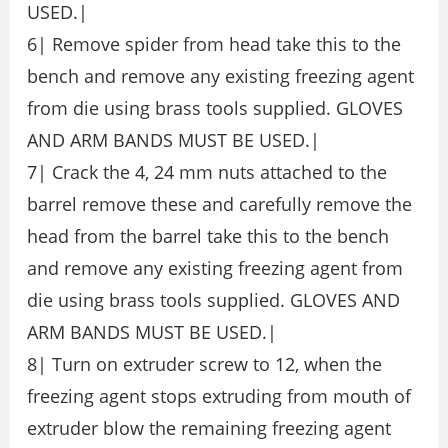
USED.|
6| Remove spider from head take this to the
bench and remove any existing freezing agent
from die using brass tools supplied. GLOVES
AND ARM BANDS MUST BE USED.|
7| Crack the 4, 24 mm nuts attached to the
barrel remove these and carefully remove the
head from the barrel take this to the bench
and remove any existing freezing agent from
die using brass tools supplied. GLOVES AND
ARM BANDS MUST BE USED.|
8| Turn on extruder screw to 12, when the
freezing agent stops extruding from mouth of
extruder blow the remaining freezing agent