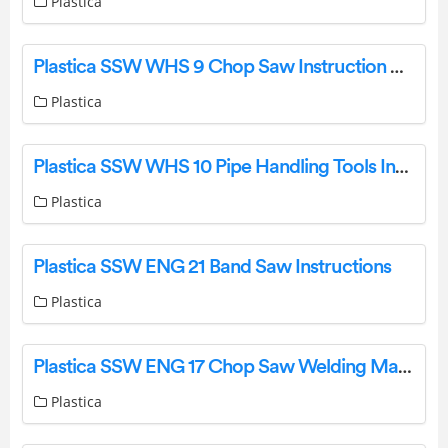
Plastica
Plastica SSW WHS 9 Chop Saw Instruction Manual
Plastica
Plastica SSW WHS 10 Pipe Handling Tools Instructions
Plastica
Plastica SSW ENG 21 Band Saw Instructions
Plastica
Plastica SSW ENG 17 Chop Saw Welding Machines Instructions
Plastica