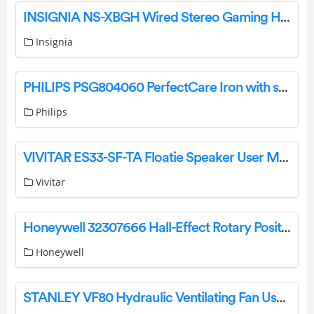
INSIGNIA NS-XBGH Wired Stereo Gaming Headset User Guide
Insignia
PHILIPS PSG804060 PerfectCare Iron with steam generator User Manual
Philips
VIVITAR ES33-SF-TA Floatie Speaker User Manual
Vivitar
Honeywell 32307666 Hall-Effect Rotary Position Sensors Instruction Manual
Honeywell
STANLEY VF80 Hydraulic Ventilating Fan User Manual Product Information