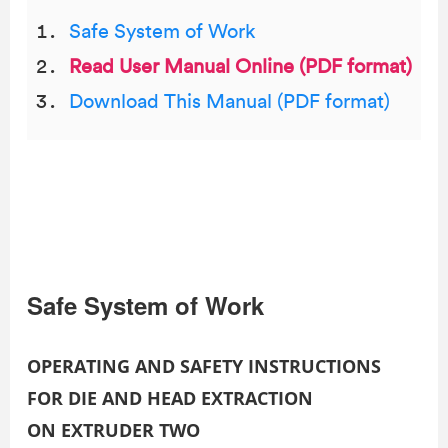
Safe System of Work
Read User Manual Online (PDF format)
Download This Manual (PDF format)
Safe System of Work
OPERATING AND SAFETY INSTRUCTIONS
FOR DIE AND HEAD EXTRACTION
ON EXTRUDER TWO