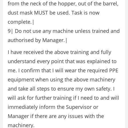
from the neck of the hopper, out of the barrel,
dust mask MUST be used. Task is now
complete.|
9| Do not use any machine unless trained and
authorised by Manager.|
I have received the above training and fully
understand every point that was explained to
me. I confirm that I will wear the required PPE
equipment when using the above machinery
and take all steps to ensure my own safety. I
will ask for further training if I need to and will
immediately inform the Supervisor or
Manager if there are any issues with the
machinery.