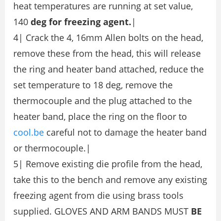
heat temperatures are running at set value,
140
deg for freezing agent.
|
4| Crack the 4, 16mm Allen bolts on the head,
remove these from the head, this will release
the ring and heater band attached, reduce the
set temperature to 18 deg, remove the
thermocouple and the plug attached to the
heater band, place the ring on the floor to
cool.be
careful not to damage the heater band
or thermocouple.|
5| Remove existing die profile from the head,
take this to the bench and remove any existing
freezing agent from die using brass tools
supplied. GLOVES AND ARM BANDS MUST
BE