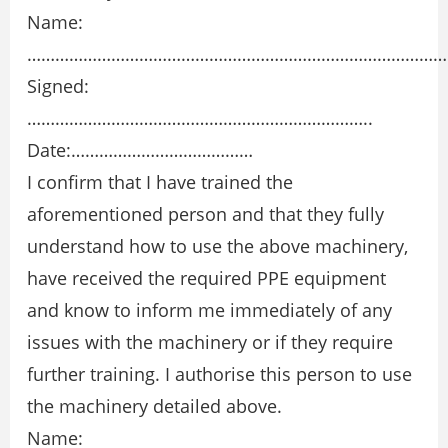
Name:
………………………………………………………………………………
Signed:
………………………………………………………………..
Date:…………………………………
I confirm that I have trained the
aforementioned person and that they fully
understand how to use the above machinery,
have received the required PPE equipment
and know to inform me immediately of any
issues with the machinery or if they require
further training. I authorise this person to use
the machinery detailed above.
Name: