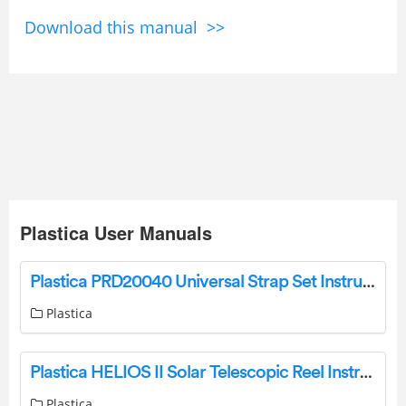
Download this manual >>
Plastica User Manuals
Plastica PRD20040 Universal Strap Set Instructions
Plastica
Plastica HELIOS II Solar Telescopic Reel Instruction Manual
Plastica