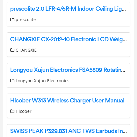
prescolite 2.0 LFR-4/6R-M Indoor Ceiling Light Instruction Manual
prescolite
CHANGXIE CX-2012-10 Electronic LCD Weight Scale User Manual
CHANGXIE
Longyou Xujun Electronics FSA5809 Rotating Remote Controlled TV Antenna Instruction Manual
Longyou Xujun Electronics
Hicober W313 Wireless Charger User Manual
Hicober
SWISS PEAK P329.831 ANC TWS Earbuds Instructions