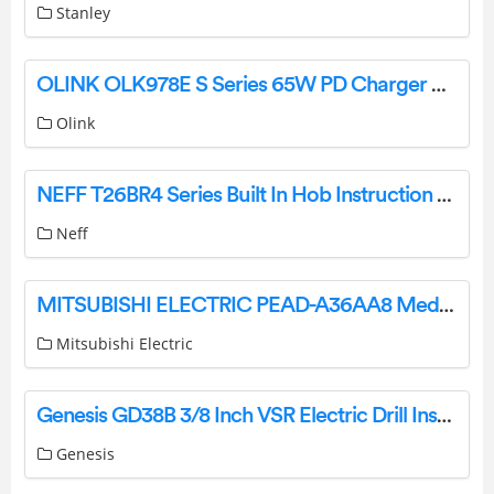
Stanley
OLINK OLK978E S Series 65W PD Charger User Guide
Olink
NEFF T26BR4 Series Built In Hob Instruction Manual
Neff
MITSUBISHI ELECTRIC PEAD-A36AA8 Medium Static Ceiling Concealed Ducted Indoor Unit Installation Guide
Mitsubishi Electric
Genesis GD38B 3/8 Inch VSR Electric Drill Instruction Manual
Genesis