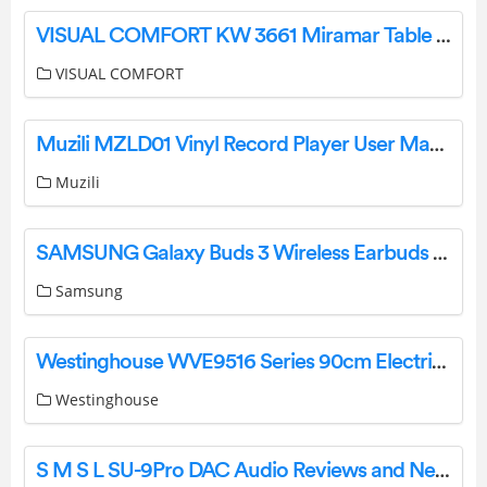
VISUAL COMFORT KW 3661 Miramar Table Lamp Instruction Manual
VISUAL COMFORT
Muzili MZLD01 Vinyl Record Player User Manual
Muzili
SAMSUNG Galaxy Buds 3 Wireless Earbuds Instruction Manual
Samsung
Westinghouse WVE9516 Series 90cm Electric Oven User Guide
Westinghouse
S M S L SU-9Pro DAC Audio Reviews and News User Manual