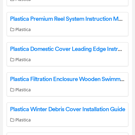
Plastica Premium Reel System Instruction Manual
Plastica
Plastica Domestic Cover Leading Edge Instruction Manual
Plastica
Plastica Filtration Enclosure Wooden Swimming Pools Self Build Instructions
Plastica
Plastica Winter Debris Cover Installation Guide
Plastica