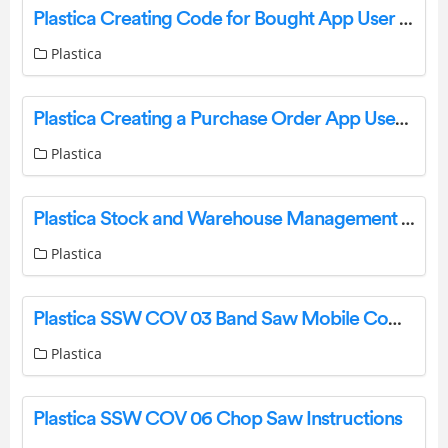
Plastica Creating Code for Bought App User Guide
Plastica
Plastica Creating a Purchase Order App User Guide
Plastica
Plastica Stock and Warehouse Management App User Guide
Plastica
Plastica SSW COV 03 Band Saw Mobile Compressor Instructions
Plastica
Plastica SSW COV 06 Chop Saw Instructions