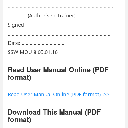
…………………………………………………………………….
……………(Authorised Trainer)
Signed
……………………………………………………………………
Date: ……………………………
SSW MOU 8 05.01.16
Read User Manual Online (PDF
format)
Read User Manual Online (PDF format) >>
Download This Manual (PDF
format)