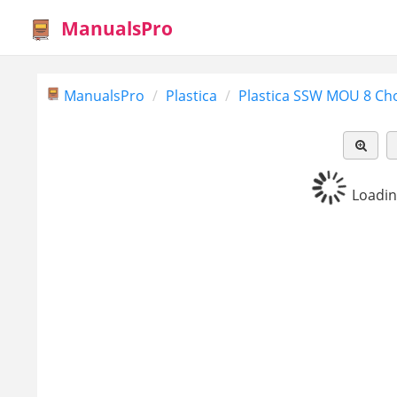
ManualsPro
ManualsPro
Plastica
Plastica SSW MOU 8 Cho
Loading.