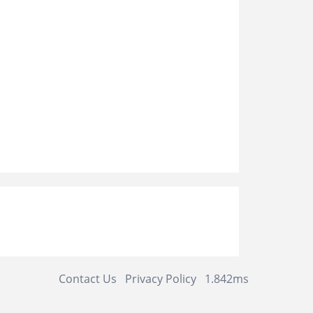
Contact Us
Privacy Policy
1.842ms