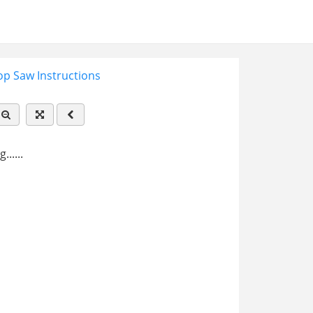
p Saw Instructions
.....