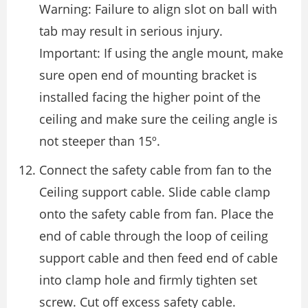
Warning: Failure to align slot on ball with
tab may result in serious injury.
Important: If using the angle mount, make
sure open end of mounting bracket is
installed facing the higher point of the
ceiling and make sure the ceiling angle is
not steeper than 15º.
Connect the safety cable from fan to the
Ceiling support cable. Slide cable clamp
onto the safety cable from fan. Place the
end of cable through the loop of ceiling
support cable and then feed end of cable
into clamp hole and firmly tighten set
screw. Cut off excess safety cable.