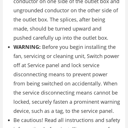
conductor on one side of the outlet box and
ungrounded conductor on the other side of
the outlet box. The splices, after being
made, should be turned upward and
pushed carefully up into the outlet box.
WARNING:
Before you begin installing the
fan, servicing or cleaning unit, Switch power
off at Service panel and lock service
disconnecting means to prevent power
from being switched on accidentally. When
the service disconnecting means cannot be
locked, securely fasten a prominent warning
device, such as a tag, to the service panel.
Be cautious! Read all instructions and safety