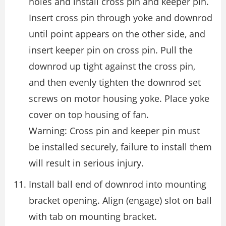
holes and install cross pin and keeper pin.
Insert cross pin through yoke and downrod
until point appears on the other side, and
insert keeper pin on cross pin. Pull the
downrod up tight against the cross pin,
and then evenly tighten the downrod set
screws on motor housing yoke. Place yoke
cover on top housing of fan.
Warning: Cross pin and keeper pin must
be installed securely, failure to install them
will result in serious injury.
Install ball end of downrod into mounting
bracket opening. Align (engage) slot on ball
with tab on mounting bracket.