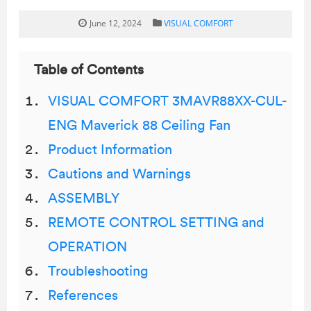
June 12, 2024
VISUAL COMFORT
Table of Contents
VISUAL COMFORT 3MAVR88XX-CUL-
ENG Maverick 88 Ceiling Fan
Product Information
Cautions and Warnings
ASSEMBLY
REMOTE CONTROL SETTING and
OPERATION
Troubleshooting
References