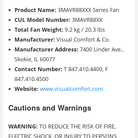
Product Name:
3MAVR88XXX Series Fan
CUL Model Number:
3MAVR88XX
Total Fan Weight:
9.2 kg / 20.3 lbs
Manufacturer:
Visual Comfort & Co.
Manufacturer Address:
7400 Linder Ave.,
Skokie, IL 60077
Contact Number:
T 847.410.4400, F
847.410.4500
Website:
www.visualcomfort.com
Cautions and Warnings
WARNING:
TO REDUCE THE RISK OF FIRE,
ELECTRIC SHOCK, OR INJURY TO PERSONS,