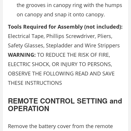
the grooves in canopy ring with the humps
on canopy and snap it onto canopy.
Tools Required for Assembly (not included):
Electrical Tape, Phillips Screwdriver, Pliers,
Safety Glasses, Stepladder and Wire Strippers
WARNING:
TO REDUCE THE RISK OF FIRE,
ELECTRIC SHOCK, OR INJURY TO PERSONS,
OBSERVE THE FOLLOWING READ AND SAVE
THESE INSTRUCTIONS
REMOTE CONTROL SETTING and
OPERATION
Remove the battery cover from the remote