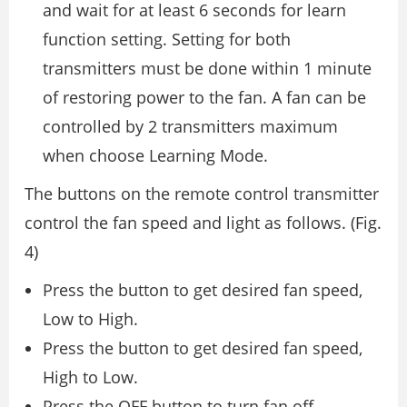
and wait for at least 6 seconds for learn
function setting. Setting for both
transmitters must be done within 1 minute
of restoring power to the fan. A fan can be
controlled by 2 transmitters maximum
when choose Learning Mode.
The buttons on the remote control transmitter
control the fan speed and light as follows. (Fig.
4)
Press the button to get desired fan speed,
Low to High.
Press the button to get desired fan speed,
High to Low.
Press the OFF button to turn fan off.