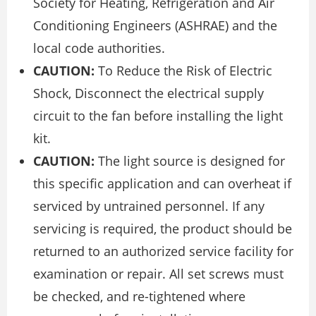
Society for Heating, Refrigeration and Air
Conditioning Engineers (ASHRAE) and the
local code authorities.
CAUTION:
To Reduce the Risk of Electric
Shock, Disconnect the electrical supply
circuit to the fan before installing the light
kit.
CAUTION:
The light source is designed for
this specific application and can overheat if
serviced by untrained personnel. If any
servicing is required, the product should be
returned to an authorized service facility for
examination or repair. All set screws must
be checked, and re-tightened where