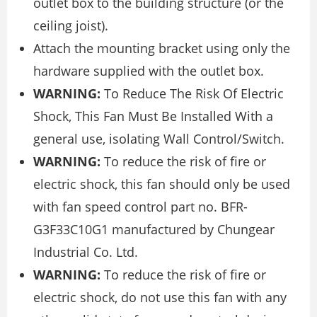
outlet box to the building structure (or the
ceiling joist).
Attach the mounting bracket using only the
hardware supplied with the outlet box.
WARNING:
To Reduce The Risk Of Electric
Shock, This Fan Must Be Installed With a
general use, isolating Wall Control/Switch.
WARNING:
To reduce the risk of fire or
electric shock, this fan should only be used
with fan speed control part no. BFR-
G3F33C10G1 manufactured by Chungear
Industrial Co. Ltd.
WARNING:
To reduce the risk of fire or
electric shock, do not use this fan with any