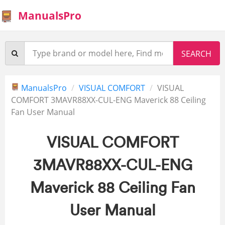
ManualsPro
ManualsPro
VISUAL COMFORT
VISUAL
COMFORT 3MAVR88XX-CUL-ENG Maverick 88 Ceiling
Fan User Manual
VISUAL COMFORT
3MAVR88XX-CUL-ENG
Maverick 88 Ceiling Fan
User Manual