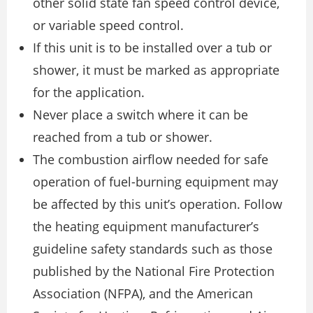
other solid state fan speed control device,
or variable speed control.
If this unit is to be installed over a tub or
shower, it must be marked as appropriate
for the application.
Never place a switch where it can be
reached from a tub or shower.
The combustion airflow needed for safe
operation of fuel-burning equipment may
be affected by this unit’s operation. Follow
the heating equipment manufacturer’s
guideline safety standards such as those
published by the National Fire Protection
Association (NFPA), and the American