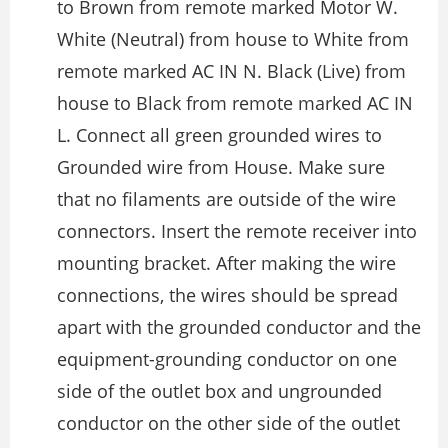
to Brown from remote marked Motor W.
White (Neutral) from house to White from
remote marked AC IN N. Black (Live) from
house to Black from remote marked AC IN
L. Connect all green grounded wires to
Grounded wire from House. Make sure
that no filaments are outside of the wire
connectors. Insert the remote receiver into
mounting bracket. After making the wire
connections, the wires should be spread
apart with the grounded conductor and the
equipment-grounding conductor on one
side of the outlet box and ungrounded
conductor on the other side of the outlet