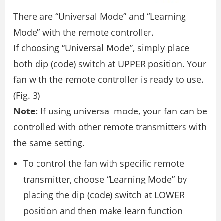
There are “Universal Mode” and “Learning
Mode” with the remote controller.
If choosing “Universal Mode”, simply place
both dip (code) switch at UPPER position. Your
fan with the remote controller is ready to use.
(Fig. 3)
Note:
If using universal mode, your fan can be
controlled with other remote transmitters with
the same setting.
To control the fan with specific remote
transmitter, choose “Learning Mode” by
placing the dip (code) switch at LOWER
position and then make learn function