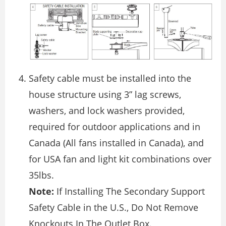
Safety cable must be installed into the
house structure using 3” lag screws,
washers, and lock washers provided,
required for outdoor applications and in
Canada (All fans installed in Canada), and
for USA fan and light kit combinations over
35lbs.
Note:
If Installing The Secondary Support
Safety Cable in the U.S., Do Not Remove
Knockouts In The Outlet Box.