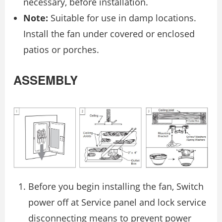
necessary, before installation.
Note:
Suitable for use in damp locations.
Install the fan under covered or enclosed
patios or porches.
ASSEMBLY
Before you begin installing the fan, Switch
power off at Service panel and lock service
disconnecting means to prevent power