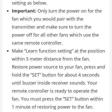
setting as below.
Important:
Only turn the power on for the
fan which you would pair with the
transmitter and make sure to turn the
power off for all other fans which use the
same remote controller.
Make “Learn function setting” at the position
within 5 meter distance from the fan.
Restore power source to your fan, press and
hold the “SET” button for about 4 seconds
until buzzer inside receiver sounds. Your
remote controller is ready to operate the
fan. You must press the “SET” button within
1 minute of restoring power to the fan.