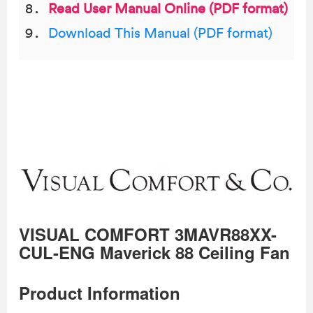
Read User Manual Online (PDF format)
Download This Manual (PDF format)
VISUAL COMFORT 3MAVR88XX-
CUL-ENG Maverick 88 Ceiling Fan
Product Information