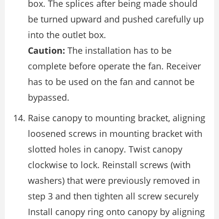
box. The splices after being made should
be turned upward and pushed carefully up
into the outlet box.
Caution:
The installation has to be
complete before operate the fan. Receiver
has to be used on the fan and cannot be
bypassed.
Raise canopy to mounting bracket, aligning
loosened screws in mounting bracket with
slotted holes in canopy. Twist canopy
clockwise to lock. Reinstall screws (with
washers) that were previously removed in
step 3 and then tighten all screw securely
Install canopy ring onto canopy by aligning