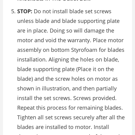
STOP:
Do not install blade set screws
unless blade and blade supporting plate
are in place. Doing so will damage the
motor and void the warranty. Place motor
assembly on bottom Styrofoam for blades
installation. Aligning the holes on blade,
blade supporting plate (Place it on the
blade) and the screw holes on motor as
shown in illustration, and then partially
install the set screws. Screws provided.
Repeat this process for remaining blades.
Tighten all set screws securely after all the
blades are installed to motor. Install