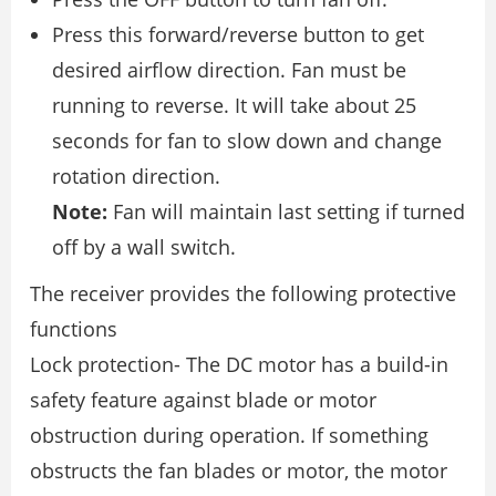
Press this forward/reverse button to get
desired airflow direction. Fan must be
running to reverse. It will take about 25
seconds for fan to slow down and change
rotation direction.
Note:
Fan will maintain last setting if turned
off by a wall switch.
The receiver provides the following protective
functions
Lock protection- The DC motor has a build-in
safety feature against blade or motor
obstruction during operation. If something
obstructs the fan blades or motor, the motor