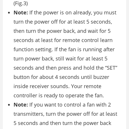
(Fig.3)
Note:
If the power is on already, you must
turn the power off for at least 5 seconds,
then turn the power back, and wait for 5
seconds at least for remote control learn
function setting. If the fan is running after
turn power back, still wait for at least 5
seconds and then press and hold the “SET”
button for about 4 seconds until buzzer
inside receiver sounds. Your remote
controller is ready to operate the fan.
Note:
If you want to control a fan with 2
transmitters, turn the power off for at least
5 seconds and then turn the power back