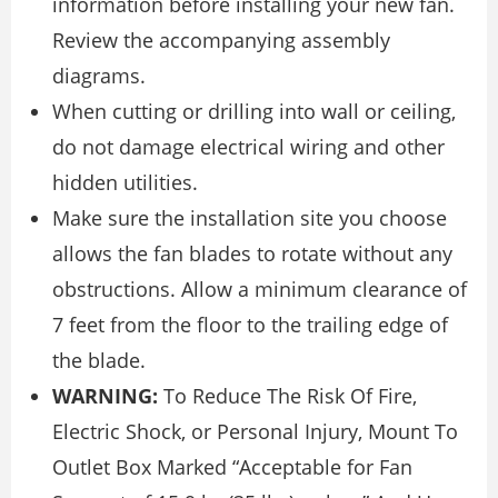
information before installing your new fan.
Review the accompanying assembly
diagrams.
When cutting or drilling into wall or ceiling,
do not damage electrical wiring and other
hidden utilities.
Make sure the installation site you choose
allows the fan blades to rotate without any
obstructions. Allow a minimum clearance of
7 feet from the floor to the trailing edge of
the blade.
WARNING:
To Reduce The Risk Of Fire,
Electric Shock, or Personal Injury, Mount To
Outlet Box Marked “Acceptable for Fan