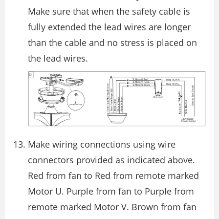
Make sure that when the safety cable is
fully extended the lead wires are longer
than the cable and no stress is placed on
the lead wires.
Make wiring connections using wire
connectors provided as indicated above.
Red from fan to Red from remote marked
Motor U. Purple from fan to Purple from
remote marked Motor V. Brown from fan