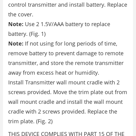
control transmitter and install battery. Replace
the cover.
Note:
Use 2 1.5V/AAA battery to replace
battery. (Fig. 1)
Note:
If not using for long periods of time,
remove battery to prevent damage to remote
transmitter, and store the remote transmitter
away from excess heat or humidity.
Install Transmitter wall mount cradle with 2
screws provided. Move the trim plate out from
wall mount cradle and install the wall mount
cradle with 2 screws provided. Replace the
trim plate. (Fig. 2)
THIS DEVICE COMPLIES WITH PART 15 OF THE