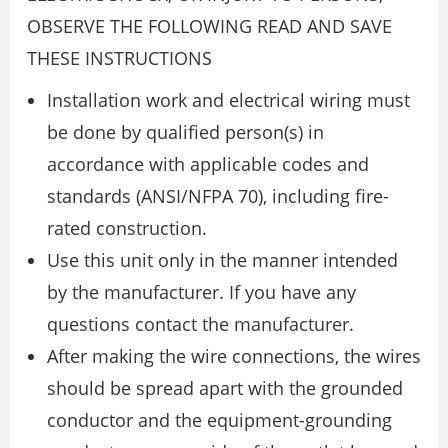
OBSERVE THE FOLLOWING READ AND SAVE
THESE INSTRUCTIONS
Installation work and electrical wiring must
be done by qualified person(s) in
accordance with applicable codes and
standards (ANSI/NFPA 70), including fire-
rated construction.
Use this unit only in the manner intended
by the manufacturer. If you have any
questions contact the manufacturer.
After making the wire connections, the wires
should be spread apart with the grounded
conductor and the equipment-grounding