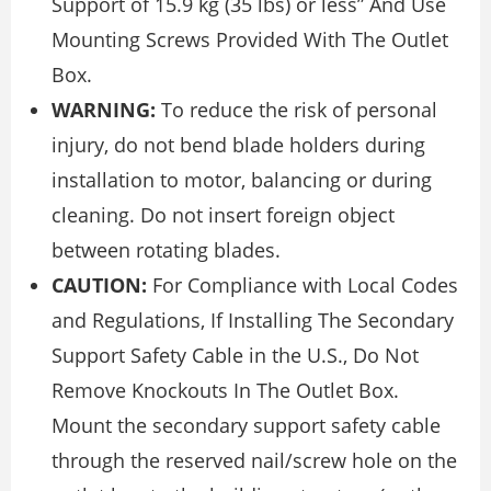
Support of 15.9 kg (35 lbs) or less” And Use
Mounting Screws Provided With The Outlet
Box.
WARNING:
To reduce the risk of personal
injury, do not bend blade holders during
installation to motor, balancing or during
cleaning. Do not insert foreign object
between rotating blades.
CAUTION:
For Compliance with Local Codes
and Regulations, If Installing The Secondary
Support Safety Cable in the U.S., Do Not
Remove Knockouts In The Outlet Box.
Mount the secondary support safety cable
through the reserved nail/screw hole on the