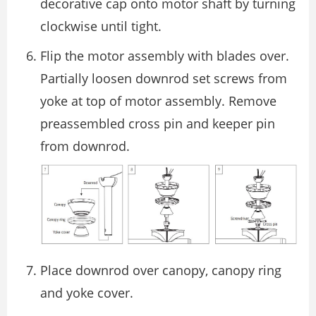
decorative cap onto motor shaft by turning
clockwise until tight.
Flip the motor assembly with blades over.
Partially loosen downrod set screws from
yoke at top of motor assembly. Remove
preassembled cross pin and keeper pin
from downrod.
Place downrod over canopy, canopy ring
and yoke cover.