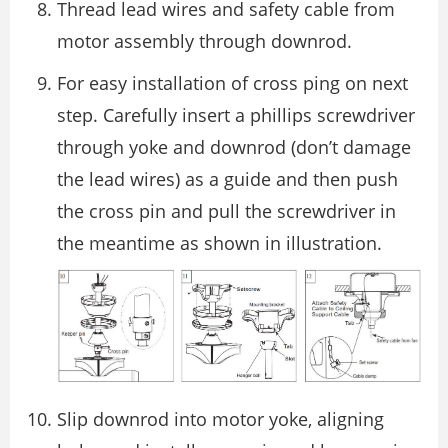
Thread lead wires and safety cable from
motor assembly through downrod.
For easy installation of cross ping on next
step. Carefully insert a phillips screwdriver
through yoke and downrod (don’t damage
the lead wires) as a guide and then push
the cross pin and pull the screwdriver in
the meantime as shown in illustration.
Slip downrod into motor yoke, aligning