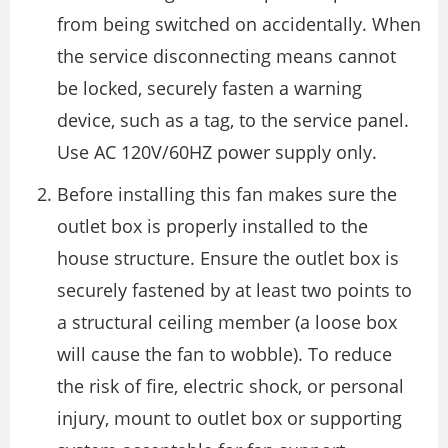
from being switched on accidentally. When
the service disconnecting means cannot
be locked, securely fasten a warning
device, such as a tag, to the service panel.
Use AC 120V/60HZ power supply only.
Before installing this fan makes sure the
outlet box is properly installed to the
house structure. Ensure the outlet box is
securely fastened by at least two points to
a structural ceiling member (a loose box
will cause the fan to wobble). To reduce
the risk of fire, electric shock, or personal
injury, mount to outlet box or supporting