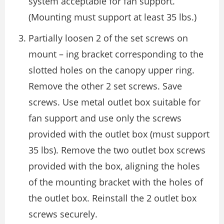
system acceptable for fan support.
(Mounting must support at least 35 lbs.)
Partially loosen 2 of the set screws on
mount – ing bracket corresponding to the
slotted holes on the canopy upper ring.
Remove the other 2 set screws. Save
screws. Use metal outlet box suitable for
fan support and use only the screws
provided with the outlet box (must support
35 lbs). Remove the two outlet box screws
provided with the box, aligning the holes
of the mounting bracket with the holes of
the outlet box. Reinstall the 2 outlet box
screws securely.