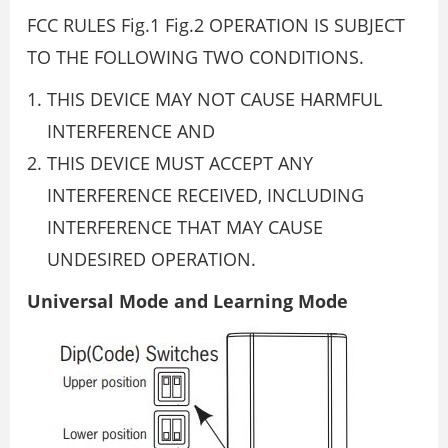
FCC RULES Fig.1 Fig.2 OPERATION IS SUBJECT
TO THE FOLLOWING TWO CONDITIONS.
THIS DEVICE MAY NOT CAUSE HARMFUL
INTERFERENCE AND
THIS DEVICE MUST ACCEPT ANY
INTERFERENCE RECEIVED, INCLUDING
INTERFERENCE THAT MAY CAUSE
UNDESIRED OPERATION.
Universal Mode and Learning Mode