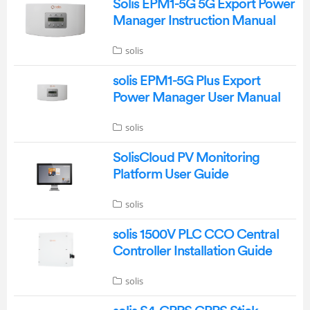
Solis EPM1-5G 5G Export Power
Manager Instruction Manual
solis
solis EPM1-5G Plus Export
Power Manager User Manual
solis
SolisCloud PV Monitoring
Platform User Guide
solis
solis 1500V PLC CCO Central
Controller Installation Guide
solis