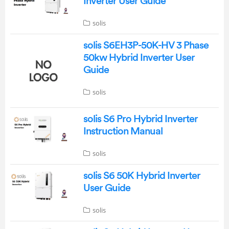
Inverter User Guide
solis
solis S6EH3P-50K-HV 3 Phase
50kw Hybrid Inverter User
Guide
solis
solis S6 Pro Hybrid Inverter
Instruction Manual
solis
solis S6 50K Hybrid Inverter
User Guide
solis