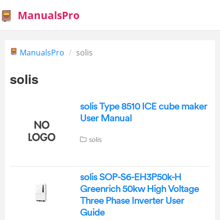
ManualsPro
ManualsPro
solis
solis
solis Type 8510 ICE cube maker
User Manual
solis
solis SOP-S6-EH3P50k-H
Greenrich 50kw High Voltage
Three Phase Inverter User
Guide