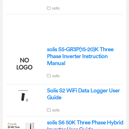
solis
solis S5-GR3P(15-20)K Three
Phase Inverter Instruction
Manual
solis
Solis S2 WiFi Data Logger User
Guide
solis
solis S6 50K Three Phase Hybrid