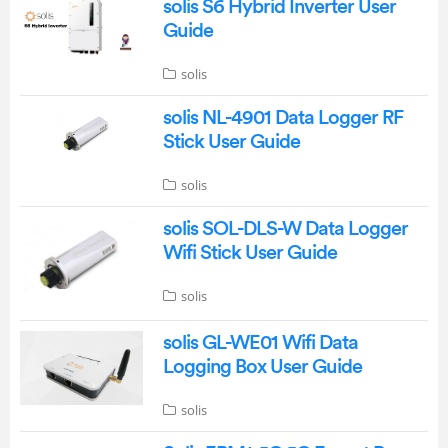
solis S6 Hybrid Inverter User
Guide
solis
solis NL-4901 Data Logger RF
Stick User Guide
solis
solis SOL-DLS-W Data Logger
Wifi Stick User Guide
solis
solis GL-WE01 Wifi Data
Logging Box User Guide
solis