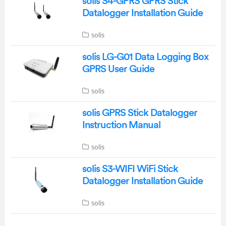
solis S4-GPRS GPRS Stick
Datalogger Installation Guide
solis
solis LG-G01 Data Logging Box
GPRS User Guide
solis
solis GPRS Stick Datalogger
Instruction Manual
solis
solis S3-WIFI WiFi Stick
Datalogger Installation Guide
solis