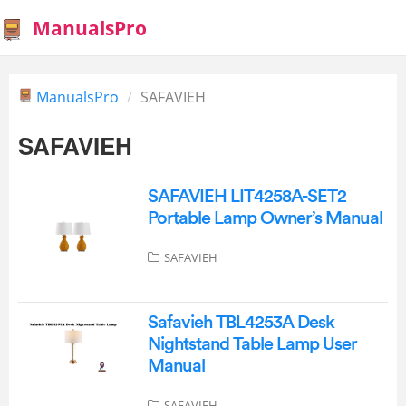
ManualsPro
ManualsPro
SAFAVIEH
SAFAVIEH
SAFAVIEH LIT4258A-SET2
Portable Lamp Owner’s Manual
SAFAVIEH
‎Safavieh TBL4253A Desk
Nightstand Table Lamp User
Manual
SAFAVIEH