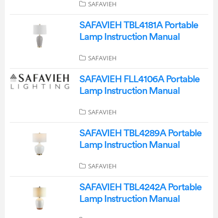
SAFAVIEH
SAFAVIEH TBL4181A Portable
Lamp Instruction Manual
SAFAVIEH
SAFAVIEH FLL4106A Portable
Lamp Instruction Manual
SAFAVIEH
SAFAVIEH TBL4289A Portable
Lamp Instruction Manual
SAFAVIEH
SAFAVIEH TBL4242A Portable
Lamp Instruction Manual