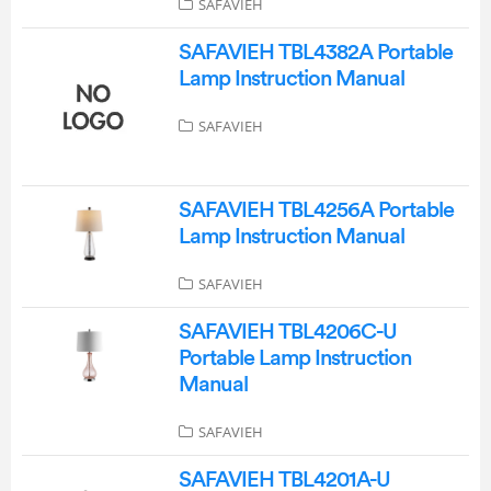
SAFAVIEH
SAFAVIEH TBL4382A Portable
Lamp Instruction Manual
SAFAVIEH
SAFAVIEH TBL4256A Portable
Lamp Instruction Manual
SAFAVIEH
SAFAVIEH TBL4206C-U
Portable Lamp Instruction
Manual
SAFAVIEH
SAFAVIEH TBL4201A-U