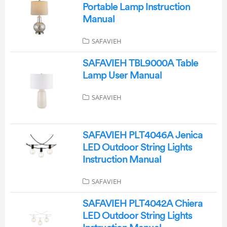
Portable Lamp Instruction
Manual
SAFAVIEH
SAFAVIEH TBL9000A Table
Lamp User Manual
SAFAVIEH
SAFAVIEH PLT4046A Jenica
LED Outdoor String Lights
Instruction Manual
SAFAVIEH
SAFAVIEH PLT4042A Chiera
LED Outdoor String Lights