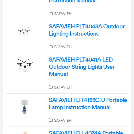
Instruction Manual
SAFAVIEH
SAFAVIEH PLT4043A Outdoor
Lighting Instructions
SAFAVIEH
SAFAVIEH PLT4041A LED
Outdoor String Lights User
Manual
SAFAVIEH
SAFAVIEH LIT4155C-U Portable
Lamp Instruction Manual
SAFAVIEH
SAFAVIEH FLL4074A Portable