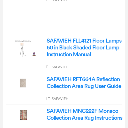
SAFAVIEH FLL4121 Floor Lamps
60 in Black Shaded Floor Lamp
Instruction Manual
SAFAVIEH
SAFAVIEH RFT664A Reflection
Collection Area Rug User Guide
SAFAVIEH
SAFAVIEH MNC222F Monaco
Collection Area Rug Instructions