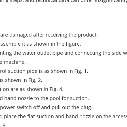
ing steps, and technical data can differ insignificantly
are damaged after receiving the product.
ssemble it as shown in the figure.
ting the water outlet pipe and connecting the side w
te machine.
l suction pipe is as shown in Fig. 1.
 shown in Fig. 2.
ion are as shown in Fig. 4.
d hand nozzle to the pool for suction.
 power switch off and pull out the plug.
 place the flat suction and hand nozzle on the acces
 3.