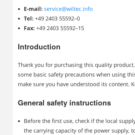
E-mail:
service@wiltec.info
Tel:
+49 2403 55592–0
Fax:
+49 2403 55592–15
Introduction
Thank you for purchasing this quality product. 
some basic safety precautions when using this
make sure you have understood its content. Ke
General safety instructions
Before the first use, check if the local sup
the carrying capacity of the power supply, t