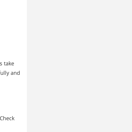
s take
fully and
 Check