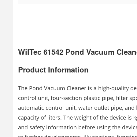
WilTec 61542 Pond Vacuum Clean
Product Information
The Pond Vacuum Cleaner is a high-quality dev
control unit, four-section plastic pipe, filter 
automatic control unit, water outlet pipe, and
capacity of liters. The weight of the device is 
and safety information before using the device