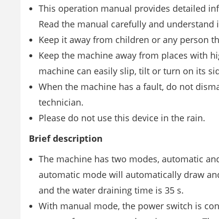
This operation manual provides detailed inf
Read the manual carefully and understand it
Keep it away from children or any person tha
Keep the machine away from places with hig
machine can easily slip, tilt or turn on its 
When the machine has a fault, do not disma
technician.
Please do not use this device in the rain.
Brief description
The machine has two modes, automatic and 
automatic mode will automatically draw and 
and the water draining time is 35 s.
With manual mode, the power switch is contro