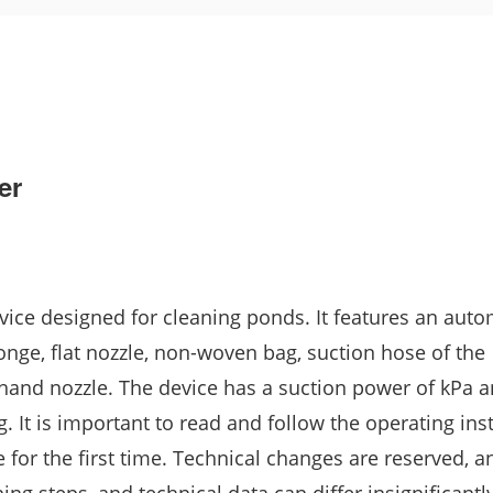
er
ice designed for cleaning ponds. It features an auto
sponge, flat nozzle, non-woven bag, suction hose of the
 hand nozzle. The device has a suction power of kPa 
kg. It is important to read and follow the operating ins
 for the first time. Technical changes are reserved, 