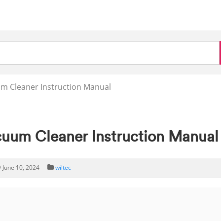
m Cleaner Instruction Manual
uum Cleaner Instruction Manual
June 10, 2024
wiltec