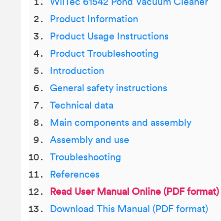
WilTec 61542 Pond Vacuum Cleaner
Product Information
Product Usage Instructions
Product Troubleshooting
Introduction
General safety instructions
Technical data
Main components and assembly
Assembly and use
Troubleshooting
References
Read User Manual Online (PDF format)
Download This Manual (PDF format)