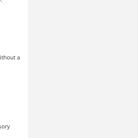
.
ithout a
sory