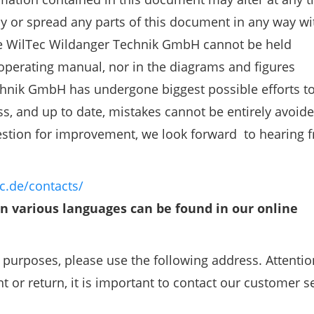
opy or spread any parts of this document in any way w
.The WilTec Wildanger Technik GmbH cannot be held
 operating manual, nor in the diagrams and figures
hnik GmbH has undergone biggest possible efforts t
ss, and up to date, mistakes cannot be entirely avoide
estion for improvement, we look forward to hearing 
c.de/contacts/
in various languages can be found in our online
r purposes, please use the following address. Attentio
 or return, it is important to contact our customer s