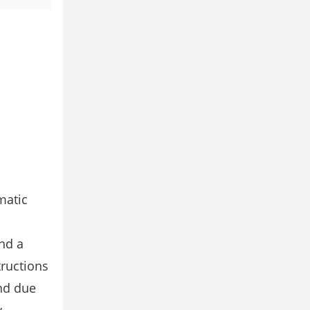
matic
and a
tructions
and due