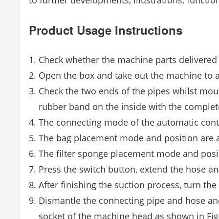
to further developments, illustrations, function
Product Usage Instructions
Check whether the machine parts delivered 
Open the box and take out the machine to a
Check the two ends of the pipes whilst moun
rubber band on the inside with the comple
The connecting mode of the automatic contro
The bag placement mode and position are as
The filter sponge placement mode and posit
Press the switch button, extend the hose an
After finishing the suction process, turn the
Dismantle the connecting pipe and hose and
socket of the machine head as shown in Fig.