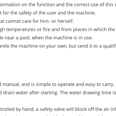
ormation on the function and the correct use of this 
 for the safety of the user and the machine.
t cannot care for him- or herself.
h temperatures or fire and from places in which the
side near a pool, when the machine is in use.
ntle the machine on your own, but send it to a qualif
manual, and is simple to operate and easy to carry.
drain water after starting. The water drawing time is
lled by hand, a safety valve will block off the air inl