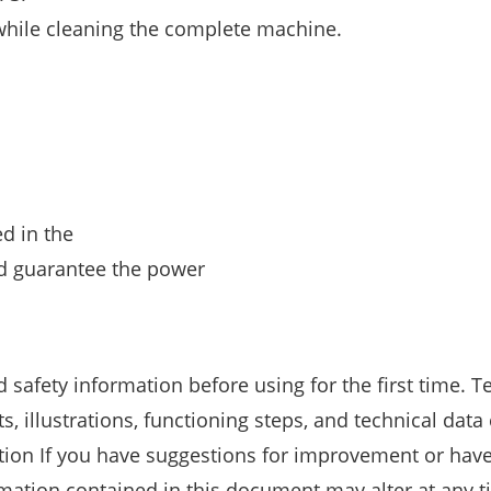
while cleaning the complete machine.
d in the
and guarantee the power
 safety information before using for the first time. T
 illustrations, functioning steps, and technical data
ation If you have suggestions for improvement or hav
ormation contained in this document may alter at any 