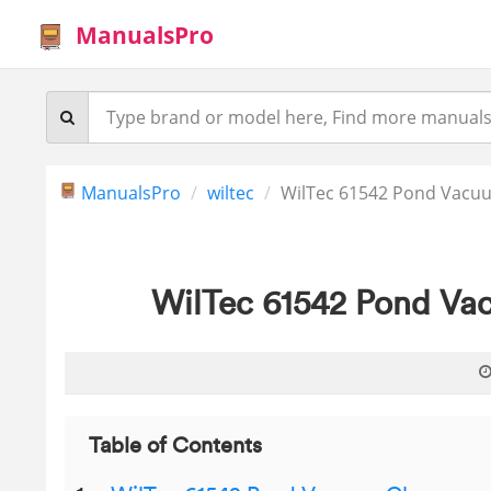
ManualsPro
ManualsPro
wiltec
WilTec 61542 Pond Vacuu
WilTec 61542 Pond Vac
Table of Contents