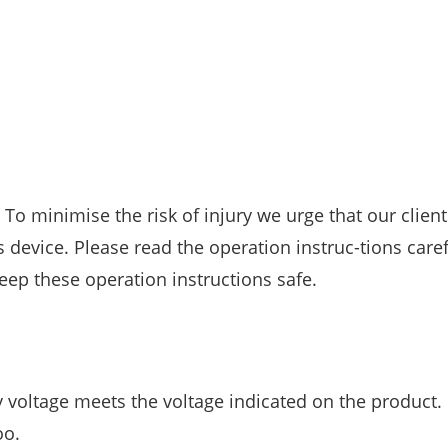
To minimise the risk of injury we urge that our client
 device. Please read the operation instruc-tions care
ep these operation instructions safe.
ply voltage meets the voltage indicated on the product.
oo.