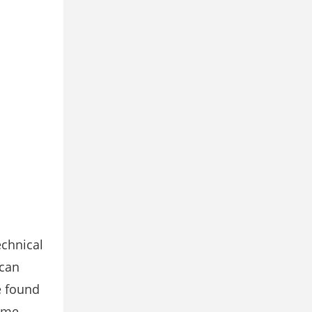
echnical
 can
e found
time