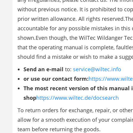
without previous notice. It is prohibited to c
prior written allowance. All rights reserved
accountable for any possible mistakes in this
shown.Even though, the WilTec Wildanger Tec
that the operating manual is complete, faultle
should find a mistake or wish to make a sugg
Send an e-mail
to:
service@wiltec.info
or use our contact form:
https://www.wilte
The most recent version of this manual 
shop
https://www.wiltec.de/docsearch
To return orders for exchange, repair, or othe
allow for a smooth execution of your complaint
team before returning the goods.