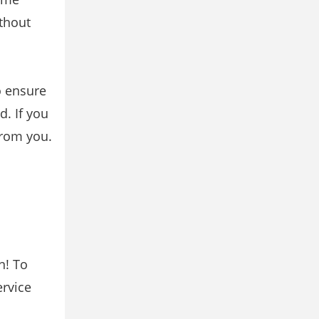
ithout
o ensure
d. If you
from you.
n! To
ervice