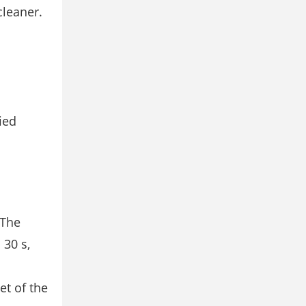
cleaner.
ied
 The
 30 s,
et of the