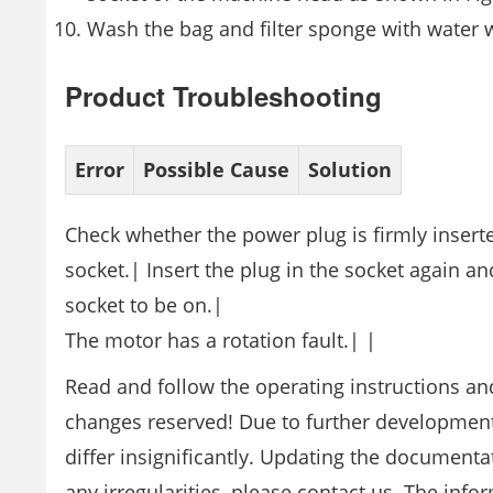
Wash the bag and filter sponge with water 
Product Troubleshooting
Error
Possible Cause
Solution
Check whether the power plug is firmly inserte
socket.| Insert the plug in the socket again 
socket to be on.|
The motor has a rotation fault.| |
Read and follow the operating instructions and
changes reserved! Due to further developments,
differ insignificantly. Updating the document
any irregularities, please contact us. The inf