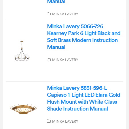
Manual
MINKA LAVERY
Minka Lavery 5066-726
Kearney Park 6 Light Black and
Soft Brass Modern Instruction
Manual
MINKA LAVERY
Minka Lavery 5831-596-L
Capieso 1-Light LED Elara Gold
Flush Mount with White Glass
Shade Instruction Manual
MINKA LAVERY