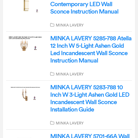
Contemporary LED Wall
Sconce Instruction Manual
MINKA LAVERY
MINKA LAVERY 5285-788 Atella
12 Inch W 5-Light Ashen Gold
Led Incandescent Wall Sconce
Instruction Manual
MINKA LAVERY
MINKA LAVERY 5283-788 10
Inch W 3-Light Ashen Gold LED
Incandescent Wall Sconce
Installation Guide
MINKA LAVERY
MINKA LAVERY 5701-66A Wall