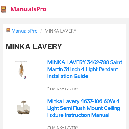
ManualsPro
ManualsPro
MINKA LAVERY
MINKA LAVERY
MINKA LAVERY 3462-788 Saint
Martin 31 Inch 4 Light Pendant
Installation Guide
MINKA LAVERY
Minka Lavery 4637-106 60W 4
Light Semi Flush Mount Ceiling
Fixture Instruction Manual
MINKA LAVERY