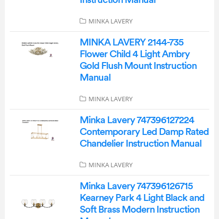
Instruction Manual
MINKA LAVERY
MINKA LAVERY 2144-735
Flower Child 4 Light Ambry
Gold Flush Mount Instruction
Manual
MINKA LAVERY
Minka Lavery 747396127224
Contemporary Led Damp Rated
Chandelier Instruction Manual
MINKA LAVERY
Minka Lavery 747396126715
Kearney Park 4 Light Black and
Soft Brass Modern Instruction