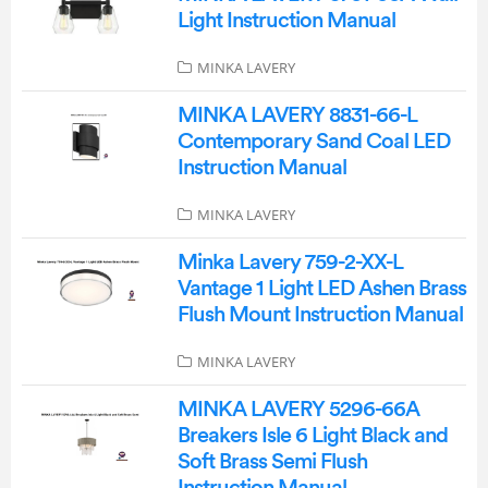
Light Instruction Manual
MINKA LAVERY
MINKA LAVERY 8831-66-L
Contemporary Sand Coal LED
Instruction Manual
MINKA LAVERY
Minka Lavery 759-2-XX-L
Vantage 1 Light LED Ashen Brass
Flush Mount Instruction Manual
MINKA LAVERY
MINKA LAVERY 5296-66A
Breakers Isle 6 Light Black and
Soft Brass Semi Flush