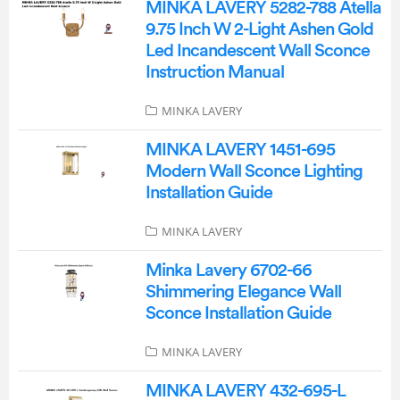
MINKA LAVERY 5282-788 Atella
9.75 Inch W 2-Light Ashen Gold
Led Incandescent Wall Sconce
Instruction Manual
MINKA LAVERY
MINKA LAVERY 1451-695
Modern Wall Sconce Lighting
Installation Guide
MINKA LAVERY
Minka Lavery 6702-66
Shimmering Elegance Wall
Sconce Installation Guide
MINKA LAVERY
MINKA LAVERY 432-695-L