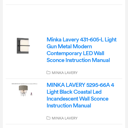
Minka Lavery 431-605-L Light
Gun Metal Modern
Contemporary LED Wall
Sconce Instruction Manual
MINKA LAVERY
MINKA LAVERY 5295-66A 4
Light Black Coastal Led
Incandescent Wall Sconce
Instruction Manual
MINKA LAVERY