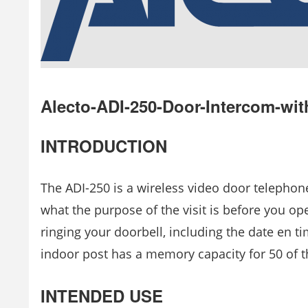
Alecto-ADI-250-Door-Intercom-wi
INTRODUCTION
The ADI-250 is a wireless video door telephone
what the purpose of the visit is before you ope
ringing your doorbell, including the date en t
indoor post has a memory capacity for 50 of 
INTENDED USE