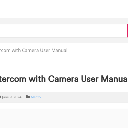
ercom with Camera User Manual
ntercom with Camera User Manua
June 9, 2024
Alecto