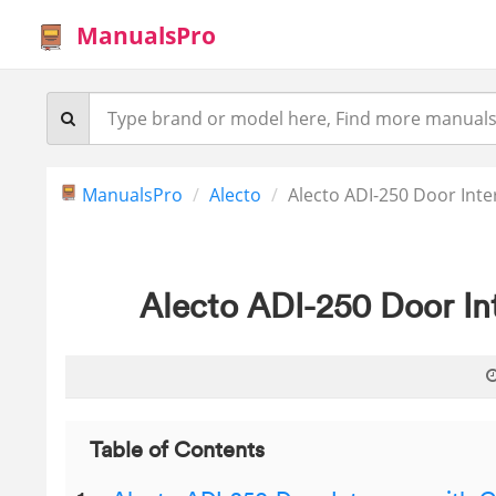
ManualsPro
ManualsPro
Alecto
Alecto ADI-250 Door Int
Alecto ADI-250 Door I
Table of Contents