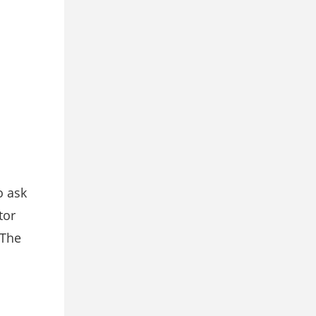
o ask
tor
 The