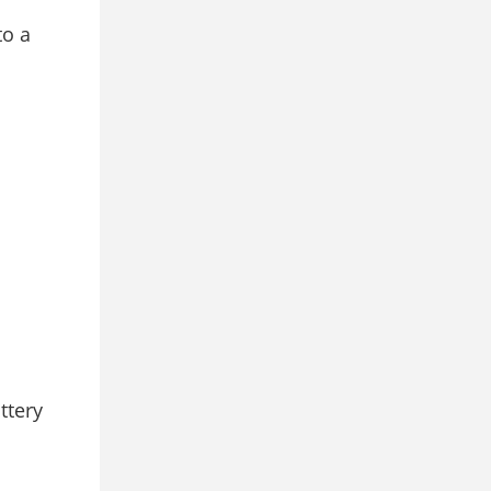
to a
ttery