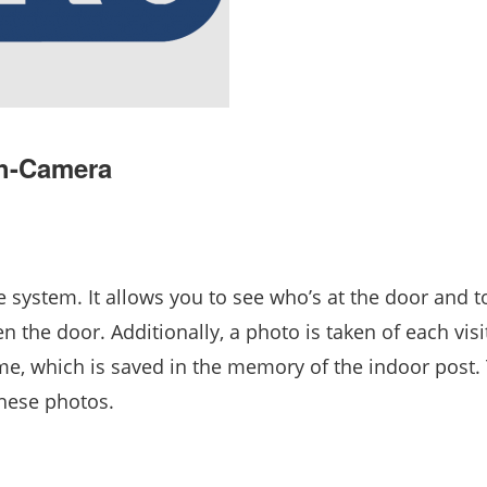
th-Camera
 system. It allows you to see who’s at the door and t
n the door. Additionally, a photo is taken of each visi
ime, which is saved in the memory of the indoor post.
these photos.