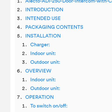
Alecto-ADI-250-Door-Intercom-with-
INTRODUCTION
INTENDED USE
PACKAGING CONTENTS
INSTALLATION
Charger:
Indoor unit:
Outdoor unit:
OVERVIEW
Indoor unit:
Outdoor unit:
OPERATION
To switch on/off: