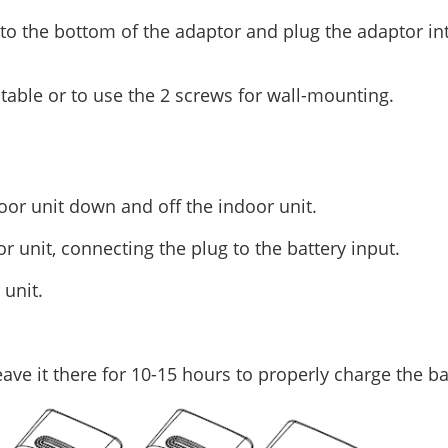
nto the bottom of the adaptor and plug the adaptor in
table or to use the 2 screws for wall-mounting.
door unit down and off the indoor unit.
or unit, connecting the plug to the battery input.
 unit.
eave it there for 10-15 hours to properly charge the ba