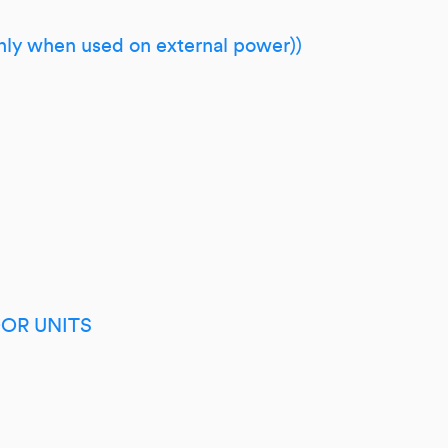
only when used on external power))
OR UNITS