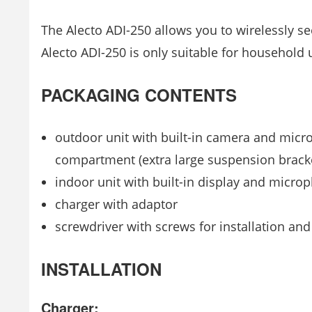
The Alecto ADI-250 allows you to wirelessly s
Alecto ADI-250 is only suitable for household 
PACKAGING CONTENTS
outdoor unit with built-in camera and micro
compartment (extra large suspension brack
indoor unit with built-in display and micro
charger with adaptor
screwdriver with screws for installation an
INSTALLATION
Charger: