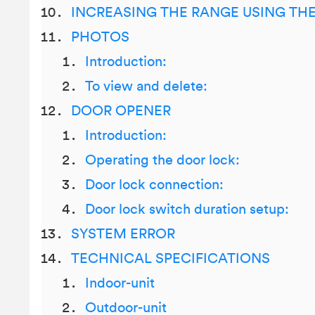
INCREASING THE RANGE USING TH
PHOTOS
Introduction:
To view and delete:
DOOR OPENER
Introduction:
Operating the door lock:
Door lock connection:
Door lock switch duration setup:
SYSTEM ERROR
TECHNICAL SPECIFICATIONS
Indoor-unit
Outdoor-unit