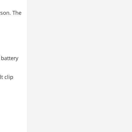
rson. The
 battery
t clip