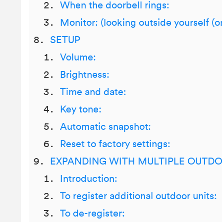
When the doorbell rings:
Monitor: (looking outside yourself (
SETUP
Volume:
Brightness:
Time and date:
Key tone:
Automatic snapshot:
Reset to factory settings:
EXPANDING WITH MULTIPLE OUTDO
Introduction:
To register additional outdoor units:
To de-register: