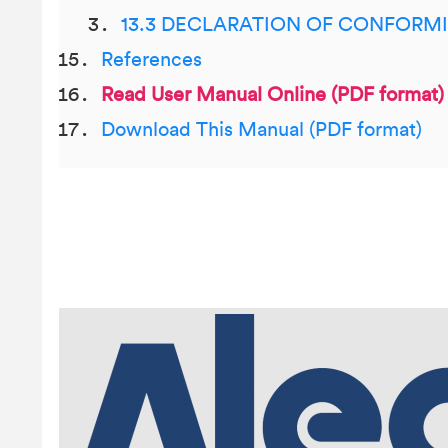
13.3 DECLARATION OF CONFORM
References
Read User Manual Online (PDF format)
Download This Manual (PDF format)