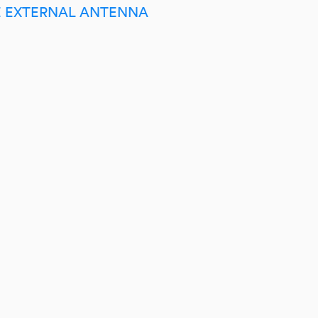
E EXTERNAL ANTENNA