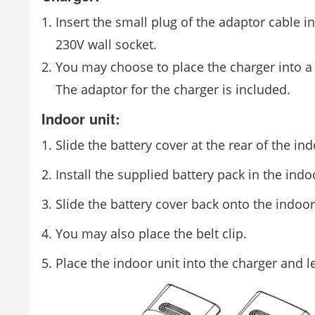
Insert the small plug of the adaptor cable i
230V wall socket.
You may choose to place the charger into a 
The adaptor for the charger is included.
Indoor unit:
Slide the battery cover at the rear of the in
Install the supplied battery pack in the indo
Slide the battery cover back onto the indoor
You may also place the belt clip.
Place the indoor unit into the charger and l