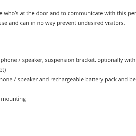
ee who’s at the door and to communicate with this pe
use and can in no way prevent undesired visitors.
phone / speaker, suspension bracket, optionally with
et)
phone / speaker and rechargeable battery pack and bel
d mounting