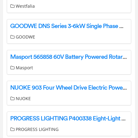
Westfalia
GOODWE DNS Series 3-6kW Single Phase Owner’s Manual
GOODWE
Masport 565858 60V Battery Powered Rotary Mower Owner’s Manual
Masport
NUOKE 903 Four Wheel Drive Electric Power Race Truck Instruction Manual
NUOKE
PROGRESS LIGHTING P400338 Eight-Light Linear Island Chandelier Instruction Manual
PROGRESS LIGHTING