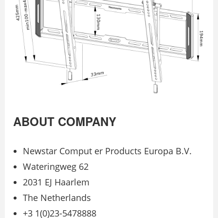
ABOUT COMPANY
Newstar Comput er Products Europa B.V.
Wateringweg 62
2031 EJ Haarlem
The Netherlands
+3 1(0)23-5478888