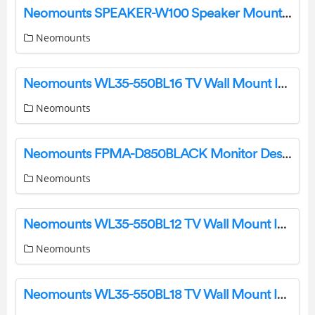
Neomounts SPEAKER-W100 Speaker Mount Instruction Manual
Neomounts
Neomounts WL35-550BL16 TV Wall Mount Instruction Manual
Neomounts
Neomounts FPMA-D850BLACK Monitor Desk Stand Instruction Manual
Neomounts
Neomounts WL35-550BL12 TV Wall Mount Instruction Manual
Neomounts
Neomounts WL35-550BL18 TV Wall Mount Instruction Manual