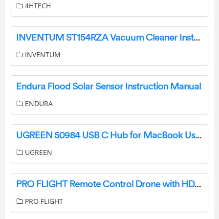
4HTECH
INVENTUM ST154RZA Vacuum Cleaner Instruction Manual
INVENTUM
Endura Flood Solar Sensor Instruction Manual
ENDURA
UGREEN 50984 USB C Hub for MacBook User Manual
UGREEN
PRO FLIGHT Remote Control Drone with HD Camera User Manual
PRO FLIGHT