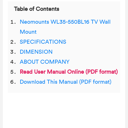
Table of Contents
Neomounts WL35-550BL16 TV Wall
Mount
SPECIFICATIONS
DIMENSION
ABOUT COMPANY
Read User Manual Online (PDF format)
Download This Manual (PDF format)