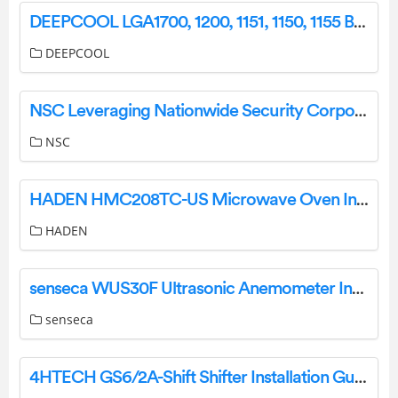
DEEPCOOL LGA1700, 1200, 1151, 1150, 1155 Basic Heatpipe Cooler User Guide
DEEPCOOL
NSC Leveraging Nationwide Security Corporation’s National Accounts Team User Guide
NSC
HADEN HMC208TC-US Microwave Oven Instruction Manual
HADEN
senseca WUS30F Ultrasonic Anemometer Instruction Manual
senseca
4HTECH GS6/2A-Shift Shifter Installation Guide