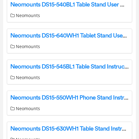
Neomounts DS15-540BL1 Table Stand User Manual
Neomounts
Neomounts DS15-640WH1 Tablet Stand User Manual
Neomounts
Neomounts DS15-545BL1 Table Stand Instruction Manual
Neomounts
Neomounts DS15-550WH1 Phone Stand Instruction Manual
Neomounts
Neomounts DS15-630WH1 Table Stand Instruction Manual