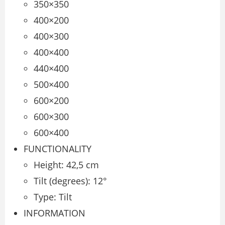
350×350
400×200
400×300
400×400
440×400
500×400
600×200
600×300
600×400
FUNCTIONALITY
Height: 42,5 cm
Tilt (degrees): 12°
Type: Tilt
INFORMATION