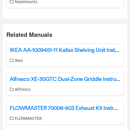
Neomounts
Related Manuals
IKEA AA-1009451-11 Kallax Shelving Unit Instructions
Ikea
Alfresco XE-30GTC Dual-Zone Griddle Instruction Manual
Alfresco
FLOWMASTER 70006-603 Exhaust Kit Instruction Manual
FLOWMASTER