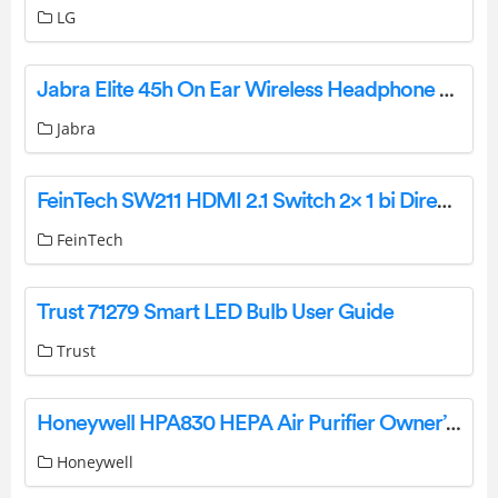
LG
Jabra Elite 45h On Ear Wireless Headphone User Manual
Jabra
FeinTech SW211 HDMI 2.1 Switch 2× 1 bi Directional Instruction Manual
FeinTech
Trust 71279 Smart LED Bulb User Guide
Trust
Honeywell HPA830 HEPA Air Purifier Owner’s Manual
Honeywell