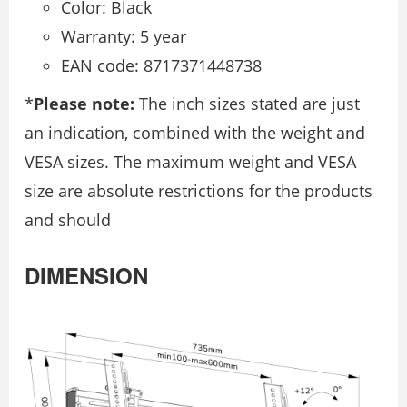
Color: Black
Warranty: 5 year
EAN code: 8717371448738
*
Please note:
The inch sizes stated are just
an indication, combined with the weight and
VESA sizes. The maximum weight and VESA
size are absolute restrictions for the products
and should
DIMENSION