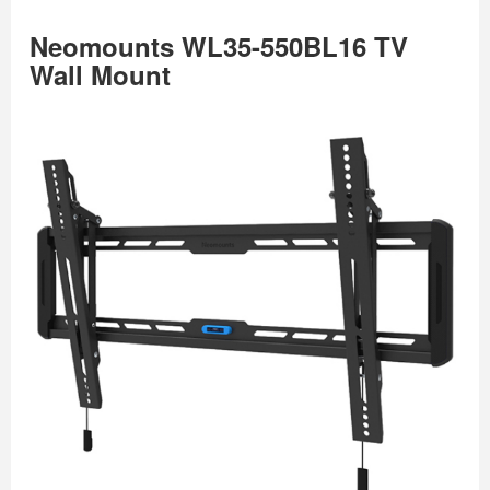
Neomounts WL35-550BL16 TV
Wall Mount