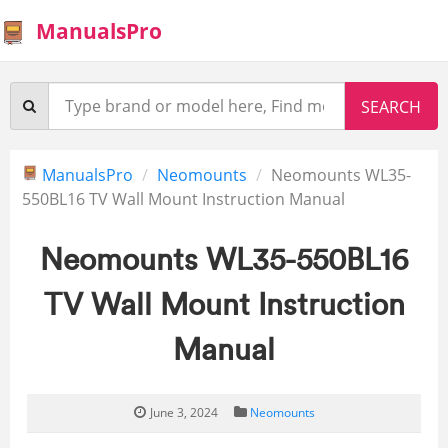
ManualsPro
ManualsPro
Neomounts
Neomounts WL35-
550BL16 TV Wall Mount Instruction Manual
Neomounts WL35-550BL16
TV Wall Mount Instruction
Manual
June 3, 2024
Neomounts