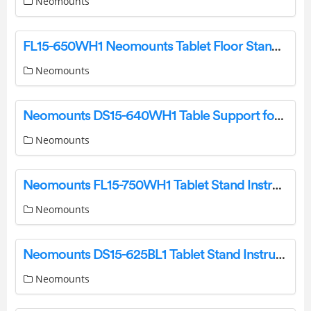
Neomounts
FL15-650WH1 Neomounts Tablet Floor Stand Instruction Manual
Neomounts
Neomounts DS15-640WH1 Table Support for Tablets Instruction Manual
Neomounts
Neomounts FL15-750WH1 Tablet Stand Instruction Manual
Neomounts
Neomounts DS15-625BL1 Tablet Stand Instruction Manual
Neomounts