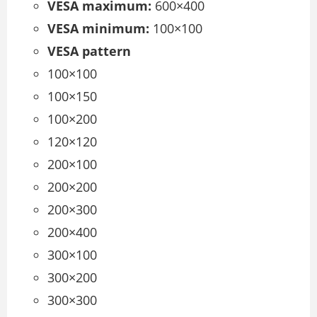
VESA maximum:
600×400
VESA minimum:
100×100
VESA pattern
100×100
100×150
100×200
120×120
200×100
200×200
200×300
200×400
300×100
300×200
300×300