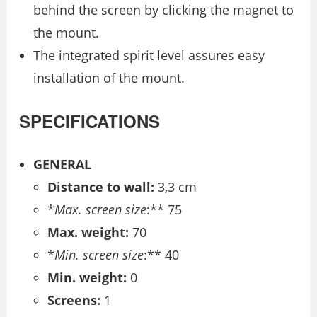
behind the screen by clicking the magnet to
the mount.
The integrated spirit level assures easy
installation of the mount.
SPECIFICATIONS
GENERAL
Distance to wall:
3,3 cm
*
Max. screen size
:** 75
Max. weight:
70
*
Min. screen size
:** 40
Min. weight:
0
Screens:
1