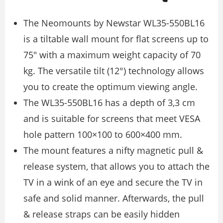
The Neomounts by Newstar WL35-550BL16
is a tiltable wall mount for flat screens up to
75″ with a maximum weight capacity of 70
kg. The versatile tilt (12°) technology allows
you to create the optimum viewing angle.
The WL35-550BL16 has a depth of 3,3 cm
and is suitable for screens that meet VESA
hole pattern 100×100 to 600×400 mm.
The mount features a nifty magnetic pull &
release system, that allows you to attach the
TV in a wink of an eye and secure the TV in
safe and solid manner. Afterwards, the pull
& release straps can be easily hidden