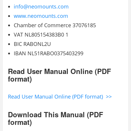
info@neomounts.com
www.neomounts.com
Chamber of Commerce 37076185
VAT NL805154383B0 1
BIC RABONL2U
IBAN NL51RABO0375403299
Read User Manual Online (PDF
format)
Read User Manual Online (PDF format) >>
Download This Manual (PDF
format)