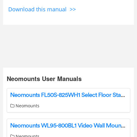
Download this manual >>
Neomounts User Manuals
Neomounts FL50S-825WH1 Select Floor Stand Instruction Manual
Neomounts
Neomounts WL95-800BL1 Video Wall Mount Instruction Manual
Neomounts