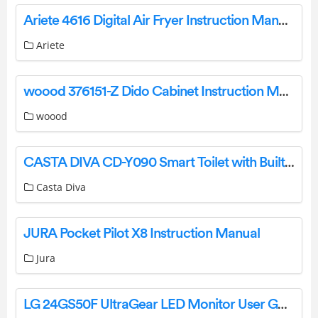
Ariete 4616 Digital Air Fryer Instruction Manual
Ariete
woood 376151-Z Dido Cabinet Instruction Manual
woood
CASTA DIVA CD-Y090 Smart Toilet with Built In Bidet Instruction Manual
Casta Diva
JURA Pocket Pilot X8 Instruction Manual
Jura
LG 24GS50F UltraGear LED Monitor User Guide