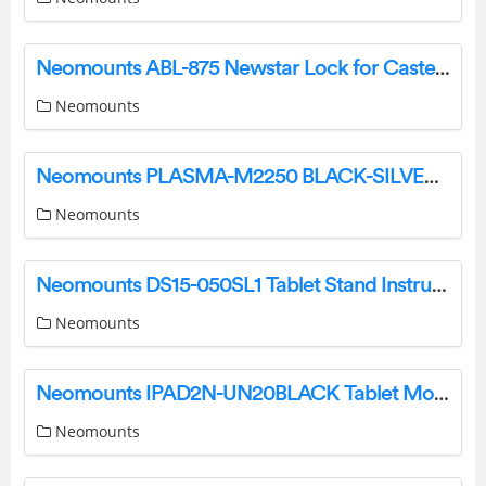
Neomounts ABL-875 Newstar Lock for Caster Brake Instruction Manual
Neomounts
Neomounts PLASMA-M2250 BLACK-SILVER Floor Stand Instruction Manual
Neomounts
Neomounts DS15-050SL1 Tablet Stand Instruction Manual
Neomounts
Neomounts IPAD2N-UN20BLACK Tablet Mount Instruction Manual
Neomounts