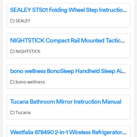
SEALEY STS01 Folding Wheel Step Instruction Manual
SEALEY
NIGHTSTICK Compact Rail Mounted Tactical Light Instruction Manual
NIGHTSTICK
bono wellness BonoSleep Handheld Sleep Aid Device User Manual
bono wellness
Tucana Bathroom Mirror Instruction Manual
Tucana
Westfalia 878490 2-in-1 Wireless Refrigerator and Freezer Thermometer Instruction Manual