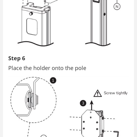
Step 6
Place the holder onto the pole