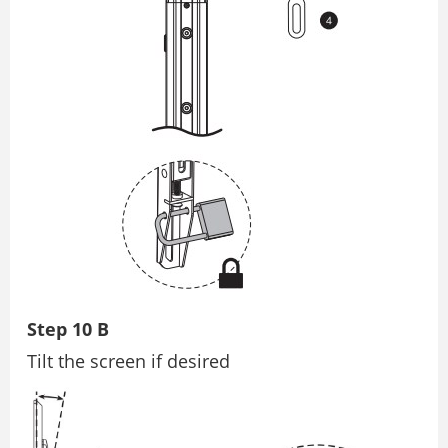
Step 10 B
Tilt the screen if desired