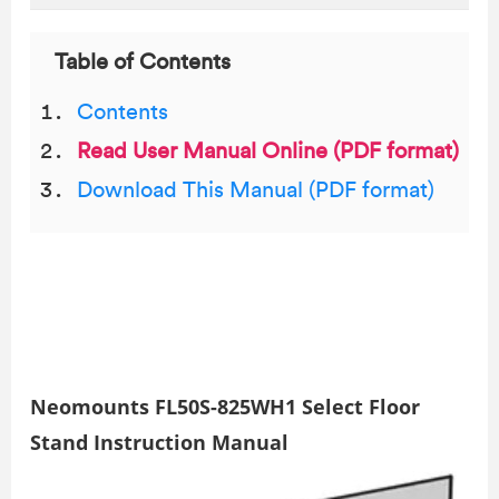
Table of Contents
Contents
Read User Manual Online (PDF format)
Download This Manual (PDF format)
Neomounts FL50S-825WH1 Select Floor
Stand Instruction Manual