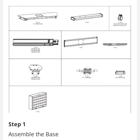
Step 1
Assemble the Base