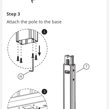
Step 3
Attach the pole to the base