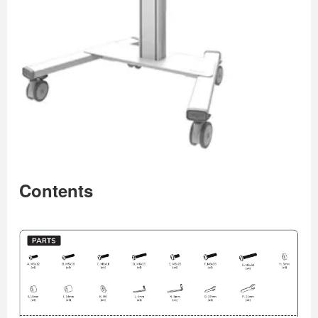
Contents