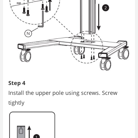
Step 4
Install the upper pole using screws. Screw
tightly