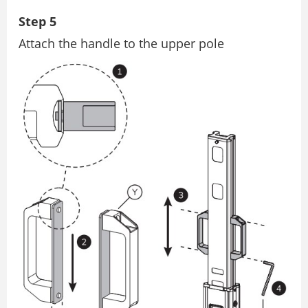
Step 5
Attach the handle to the upper pole