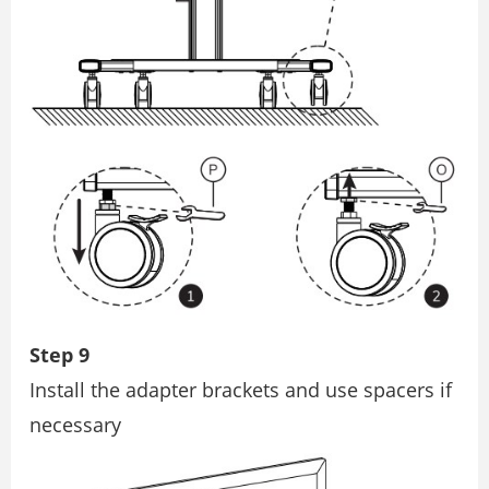
Step 9
Install the adapter brackets and use spacers if
necessary