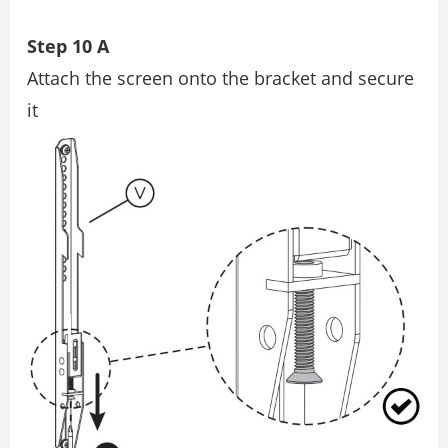
Step 10 A
Attach the screen onto the bracket and secure
it