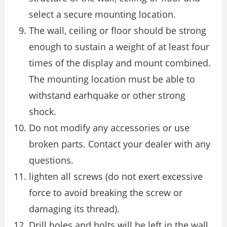
select a secure mounting location.
The wall, ceiling or floor should be strong
enough to sustain a weight of at least four
times of the display and mount combined.
The mounting location must be able to
withstand earhquake or other strong
shock.
Do not modify any accessories or use
broken parts. Contact your dealer with any
questions.
lighten all screws (do not exert excessive
force to avoid breaking the screw or
damaging its thread).
Drill holes and bolts will be left in the wall,