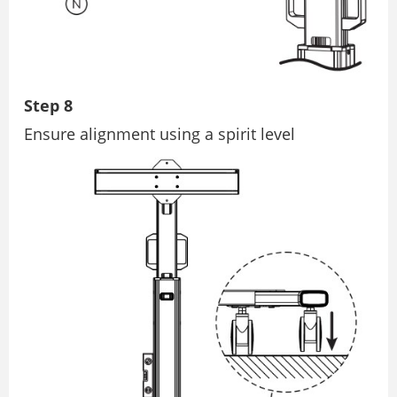
Step 8
Ensure alignment using a spirit level