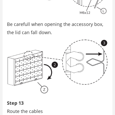
Be carefull when opening the accessory box,
the lid can fall down.
Step 13
Route the cables