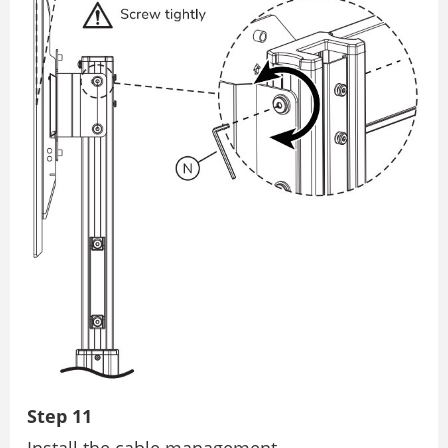
Step 11
Install the cable management