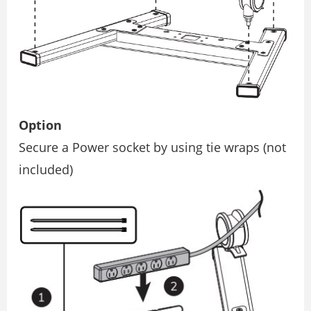
Option
Secure a Power socket by using tie wraps (not
included)