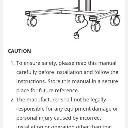
CAUTION
To ensure safety, please read this manual
carefully before installation and follow the
instructions. Store this manual in a secure
place for future reference.
The manufacturer shall not be legally
responsible for any equipment damage or
personal injury caused by incorrect
installation or operation other than that