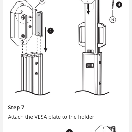
Step 7
Attach the VESA plate to the holder