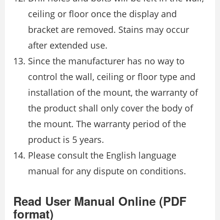
ceiling or floor once the display and
bracket are removed. Stains may occur
after extended use.
Since the manufacturer has no way to
control the wall, ceiling or floor type and
installation of the mount, the warranty of
the product shall only cover the body of
the mount. The warranty period of the
product is 5 years.
Please consult the English language
manual for any dispute on conditions.
Read User Manual Online (PDF
format)