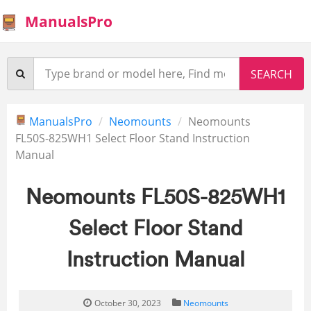
ManualsPro
ManualsPro
Neomounts
Neomounts
FL50S-825WH1 Select Floor Stand Instruction
Manual
Neomounts FL50S-825WH1
Select Floor Stand
Instruction Manual
October 30, 2023
Neomounts