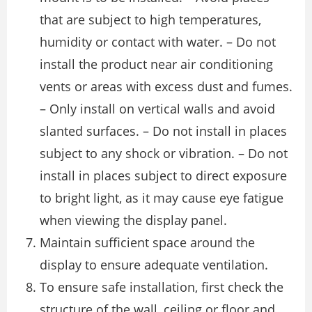
that are subject to high temperatures,
humidity or contact with water. – Do not
install the product near air conditioning
vents or areas with excess dust and fumes.
– Only install on vertical walls and avoid
slanted surfaces. – Do not install in places
subject to any shock or vibration. – Do not
install in places subject to direct exposure
to bright light, as it may cause eye fatigue
when viewing the display panel.
Maintain sufficient space around the
display to ensure adequate ventilation.
To ensure safe installation, first check the
structure of the wall, ceiling or floor and