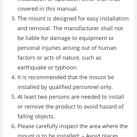
covered in this manual.
The mount is designed for easy installation
and removal. The manufacturer shall not
be liable for damage to equipment or
personal injuries arising out of human
factors or acts of nature, such as
earthquake or typhoon.
It is recommended that the mount be
installed by qualified personnel only.
At least two persons are needed to install
or remove the product to avoid hazard of
falling objects.
Please carefully inspect the area where the
mount is to be installed: – Avoid places