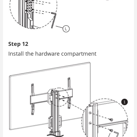
Step 12
Install the hardware compartment