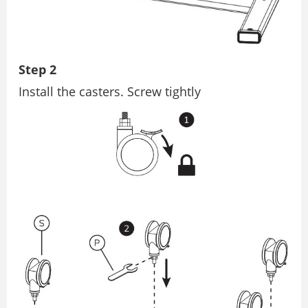
Step 2
Install the casters. Screw tightly