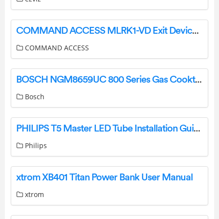
COMMAND ACCESS MLRK1-VD Exit Device Kits Instruction Manual
COMMAND ACCESS
BOSCH NGM8659UC 800 Series Gas Cooktop Instruction Manual
Bosch
PHILIPS T5 Master LED Tube Installation Guide
Philips
xtrom XB401 Titan Power Bank User Manual
xtrom