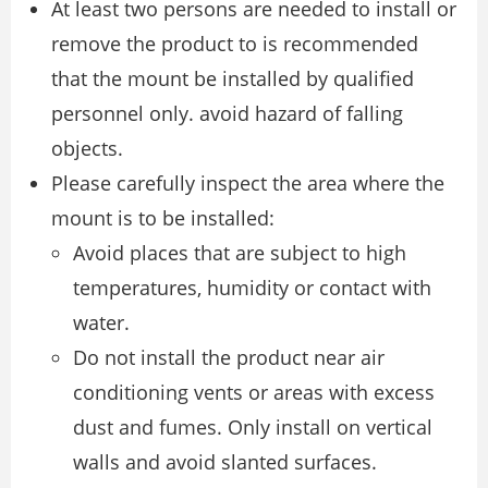
At least two persons are needed to install or
remove the product to is recommended
that the mount be installed by qualified
personnel only. avoid hazard of falling
objects.
Please carefully inspect the area where the
mount is to be installed:
Avoid places that are subject to high
temperatures, humidity or contact with
water.
Do not install the product near air
conditioning vents or areas with excess
dust and fumes. Only install on vertical
walls and avoid slanted surfaces.