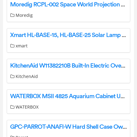
Moredig RCPL-002 Space World Projection User Guide
Moredig
Xmart HL-BASE-15, HL-BASE-25 Solar Lamp User Manual
xmart
KitchenAid W11382210B Built-In Electric Oven and Microwave Oven Combination User Guide
KitchenAid
WATERBOX MSII 4825 Aquarium Cabinet User Manual
WATERBOX
GPC-PARROT-ANAFI-W Hard Shell Case Owner’s Manual