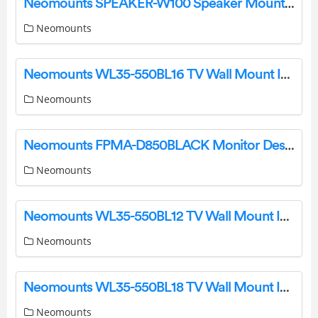
Neomounts SPEAKER-W100 Speaker Mount Instruction Manual
Neomounts
Neomounts WL35-550BL16 TV Wall Mount Instruction Manual
Neomounts
Neomounts FPMA-D850BLACK Monitor Desk Stand Instruction Manual
Neomounts
Neomounts WL35-550BL12 TV Wall Mount Instruction Manual
Neomounts
Neomounts WL35-550BL18 TV Wall Mount Instruction Manual
Neomounts