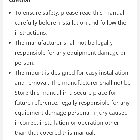
To ensure safety, please read this manual
carefully before installation and follow the
instructions.
The manufacturer shall not be legally
responsible for any equipment damage or
person.
The mount is designed for easy installation
and removal. The manufacturer shall not be
Store this manual in a secure place for
future reference. legally responsible for any
equipment damage personal injury caused
incorrect installation or operation other
than that covered this manual.