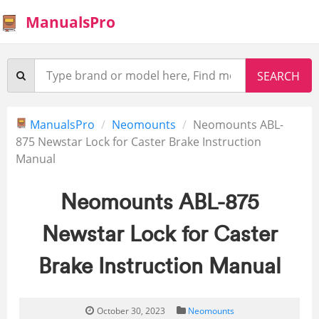
ManualsPro
ManualsPro
Neomounts
Neomounts ABL-
875 Newstar Lock for Caster Brake Instruction
Manual
Neomounts ABL-875
Newstar Lock for Caster
Brake Instruction Manual
October 30, 2023
Neomounts