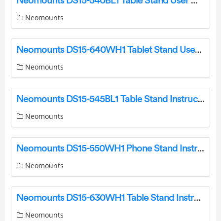
Neomounts DS15-540BL1 Table Stand User Manual
Neomounts
Neomounts DS15-640WH1 Tablet Stand User Manual
Neomounts
Neomounts DS15-545BL1 Table Stand Instruction Manual
Neomounts
Neomounts DS15-550WH1 Phone Stand Instruction Manual
Neomounts
Neomounts DS15-630WH1 Table Stand Instruction Manual
Neomounts