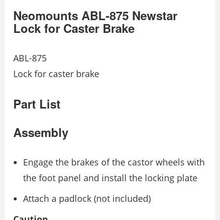
Neomounts ABL-875 Newstar
Lock for Caster Brake
ABL-875
Lock for caster brake
Part List
Assembly
Engage the brakes of the castor wheels with
the foot panel and install the locking plate
Attach a padlock (not included)
Caution