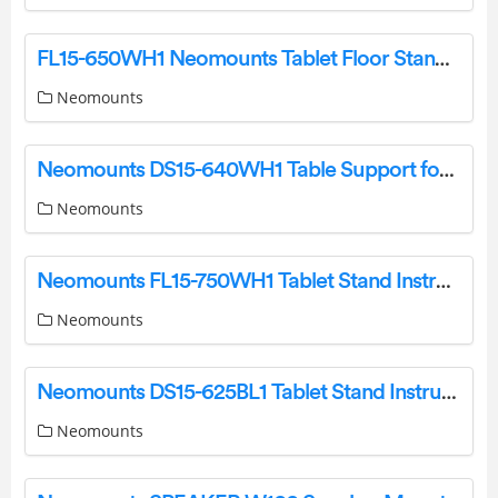
FL15-650WH1 Neomounts Tablet Floor Stand Instruction Manual
Neomounts
Neomounts DS15-640WH1 Table Support for Tablets Instruction Manual
Neomounts
Neomounts FL15-750WH1 Tablet Stand Instruction Manual
Neomounts
Neomounts DS15-625BL1 Tablet Stand Instruction Manual
Neomounts