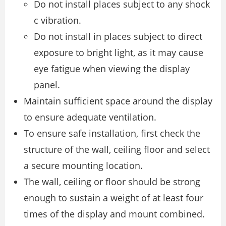
Do not install places subject to any shock
c vibration.
Do not install in places subject to direct
exposure to bright light, as it may cause
eye fatigue when viewing the display
panel.
Maintain sufficient space around the display
to ensure adequate ventilation.
To ensure safe installation, first check the
structure of the wall, ceiling floor and select
a secure mounting location.
The wall, ceiling or floor should be strong
enough to sustain a weight of at least four
times of the display and mount combined.