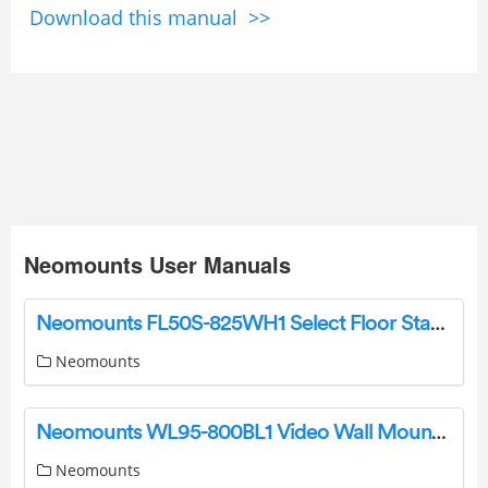
Download this manual >>
Neomounts User Manuals
Neomounts FL50S-825WH1 Select Floor Stand Instruction Manual
Neomounts
Neomounts WL95-800BL1 Video Wall Mount Instruction Manual
Neomounts