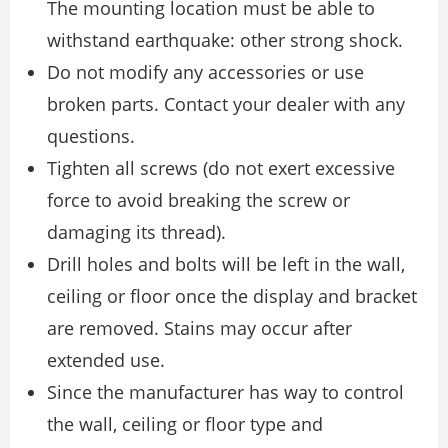
The mounting location must be able to
withstand earthquake: other strong shock.
Do not modify any accessories or use
broken parts. Contact your dealer with any
questions.
Tighten all screws (do not exert excessive
force to avoid breaking the screw or
damaging its thread).
Drill holes and bolts will be left in the wall,
ceiling or floor once the display and bracket
are removed. Stains may occur after
extended use.
Since the manufacturer has way to control
the wall, ceiling or floor type and