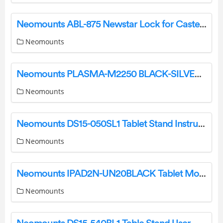
Neomounts ABL-875 Newstar Lock for Caster Brake Instruction Manual
Neomounts
Neomounts PLASMA-M2250 BLACK-SILVER Floor Stand Instruction Manual
Neomounts
Neomounts DS15-050SL1 Tablet Stand Instruction Manual
Neomounts
Neomounts IPAD2N-UN20BLACK Tablet Mount Instruction Manual
Neomounts