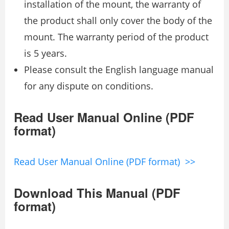
installation of the mount, the warranty of
the product shall only cover the body of the
mount. The warranty period of the product
is 5 years.
Please consult the English language manual
for any dispute on conditions.
Read User Manual Online (PDF
format)
Read User Manual Online (PDF format) >>
Download This Manual (PDF
format)