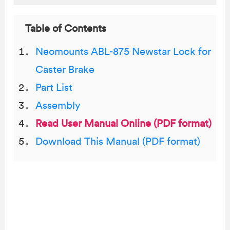
Table of Contents
Neomounts ABL-875 Newstar Lock for
Caster Brake
Part List
Assembly
Read User Manual Online (PDF format)
Download This Manual (PDF format)