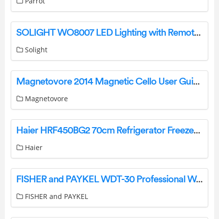
Parrot
SOLIGHT WO8007 LED Lighting with Remote Control Instruction Manual
Solight
Magnetovore 2014 Magnetic Cello User Guide
Magnetovore
Haier HRF450BG2 70cm Refrigerator Freezer 419L, Bottom Freezer User Guide
Haier
FISHER and PAYKEL WDT-30 Professional Warming Drawer User Guide
FISHER and PAYKEL