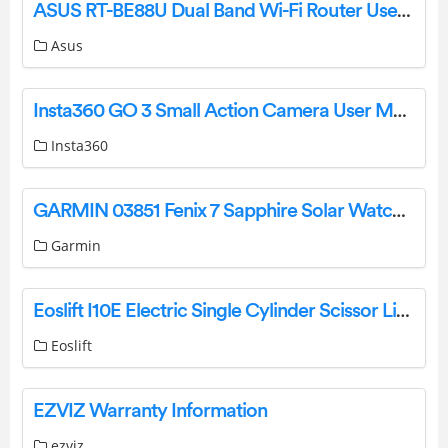
ASUS RT-BE88U Dual Band Wi-Fi Router User Guide
Asus
Insta360 GO 3 Small Action Camera User Manual
Insta360
GARMIN 03851 Fenix 7 Sapphire Solar Watch Instruction Manual
Garmin
Eoslift I10E Electric Single Cylinder Scissor Lift Pallet Jack Truck Instruction Manual
Eoslift
EZVIZ Warranty Information
ezviz