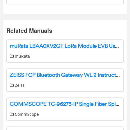
Related Manuals
muRata LBAA0XV2GT LoRa Module EVB User Manual
muRata
ZEISS FCP Bluetooth Gateway WL 2 Instruction Manual
Zeiss
COMMSCOPE TC-96275-IP Single Fiber Splice Cassette User Guide
CommScope