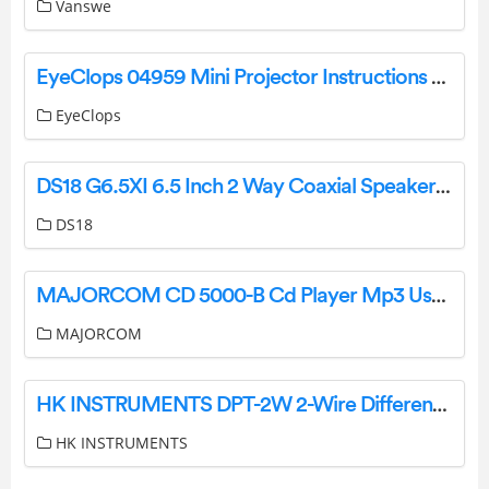
Vanswe
EyeClops 04959 Mini Projector Instructions Manual User Manual
EyeClops
DS18 G6.5XI 6.5 Inch 2 Way Coaxial Speaker Owner’s Manual
DS18
MAJORCOM CD 5000-B Cd Player Mp3 Usb Sd And Tuner Rds Bluetooth User Manual
MAJORCOM
HK INSTRUMENTS DPT-2W 2-Wire Differential Pressure Transmitter User Guide
HK INSTRUMENTS