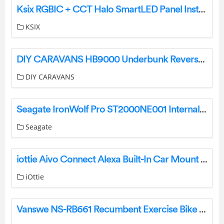
Ksix RGBIC + CCT Halo SmartLED Panel Instructions
KSIX
DIY CARAVANS HB9000 Underbunk Reverse Cycle Air Conditioner Instruction Manual
DIY CARAVANS
Seagate IronWolf Pro ST2000NE001 Internal Hard Drive User Manual
Seagate
iottie Aivo Connect Alexa Built-In Car Mount User Manual
iOttie
Vanswe NS-RB661 Recumbent Exercise Bike User Manual