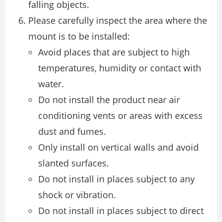
falling objects.
Please carefully inspect the area where the
mount is to be installed:
Avoid places that are subject to high
temperatures, humidity or contact with
water.
Do not install the product near air
conditioning vents or areas with excess
dust and fumes.
Only install on vertical walls and avoid
slanted surfaces.
Do not install in places subject to any
shock or vibration.
Do not install in places subject to direct