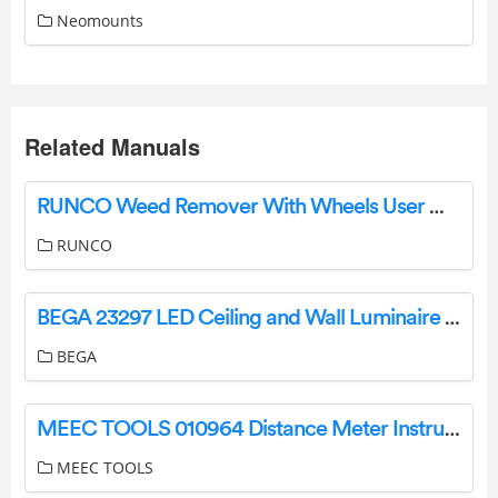
Neomounts
Related Manuals
RUNCO Weed Remover With Wheels User Manual
RUNCO
BEGA 23297 LED Ceiling and Wall Luminaire Instruction Manual
BEGA
MEEC TOOLS 010964 Distance Meter Instruction Manual
MEEC TOOLS