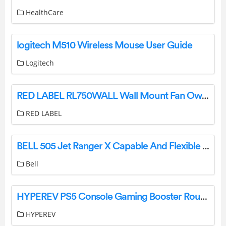
HealthCare
logitech M510 Wireless Mouse User Guide
Logitech
RED LABEL RL750WALL Wall Mount Fan Owner’s Manual
RED LABEL
BELL 505 Jet Ranger X Capable And Flexible Utility And Training Helicopter User Guide
Bell
HYPEREV PS5 Console Gaming Booster Router User Guide
HYPEREV