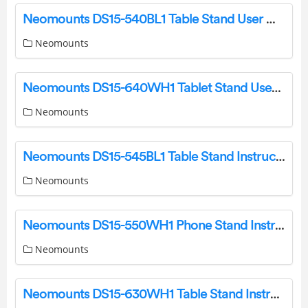
Neomounts DS15-540BL1 Table Stand User Manual
Neomounts
Neomounts DS15-640WH1 Tablet Stand User Manual
Neomounts
Neomounts DS15-545BL1 Table Stand Instruction Manual
Neomounts
Neomounts DS15-550WH1 Phone Stand Instruction Manual
Neomounts
Neomounts DS15-630WH1 Table Stand Instruction Manual