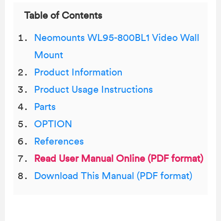
Table of Contents
Neomounts WL95-800BL1 Video Wall
Mount
Product Information
Product Usage Instructions
Parts
OPTION
References
Read User Manual Online (PDF format)
Download This Manual (PDF format)