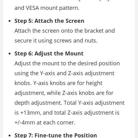
and VESA mount pattern.
Step 5: Attach the Screen
Attach the screen onto the bracket and
secure it using screws and nuts.
Step 6: Adjust the Mount
Adjust the mount to the desired position
using the Y-axis and Z-axis adjustment
knobs. Y-axis knobs are for height
adjustment, while Z-axis knobs are for
depth adjustment. Total Y-axis adjustment
is +13mm, and total Z-axis adjustment is
+/-4mm at each corner.
Step 7: Fine-tune the Position