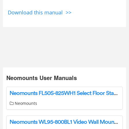
Download this manual >>
Neomounts User Manuals
Neomounts FL50S-825WH1 Select Floor Stand Instruction Manual
Neomounts
Neomounts WL95-800BL1 Video Wall Mount Instruction Manual