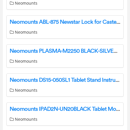
Neomounts
Neomounts ABL-875 Newstar Lock for Caster Brake Instruction Manual
Neomounts
Neomounts PLASMA-M2250 BLACK-SILVER Floor Stand Instruction Manual
Neomounts
Neomounts DS15-050SL1 Tablet Stand Instruction Manual
Neomounts
Neomounts IPAD2N-UN20BLACK Tablet Mount Instruction Manual
Neomounts