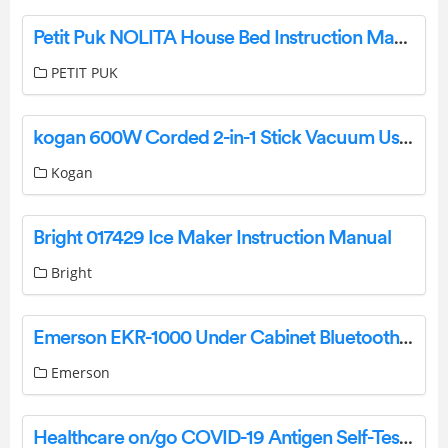
Petit Puk NOLITA House Bed Instruction Manual
PETIT PUK
kogan 600W Corded 2-in-1 Stick Vacuum User Manual
Kogan
Bright 017429 Ice Maker Instruction Manual
Bright
Emerson EKR-1000 Under Cabinet Bluetooth Speaker With FM Radio User Manual
Emerson
Healthcare on/go COVID-19 Antigen Self-Test Instruction Manual