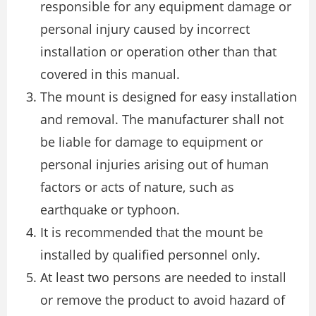
responsible for any equipment damage or
personal injury caused by incorrect
installation or operation other than that
covered in this manual.
The mount is designed for easy installation
and removal. The manufacturer shall not
be liable for damage to equipment or
personal injuries arising out of human
factors or acts of nature, such as
earthquake or typhoon.
It is recommended that the mount be
installed by qualified personnel only.
At least two persons are needed to install
or remove the product to avoid hazard of