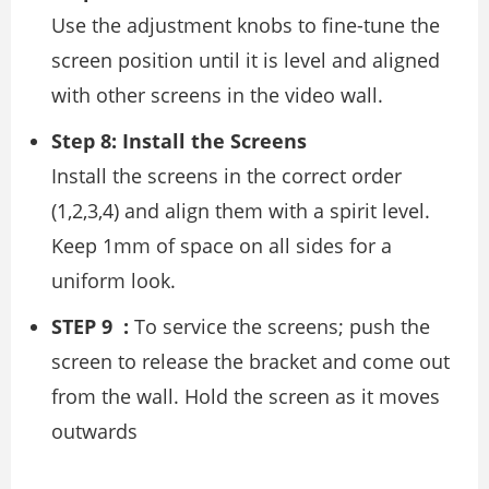
Use the adjustment knobs to fine-tune the
screen position until it is level and aligned
with other screens in the video wall.
Step 8: Install the Screens
Install the screens in the correct order
(1,2,3,4) and align them with a spirit level.
Keep 1mm of space on all sides for a
uniform look.
STEP 9 :
To service the screens; push the
screen to release the bracket and come out
from the wall. Hold the screen as it moves
outwards