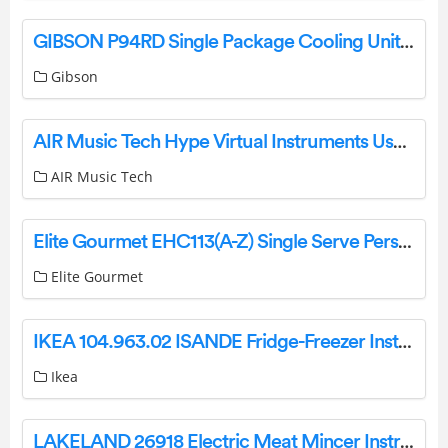
GIBSON P94RD Single Package Cooling Unit or Heat Pump Unit User Manual
Gibson
AIR Music Tech Hype Virtual Instruments User Guide
AIR Music Tech
Elite Gourmet EHC113(A-Z) Single Serve Personal Coffee Maker Instruction Manual
Elite Gourmet
IKEA 104.963.02 ISANDE Fridge-Freezer Instruction Manual
Ikea
LAKELAND 26918 Electric Meat Mincer Instruction Manual