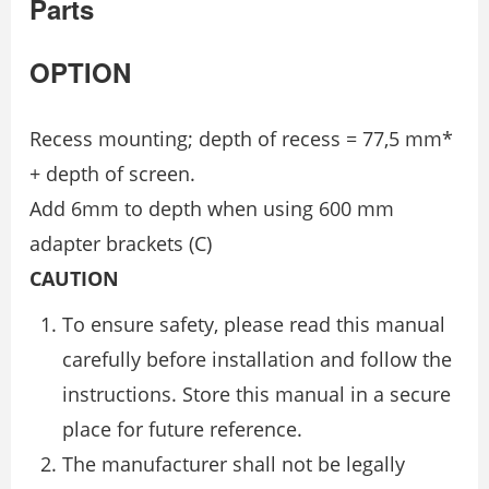
Parts
OPTION
Recess mounting; depth of recess = 77,5 mm*
+ depth of screen.
Add 6mm to depth when using 600 mm
adapter brackets (C)
CAUTION
To ensure safety, please read this manual
carefully before installation and follow the
instructions. Store this manual in a secure
place for future reference.
The manufacturer shall not be legally