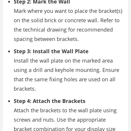
Step 2: Mark the Wall
Mark where you want to place the bracket(s)
on the solid brick or concrete wall. Refer to
the technical drawing for recommended
spacing between brackets.
Step 3: Install the Wall Plate
Install the wall plate on the marked area
using a drill and keyhole mounting. Ensure
that the same fixing holes are used on all
brackets.
Step 4: Attach the Brackets
Attach the brackets to the wall plate using
screws and nuts. Use the appropriate
bracket combination for your display size