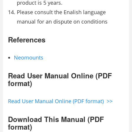
product is 5 years.
Please consult the Enalish language
manual for an dispute on conditions
References
Neomounts
Read User Manual Online (PDF
format)
Read User Manual Online (PDF format) >>
Download This Manual (PDF
format)