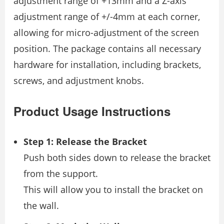
adjustment range of +13mm and a Z-axis
adjustment range of +/-4mm at each corner,
allowing for micro-adjustment of the screen
position. The package contains all necessary
hardware for installation, including brackets,
screws, and adjustment knobs.
Product Usage Instructions
Step 1: Release the Bracket
Push both sides down to release the bracket
from the support.
This will allow you to install the bracket on
the wall.