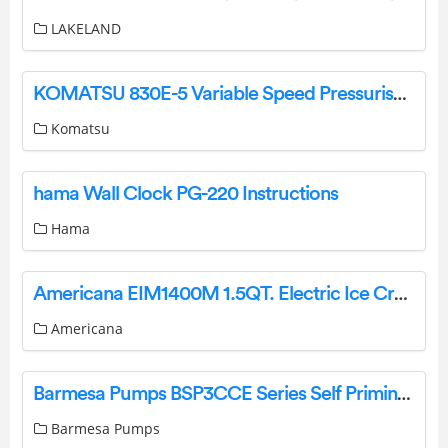
LAKELAND
KOMATSU 830E-5 Variable Speed Pressuriser Instruction Manual
Komatsu
hama Wall Clock PG-220 Instructions
Hama
Americana EIM1400M 1.5QT. Electric Ice Cream Maker User Manual
Americana
Barmesa Pumps BSP3CCE Series Self Priming Close Coupled Pump Instruction Manual
Barmesa Pumps