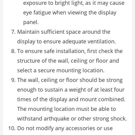
exposure to bright light, as it may cause
eye fatigue when viewing the display
panel.
Maintain sufficient space around the
display to ensure adequate ventilation.
To ensure safe installation, first check the
structure of the wall, ceiling or floor and
select a secure mounting location.
The wall, ceiling or floor should be strong
enough to sustain a weight of at least four
times of the display and mount combined.
The mounting location must be able to
withstand arthquake or other strong shock.
Do not modify any accessories or use