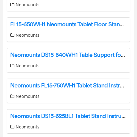
Neomounts
FL15-650WH1 Neomounts Tablet Floor Stand Instruction Manual
Neomounts
Neomounts DS15-640WH1 Table Support for Tablets Instruction Manual
Neomounts
Neomounts FL15-750WH1 Tablet Stand Instruction Manual
Neomounts
Neomounts DS15-625BL1 Tablet Stand Instruction Manual
Neomounts