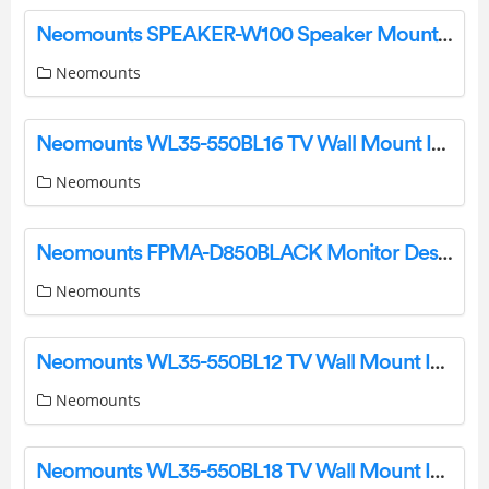
Neomounts SPEAKER-W100 Speaker Mount Instruction Manual
Neomounts
Neomounts WL35-550BL16 TV Wall Mount Instruction Manual
Neomounts
Neomounts FPMA-D850BLACK Monitor Desk Stand Instruction Manual
Neomounts
Neomounts WL35-550BL12 TV Wall Mount Instruction Manual
Neomounts
Neomounts WL35-550BL18 TV Wall Mount Instruction Manual