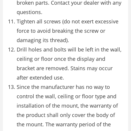
broken parts. Contact your dealer with any
questions.
Tighten all screws (do not exert excessive
force to avoid breaking the screw or
damaging its thread).
Drill holes and bolts will be left in the wall,
ceiling or floor once the display and
bracket are removed. Stains may occur
after extended use.
Since the manufacturer has no way to
control the wall, ceiling or floor type and
installation of the mount, the warranty of
the product shall only cover the body of
the mount. The warranty period of the