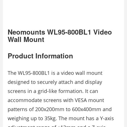
Neomounts WL95-800BL1 Video
Wall Mount
Product Information
The WL95-800BL1 is a video wall mount
designed to securely attach and display
screens in a grid-like formation. It can
accommodate screens with VESA mount
patterns of 200x200mm to 600x400mm and
weighing up to 35kg. The mount has a Y-axis