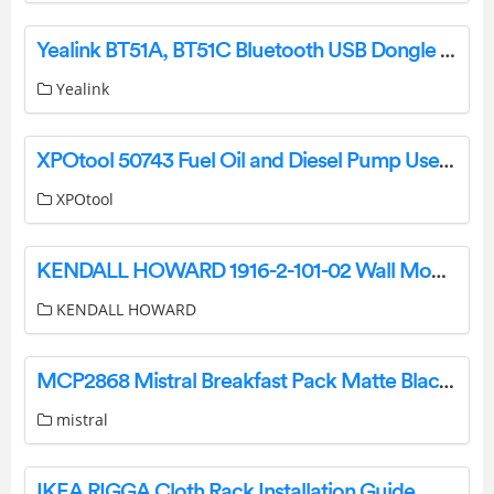
Yealink BT51A, BT51C Bluetooth USB Dongle User Guide
Yealink
XPOtool 50743 Fuel Oil and Diesel Pump User Manual
XPOtool
KENDALL HOWARD 1916-2-101-02 Wall Mount Racks Installation Guide
KENDALL HOWARD
MCP2868 Mistral Breakfast Pack Matte Black Instruction Manual
mistral
IKEA RIGGA Cloth Rack Installation Guide