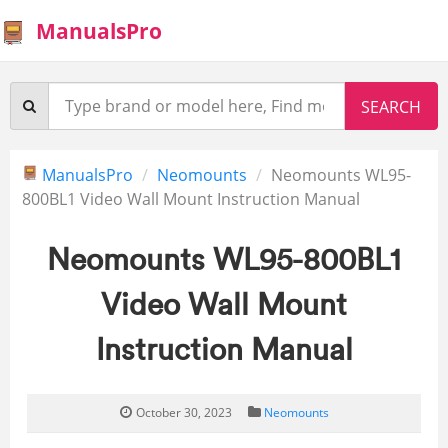
ManualsPro
ManualsPro
Neomounts
Neomounts WL95-
800BL1 Video Wall Mount Instruction Manual
Neomounts WL95-800BL1
Video Wall Mount
Instruction Manual
October 30, 2023
Neomounts