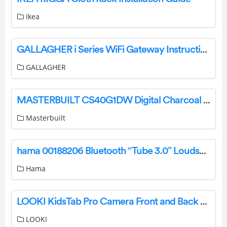
Ikea
GALLAGHER i Series WiFi Gateway Instruction Manual
GALLAGHER
MASTERBUILT CS40G1DW Digital Charcoal Smoker Instruction Manual
Masterbuilt
hama 00188206 Bluetooth “Tube 3.0” Loudspeaker, 3W, blac00188206 Bluetooth “Tube 3.0” Loudspeaker 3W blackk User Manual
Hama
LOOKI KidsTab Pro Camera Front and Back Pink Instruction Manual
LOOKI