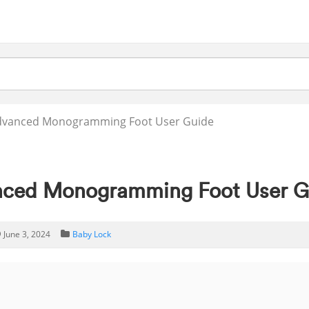
Advanced Monogramming Foot User Guide
nced Monogramming Foot User G
June 3, 2024
Baby Lock