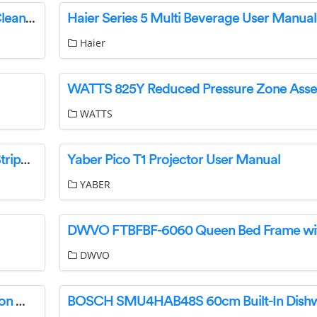
TRELLEBORG 0060278 Assainix Drain Sewer Cleaning Instruction Manual
Haier Series 5 Multi Beverage User Manual
Haier
WATTS
JONARD TOOLS TFS-100 Handheld Thermal Stripper Simplex Fiber Instruction Manual
Yaber Pico T1 Projector User Manual
YABER
DWVO
SIEMENS CMT3R Electronic Trip Unit Instruction Manual