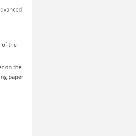
advanced
 of the
er on the
cing paper