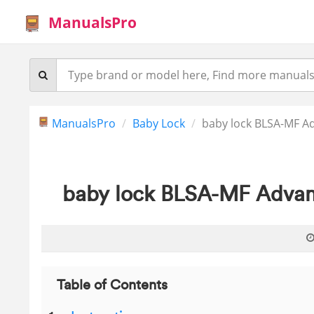
ManualsPro
ManualsPro
Baby Lock
baby lock BLSA-MF 
baby lock BLSA-MF Adva
Table of Contents