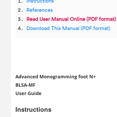
Instructions
References
Read User Manual Online (PDF format)
Download This Manual (PDF format)
Advanced Monogramming foot N+
BLSA-MF
User Guide
Instructions