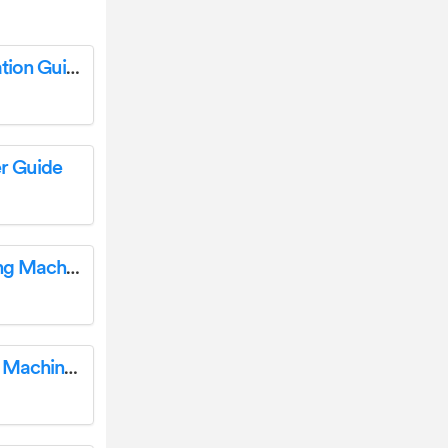
baby lock BLSAU3 Sewing Machine Installation Guide
r Guide
baby lock Chorus BLCH Quilting and Sewing Machine User Guide
baby lock BMY6 Multi-Needle Embroidery Machine User Guide