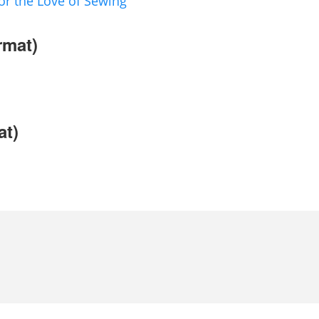
or the Love of Sewing
rmat)
at)