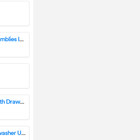
WATTS 825Y Reduced Pressure Zone Assemblies Instruction Manual
DWVO FTBFBF-6060 Queen Bed Frame with Drawers Storage Upholstered Platform Headboard Instruction Manual
BOSCH SMU4HAB48S 60cm Built-In Dishwasher User Guide