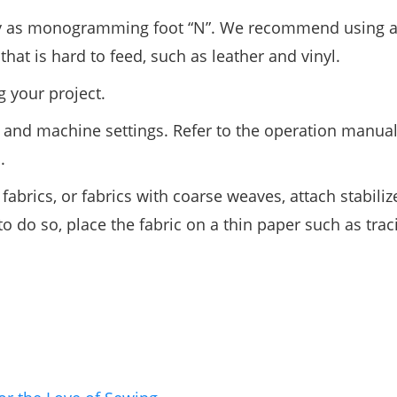
way as monogramming foot “N”. We recommend using 
t is hard to feed, such as leather and vinyl.
g your project.
ern and machine settings. Refer to the operation manual
.
fabrics, or fabrics with coarse weaves, attach stabiliz
 to do so, place the fabric on a thin paper such as tra