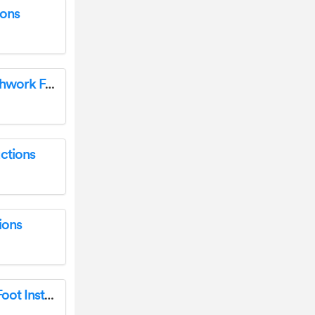
ions
baby lock ESG-QF 1-4 Inch Quilting or Patchwork Foot User Manual
ctions
ions
BABY LOCK EMB7-CLF Embellisher Clear Foot Instructions