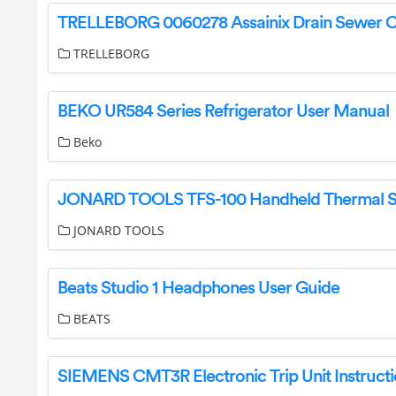
TRELLEBORG
BEKO UR584 Series Refrigerator User Manual
Beko
JONARD TOOLS
Beats Studio 1 Headphones User Guide
BEATS