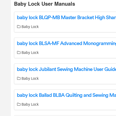
Baby Lock User Manuals
Baby Lock
Baby Lock
baby lock Jubilant Sewing Machine User Guid
Baby Lock
Baby Lock