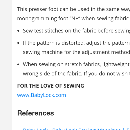
This presser foot can be used in the same 
monogramming foot “N+” when sewing fabric tha
Sew test stitches on the fabric before sewin
If the pattern is distorted, adjust the patt
sewing machine for the adjustment method
When sewing on stretch fabrics, lightweight 
wrong side of the fabric. If you do not wish
FOR THE LOVE OF SEWING
www.BabyLock.com
References