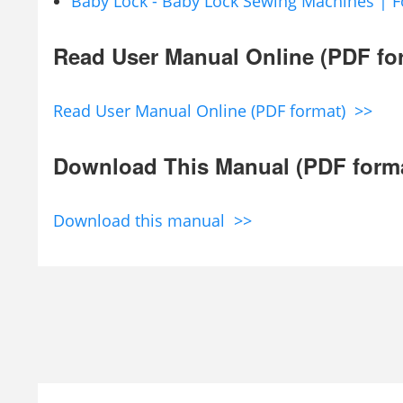
Baby Lock - Baby Lock Sewing Machines | F
Read User Manual Online (PDF fo
Read User Manual Online (PDF format) >>
Download This Manual (PDF form
Download this manual >>