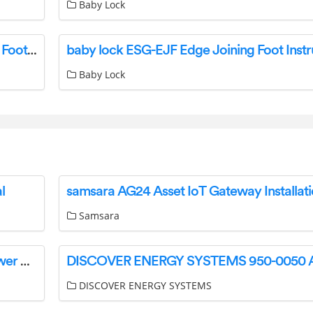
Baby Lock
BABY LOCK BLE8-GP General Purpose Serger Foot Instructions
baby lock ESG-EJF Edge Joining Foot Instr
Baby Lock
l
samsara AG24 Asset IoT Gateway Installat
Samsara
PTN TPUH-PSU12-UL Integrated Switching Power Supply User Manual
DISCOVER ENERGY SYSTEMS