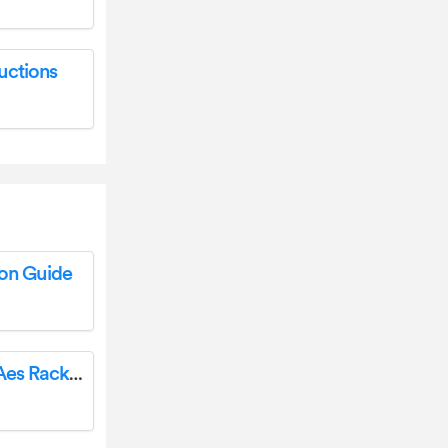
uctions
ion Guide
DISCOVER ENERGY SYSTEMS 950-0050 Aes Rackmount Energy Storage System User Guide