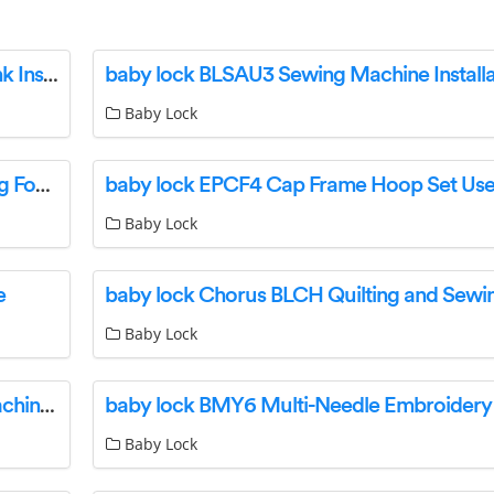
baby lock BLQP-MB Master Bracket High Shank Instructions
Baby Lock
baby lock BLSA-MF Advanced Monogramming Foot User Guide
baby lock EPCF4 Cap Frame Hoop Set Use
Baby Lock
e
Baby Lock
baby lock Ballad BLBA Quilting and Sewing Machine User Guide
Baby Lock