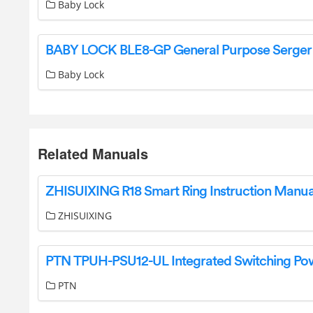
Baby Lock
Baby Lock
Related Manuals
ZHISUIXING R18 Smart Ring Instruction Manua
ZHISUIXING
PTN