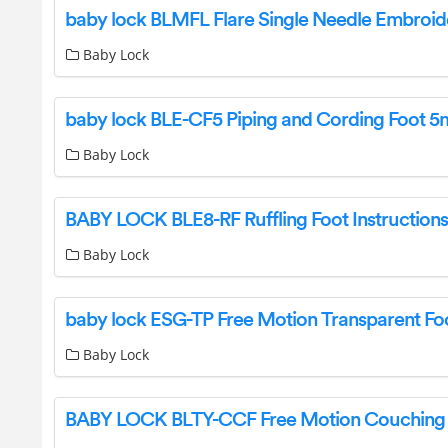
Baby Lock
Baby Lock
BABY LOCK BLE8-RF Ruffling Foot Instructions
Baby Lock
Baby Lock