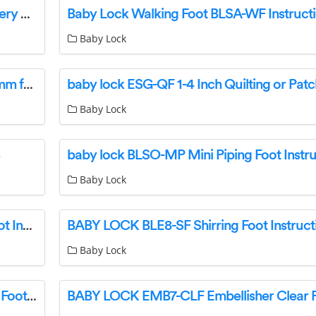
baby lock BLMFL Flare Single Needle Embroidery Machine User Guide
Baby Lock Walking Foot BLSA-WF Instruct
Baby Lock
baby lock BLE-CF5 Piping and Cording Foot 5mm for Sewing Machine Instructions
Baby Lock
baby lock BLSO-MP Mini Piping Foot Instru
Baby Lock
baby lock ESG-TP Free Motion Transparent Foot Instructions
BABY LOCK BLE8-SF Shirring Foot Instruct
Baby Lock
BABY LOCK BLTY-CCF Free Motion Couching Foot User Manual