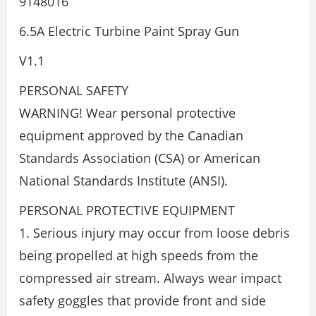
9148016
6.5A Electric Turbine Paint Spray Gun
V1.1
PERSONAL SAFETY
WARNING! Wear personal protective
equipment approved by the Canadian
Standards Association (CSA) or American
National Standards Institute (ANSI).
PERSONAL PROTECTIVE EQUIPMENT
1. Serious injury may occur from loose debris
being propelled at high speeds from the
compressed air stream. Always wear impact
safety goggles that provide front and side