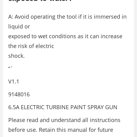
A: Avoid operating the tool if it is immersed in
liquid or
exposed to wet conditions as it can increase
the risk of electric
shock.
“`
V1.1
9148016
6.5A ELECTRIC TURBINE PAINT SPRAY GUN
Please read and understand all instructions
before use. Retain this manual for future