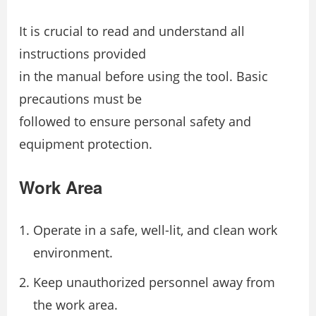
It is crucial to read and understand all
instructions provided
in the manual before using the tool. Basic
precautions must be
followed to ensure personal safety and
equipment protection.
Work Area
Operate in a safe, well-lit, and clean work
environment.
Keep unauthorized personnel away from
the work area.