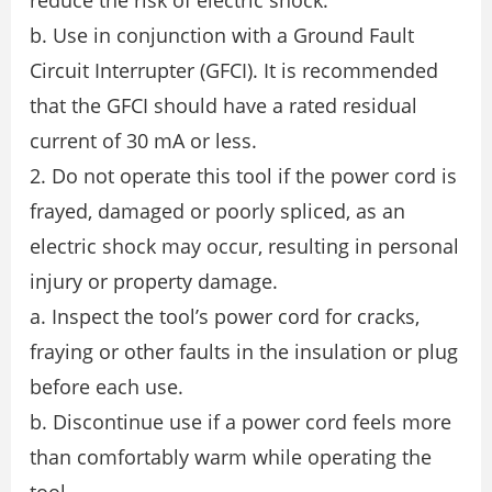
reduce the risk of electric shock.
b. Use in conjunction with a Ground Fault
Circuit Interrupter (GFCI). It is recommended
that the GFCI should have a rated residual
current of 30 mA or less.
2. Do not operate this tool if the power cord is
frayed, damaged or poorly spliced, as an
electric shock may occur, resulting in personal
injury or property damage.
a. Inspect the tool’s power cord for cracks,
fraying or other faults in the insulation or plug
before each use.
b. Discontinue use if a power cord feels more
than comfortably warm while operating the