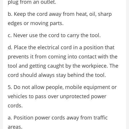
plug from an outlet.
b. Keep the cord away from heat, oil, sharp
edges or moving parts.
c. Never use the cord to carry the tool.
d. Place the electrical cord in a position that
prevents it from coming into contact with the
tool and getting caught by the workpiece. The
cord should always stay behind the tool.
5. Do not allow people, mobile equipment or
vehicles to pass over unprotected power
cords.
a. Position power cords away from traffic
areas.