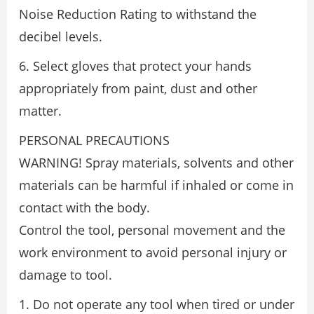
Noise Reduction Rating to withstand the
decibel levels.
6. Select gloves that protect your hands
appropriately from paint, dust and other
matter.
PERSONAL PRECAUTIONS
WARNING! Spray materials, solvents and other
materials can be harmful if inhaled or come in
contact with the body.
Control the tool, personal movement and the
work environment to avoid personal injury or
damage to tool.
1. Do not operate any tool when tired or under