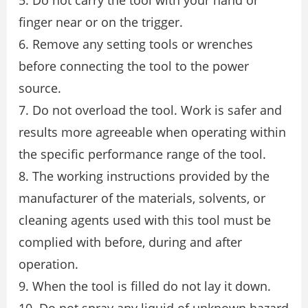
5. Do not carry the tool with your hand or
finger near or on the trigger.
6. Remove any setting tools or wrenches
before connecting the tool to the power
source.
7. Do not overload the tool. Work is safer and
results more agreeable when operating within
the specific performance range of the tool.
8. The working instructions provided by the
manufacturer of the materials, solvents, or
cleaning agents used with this tool must be
complied with before, during and after
operation.
9. When the tool is filled do not lay it down.