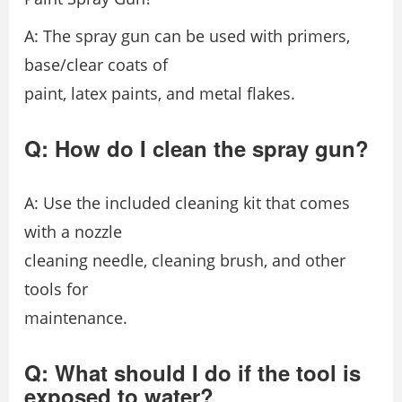
A: The spray gun can be used with primers,
base/clear coats of
paint, latex paints, and metal flakes.
Q: How do I clean the spray gun?
A: Use the included cleaning kit that comes
with a nozzle
cleaning needle, cleaning brush, and other
tools for
maintenance.
Q: What should I do if the tool is
exposed to water?