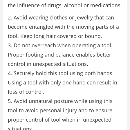
the influence of drugs, alcohol or medications.
2. Avoid wearing clothes or jewelry that can
become entangled with the moving parts of a
tool. Keep long hair covered or bound.
3. Do not overreach when operating a tool.
Proper footing and balance enables better
control in unexpected situations.
4. Securely hold this tool using both hands.
Using a tool with only one hand can result in
loss of control.
5. Avoid unnatural posture while using this
tool to avoid personal injury and to ensure
proper control of tool when in unexpected
situations.