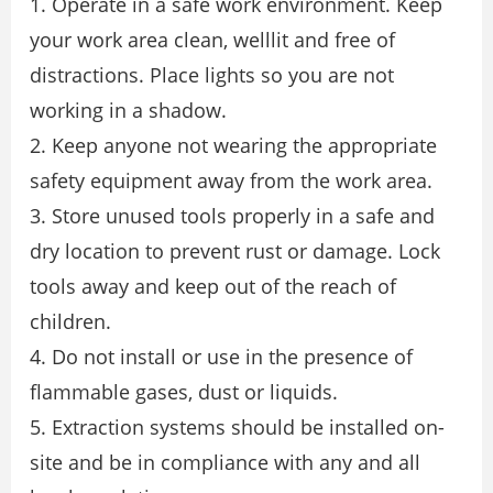
1. Operate in a safe work environment. Keep
your work area clean, welllit and free of
distractions. Place lights so you are not
working in a shadow.
2. Keep anyone not wearing the appropriate
safety equipment away from the work area.
3. Store unused tools properly in a safe and
dry location to prevent rust or damage. Lock
tools away and keep out of the reach of
children.
4. Do not install or use in the presence of
flammable gases, dust or liquids.
5. Extraction systems should be installed on-
site and be in compliance with any and all