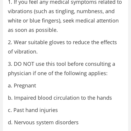
1. If you feel any medical symptoms related to
vibrations (such as tingling, numbness, and
white or blue fingers), seek medical attention
as soon as possible.
2. Wear suitable gloves to reduce the effects
of vibration.
3. DO NOT use this tool before consulting a
physician if one of the following applies:
a. Pregnant
b. Impaired blood circulation to the hands
c. Past hand injuries
d. Nervous system disorders