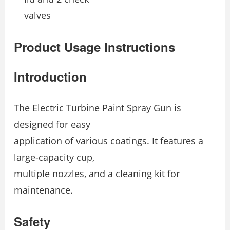
valves
Product Usage Instructions
Introduction
The Electric Turbine Paint Spray Gun is
designed for easy
application of various coatings. It features a
large-capacity cup,
multiple nozzles, and a cleaning kit for
maintenance.
Safety