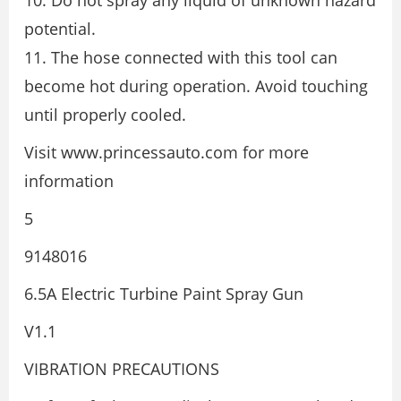
10. Do not spray any liquid of unknown hazard
potential.
11. The hose connected with this tool can
become hot during operation. Avoid touching
until properly cooled.
Visit www.princessauto.com for more
information
5
9148016
6.5A Electric Turbine Paint Spray Gun
V1.1
VIBRATION PRECAUTIONS