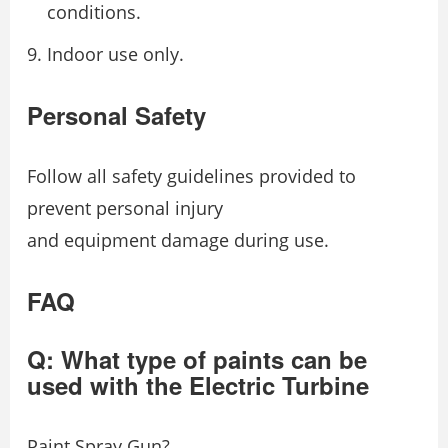
conditions.
Indoor use only.
Personal Safety
Follow all safety guidelines provided to
prevent personal injury
and equipment damage during use.
FAQ
Q: What type of paints can be
used with the Electric Turbine
Paint Spray Gun?