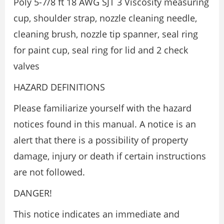
Poly 5-7/8 ft 18 AWG SJT 3 Viscosity measuring
cup, shoulder strap, nozzle cleaning needle,
cleaning brush, nozzle tip spanner, seal ring
for paint cup, seal ring for lid and 2 check
valves
HAZARD DEFINITIONS
Please familiarize yourself with the hazard
notices found in this manual. A notice is an
alert that there is a possibility of property
damage, injury or death if certain instructions
are not followed.
DANGER!
This notice indicates an immediate and