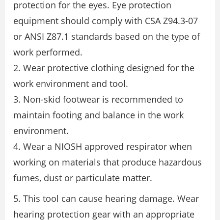
protection for the eyes. Eye protection
equipment should comply with CSA Z94.3-07
or ANSI Z87.1 standards based on the type of
work performed.
2. Wear protective clothing designed for the
work environment and tool.
3. Non-skid footwear is recommended to
maintain footing and balance in the work
environment.
4. Wear a NIOSH approved respirator when
working on materials that produce hazardous
fumes, dust or particulate matter.
5. This tool can cause hearing damage. Wear
hearing protection gear with an appropriate