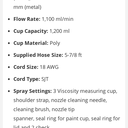
mm (metal)
Flow Rate:
1,100 ml/min
Cup Capacity:
1,200 ml
Cup Material:
Poly
Supplied Hose Size:
5-7/8 ft
Cord Size:
18 AWG
Cord Type:
SJT
Spray Settings:
3 Viscosity measuring cup,
shoulder strap, nozzle cleaning needle,
cleaning brush, nozzle tip
spanner, seal ring for paint cup, seal ring for
lid and 2 check