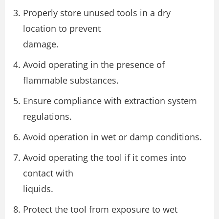
Properly store unused tools in a dry
location to prevent
damage.
Avoid operating in the presence of
flammable substances.
Ensure compliance with extraction system
regulations.
Avoid operation in wet or damp conditions.
Avoid operating the tool if it comes into
contact with
liquids.
Protect the tool from exposure to wet