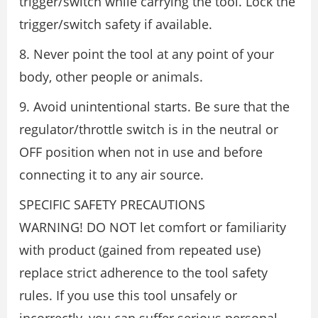
trigger/switch while carrying the tool. Lock the
trigger/switch safety if available.
8. Never point the tool at any point of your
body, other people or animals.
9. Avoid unintentional starts. Be sure that the
regulator/throttle switch is in the neutral or
OFF position when not in use and before
connecting it to any air source.
SPECIFIC SAFETY PRECAUTIONS
WARNING! DO NOT let comfort or familiarity
with product (gained from repeated use)
replace strict adherence to the tool safety
rules. If you use this tool unsafely or