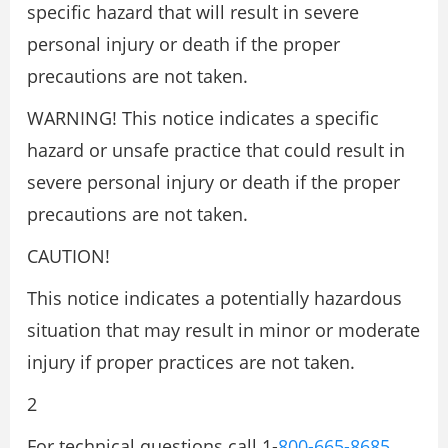
specific hazard that will result in severe
personal injury or death if the proper
precautions are not taken.
WARNING! This notice indicates a specific
hazard or unsafe practice that could result in
severe personal injury or death if the proper
precautions are not taken.
CAUTION!
This notice indicates a potentially hazardous
situation that may result in minor or moderate
injury if proper practices are not taken.
2
For technical questions call 1-
800-665-8685