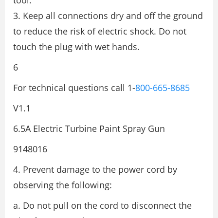
tool.
3. Keep all connections dry and off the ground
to reduce the risk of electric shock. Do not
touch the plug with wet hands.
6
For technical questions call 1-
800-665-8685
V1.1
6.5A Electric Turbine Paint Spray Gun
9148016
4. Prevent damage to the power cord by
observing the following:
a. Do not pull on the cord to disconnect the