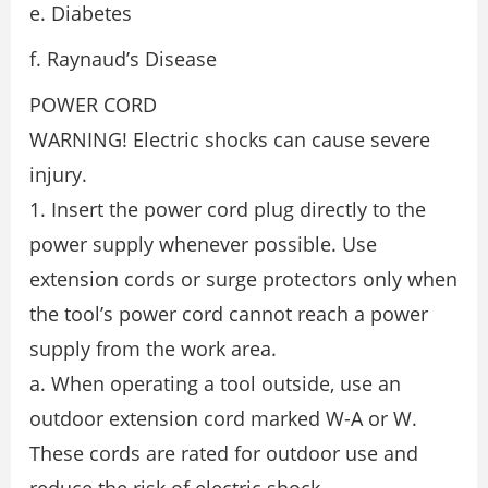
e. Diabetes
f. Raynaud’s Disease
POWER CORD
WARNING! Electric shocks can cause severe
injury.
1. Insert the power cord plug directly to the
power supply whenever possible. Use
extension cords or surge protectors only when
the tool’s power cord cannot reach a power
supply from the work area.
a. When operating a tool outside, use an
outdoor extension cord marked W-A or W.
These cords are rated for outdoor use and