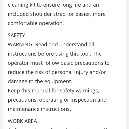
cleaning kit to ensure long life and an
included shoulder strap for easier, more
comfortable operation.
SAFETY
WARNING! Read and understand all
instructions before using this tool. The
operator must follow basic precautions to
reduce the risk of personal injury and/or
damage to the equipment.
Keep this manual for safety warnings,
precautions, operating or inspection and
maintenance instructions.
WORK AREA