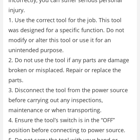
incorrectly, you can suffer serious personal
injury.
1. Use the correct tool for the job. This tool
was designed for a specific function. Do not
modify or alter this tool or use it for an
unintended purpose.
2. Do not use the tool if any parts are damage
broken or misplaced. Repair or replace the
parts.
3. Disconnect the tool from the power source
before carrying out any inspections,
maintenance or when transporting.
4. Ensure the tool’s switch is in the “OFF”
position before connecting to power source.