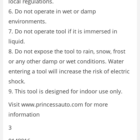
local regulations.
6. Do not operate in wet or damp
environments.
7. Do not operate tool if it is immersed in
liquid.
8. Do not expose the tool to rain, snow, frost
or any other damp or wet conditions. Water
entering a tool will increase the risk of electric
shock.
9. This tool is designed for indoor use only.
Visit www.princessauto.com for more
information
3