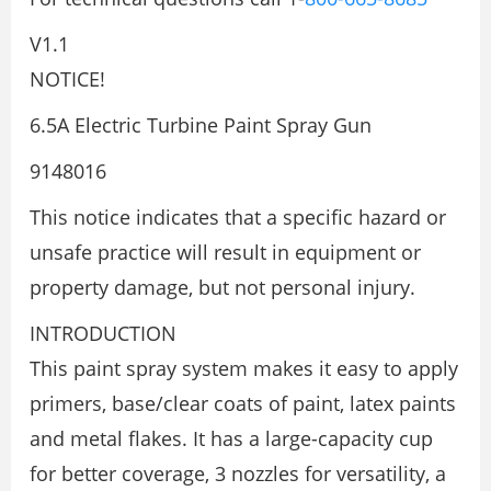
V1.1
NOTICE!
6.5A Electric Turbine Paint Spray Gun
9148016
This notice indicates that a specific hazard or
unsafe practice will result in equipment or
property damage, but not personal injury.
INTRODUCTION
This paint spray system makes it easy to apply
primers, base/clear coats of paint, latex paints
and metal flakes. It has a large-capacity cup
for better coverage, 3 nozzles for versatility, a