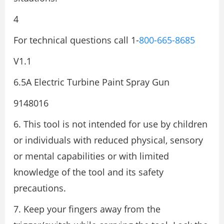
4
For technical questions call 1-
800-665-8685
V1.1
6.5A Electric Turbine Paint Spray Gun
9148016
6. This tool is not intended for use by children
or individuals with reduced physical, sensory
or mental capabilities or with limited
knowledge of the tool and its safety
precautions.
7. Keep your fingers away from the