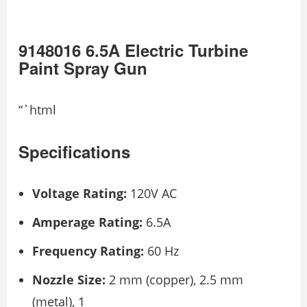
9148016 6.5A Electric Turbine
Paint Spray Gun
“`html
Specifications
Voltage Rating:
120V AC
Amperage Rating:
6.5A
Frequency Rating:
60 Hz
Nozzle Size:
2 mm (copper), 2.5 mm
(metal), 1