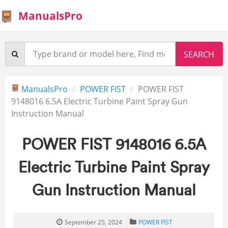
ManualsPro
ManualsPro
POWER FIST
POWER FIST
9148016 6.5A Electric Turbine Paint Spray Gun
Instruction Manual
POWER FIST 9148016 6.5A
Electric Turbine Paint Spray
Gun Instruction Manual
September 25, 2024
POWER FIST