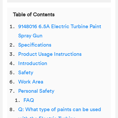
Table of Contents
9148016 6.5A Electric Turbine Paint
Spray Gun
Specifications
Product Usage Instructions
Introduction
Safety
Work Area
Personal Safety
FAQ
Q: What type of paints can be used