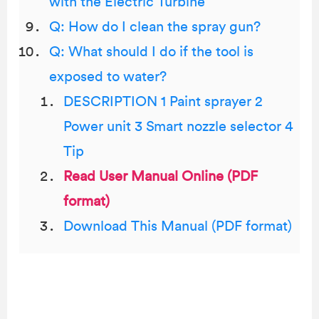
with the Electric Turbine
Q: How do I clean the spray gun?
Q: What should I do if the tool is
exposed to water?
DESCRIPTION 1 Paint sprayer 2
Power unit 3 Smart nozzle selector 4
Tip
Read User Manual Online (PDF
format)
Download This Manual (PDF format)