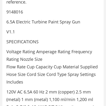
reference.
9148016
6.5A Electric Turbine Paint Spray Gun
V1.1
SPECIFICATIONS
Voltage Rating Amperage Rating Frequency
Rating Nozzle Size
Flow Rate Cup Capacity Cup Material Supplied
Hose Size Cord Size Cord Type Spray Settings
Includes
120V AC 6.5A 60 Hz 2 mm (copper) 2.5 mm
(metal) 1 mm (metal) 1,100 ml/min 1,200 ml