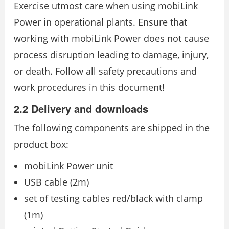
Exercise utmost care when using mobiLink
Power in operational plants. Ensure that
working with mobiLink Power does not cause
process disruption leading to damage, injury,
or death. Follow all safety precautions and
work procedures in this document!
2.2 Delivery and downloads
The following components are shipped in the
product box:
mobiLink Power unit
USB cable (2m)
set of testing cables red/black with clamp
(1m)