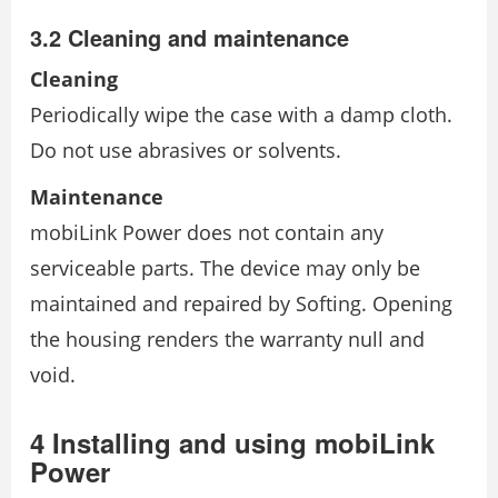
3.2 Cleaning and maintenance
Cleaning
Periodically wipe the case with a damp cloth.
Do not use abrasives or solvents.
Maintenance
mobiLink Power does not contain any
serviceable parts. The device may only be
maintained and repaired by Softing. Opening
the housing renders the warranty null and
void.
4 Installing and using mobiLink
Power