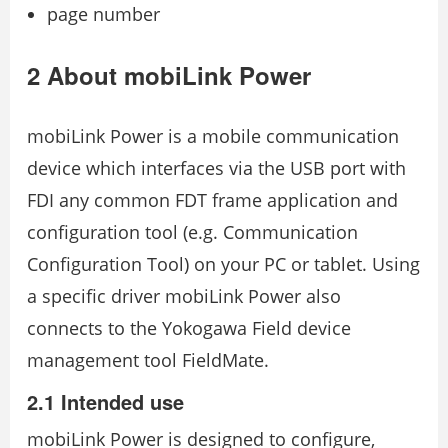
page number
2 About mobiLink Power
mobiLink Power is a mobile communication
device which interfaces via the USB port with
FDI any common FDT frame application and
configuration tool (e.g. Communication
Configuration Tool) on your PC or tablet. Using
a specific driver mobiLink Power also
connects to the Yokogawa Field device
management tool FieldMate.
2.1 Intended use
mobiLink Power is designed to configure,