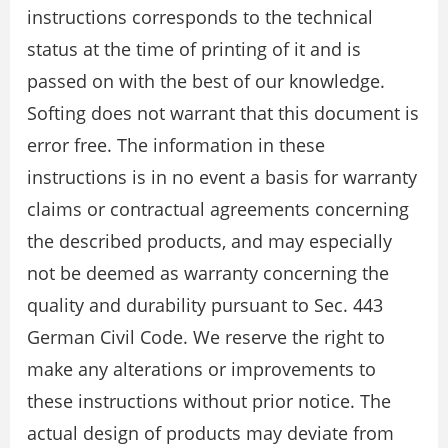
instructions corresponds to the technical
status at the time of printing of it and is
passed on with the best of our knowledge.
Softing does not warrant that this document is
error free. The information in these
instructions is in no event a basis for warranty
claims or contractual agreements concerning
the described products, and may especially
not be deemed as warranty concerning the
quality and durability pursuant to Sec. 443
German Civil Code. We reserve the right to
make any alterations or improvements to
these instructions without prior notice. The
actual design of products may deviate from