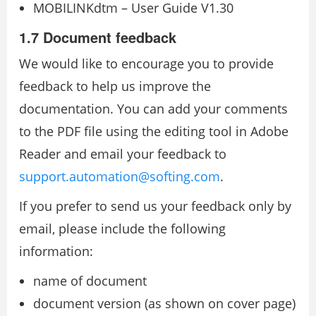
MOBILINKdtm – User Guide V1.30
1.7 Document feedback
We would like to encourage you to provide
feedback to help us improve the
documentation. You can add your comments
to the PDF file using the editing tool in Adobe
Reader and email your feedback to
support.automation@softing.com
.
If you prefer to send us your feedback only by
email, please include the following
information:
name of document
document version (as shown on cover page)