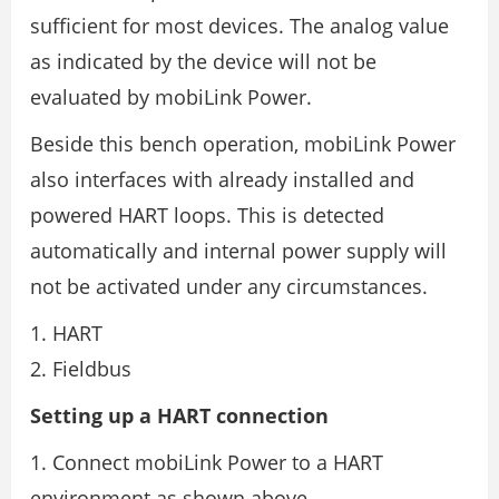
sufficient for most devices. The analog value
as indicated by the device will not be
evaluated by mobiLink Power.
Beside this bench operation, mobiLink Power
also interfaces with already installed and
powered HART loops. This is detected
automatically and internal power supply will
not be activated under any circumstances.
HART
Fieldbus
Setting up a HART connection
1. Connect mobiLink Power to a HART
environment as shown above.