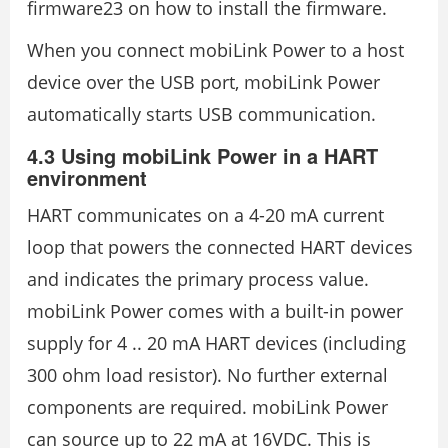
firmware23 on how to install the firmware.
When you connect mobiLink Power to a host
device over the USB port, mobiLink Power
automatically starts USB communication.
4.3 Using mobiLink Power in a HART
environment
HART communicates on a 4-20 mA current
loop that powers the connected HART devices
and indicates the primary process value.
mobiLink Power comes with a built-in power
supply for 4 .. 20 mA HART devices (including
300 ohm load resistor). No further external
components are required. mobiLink Power
can source up to 22 mA at 16VDC. This is