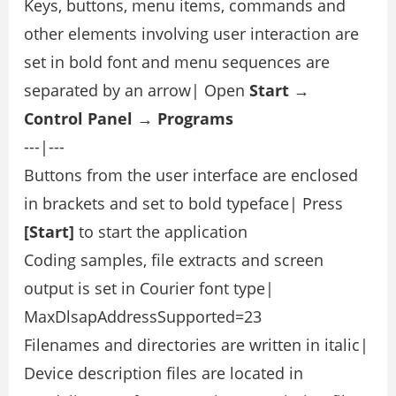
Keys, buttons, menu items, commands and
other elements involving user interaction are
set in bold font and menu sequences are
separated by an arrow| Open
Start →
Control Panel → Programs
---|---
Buttons from the user interface are enclosed
in brackets and set to bold typeface| Press
[Start]
to start the application
Coding samples, file extracts and screen
output is set in Courier font type|
MaxDlsapAddressSupported=23
Filenames and directories are written in italic|
Device description files are located in