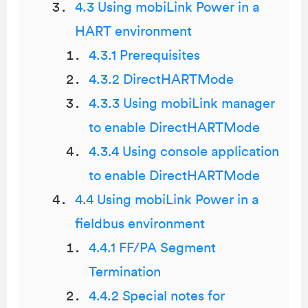
4.3 Using mobiLink Power in a
HART environment
4.3.1 Prerequisites
4.3.2 DirectHARTMode
4.3.3 Using mobiLink manager
to enable DirectHARTMode
4.3.4 Using console application
to enable DirectHARTMode
4.4 Using mobiLink Power in a
fieldbus environment
4.4.1 FF/PA Segment
Termination
4.4.2 Special notes for