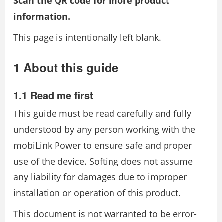
Scan the QR code for more product
information.
This page is intentionally left blank.
1 About this guide
1.1 Read me first
This guide must be read carefully and fully
understood by any person working with the
mobiLink Power to ensure safe and proper
use of the device. Softing does not assume
any liability for damages due to improper
installation or operation of this product.
This document is not warranted to be error-