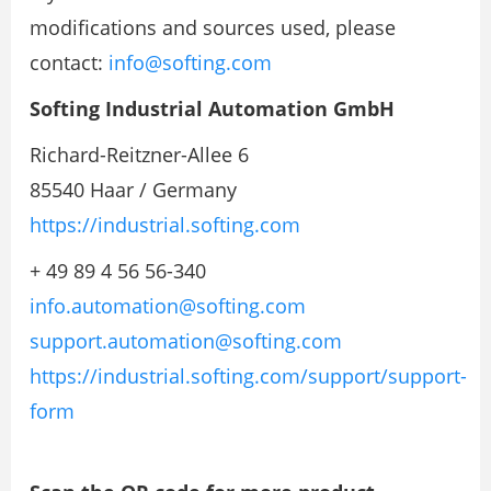
modifications and sources used, please
contact:
info@softing.com
Softing Industrial Automation GmbH
Richard-Reitzner-Allee 6
85540 Haar / Germany
https://industrial.softing.com
+ 49 89 4 56 56-340
info.automation@softing.com
support.automation@softing.com
https://industrial.softing.com/support/support-
form