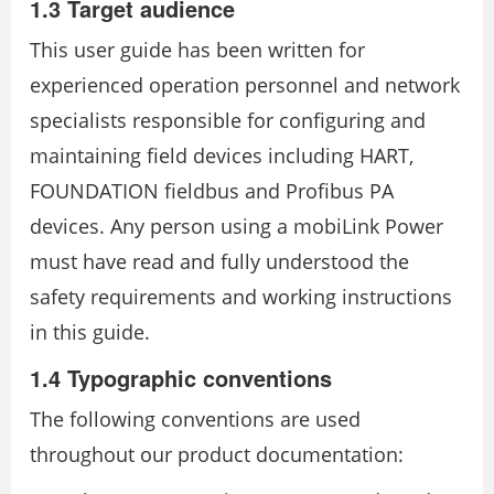
1.3 Target audience
This user guide has been written for
experienced operation personnel and network
specialists responsible for configuring and
maintaining field devices including HART,
FOUNDATION fieldbus and Profibus PA
devices. Any person using a mobiLink Power
must have read and fully understood the
safety requirements and working instructions
in this guide.
1.4 Typographic conventions
The following conventions are used
throughout our product documentation: