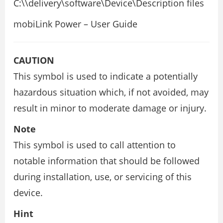
C:\
\delivery\software\Device\Description files
mobiLink Power – User Guide
CAUTION
This symbol is used to indicate a potentially
hazardous situation which, if not avoided, may
result in minor to moderate damage or injury.
Note
This symbol is used to call attention to
notable information that should be followed
during installation, use, or servicing of this
device.
Hint