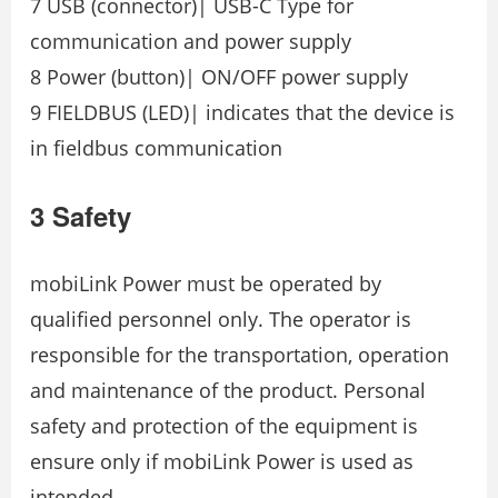
7 USB (connector)| USB-C Type for
communication and power supply
8 Power (button)| ON/OFF power supply
9 FIELDBUS (LED)| indicates that the device is
in fieldbus communication
3 Safety
mobiLink Power must be operated by
qualified personnel only. The operator is
responsible for the transportation, operation
and maintenance of the product. Personal
safety and protection of the equipment is
ensure only if mobiLink Power is used as
intended.