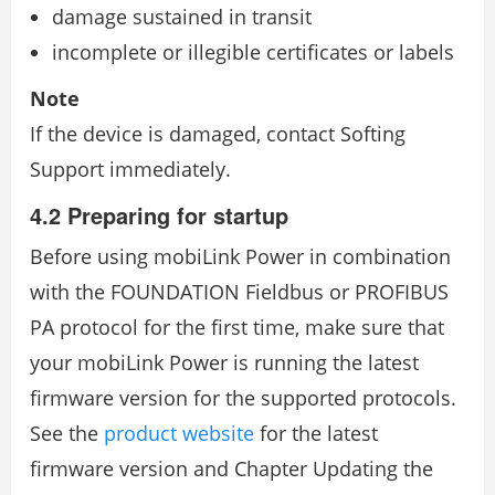
damage sustained in transit
incomplete or illegible certificates or labels
Note
If the device is damaged, contact Softing
Support immediately.
4.2 Preparing for startup
Before using mobiLink Power in combination
with the FOUNDATION Fieldbus or PROFIBUS
PA protocol for the first time, make sure that
your mobiLink Power is running the latest
firmware version for the supported protocols.
See the
product website
for the latest
firmware version and Chapter Updating the