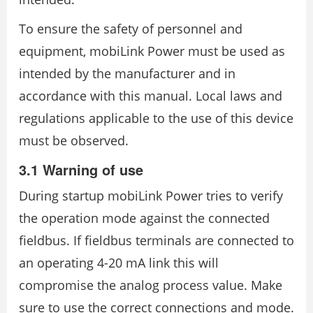
To ensure the safety of personnel and
equipment, mobiLink Power must be used as
intended by the manufacturer and in
accordance with this manual. Local laws and
regulations applicable to the use of this device
must be observed.
3.1 Warning of use
During startup mobiLink Power tries to verify
the operation mode against the connected
fieldbus. If fieldbus terminals are connected to
an operating 4-20 mA link this will
compromise the analog process value. Make
sure to use the correct connections and mode.