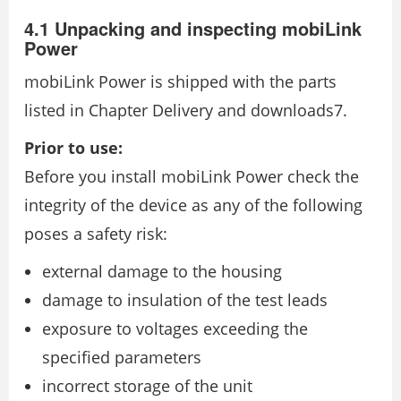
4.1 Unpacking and inspecting mobiLink
Power
mobiLink Power is shipped with the parts
listed in Chapter Delivery and downloads7.
Prior to use:
Before you install mobiLink Power check the
integrity of the device as any of the following
poses a safety risk:
external damage to the housing
damage to insulation of the test leads
exposure to voltages exceeding the
specified parameters
incorrect storage of the unit