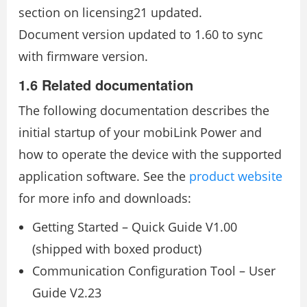
section on licensing21 updated.
Document version updated to 1.60 to sync
with firmware version.
1.6 Related documentation
The following documentation describes the
initial startup of your mobiLink Power and
how to operate the device with the supported
application software. See the
product website
for more info and downloads:
Getting Started – Quick Guide V1.00
(shipped with boxed product)
Communication Configuration Tool – User
Guide V2.23