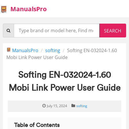
ManualsPro
ManualsPro
softing
Softing EN-032024-1.60
Mobi Link Power User Guide
Softing EN-032024-1.60
Mobi Link Power User Guide
July 15, 2024
softing
Table of Contents