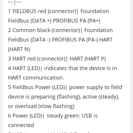
---|---
1 FIELDBUS red (connector)| Foundation
Fieldbus (DATA +) PROFIBUS PA (PA+)
2 Common black (connector)| Foundation
Fieldbus (DATA -) PROFIBUS PA (PA-) HART
(HART N)
3 HART red (connector)| HART (HART P)
4 HART (LED)| indicates that the device is in
HART communication.
5 Fieldbus Power (LED)| power supply to field
device is preparing (flashing), active (steady),
or overload (slow flashing)
6 Power (LED)| steady green: USB is
connected