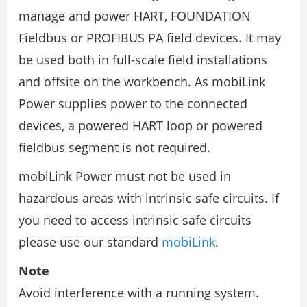
manage and power HART, FOUNDATION
Fieldbus or PROFIBUS PA field devices. It may
be used both in full-scale field installations
and offsite on the workbench. As mobiLink
Power supplies power to the connected
devices, a powered HART loop or powered
fieldbus segment is not required.
mobiLink Power must not be used in
hazardous areas with intrinsic safe circuits. If
you need to access intrinsic safe circuits
please use our standard
mobiLink
.
Note
Avoid interference with a running system.