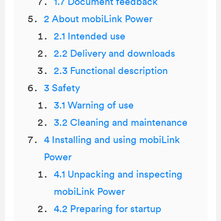
1.7 Document feedback
2 About mobiLink Power
2.1 Intended use
2.2 Delivery and downloads
2.3 Functional description
3 Safety
3.1 Warning of use
3.2 Cleaning and maintenance
4 Installing and using mobiLink
Power
4.1 Unpacking and inspecting
mobiLink Power
4.2 Preparing for startup