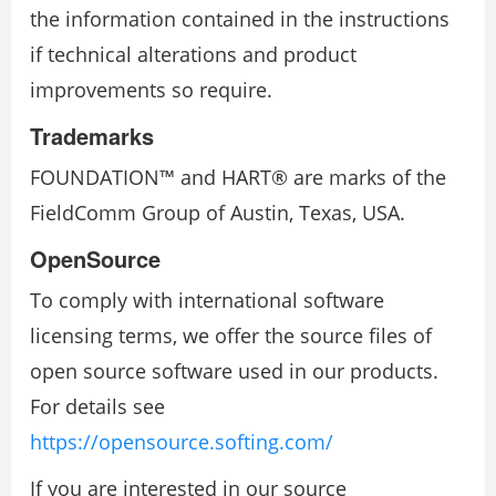
the information contained in the instructions
if technical alterations and product
improvements so require.
Trademarks
FOUNDATION™ and HART® are marks of the
FieldComm Group of Austin, Texas, USA.
OpenSource
To comply with international software
licensing terms, we offer the source files of
open source software used in our products.
For details see
https://opensource.softing.com/
If you are interested in our source