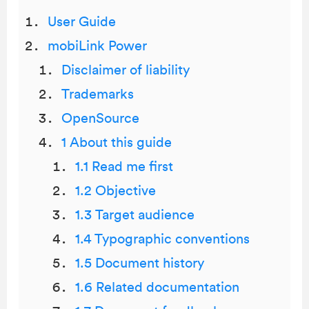
User Guide
mobiLink Power
Disclaimer of liability
Trademarks
OpenSource
1 About this guide
1.1 Read me first
1.2 Objective
1.3 Target audience
1.4 Typographic conventions
1.5 Document history
1.6 Related documentation