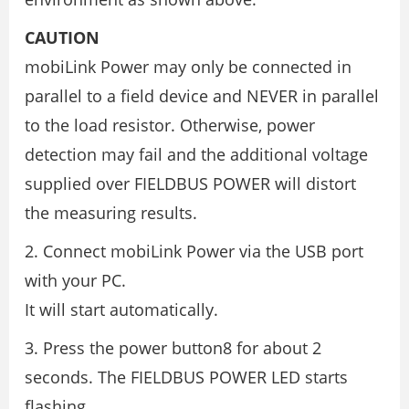
CAUTION
mobiLink Power may only be connected in
parallel to a field device and NEVER in parallel
to the load resistor. Otherwise, power
detection may fail and the additional voltage
supplied over FIELDBUS POWER will distort
the measuring results.
2. Connect mobiLink Power via the USB port
with your PC.
It will start automatically.
3. Press the power button8 for about 2
seconds. The FIELDBUS POWER LED starts
flashing.