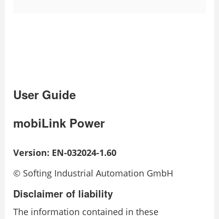
User Guide
mobiLink Power
Version: EN-032024-1.60
© Softing Industrial Automation GmbH
Disclaimer of liability
The information contained in these