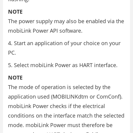
NOTE
The power supply may also be enabled via the
mobiLink Power API software.
4. Start an application of your choice on your
PC.
5. Select mobiLink Power as HART interface.
NOTE
The mode of operation is selected by the
application used (MOBILINKdtm or ComConf).
mobiLink Power checks if the electrical
conditions on the interface match the selected
mode. mobiLink Power must therefore be