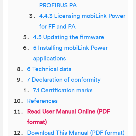
PROFIBUS PA
4.4.3 Licensing mobiLink Power
for FF and PA
4.5 Updating the firmware
5 Installing mobiLink Power
applications
6 Technical data
7 Declaration of conformity
7.1 Certification marks
References
Read User Manual Online (PDF
format)
Download This Manual (PDF format)