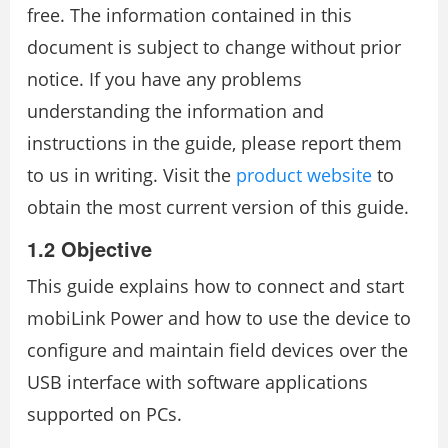
free. The information contained in this
document is subject to change without prior
notice. If you have any problems
understanding the information and
instructions in the guide, please report them
to us in writing. Visit the
product website
to
obtain the most current version of this guide.
1.2 Objective
This guide explains how to connect and start
mobiLink Power and how to use the device to
configure and maintain field devices over the
USB interface with software applications
supported on PCs.