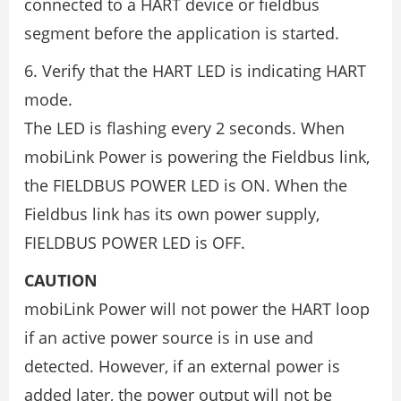
connected to a HART device or fieldbus
segment before the application is started.
6. Verify that the HART LED is indicating HART
mode.
The LED is flashing every 2 seconds. When
mobiLink Power is powering the Fieldbus link,
the FIELDBUS POWER LED is ON. When the
Fieldbus link has its own power supply,
FIELDBUS POWER LED is OFF.
CAUTION
mobiLink Power will not power the HART loop
if an active power source is in use and
detected. However, if an external power is
added later, the power output will not be