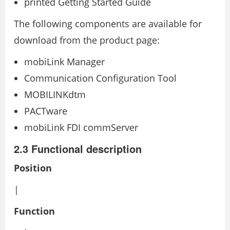
printed Getting Started Guide
The following components are available for
download from the product page:
mobiLink Manager
Communication Configuration Tool
MOBILINKdtm
PACTware
mobiLink FDI commServer
2.3 Functional description
Position
|
Function