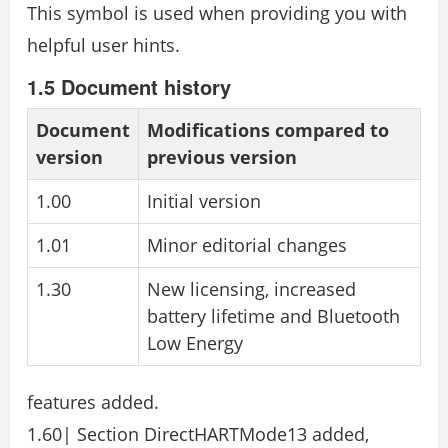
This symbol is used when providing you with
helpful user hints.
1.5 Document history
Document
Modifications compared to
version
previous version
1.00
Initial version
1.01
Minor editorial changes
1.30
New licensing, increased
battery lifetime and Bluetooth
Low Energy
features added.
1.60| Section DirectHARTMode13 added,