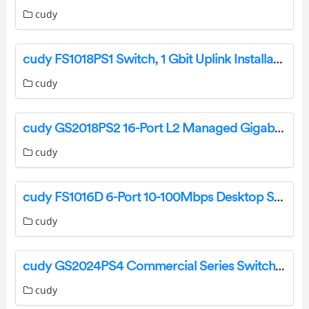
cudy
cudy FS1018PS1 Switch, 1 Gbit Uplink Installation Guide
cudy
cudy GS2018PS2 16-Port L2 Managed Gigabit PoE+ Switch Installation Guide
cudy
cudy FS1016D 6-Port 10-100Mbps Desktop Switch Installation Guide
cudy
cudy GS2024PS4 Commercial Series Switches User Manual
cudy