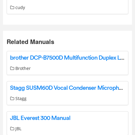
cudy
Related Manuals
brother DCP-B7500D Multifunction Duplex Laser Printer User Guide
Brother
Stagg SUSM60D Vocal Condenser Microphone User Manual
Stagg
JBL Everest 300 Manual
JBL