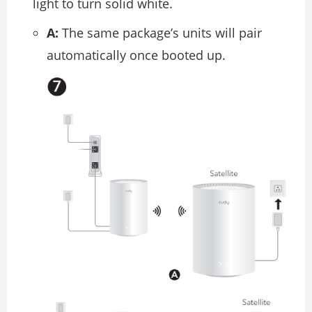
light to turn solid white.
A:
The same package’s units will pair
automatically once booted up.