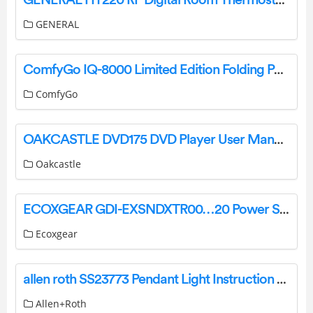
GENERAL
ComfyGo IQ-8000 Limited Edition Folding Power Wheelchair User Manual
ComfyGo
OAKCASTLE DVD175 DVD Player User Manual
Oakcastle
ECOXGEAR GDI-EXSNDXTR00…20 Power Sports Amplified Soundbar User Guide
Ecoxgear
allen roth SS23773 Pendant Light Instruction Manual
Allen+Roth