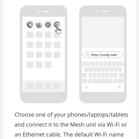
Choose one of your phones/laptops/tablets
and connect it to the Mesh unit via Wi-Fi or
an Ethernet cable. The default Wi-Fi name