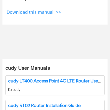
Download this manual >>
cudy User Manuals
cudy LT400 Access Point 4G LTE Router User Guide
cudy
cudy RT02 Router Installation Guide