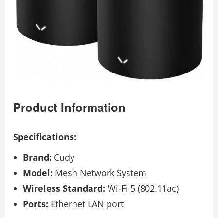
Product Information
Specifications:
Brand:
Cudy
Model:
Mesh Network System
Wireless Standard:
Wi-Fi 5 (802.11ac)
Ports:
Ethernet LAN port