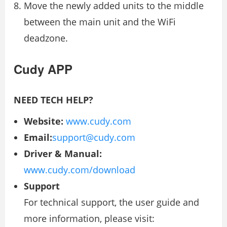
Move the newly added units to the middle
between the main unit and the WiFi
deadzone.
Cudy APP
NEED TECH HELP?
Website:
www.cudy.com
Email:
support@cudy.com
Driver & Manual:
www.cudy.com/download
Support
For technical support, the user guide and
more information, please visit: