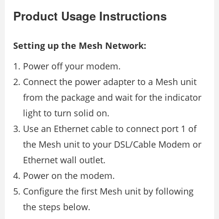
Product Usage Instructions
Setting up the Mesh Network:
Power off your modem.
Connect the power adapter to a Mesh unit
from the package and wait for the indicator
light to turn solid on.
Use an Ethernet cable to connect port 1 of
the Mesh unit to your DSL/Cable Modem or
Ethernet wall outlet.
Power on the modem.
Configure the first Mesh unit by following
the steps below.