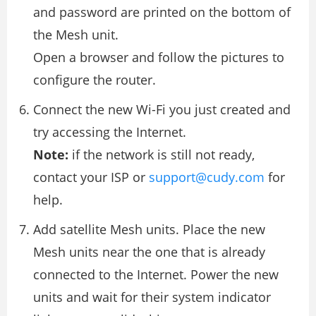
and password are printed on the bottom of
the Mesh unit.
Open a browser and follow the pictures to
configure the router.
Connect the new Wi-Fi you just created and
try accessing the Internet.
Note:
if the network is still not ready,
contact your ISP or
support@cudy.com
for
help.
Add satellite Mesh units. Place the new
Mesh units near the one that is already
connected to the Internet. Power the new
units and wait for their system indicator