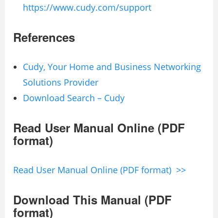
https://www.cudy.com/support
References
Cudy, Your Home and Business Networking
Solutions Provider
Download Search – Cudy
Read User Manual Online (PDF
format)
Read User Manual Online (PDF format) >>
Download This Manual (PDF
format)