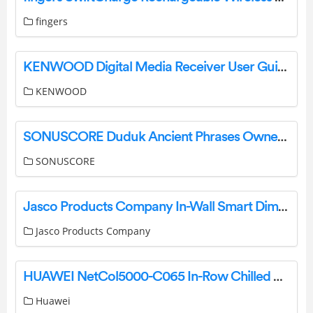
fingers
KENWOOD Digital Media Receiver User Guide
KENWOOD
SONUSCORE Duduk Ancient Phrases Owner’s Manual
SONUSCORE
Jasco Products Company In-Wall Smart Dimmer 14321 (ZW3005) Manual
Jasco Products Company
HUAWEI NetCol5000-C065 In-Row Chilled Water Smart Cooling User Guide
Huawei