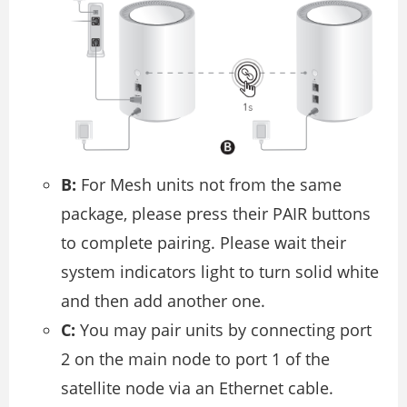
B:
For Mesh units not from the same
package, please press their PAIR buttons
to complete pairing. Please wait their
system indicators light to turn solid white
and then add another one.
C:
You may pair units by connecting port
2 on the main node to port 1 of the
satellite node via an Ethernet cable.