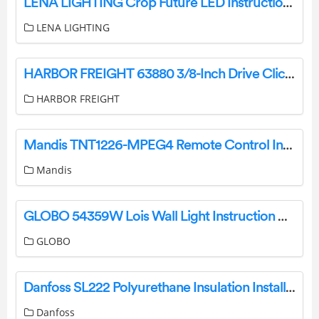
LENA LIGHTING Crop Future LED Instruction Manual
LENA LIGHTING
HARBOR FREIGHT 63880 3/8-Inch Drive Click-Type Torque Wrench Owner’s Manual
HARBOR FREIGHT
Mandis TNT1226-MPEG4 Remote Control Instructions
Mandis
GLOBO 54359W Lois Wall Light Instruction Manual
GLOBO
Danfoss SL222 Polyurethane Insulation Installation Guide
Danfoss