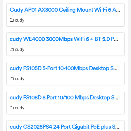
Cudy AP01 AX3000 Ceiling Mount Wi-Fi 6 Access Point User Manual
cudy
cudy WE4000 3000Mbps WiFi 6 + BT 5.0 PCI-E Adapter Installation Guide
cudy
cudy FS105D 5-Port 10-100Mbps Desktop Switch Installation Guide
cudy
cudy FS108D 8 Port 10/100 Mbps Desktop Switch Installation Guide
cudy
cudy GS2028PS4 24 Port Gigabit PoE plus Switch Installation Guide