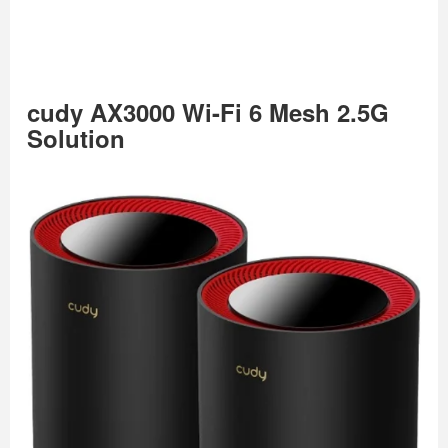
cudy AX3000 Wi-Fi 6 Mesh 2.5G
Solution