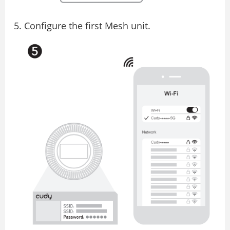
Configure the first Mesh unit.