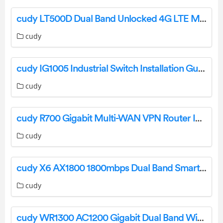
cudy LT500D Dual Band Unlocked 4G LTE Modem Router Installation Guide
cudy
cudy IG1005 Industrial Switch Installation Guide
cudy
cudy R700 Gigabit Multi-WAN VPN Router Installation Guide
cudy
cudy X6 AX1800 1800mbps Dual Band Smart Wi-Fi 6 Router Installation Guide
cudy
cudy WR1300 AC1200 Gigabit Dual Band Wi-Fi Router Installation Guide