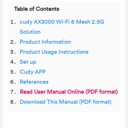
Table of Contents
cudy AX3000 Wi-Fi 6 Mesh 2.5G
Solution
Product Information
Product Usage Instructions
Set up
Cudy APP
References
Read User Manual Online (PDF format)
Download This Manual (PDF format)