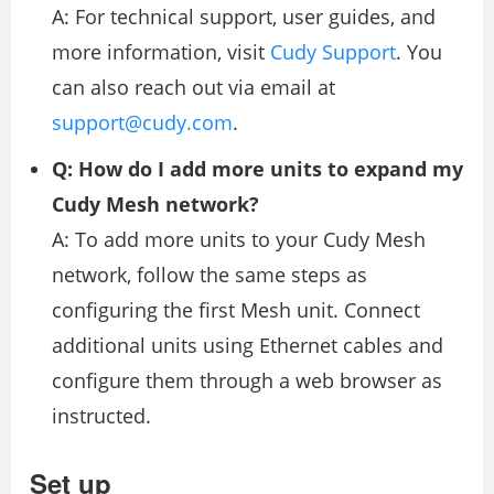
A: For technical support, user guides, and
more information, visit
Cudy Support
. You
can also reach out via email at
support@cudy.com
.
Q: How do I add more units to expand my
Cudy Mesh network?
A: To add more units to your Cudy Mesh
network, follow the same steps as
configuring the first Mesh unit. Connect
additional units using Ethernet cables and
configure them through a web browser as
instructed.
Set up