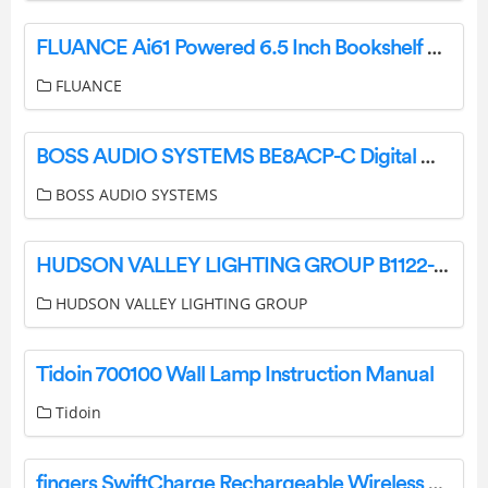
FLUANCE Ai61 Powered 6.5 Inch Bookshelf Speakers User Guide
FLUANCE
BOSS AUDIO SYSTEMS BE8ACP-C Digital Multimedia Receiver User Manual
BOSS AUDIO SYSTEMS
HUDSON VALLEY LIGHTING GROUP B1122-PBR Brogan 2 Light 22 Tall Wall Sconce Instruction Manual
HUDSON VALLEY LIGHTING GROUP
Tidoin 700100 Wall Lamp Instruction Manual
Tidoin
fingers SwiftCharge Rechargeable Wireless Mouse User Guide