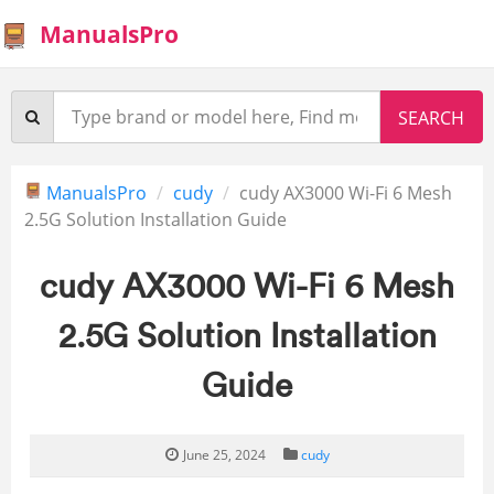
ManualsPro
ManualsPro
cudy
cudy AX3000 Wi-Fi 6 Mesh
2.5G Solution Installation Guide
cudy AX3000 Wi-Fi 6 Mesh
2.5G Solution Installation
Guide
June 25, 2024
cudy