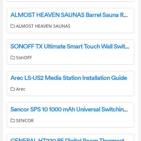
ALMOST HEAVEN SAUNAS Barrel Sauna Rain Jacket Installation Guide
ALMOST HEAVEN SAUNAS
SONOFF TX Ultimate Smart Touch Wall Switch User Manual
SonOFF
Arec LS-US2 Media Station Installation Guide
Arec
Sencor SPS 10 1000 mAh Universal Switching Power Supply Unit Owner’s Manual
SENCOR
GENERAL HT220 RF Digital Room Thermostat User Manual