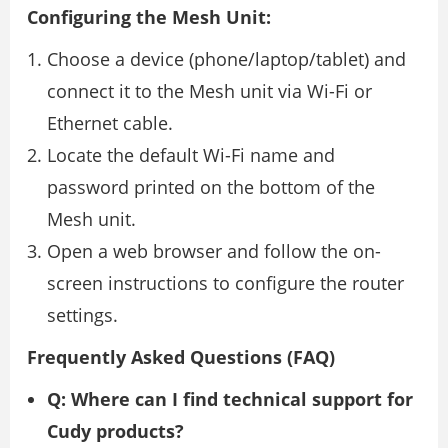
Configuring the Mesh Unit:
Choose a device (phone/laptop/tablet) and
connect it to the Mesh unit via Wi-Fi or
Ethernet cable.
Locate the default Wi-Fi name and
password printed on the bottom of the
Mesh unit.
Open a web browser and follow the on-
screen instructions to configure the router
settings.
Frequently Asked Questions (FAQ)
Q: Where can I find technical support for
Cudy products?