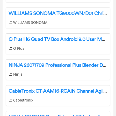
WILLIAMS SONOMA TG9000WN7D01 Christmas Tree Instruction Manual
WILLIAMS SONOMA
Q Plus H6 Quad TV Box Android 9.0 User Manual
Q Plus
NINJA 26071709 Professional Plus Blender Duo with Auto-IQ User Guide
Ninja
CableTronix CT-AAM16-RCAIN Channel Agile Analog Modulator User Manual
Cabletronix