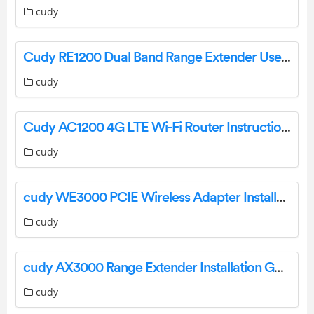
cudy
Cudy RE1200 Dual Band Range Extender User Manual
cudy
Cudy AC1200 4G LTE Wi-Fi Router Instruction Manual
cudy
cudy WE3000 PCIE Wireless Adapter Installation Guide
cudy
cudy AX3000 Range Extender Installation Guide
cudy