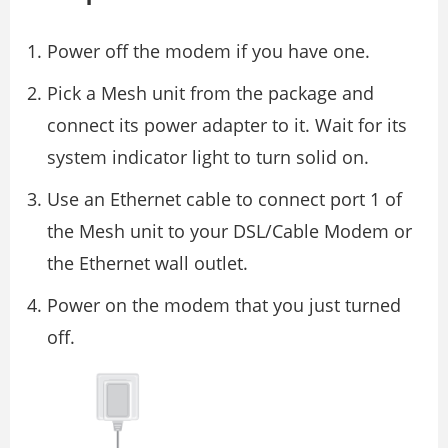
Power off the modem if you have one.
Pick a Mesh unit from the package and
connect its power adapter to it. Wait for its
system indicator light to turn solid on.
Use an Ethernet cable to connect port 1 of
the Mesh unit to your DSL/Cable Modem or
the Ethernet wall outlet.
Power on the modem that you just turned
off.