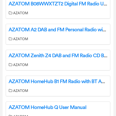
AZATOM B08WWXTZT2 Digital FM Radio User Guide
AZATOM
AZATOM A2 DAB and FM Personal Radio with Built-In Battery User Manual
AZATOM
AZATOM Zenith Z4 DAB and FM Radio CD Boombox with Full Color Display and Bluetooth User Manual
AZATOM
AZATOM HomeHub B1 FM Radio with BT Audio and Lightning Dock User Manual
AZATOM
AZATOM HomeHub Q User Manual