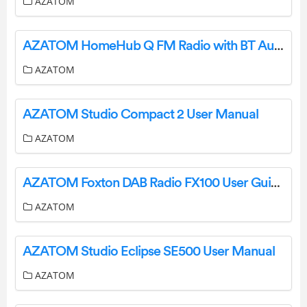
AZATOM
AZATOM HomeHub Q FM Radio with BT Audio and Wireless Charging User Manual
AZATOM
AZATOM Studio Compact 2 User Manual
AZATOM
AZATOM Foxton DAB Radio FX100 User Guide
AZATOM
AZATOM Studio Eclipse SE500 User Manual
AZATOM