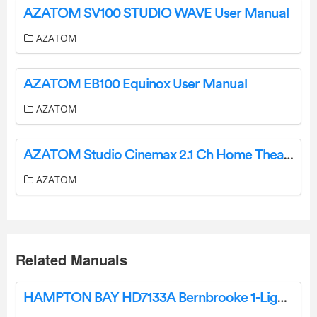
AZATOM SV100 STUDIO WAVE User Manual
AZATOM
AZATOM EB100 Equinox User Manual
AZATOM
AZATOM Studio Cinemax 2.1 Ch Home Theater System Instruction Manual
AZATOM
Related Manuals
HAMPTON BAY HD7133A Bernbrooke 1-Light Flush Mount User Guide