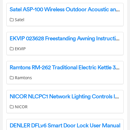
Satel ASP-100 Wireless Outdoor Acoustic and Optical Siren Installation Guide
Satel
EKVIP 023628 Freestanding Awning Instruction Manual
EKVIP
Ramtons RM-262 Traditional Electric Kettle 3.5 Liters Stainless Steel Instruction Manual
Ramtons
NICOR NLCPC1 Network Lighting Controls Instruction Manual
NICOR
DENLER DFLv6 Smart Door Lock User Manual