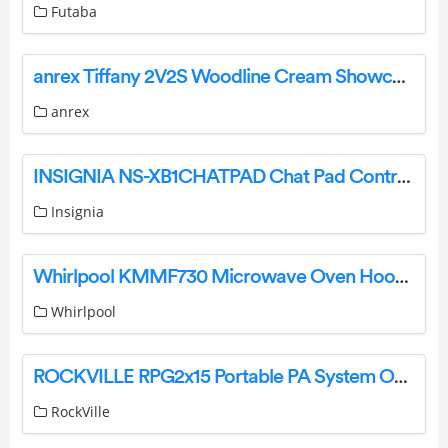
Futaba
anrex Tiffany 2V2S Woodline Cream Showcase Cabinet Instruction Manual
anrex
INSIGNIA NS-XB1CHATPAD Chat Pad Controller Keyboard for Xbox User Guide
Insignia
Whirlpool KMMF730 Microwave Oven Hood Combination User Guide
Whirlpool
ROCKVILLE RPG2x15 Portable PA System Owner’s Manual
RockVille