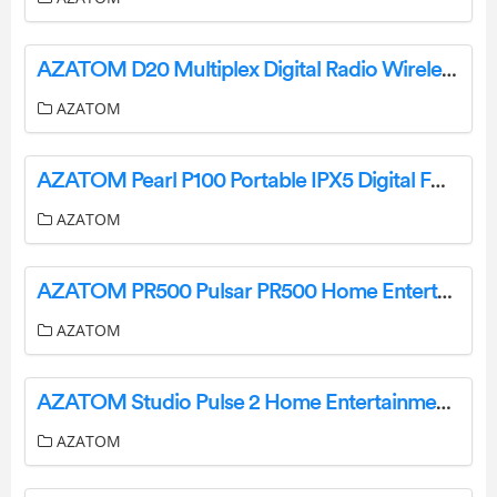
AZATOM D20 Multiplex Digital Radio Wireless Bluetooth User Manual
AZATOM
AZATOM Pearl P100 Portable IPX5 Digital FM Radio User Manual
AZATOM
AZATOM PR500 Pulsar PR500 Home Entertainment System Instruction Manual
AZATOM
AZATOM Studio Pulse 2 Home Entertainment Soundbar User Manual
AZATOM