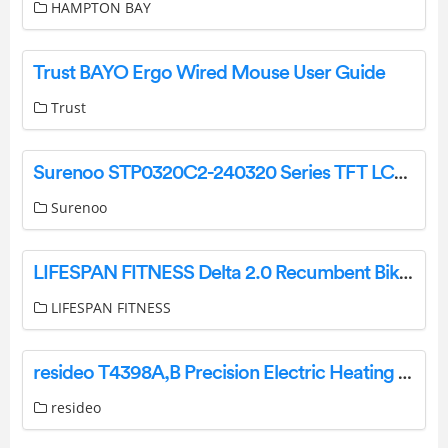
HAMPTON BAY
Trust BAYO Ergo Wired Mouse User Guide
Trust
Surenoo STP0320C2-240320 Series TFT LCD Panel User Manual
Surenoo
LIFESPAN FITNESS Delta 2.0 Recumbent Bike User Manual
LIFESPAN FITNESS
resideo T4398A,B Precision Electric Heating Thermostat User Manual
resideo