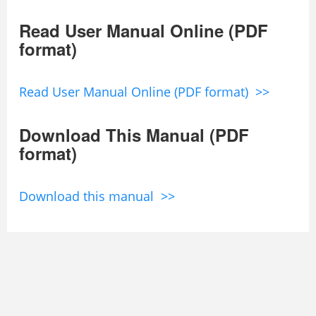
Read User Manual Online (PDF
format)
Read User Manual Online (PDF format) >>
Download This Manual (PDF
format)
Download this manual >>