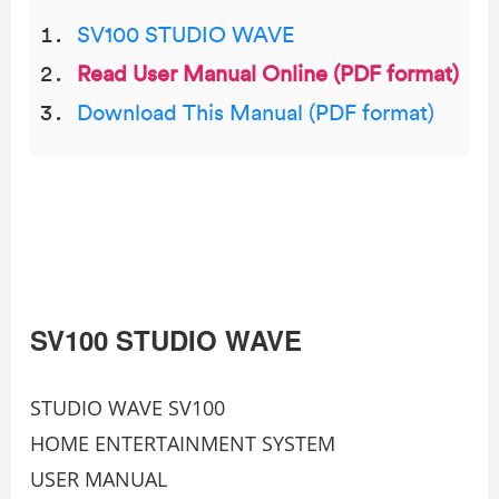
SV100 STUDIO WAVE
Read User Manual Online (PDF format)
Download This Manual (PDF format)
SV100 STUDIO WAVE
STUDIO WAVE SV100
HOME ENTERTAINMENT SYSTEM
USER MANUAL