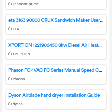
Fantastic prime
eta 3163 90000 CRUX Sandwich Maker User Manual
ETA
XPORTION 1221986450 8kw Diesel Air Heater User Manual
XPORTION
Phason FC-1VAC FC Series Manual Speed Control User Guide
Phason
Dyson Airblade hand dryer Installation Guide
dyson