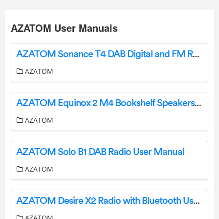
AZATOM User Manuals
AZATOM Sonance T4 DAB Digital and FM Radio User Manual
AZATOM
AZATOM Equinox 2 M4 Bookshelf Speakers User Guide
AZATOM
AZATOM Solo B1 DAB Radio User Manual
AZATOM
AZATOM Desire X2 Radio with Bluetooth User Manual
AZATOM