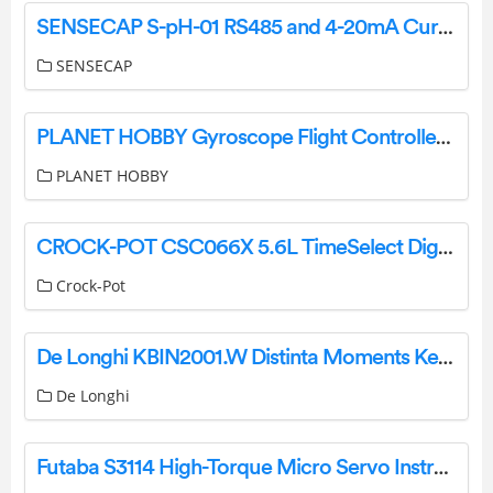
SENSECAP S-pH-01 RS485 and 4-20mA Current pH Sensor User Manual
SENSECAP
PLANET HOBBY Gyroscope Flight Controller Instruction Manual
PLANET HOBBY
CROCK-POT CSC066X 5.6L TimeSelect Digital Slow Cooker Instruction Manual
Crock-Pot
De Longhi KBIN2001.W Distinta Moments Kettle User Guide
De Longhi
Futaba S3114 High-Torque Micro Servo Instructions