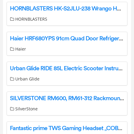
HORNBLASTERS HK-S2JLU-238 Wrango Horn Kit Instruction Manual
HORNBLASTERS
Haier HRF680YPS 91cm Quad Door Refrigerator Freezer User Guide
Haier
Urban Glide RIDE 85L Electric Scooter Instruction Manual
Urban Glide
SILVERSTONE RM600, RM61-312 Rackmount Workstation User Manual
SilverStone
Fantastic prime TWS Gaming Headset „COBRA“ Multimedia User Manual