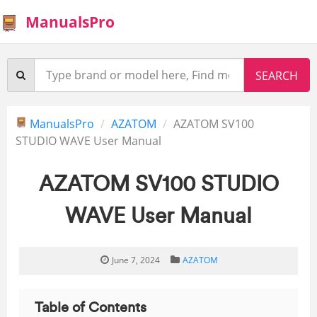
ManualsPro
ManualsPro
AZATOM
AZATOM SV100
STUDIO WAVE User Manual
AZATOM SV100 STUDIO
WAVE User Manual
June 7, 2024
AZATOM
Table of Contents