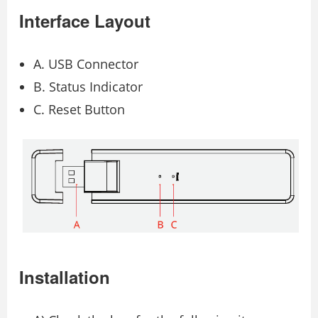
Interface Layout
A. USB Connector
B. Status Indicator
C. Reset Button
Installation