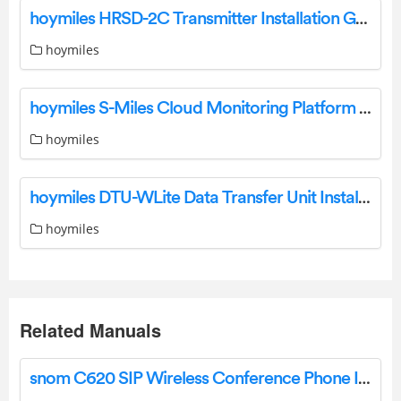
hoymiles HRSD-2C Transmitter Installation Guide
hoymiles
hoymiles S-Miles Cloud Monitoring Platform Software User Manual
hoymiles
hoymiles DTU-WLite Data Transfer Unit Installation Guide
hoymiles
Related Manuals
snom C620 SIP Wireless Conference Phone Installation Guide