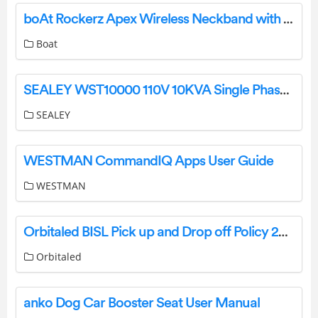
boAt Rockerz Apex Wireless Neckband with Spatial Bionic Sound User Manual
Boat
SEALEY WST10000 110V 10KVA Single Phase Site Transformer Instruction Manual
SEALEY
WESTMAN CommandIQ Apps User Guide
WESTMAN
Orbitaled BISL Pick up and Drop off Policy 2023-24 User Guide
Orbitaled
anko Dog Car Booster Seat User Manual