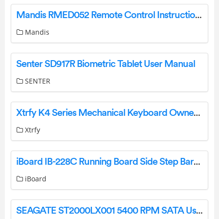
Mandis RMED052 Remote Control Instructions
Mandis
Senter SD917R Biometric Tablet User Manual
SENTER
Xtrfy K4 Series Mechanical Keyboard Owner’s Manual
Xtrfy
iBoard IB-228C Running Board Side Step Bars Installation Guide
iBoard
SEAGATE ST2000LX001 5400 RPM SATA User Guide