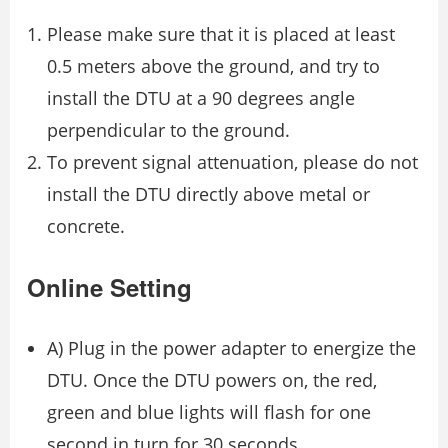
Please make sure that it is placed at least
0.5 meters above the ground, and try to
install the DTU at a 90 degrees angle
perpendicular to the ground.
To prevent signal attenuation, please do not
install the DTU directly above metal or
concrete.
Online Setting
A) Plug in the power adapter to energize the
DTU. Once the DTU powers on, the red,
green and blue lights will flash for one
second in turn for 30 seconds.