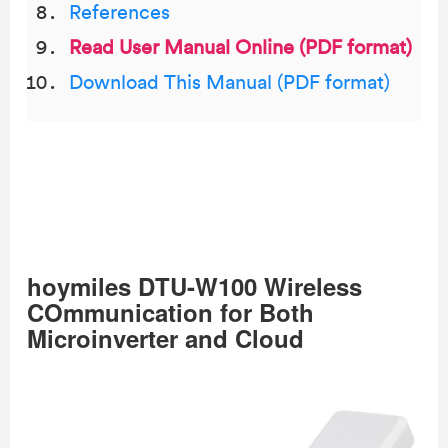
References
Read User Manual Online (PDF format)
Download This Manual (PDF format)
hoymiles DTU-W100 Wireless
COmmunication for Both
Microinverter and Cloud