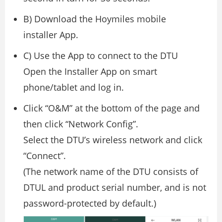
B) Download the Hoymiles mobile
installer App.
C) Use the App to connect to the DTU
Open the Installer App on smart
phone/tablet and log in.
Click “O&M” at the bottom of the page and
then click “Network Config”.
Select the DTU’s wireless network and click
“Connect”.
(The network name of the DTU consists of
DTUL and product serial number, and is not
password-protected by default.)