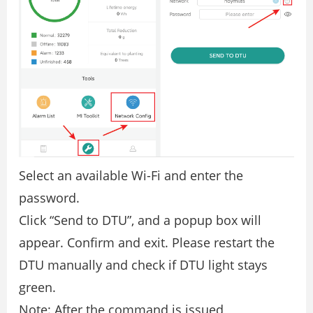
Select an available Wi-Fi and enter the
password.
Click “Send to DTU”, and a popup box will
appear. Confirm and exit. Please restart the
DTU manually and check if DTU light stays
green.
Note: After the command is issued