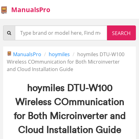
ManualsPro
ManualsPro
hoymiles
hoymiles DTU-W100
Wireless COmmunication for Both Microinverter
and Cloud Installation Guide
hoymiles DTU-W100
Wireless COmmunication
for Both Microinverter and
Cloud Installation Guide