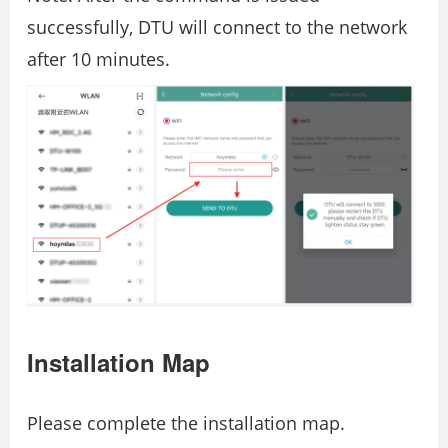
successfully, DTU will connect to the network
after 10 minutes.
Installation Map
Please complete the installation map.