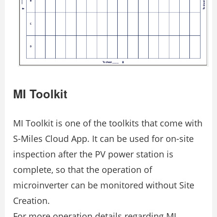
MI Toolkit
MI Toolkit is one of the toolkits that come with
S-Miles Cloud App. It can be used for on-site
inspection after the PV power station is
complete, so that the operation of
microinverter can be monitored without Site
Creation.
For more operation details regarding MI