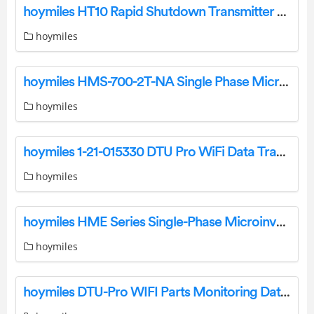
hoymiles HT10 Rapid Shutdown Transmitter Solution Installation Guide
hoymiles
hoymiles HMS-700-2T-NA Single Phase Micro Inverter User Manual
hoymiles
hoymiles 1-21-015330 DTU Pro WiFi Data Transmission Unit Data Logger Installation Guide
hoymiles
hoymiles HME Series Single-Phase Microinverter User Manual
hoymiles
hoymiles DTU-Pro WIFI Parts Monitoring Data Transfer Unit Wifi Modem Installation Guide