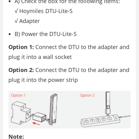
A) Check the box for the following items:
√ Hoymiles DTU-Lite-S
√ Adapter
B) Power the DTU-Lite-S
Option 1:
Connect the DTU to the adapter and
plug it into a wall socket
Option 2:
Connect the DTU to the adapter and
plug it into the power strip
Note: