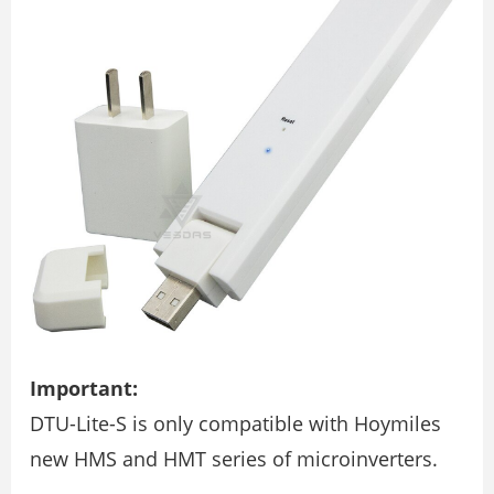
Important:
DTU-Lite-S is only compatible with Hoymiles
new HMS and HMT series of microinverters.