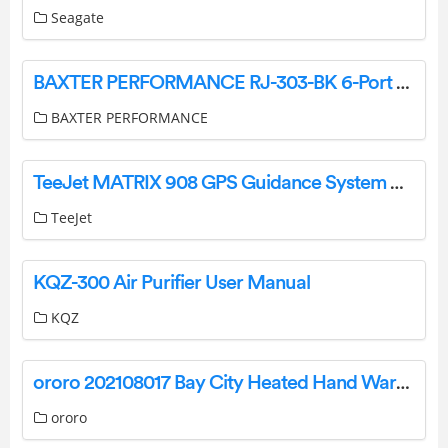
Seagate
BAXTER PERFORMANCE RJ-303-BK 6-Port Remote Oil Filter Mount User Manual
BAXTER PERFORMANCE
TeeJet MATRIX 908 GPS Guidance System Owner’s Manual
TeeJet
KQZ-300 Air Purifier User Manual
KQZ
ororo 202108017 Bay City Heated Hand Warmer User Guide
ororo