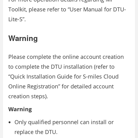
Toolkit, please refer to “User Manual for DTU-
Lite-S”.
Warning
Please complete the online account creation
to complete the DTU installation (refer to
“Quick Installation Guide for S-miles Cloud
Online Registration” for detailed account
creation steps).
Warning
Only qualified personnel can install or
replace the DTU.