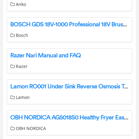
Anko
BOSCH GDS 18V-1000 Professional 18V Brushless Cordless Impact Wrench Instruction Manual
Bosch
Razer Nari Manual and FAQ
Razer
Lamon RO001 Under Sink Reverse Osmosis Tankless Water Filter System Instruction Manual
Lamon
OBH NORDICA AG5018S0 Healthy Fryer Easy Fry And Grill User Manual
OBH NORDICA