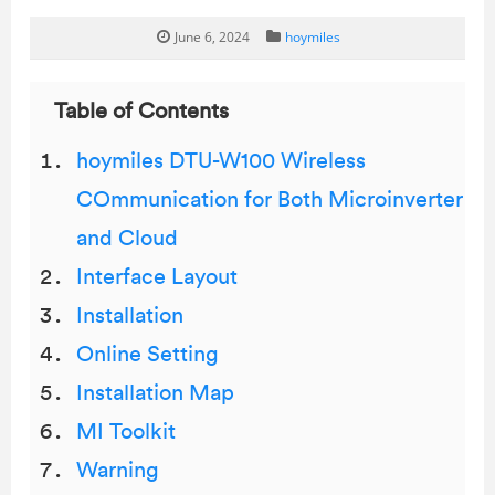
June 6, 2024
hoymiles
Table of Contents
hoymiles DTU-W100 Wireless
COmmunication for Both Microinverter
and Cloud
Interface Layout
Installation
Online Setting
Installation Map
MI Toolkit
Warning