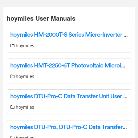
hoymiles User Manuals
hoymiles HM-2000T-S Series Micro-Inverter Installation Guide
hoymiles
hoymiles HMT-2250-6T Photovoltaic Microinverter Installation Guide
hoymiles
hoymiles DTU-Pro-C Data Transfer Unit User Manual
hoymiles
hoymiles DTU-Pro, DTU-Pro-C Data Transfer Unit User Manual
hoymiles