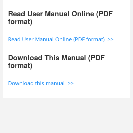
Read User Manual Online (PDF
format)
Read User Manual Online (PDF format) >>
Download This Manual (PDF
format)
Download this manual >>