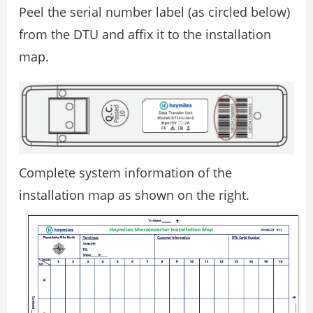
Peel the serial number label (as circled below)
from the DTU and affix it to the installation
map.
Complete system information of the
installation map as shown on the right.