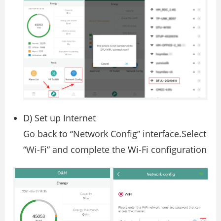
D) Set up Internet
Go back to “Network Config” interface.Select
“Wi-Fi” and complete the Wi-Fi configuration