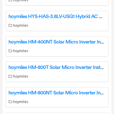
hoymiles HYS-HAS-3.8LV-USG1 Hybrid AC Coupled Inverter User Guide
hoymiles
hoymiles HM-400NT Solar Micro Inverter Installation Guide
hoymiles
hoymiles HM-800T Solar Micro Inverter Installation Guide
hoymiles
hoymiles HM-800NT Solar Micro Inverter Installation Guide
hoymiles