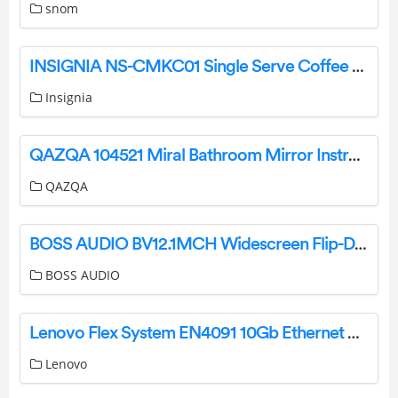
snom
INSIGNIA NS-CMKC01 Single Serve Coffee Maker User Guide
Insignia
QAZQA 104521 Miral Bathroom Mirror Instruction Manual
QAZQA
BOSS AUDIO BV12.1MCH Widescreen Flip-Down TFT Monitor User Manual
BOSS AUDIO
Lenovo Flex System EN4091 10Gb Ethernet Pass-thru User Guide
Lenovo