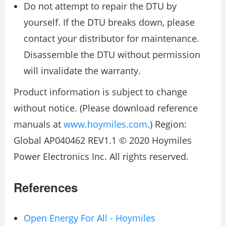
Do not attempt to repair the DTU by
yourself. If the DTU breaks down, please
contact your distributor for maintenance.
Disassemble the DTU without permission
will invalidate the warranty.
Product information is subject to change
without notice. (Please download reference
manuals at
www.hoymiles.com
.) Region:
Global AP040462 REV1.1 © 2020 Hoymiles
Power Electronics Inc. All rights reserved.
References
Open Energy For All - Hoymiles