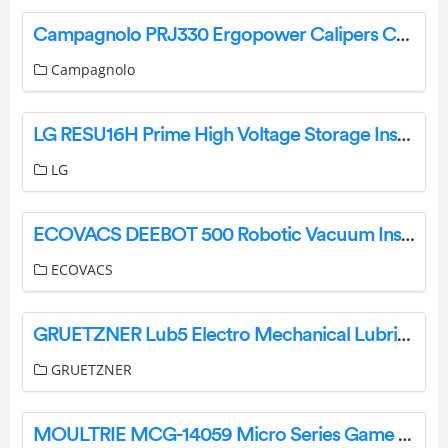
Campagnolo PRJ330 Ergopower Calipers Controls User Manual
Campagnolo
LG RESU16H Prime High Voltage Storage Installation Guide
LG
ECOVACS DEEBOT 500 Robotic Vacuum Instruction Manual
ECOVACS
GRUETZNER Lub5 Electro Mechanical Lubricator User Manual
GRUETZNER
MOULTRIE MCG-14059 Micro Series Game Camera Instructions