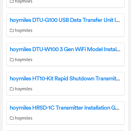
hoymiles
hoymiles DTU-G100 USB Data Transfer Unit Installation Guide
hoymiles
hoymiles DTU-W100 3 Gen WiFi Model Installation Guide
hoymiles
hoymiles HT10-Kit Rapid Shutdown Transmitter Installation Guide
hoymiles
hoymiles HRSD-1C Transmitter Installation Guide
hoymiles