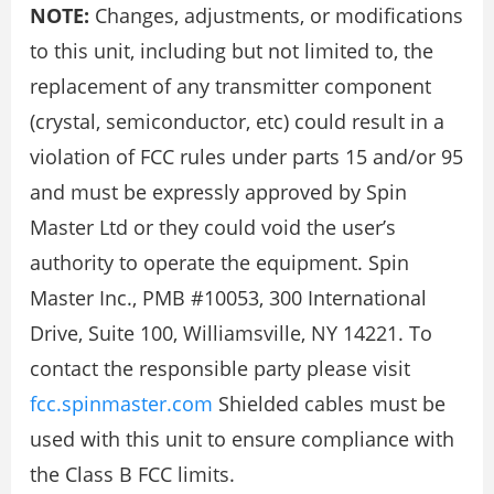
NOTE:
Changes, adjustments, or modifications
to this unit, including but not limited to, the
replacement of any transmitter component
(crystal, semiconductor, etc) could result in a
violation of FCC rules under parts 15 and/or 95
and must be expressly approved by Spin
Master Ltd or they could void the user’s
authority to operate the equipment. Spin
Master Inc., PMB #10053, 300 International
Drive, Suite 100, Williamsville, NY 14221. To
contact the responsible party please visit
fcc.spinmaster.com
Shielded cables must be
used with this unit to ensure compliance with
the Class B FCC limits.