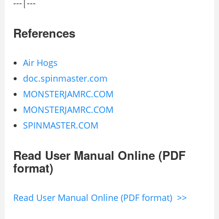
---|---
References
Air Hogs
doc.spinmaster.com
MONSTERJAMRC.COM
MONSTERJAMRC.COM
SPINMASTER.COM
Read User Manual Online (PDF
format)
Read User Manual Online (PDF format) >>