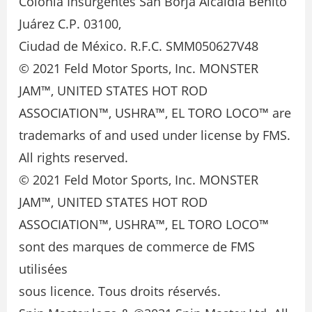
Colonia Insurgentes San Borja Alcaldía Benito
Juárez C.P. 03100,
Ciudad de México. R.F.C. SMM050627V48
© 2021 Feld Motor Sports, Inc. MONSTER
JAM™, UNITED STATES HOT ROD
ASSOCIATION™, USHRA™, EL TORO LOCO™ are
trademarks of and used under license by FMS.
All rights reserved.
© 2021 Feld Motor Sports, Inc. MONSTER
JAM™, UNITED STATES HOT ROD
ASSOCIATION™, USHRA™, EL TORO LOCO™
sont des marques de commerce de FMS
utilisées
sous licence. Tous droits réservés.