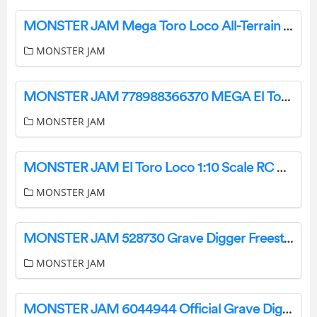
MONSTER JAM Mega Toro Loco All-Terrain Remote Control Monster Truck User Manual
MONSTER JAM
MONSTER JAM 778988366370 MEGA El Toro Loco Remote Control Monster Truck Instruction Manual
MONSTER JAM
MONSTER JAM El Toro Loco 1:10 Scale RC Monster Truck Instruction Manual
MONSTER JAM
MONSTER JAM 528730 Grave Digger Freestyle Force Remote Control Car Instruction Manual
MONSTER JAM
MONSTER JAM 6044944 Official Grave Digger Remote Control Truck Instruction Manual