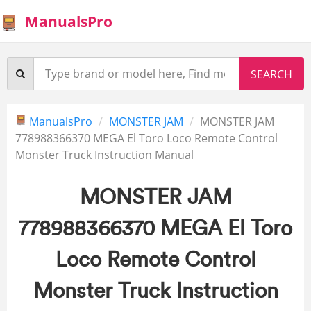
ManualsPro
ManualsPro
MONSTER JAM
MONSTER JAM
778988366370 MEGA El Toro Loco Remote Control
Monster Truck Instruction Manual
MONSTER JAM
778988366370 MEGA El Toro
Loco Remote Control
Monster Truck Instruction