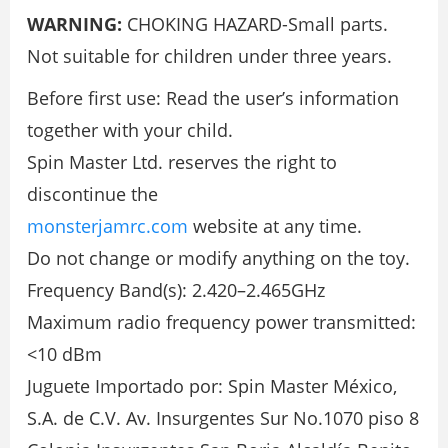
WARNING:
CHOKING HAZARD-Small parts.
Not suitable for children under three years.
Before first use: Read the user’s information
together with your child.
Spin Master Ltd. reserves the right to
discontinue the
monsterjamrc.com
website at any time.
Do not change or modify anything on the toy.
Frequency Band(s): 2.420–2.465GHz
Maximum radio frequency power transmitted:
<10 dBm
Juguete Importado por: Spin Master México,
S.A. de C.V. Av. Insurgentes Sur No.1070 piso 8