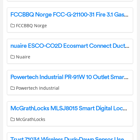
FCCBBQ Norge FCC-G-21100-31 Fire 3.1 Gass Grill Instruction Manual
FCCBBQ Norge
nuaire ESCO-CO2D Ecosmart Connect Duct Mounted CO2 Sensor Instruction Manual
Nuaire
Powertech Industrial PR-91W 10 Outlet Smart Surge Protector Rack with Wi-Fi and USB User Guide
Powertech Industrial
McGrathLocks MLSJ8015 Smart Digital Lock Instructions
McGrathLocks
Trust 71034 Wireless Dusk-Dawn Sensor User Manual