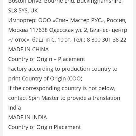
Boston Drive, Bourne End, Buckinghamshire,
SL8 5YS, UK
Импортер: ООО «Спин Мастер РУС», Россия,
Москва 117638 Одесская ул. 2, Бизнес- центр
«Лотос», башня С, 10 эт. Тел.: 8 800 301 38 22
MADE IN CHINA
Country of Origin – Placement
Factory according to production country to
print Country of Origin (COO)
If the corresponding country is not below,
contact Spin Master to provide a translation
India
MADE IN INDIA
Country of Origin Placement