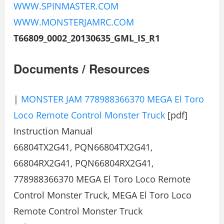
WWW.SPINMASTER.COM
WWW.MONSTERJAMRC.COM
T66809_0002_20130635_GML_IS_R1
Documents / Resources
|
MONSTER JAM 778988366370 MEGA El Toro
Loco Remote Control Monster Truck
[pdf]
Instruction Manual
66804TX2G41, PQN66804TX2G41,
66804RX2G41, PQN66804RX2G41,
778988366370 MEGA El Toro Loco Remote
Control Monster Truck, MEGA El Toro Loco
Remote Control Monster Truck