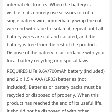
internal electronics. When the battery is
visible in its entirety use scissors to cut a
single battery wire, immediately wrap the cut
wire end with tape to isolate it, repeat until all
battery wires are cut and isolated, and the
battery is free from the rest of the product.
Dispose of the battery in accordance with your
local battery recycling or disposal laws.
REQUIRES LiFe 9.6V/700mAh battery (included)
and 2 x 1.5 V AAA (LR03) batteries (not
included). Batteries or battery packs must be
recycled or disposed of properly. When this
product has reached the end of its useful life,
it should not be disposed of with other