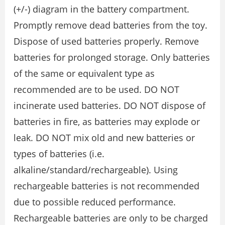
(+/-) diagram in the battery compartment.
Promptly remove dead batteries from the toy.
Dispose of used batteries properly. Remove
batteries for prolonged storage. Only batteries
of the same or equivalent type as
recommended are to be used. DO NOT
incinerate used batteries. DO NOT dispose of
batteries in fire, as batteries may explode or
leak. DO NOT mix old and new batteries or
types of batteries (i.e.
alkaline/standard/rechargeable). Using
rechargeable batteries is not recommended
due to possible reduced performance.
Rechargeable batteries are only to be charged