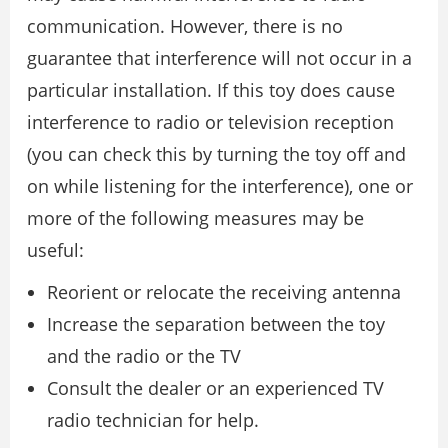
communication. However, there is no
guarantee that interference will not occur in a
particular installation. If this toy does cause
interference to radio or television reception
(you can check this by turning the toy off and
on while listening for the interference), one or
more of the following measures may be
useful:
Reorient or relocate the receiving antenna
Increase the separation between the toy
and the radio or the TV
Consult the dealer or an experienced TV
radio technician for help.