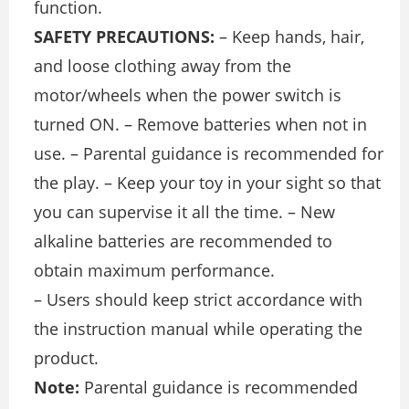
function.
SAFETY PRECAUTIONS:
– Keep hands, hair,
and loose clothing away from the
motor/wheels when the power switch is
turned ON. – Remove batteries when not in
use. – Parental guidance is recommended for
the play. – Keep your toy in your sight so that
you can supervise it all the time. – New
alkaline batteries are recommended to
obtain maximum performance.
– Users should keep strict accordance with
the instruction manual while operating the
product.
Note:
Parental guidance is recommended