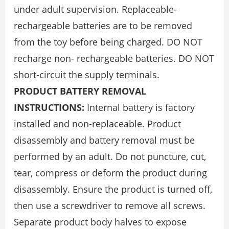
under adult supervision. Replaceable-
rechargeable batteries are to be removed
from the toy before being charged. DO NOT
recharge non- rechargeable batteries. DO NOT
short-circuit the supply terminals.
PRODUCT BATTERY REMOVAL
INSTRUCTIONS:
Internal battery is factory
installed and non-replaceable. Product
disassembly and battery removal must be
performed by an adult. Do not puncture, cut,
tear, compress or deform the product during
disassembly. Ensure the product is turned off,
then use a screwdriver to remove all screws.
Separate product body halves to expose