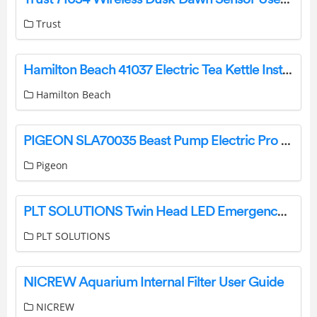
Trust
Hamilton Beach 41037 Electric Tea Kettle Installation Manual
Hamilton Beach
PIGEON SLA70035 Beast Pump Electric Pro Instruction Manual
Pigeon
PLT SOLUTIONS Twin Head LED Emergency Light Instruction Manual
PLT SOLUTIONS
NICREW Aquarium Internal Filter User Guide
NICREW