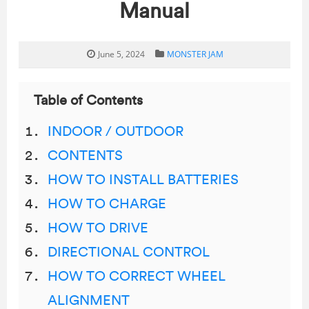
Manual
June 5, 2024
MONSTER JAM
Table of Contents
INDOOR / OUTDOOR
CONTENTS
HOW TO INSTALL BATTERIES
HOW TO CHARGE
HOW TO DRIVE
DIRECTIONAL CONTROL
HOW TO CORRECT WHEEL
ALIGNMENT