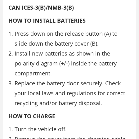
CAN ICES-3(B)/NMB-3(B)
HOW TO INSTALL BATTERIES
Press down on the release button (A) to
slide down the battery cover (B).
Install new batteries as shown in the
polarity diagram (+/-) inside the battery
compartment.
Replace the battery door securely. Check
your local laws and regulations for correct
recycling and/or battery disposal.
HOW TO CHARGE
Turn the vehicle off.