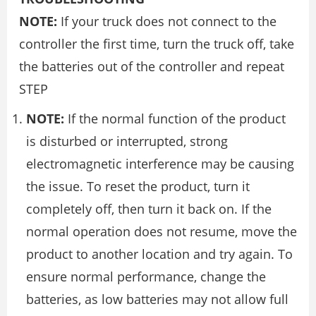
NOTE:
If your truck does not connect to the
controller the first time, turn the truck off, take
the batteries out of the controller and repeat
STEP
NOTE:
If the normal function of the product
is disturbed or interrupted, strong
electromagnetic interference may be causing
the issue. To reset the product, turn it
completely off, then turn it back on. If the
normal operation does not resume, move the
product to another location and try again. To
ensure normal performance, change the
batteries, as low batteries may not allow full