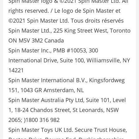
Spin Master logo & ©2021 Spin Master Ltd. All
rights reserved. / Le logo de Spin Master et
©2021 Spin Master Ltd. Tous droits réservés
Spin Master Ltd., 225 King Street West, Toronto
ON M5V 3M2 Canada
Spin Master Inc., PMB #10053, 300
International Drive, Suite 100, Williamsville, NY
14221
Spin Master International B.V., Kingsfordweg
151, 1043 GR Amsterdam, NL
Spin Master Australia Pty Ltd, Suite 101, Level
1, 18-24 Chandos Street, St Leonards, NSW
2065; )1800 316 982
Spin Master Toys UK Ltd. Secure Trust House,