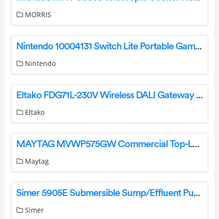
MORRIS
Nintendo 10004131 Switch Lite Portable Game Console User Guide
Nintendo
Eltako FDG71L-230V Wireless DALI Gateway Instruction Manual
Eltako
MAYTAG MVWP575GW Commercial Top-Loading Washer User Guide
Maytag
Simer 5905E Submersible Sump/Effluent Pump User Manual
Simer