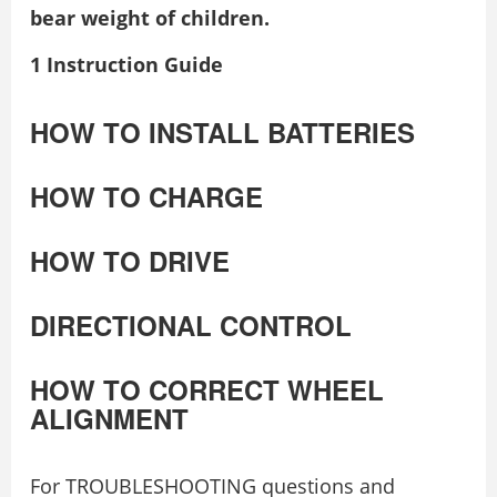
bear weight of children.
1 Instruction Guide
HOW TO INSTALL BATTERIES
HOW TO CHARGE
HOW TO DRIVE
DIRECTIONAL CONTROL
HOW TO CORRECT WHEEL
ALIGNMENT
For TROUBLESHOOTING questions and