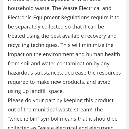
household waste. The Waste Electrical and
Electronic Equipment Regulations require it to
be separately collected so that it can be
treated using the best available recovery and
recycling techniques. This will minimize the
impact on the environment and human health
from soil and water contamination by any
hazardous substances, decrease the resources
required to make new products, and avoid
using up landfill space.
Please do your part by keeping this product
out of the municipal waste stream! The
“wheelie bin” symbol means that it should be
collected as “waste electrical and electronic