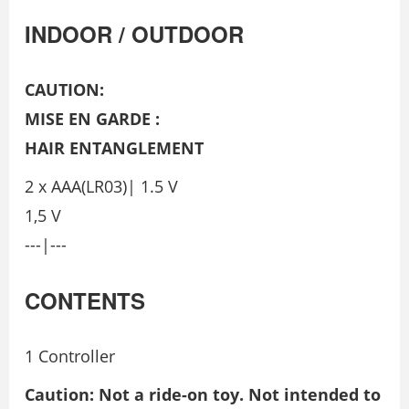
INDOOR / OUTDOOR
CAUTION:
MISE EN GARDE :
HAIR ENTANGLEMENT
2 x AAA(LR03)| 1.5 V
1,5 V
---|---
CONTENTS
1 Controller
Caution: Not a ride-on toy. Not intended to