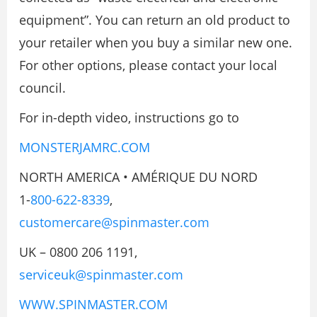
equipment”. You can return an old product to
your retailer when you buy a similar new one.
For other options, please contact your local
council.
For in-depth video, instructions go to
MONSTERJAMRC.COM
NORTH AMERICA • AMÉRIQUE DU NORD
1-
800-622-8339
,
customercare@spinmaster.com
UK – 0800 206 1191,
serviceuk@spinmaster.com
WWW.SPINMASTER.COM