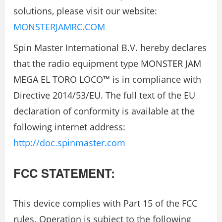
solutions, please visit our website:
MONSTERJAMRC.COM
Spin Master International B.V. hereby declares
that the radio equipment type MONSTER JAM
MEGA EL TORO LOCO™ is in compliance with
Directive 2014/53/EU. The full text of the EU
declaration of conformity is available at the
following internet address:
http://doc.spinmaster.com
FCC STATEMENT:
This device complies with Part 15 of the FCC
rules. Operation is subject to the following