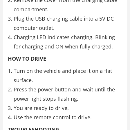
Remove the cover from the charging cable
compartment.
Plug the USB charging cable into a 5V DC
computer outlet.
Charging LED indicates charging. Blinking
for charging and ON when fully charged.
HOW TO DRIVE
Turn on the vehicle and place it on a flat
surface.
Press the power button and wait until the
power light stops flashing.
You are ready to drive.
Use the remote control to drive.
TROUBLESHOOTING