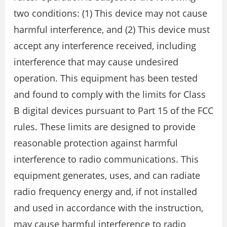
two conditions: (1) This device may not cause
harmful interference, and (2) This device must
accept any interference received, including
interference that may cause undesired
operation. This equipment has been tested
and found to comply with the limits for Class
B digital devices pursuant to Part 15 of the FCC
rules. These limits are designed to provide
reasonable protection against harmful
interference to radio communications. This
equipment generates, uses, and can radiate
radio frequency energy and, if not installed
and used in accordance with the instruction,
may cause harmful interference to radio