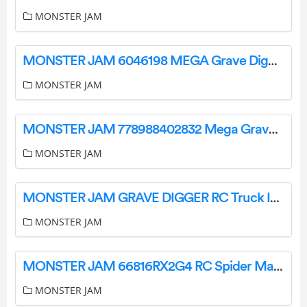
MONSTER JAM
MONSTER JAM 6046198 MEGA Grave Digger Off Road RC User Guide
MONSTER JAM
MONSTER JAM 778988402832 Mega Grave Digger All-Terrain Remote Control Monster Truck Instruction Manual
MONSTER JAM
MONSTER JAM GRAVE DIGGER RC Truck Instruction Manual
MONSTER JAM
MONSTER JAM 66816RX2G4 RC Spider Man Instruction Manual
MONSTER JAM