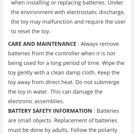
when installing or replacing batteries. Under
the environment with electrostatic discharge,
the toy may malfunction and require the user
to reset the toy.
CARE AND MAINTENANCE
: Always remove
batteries from the controller when it is not
being used for a long period of time. Wipe the
toy gently with a clean damp cloth. Keep the
toy away from direct heat. Do not submerge
the toy in water. This can damage the
electronic assemblies.
BATTERY SAFETY INFORMATION
: Batteries
are small objects. Replacement of batteries
must be done by adults. Follow the polarity