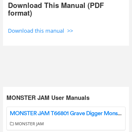
Download This Manual (PDF
format)
Download this manual >>
MONSTER JAM User Manuals
MONSTER JAM T66801 Grave Digger Monster Truck Instruction Manual
MONSTER JAM