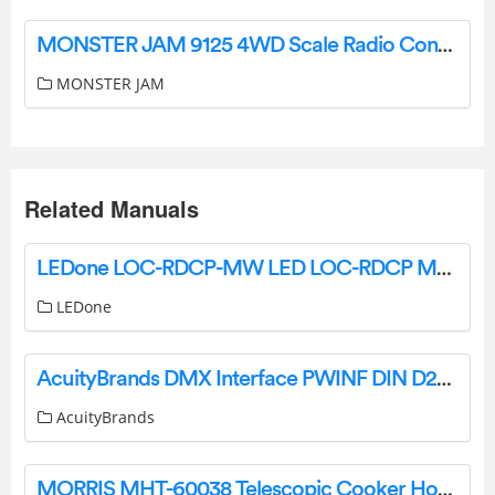
MONSTER JAM 9125 4WD Scale Radio Control Shark Monster Truck Installation Guide
MONSTER JAM
Related Manuals
LEDone LOC-RDCP-MW LED LOC-RDCP MW MCCT Canopy Light Owner’s Manual
LEDone
AcuityBrands DMX Interface PWINF DIN D2A 16-Channel Demultiplexer Instruction Manual
AcuityBrands
MORRIS MHT-60038 Telescopic Cooker Hood User Manual