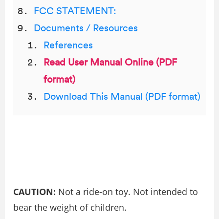
FCC STATEMENT:
Documents / Resources
References
Read User Manual Online (PDF
format)
Download This Manual (PDF format)
CAUTION:
Not a ride-on toy. Not intended to
bear the weight of children.