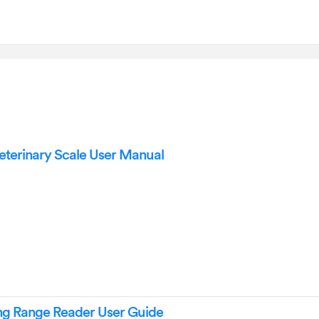
terinary Scale User Manual
g Range Reader User Guide