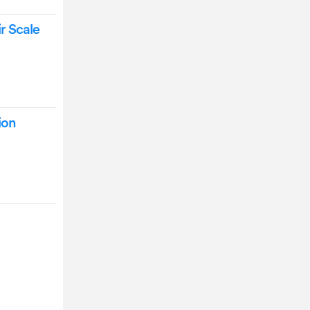
r Scale
ion