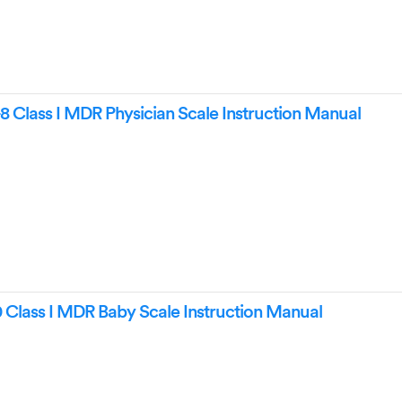
8 Class I MDR Physician Scale Instruction Manual
Class I MDR Baby Scale Instruction Manual