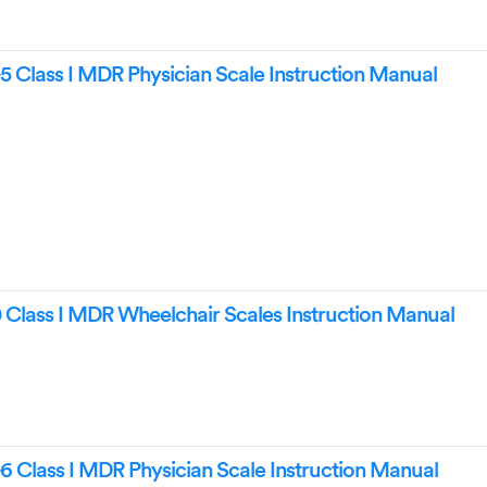
5 Class I MDR Physician Scale Instruction Manual
Class I MDR Wheelchair Scales Instruction Manual
6 Class I MDR Physician Scale Instruction Manual