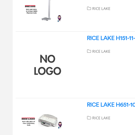
RICE LAKE
RICE LAKE H151-11-
RICE LAKE
RICE LAKE H651-10 
RICE LAKE