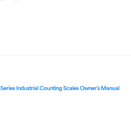
eries Industrial Counting Scales Owner’s Manual