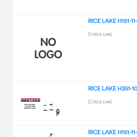
RICE LAKE H151-11-
RICE LAKE
RICE LAKE H351-10 
RICE LAKE
RICE LAKE H151-11-