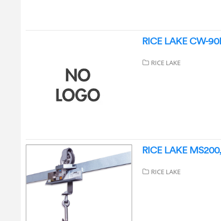
RICE LAKE CW-90B 
RICE LAKE
RICE LAKE MS200, 
RICE LAKE