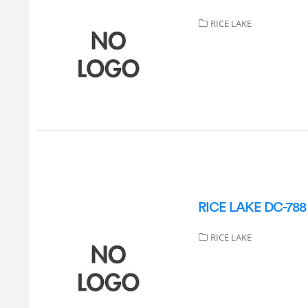
RICE LAKE
RICE LAKE DC-788 S
RICE LAKE