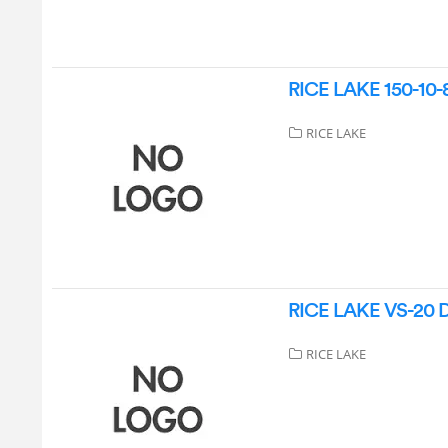
RICE LAKE 150-10-8 
RICE LAKE
RICE LAKE VS-20 Dig
RICE LAKE