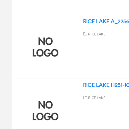
RICE LAKE A_22568
RICE LAKE
RICE LAKE H251-10-
RICE LAKE