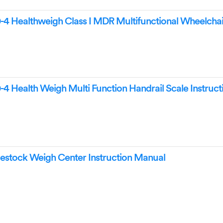
4 Healthweigh Class I MDR Multifunctional Wheelchai
4 Health Weigh Multi Function Handrail Scale Instruct
estock Weigh Center Instruction Manual