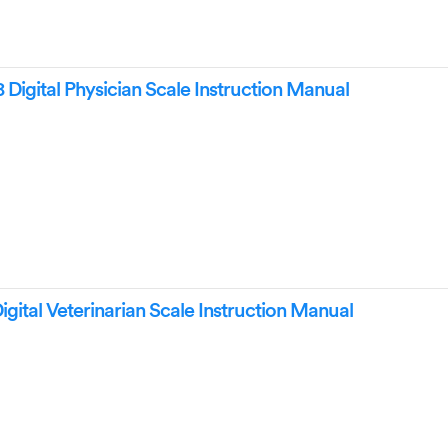
Digital Physician Scale Instruction Manual
ital Veterinarian Scale Instruction Manual