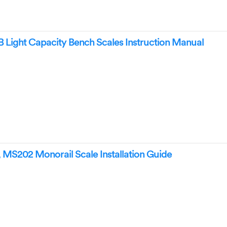
Light Capacity Bench Scales Instruction Manual
MS202 Monorail Scale Installation Guide