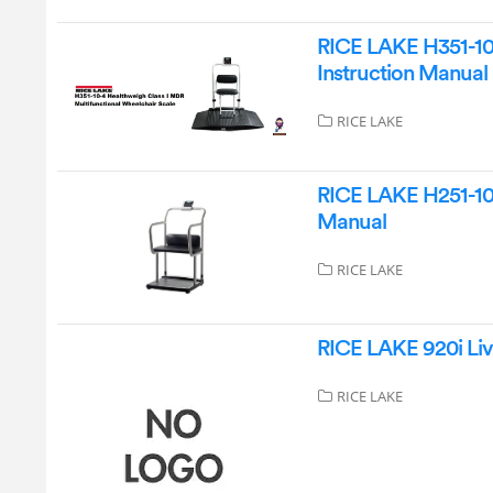
RICE LAKE H351-10-
Instruction Manual
RICE LAKE
RICE LAKE H251-10-
Manual
RICE LAKE
RICE LAKE 920i Liv
RICE LAKE