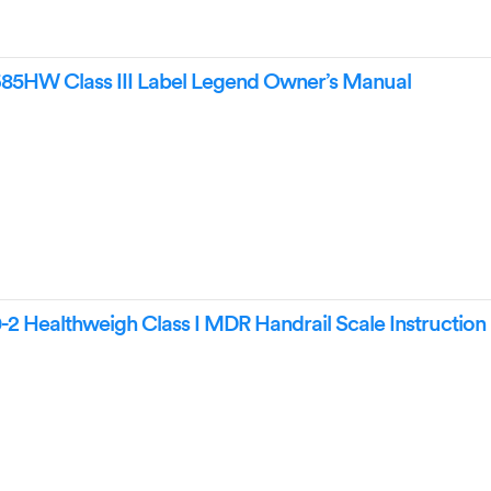
5HW Class III Label Legend Owner’s Manual
2 Healthweigh Class I MDR Handrail Scale Instructio