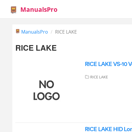
ManualsPro
ManualsPro
RICE LAKE
RICE LAKE
RICE LAKE VS-10 Ve
RICE LAKE
RICE LAKE HID Lon