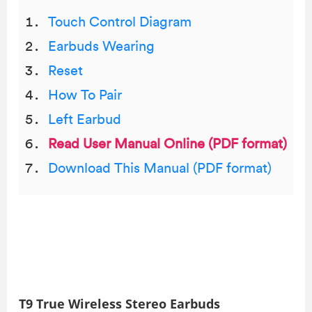
Touch Control Diagram
Earbuds Wearing
Reset
How To Pair
Left Earbud
Read User Manual Online (PDF format)
Download This Manual (PDF format)
T9 True Wireless Stereo Earbuds