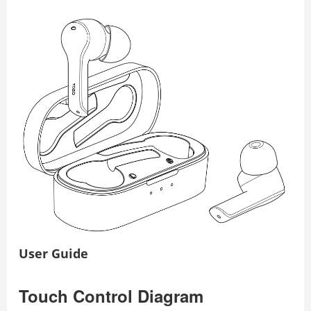
User Guide
Touch Control Diagram