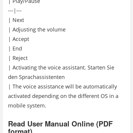
| Play/Pause
---|---
| Next
| Adjusting the volume
| Accept
| End
| Reject
| Activating the voice assistant. Starten Sie
den Sprachassistenten
| The voice assistance will be automatically
activated depending on the different OS in a
mobile system.
Read User Manual Online (PDF
format)