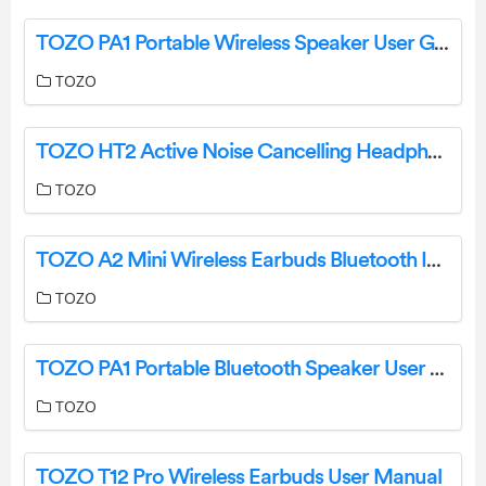
TOZO PA1 Portable Wireless Speaker User Guide
TOZO
TOZO HT2 Active Noise Cancelling Headphones User Manual
TOZO
TOZO A2 Mini Wireless Earbuds Bluetooth Instruction Manual
TOZO
TOZO PA1 Portable Bluetooth Speaker User Manual
TOZO
TOZO T12 Pro Wireless Earbuds User Manual