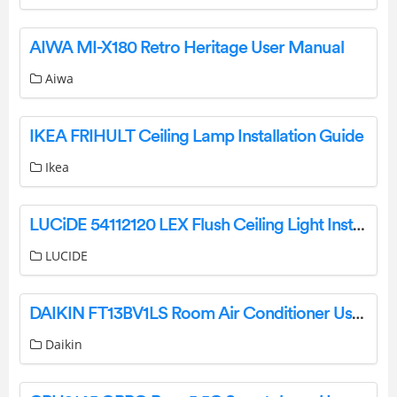
AIWA MI-X180 Retro Heritage User Manual
Aiwa
IKEA FRIHULT Ceiling Lamp Installation Guide
Ikea
LUCiDE 54112120 LEX Flush Ceiling Light Instruction Manual
LUCIDE
DAIKIN FT13BV1LS Room Air Conditioner User Manual
Daikin