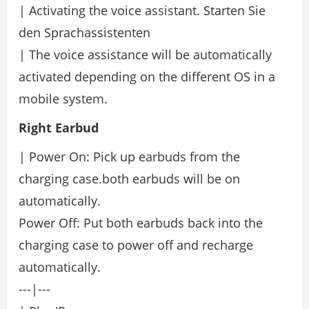
| Activating the voice assistant. Starten Sie
den Sprachassistenten
| The voice assistance will be automatically
activated depending on the different OS in a
mobile system.
Right Earbud
| Power On: Pick up earbuds from the
charging case.both earbuds will be on
automatically.
Power Off: Put both earbuds back into the
charging case to power off and recharge
automatically.
---|---