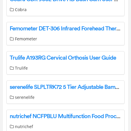
Cobra
Femometer DET-306 Infrared Forehead Thermometer User Manual
Femometer
Trulife A193RG Cervical Orthosis User Guide
Trulife
serenelife SLPLTRK72 5 Tier Adjustable Bamboo Plant Rack User Guide
serenelife
nutrichef NCFPBLU Multifunction Food Processor User Manual
nutrichef