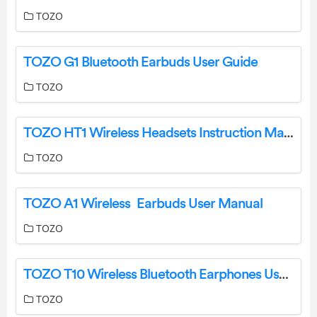
TOZO
TOZO G1 Bluetooth Earbuds User Guide
TOZO
TOZO HT1 Wireless Headsets Instruction Manual
TOZO
TOZO A1 Wireless Earbuds User Manual
TOZO
TOZO T10 Wireless Bluetooth Earphones User Manual
TOZO