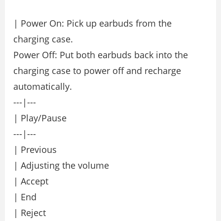
| Power On: Pick up earbuds from the
charging case.
Power Off: Put both earbuds back into the
charging case to power off and recharge
automatically.
---|---
| Play/Pause
---|---
| Previous
| Adjusting the volume
| Accept
| End
| Reject