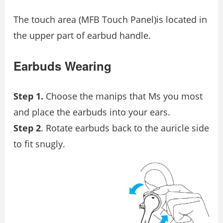
The touch area (MFB Touch Panel)is located in
the upper part of earbud handle.
Earbuds Wearing
Step 1.
Choose the manips that Ms you most
and place the earbuds into your ears.
Step 2
. Rotate earbuds back to the auricle side
to fit snugly.