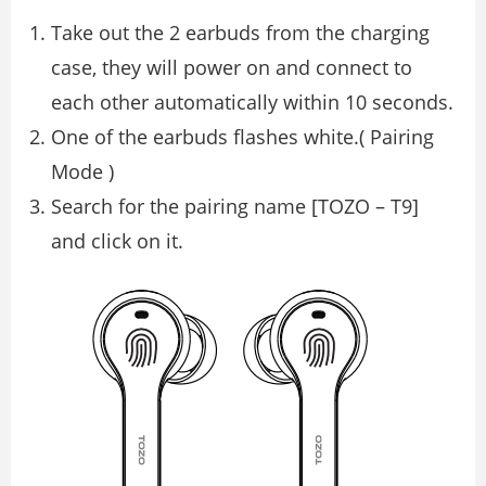
Take out the 2 earbuds from the charging
case, they will power on and connect to
each other automatically within 10 seconds.
One of the earbuds flashes white.( Pairing
Mode )
Search for the pairing name [TOZO – T9]
and click on it.