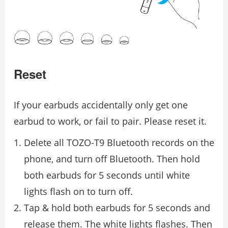
Reset
If your earbuds accidentally only get one
earbud to work, or fail to pair. Please reset it.
Delete all TOZO-T9 Bluetooth records on the
phone, and turn off Bluetooth. Then hold
both earbuds for 5 seconds until white
lights flash on to turn off.
Tap & hold both earbuds for 5 seconds and
release them. The white lights flashes. Then