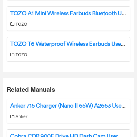
TOZO A1 Mini Wireless Earbuds Bluetooth User Manual
TOZO
TOZO T6 Waterproof Wireless Earbuds User Manual
TOZO
Related Manuals
Anker 715 Charger (Nano II 65W) A2663 User Manual
Anker
Cobra CDR 900E Drive HD Dash Cam User Manual