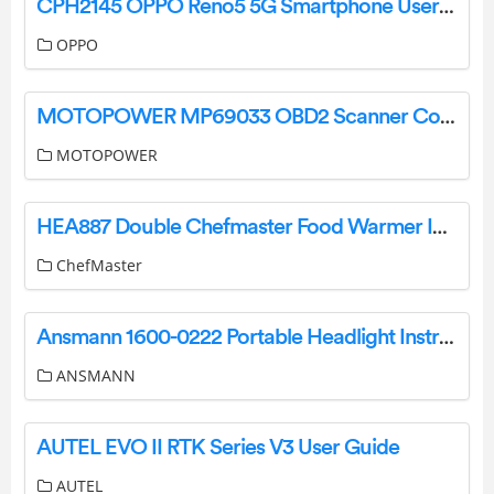
CPH2145 OPPO Reno5 5G Smartphone User Guide
OPPO
MOTOPOWER MP69033 OBD2 Scanner Code Reader User Manual
MOTOPOWER
HEA887 Double Chefmaster Food Warmer Instruction Manual
ChefMaster
Ansmann 1600-0222 Portable Headlight Instruction Manual
ANSMANN
AUTEL EVO II RTK Series V3 User Guide
AUTEL