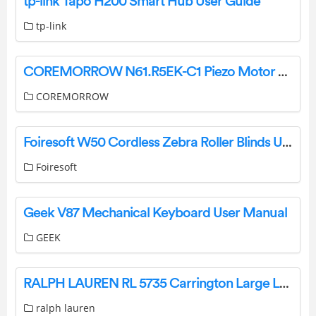
tp-link Tapo H200 Smart Hub User Guide
tp-link
COREMORROW N61.R5EK-C1 Piezo Motor Driven Rotation Stage User Manual
COREMORROW
Foiresoft W50 Cordless Zebra Roller Blinds User Manual
Foiresoft
Geek V87 Mechanical Keyboard User Manual
GEEK
RALPH LAUREN RL 5735 Carrington Large Lantern Instruction Manual
ralph lauren