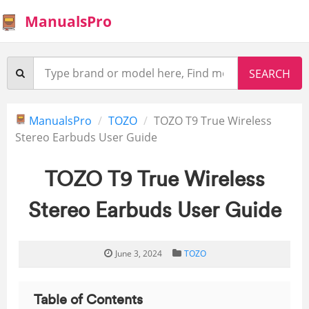
ManualsPro
ManualsPro
TOZO
TOZO T9 True Wireless
Stereo Earbuds User Guide
TOZO T9 True Wireless
Stereo Earbuds User Guide
June 3, 2024
TOZO
Table of Contents