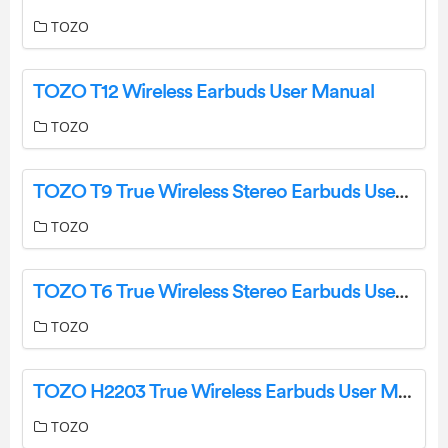
TOZO
TOZO T12 Wireless Earbuds User Manual
TOZO
TOZO T9 True Wireless Stereo Earbuds User Guide
TOZO
TOZO T6 True Wireless Stereo Earbuds User Manual
TOZO
TOZO H2203 True Wireless Earbuds User Manual
TOZO