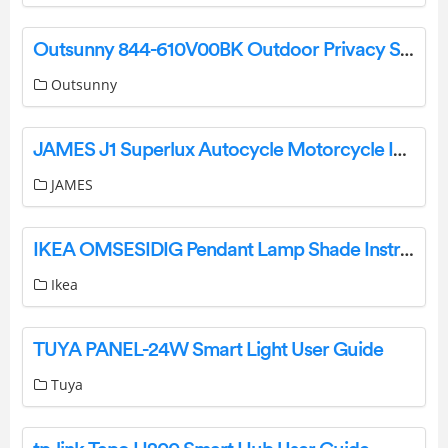
Outsunny 844-610V00BK Outdoor Privacy Screen Instruction Manual
Outsunny
JAMES J1 Superlux Autocycle Motorcycle Instructions
JAMES
IKEA OMSESIDIG Pendant Lamp Shade Instruction Manual
Ikea
TUYA PANEL-24W Smart Light User Guide
Tuya