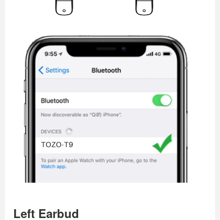
Left Earbud