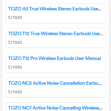
TOZO A3 True Wireless Stereo Earbuds User Guide
TOZO
TOZO T12 True Wireless Stereo Earbuds User Manual
TOZO
TOZO T12 Pro Wireless Earbuds User Manual
TOZO
TOZO NC2 Active Noise Cancellation Earbuds User Manual
TOZO
TOZO NC7 Active Noise Cancelling Wireless Earbuds User Guide