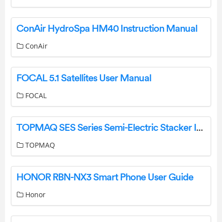
ConAir HydroSpa HM40 Instruction Manual
ConAir
FOCAL 5.1 Satellites User Manual
FOCAL
TOPMAQ SES Series Semi-Electric Stacker Instruction Manual
TOPMAQ
HONOR RBN-NX3 Smart Phone User Guide
Honor