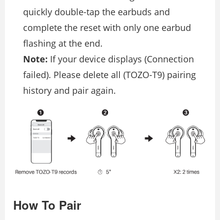
quickly double-tap the earbuds and
complete the reset with only one earbud
flashing at the end.
Note:
If your device displays (Connection
failed). Please delete all (TOZO-T9) pairing
history and pair again.
How To Pair