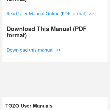
Read User Manual Online (PDF format) >>
Download This Manual (PDF
format)
Download this manual >>
TOZO User Manuals