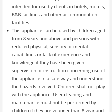
intended for use by clients in hotels, motels,
B&B facilities and other accommodation
facilities.
This appliance can be used by children aged
from 8 years and above and persons with
reduced physical, sensory or mental
capabilities or lack of experience and
knowledge if they have been given
supervision or instruction concerning use of
the appliance in a safe way and understand
the hazards involved. Children shall not play
with the appliance. User cleaning and
maintenance must not be performed by
children if they are younger than 8 year and