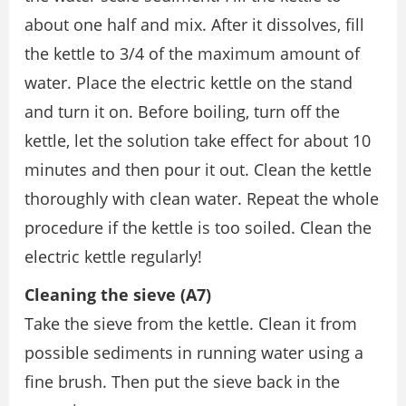
about one half and mix. After it dissolves, fill
the kettle to 3/4 of the maximum amount of
water. Place the electric kettle on the stand
and turn it on. Before boiling, turn off the
kettle, let the solution take effect for about 10
minutes and then pour it out. Clean the kettle
thoroughly with clean water. Repeat the whole
procedure if the kettle is too soiled. Clean the
electric kettle regularly!
Cleaning the sieve (A7)
Take the sieve from the kettle. Clean it from
possible sediments in running water using a
fine brush. Then put the sieve back in the