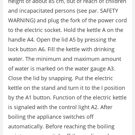
height of about 85 cm, out of reach of children
and incapacitated persons (see par. SAFETY
WARNING) and plug the fork of the power cord
to the electric socket. Hold the kettle A on the
handle A4. Open the lid A5 by pressing the
lock button A6. Fill the kettle with drinking
water. The minimum and maximum amount
of water is marked on the water gauge A3.
Close the lid by snapping. Put the electric
kettle on the stand and turn it to the I position
by the A1 button. Function of the electric kettle
is signaled with the control light A2. After
boiling the appliance switches off
automatically. Before reaching the boiling