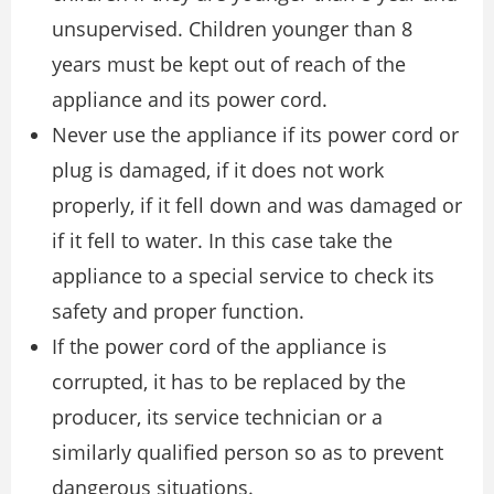
unsupervised. Children younger than 8
years must be kept out of reach of the
appliance and its power cord.
Never use the appliance if its power cord or
plug is damaged, if it does not work
properly, if it fell down and was damaged or
if it fell to water. In this case take the
appliance to a special service to check its
safety and proper function.
If the power cord of the appliance is
corrupted, it has to be replaced by the
producer, its service technician or a
similarly qualified person so as to prevent
dangerous situations.