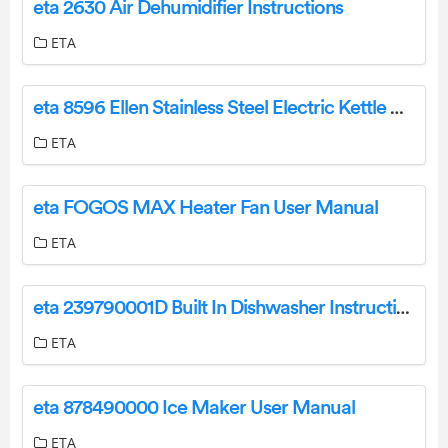
eta 2630 Air Dehumidifier Instructions
ETA
eta 8596 Ellen Stainless Steel Electric Kettle with Regulation User Manual
ETA
eta FOGOS MAX Heater Fan User Manual
ETA
eta 239790001D Built In Dishwasher Instruction Manual
ETA
eta 878490000 Ice Maker User Manual
ETA