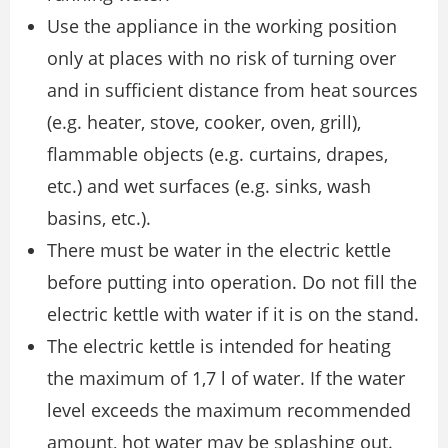
Use the appliance in the working position
only at places with no risk of turning over
and in sufficient distance from heat sources
(e.g. heater, stove, cooker, oven, grill),
flammable objects (e.g. curtains, drapes,
etc.) and wet surfaces (e.g. sinks, wash
basins, etc.).
There must be water in the electric kettle
before putting into operation. Do not fill the
electric kettle with water if it is on the stand.
The electric kettle is intended for heating
the maximum of 1,7 l of water. If the water
level exceeds the maximum recommended
amount, hot water may be splashing out.