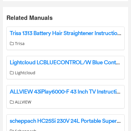
Related Manuals
Trisa 1313 Battery Hair Straightener Instruction Manual
Trisa
Lightcloud LCBLUECONTROL/W Blue Controller Installation Guide
Lightcloud
ALLVIEW 43iPlay6000-F 43 Inch TV Instruction Manual
ALLVIEW
scheppach HC25Si 230V 24L Portable Super Silent Air Compressor Instruction Manual