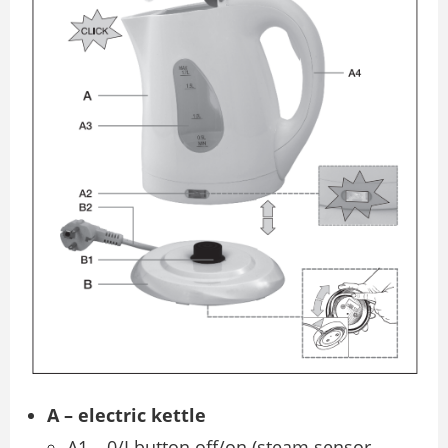
A – electric kettle
A1 – 0/I button off/on (steam sensor