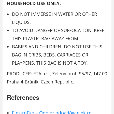
HOUSEHOLD USE ONLY.
DO NOT IMMERSE IN WATER OR OTHER
LIQUIDS.
TO AVOID DANGER OF SUFFOCATION, KEEP
THIS PLASTIC BAG AWAY FROM
BABIES AND CHILDREN. DO NOT USE THIS
BAG IN CRIBS, BEDS, CARRIAGES OR
PLAYPENS. THIS BAG IS NOT A TOY.
PRODUCER: ETA a.s., Zelený pruh 95/97, 147 00
Praha 4-Bráník, Czech Republic.
References
ElektroEko – Odbiór odpadów elektro