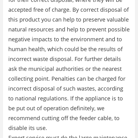
accepted free of charge. By correct disposal of
this product you can help to preserve valuable
natural resources and help to prevent possible
negative impacts to the environment and to
human health, which could be the results of
incorrect waste disposal. For further details
ask the municipal authorities or the nearest
collecting point. Penalties can be charged for
incorrect disposal of such wastes, according
to national regulations. If the appliance is to
be put out of operation definitely, we
recommend cutting off the feeder cable, to
disable its use.
Expert service must do the large maintenance