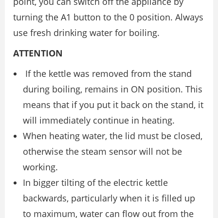
point, you can switch off the appliance by
turning the A1 button to the 0 position. Always
use fresh drinking water for boiling.
ATTENTION
If the kettle was removed from the stand
during boiling, remains in ON position. This
means that if you put it back on the stand, it
will immediately continue in heating.
When heating water, the lid must be closed,
otherwise the steam sensor will not be
working.
In bigger tilting of the electric kettle
backwards, particularly when it is filled up
to maximum, water can flow out from the