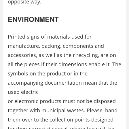
opposite way.
ENVIRONMENT
Printed signs of materials used for
manufacture, packing, components and
accessories, as well as their recycling, are on
all the pieces if their dimensions enable it. The
symbols on the product or in the
accompanying documentation mean that the
used electric
or electronic products must not be disposed
together with municipal wastes. Please, hand
them over to the collection points designed
for their correct disposal, where they will be