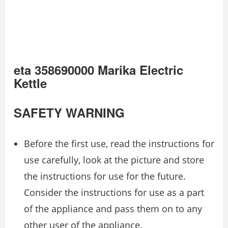
eta 358690000 Marika Electric
Kettle
SAFETY WARNING
Before the first use, read the instructions for
use carefully, look at the picture and store
the instructions for use for the future.
Consider the instructions for use as a part
of the appliance and pass them on to any
other user of the appliance.