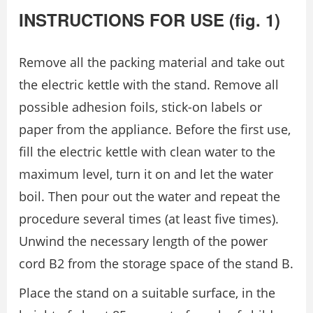
INSTRUCTIONS FOR USE (fig. 1)
Remove all the packing material and take out
the electric kettle with the stand. Remove all
possible adhesion foils, stick-on labels or
paper from the appliance. Before the first use,
fill the electric kettle with clean water to the
maximum level, turn it on and let the water
boil. Then pour out the water and repeat the
procedure several times (at least five times).
Unwind the necessary length of the power
cord B2 from the storage space of the stand B.
Place the stand on a suitable surface, in the