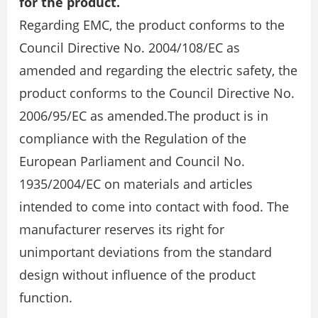
for the product.
Regarding EMC, the product conforms to the
Council Directive No. 2004/108/EC as
amended and regarding the electric safety, the
product conforms to the Council Directive No.
2006/95/EC as amended.The product is in
compliance with the Regulation of the
European Parliament and Council No.
1935/2004/EC on materials and articles
intended to come into contact with food. The
manufacturer reserves its right for
unimportant deviations from the standard
design without influence of the product
function.