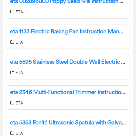
eta 002896000 Poppy Seed Mill Instruction Manual
ETA
eta 1133 Electric Baking Pan Instruction Manual
ETA
eta 5595 Stainless Steel Double-Wall Electric Kettle User Manual
ETA
eta 2346 Multi-Functional Trimmer Instruction Manual
ETA
eta 5353 Fenité Ultrasonic Spatula with Galvanisation User Manual
ETA