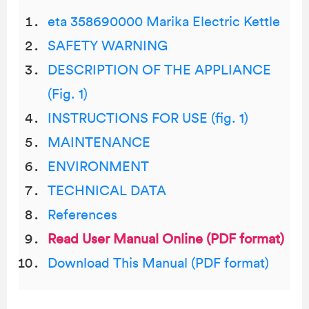
eta 358690000 Marika Electric Kettle
SAFETY WARNING
DESCRIPTION OF THE APPLIANCE
(Fig. 1)
INSTRUCTIONS FOR USE (fig. 1)
MAINTENANCE
ENVIRONMENT
TECHNICAL DATA
References
Read User Manual Online (PDF format)
Download This Manual (PDF format)