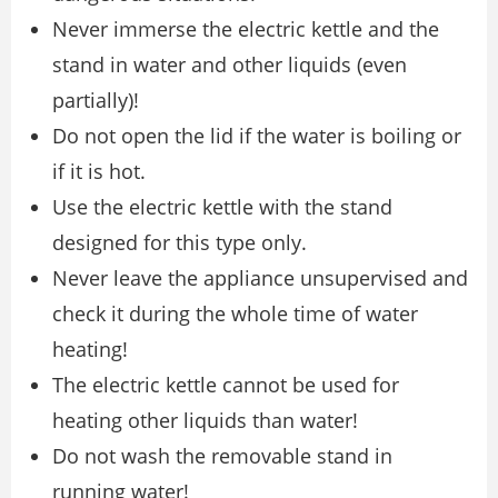
Never immerse the electric kettle and the
stand in water and other liquids (even
partially)!
Do not open the lid if the water is boiling or
if it is hot.
Use the electric kettle with the stand
designed for this type only.
Never leave the appliance unsupervised and
check it during the whole time of water
heating!
The electric kettle cannot be used for
heating other liquids than water!
Do not wash the removable stand in
running water!