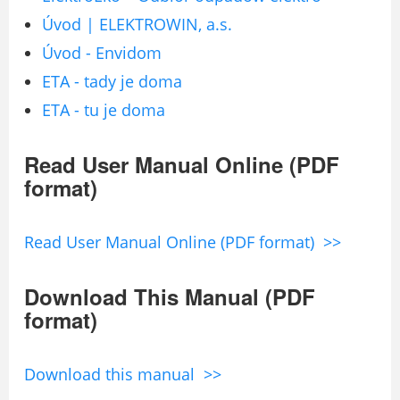
Úvod | ELEKTROWIN, a.s.
Úvod - Envidom
ETA - tady je doma
ETA - tu je doma
Read User Manual Online (PDF
format)
Read User Manual Online (PDF format) >>
Download This Manual (PDF
format)
Download this manual >>