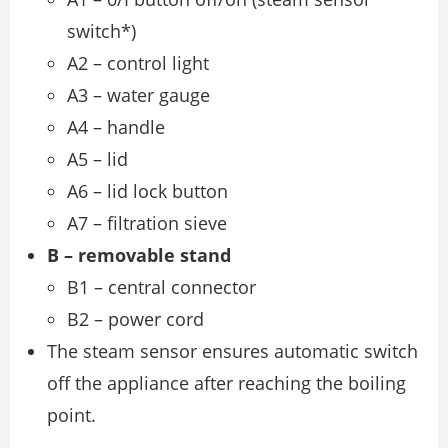
switch*)
A2 – control light
A3 – water gauge
A4 – handle
A5 – lid
A6 – lid lock button
A7 – filtration sieve
B – removable stand
B1 – central connector
B2 – power cord
The steam sensor ensures automatic switch
off the appliance after reaching the boiling
point.