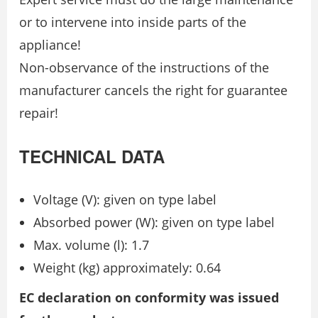
or to intervene into inside parts of the
appliance!
Non-observance of the instructions of the
manufacturer cancels the right for guarantee
repair!
TECHNICAL DATA
Voltage (V): given on type label
Absorbed power (W): given on type label
Max. volume (l): 1.7
Weight (kg) approximately: 0.64
EC declaration on conformity was issued