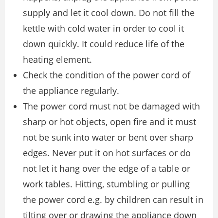
supply and let it cool down. Do not fill the
kettle with cold water in order to cool it
down quickly. It could reduce life of the
heating element.
Check the condition of the power cord of
the appliance regularly.
The power cord must not be damaged with
sharp or hot objects, open fire and it must
not be sunk into water or bent over sharp
edges. Never put it on hot surfaces or do
not let it hang over the edge of a table or
work tables. Hitting, stumbling or pulling
the power cord e.g. by children can result in
tilting over or drawing the appliance down