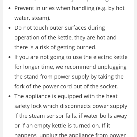
Prevent injuries when handling (e.g. by hot
water, steam).
Do not touch outer surfaces during
operation of the kettle, they are hot and
there is a risk of getting burned.
If you are not going to use the electric kettle
for longer time, we recommend unplugging
the stand from power supply by taking the
fork of the power cord out of the socket.
The appliance is equipped with the heat
safety lock which disconnects power supply
if the steam sensor fails, if water boils away
or if an empty kettle is turned on. If it
happens, unplug the appliance from power