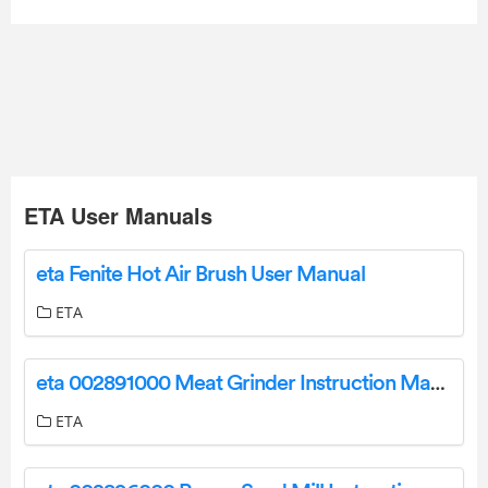
ETA User Manuals
eta Fenite Hot Air Brush User Manual
ETA
eta 002891000 Meat Grinder Instruction Manual
ETA