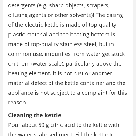
detergents (e.g. sharp objects, scrapers,
diluting agents or other solvents)! The casing
of the electric kettle is made of top-quality
plastic material and the heating bottom is
made of top-quality stainless steel, but in
common use, impurities from water get stuck
on them (water scale), particularly above the
heating element. It is not rust or another
material defect of the kettle container and the
appliance is not subject to a complaint for this
reason.
Cleaning the kettle
Pour about 50 g citric acid to the kettle with
the water scale sediment. Fill the kettle to