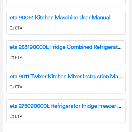
eta 90061 Kitchen Maschine User Manual
ETA
eta 285190000E Fridge Combined Refrigerator Freezer User Manual
ETA
eta 9011 Twixer Kitchen Mixer Instruction Manual
ETA
eta 275090000E Refrigerator Fridge Freezer User Manual
ETA