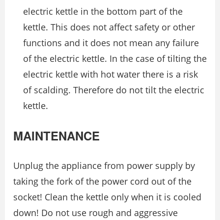
electric kettle in the bottom part of the
kettle. This does not affect safety or other
functions and it does not mean any failure
of the electric kettle. In the case of tilting the
electric kettle with hot water there is a risk
of scalding. Therefore do not tilt the electric
kettle.
MAINTENANCE
Unplug the appliance from power supply by
taking the fork of the power cord out of the
socket! Clean the kettle only when it is cooled
down! Do not use rough and aggressive