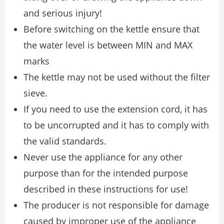
and serious injury!
Before switching on the kettle ensure that
the water level is between MIN and MAX
marks
The kettle may not be used without the filter
sieve.
If you need to use the extension cord, it has
to be uncorrupted and it has to comply with
the valid standards.
Never use the appliance for any other
purpose than for the intended purpose
described in these instructions for use!
The producer is not responsible for damage
caused by improper use of the appliance