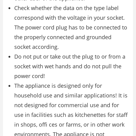
Check whether the data on the type label
correspond with the voltage in your socket.
The power cord plug has to be connected to
the properly connected and grounded
socket according.
Do not put or take out the plug to or from a
socket with wet hands and do not pull the
power cord!
The appliance is designed only for
household use and similar applications! It is
not designed for commercial use and for
use in facilities such as kitchenettes for staff
in shops, ofﬁ ces or farms, or in other work
environments. The appliance is not