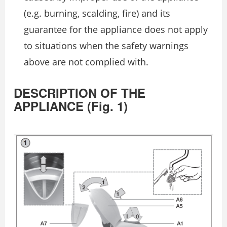
(e.g. burning, scalding, fire) and its
guarantee for the appliance does not apply
to situations when the safety warnings
above are not complied with.
DESCRIPTION OF THE
APPLIANCE (Fig. 1)