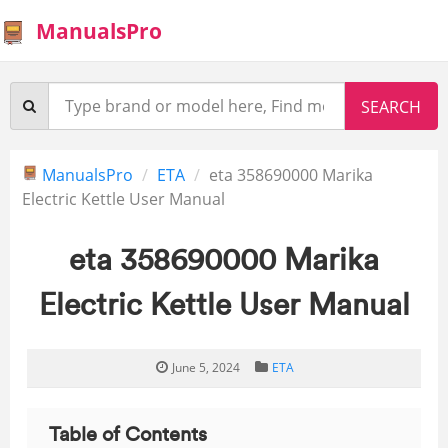
ManualsPro
ManualsPro
ETA
eta 358690000 Marika
Electric Kettle User Manual
eta 358690000 Marika
Electric Kettle User Manual
June 5, 2024
ETA
Table of Contents