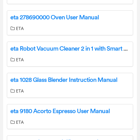
eta 278690000 Oven User Manual
ETA
eta Robot Vacuum Cleaner 2 in 1 with Smart Application User Manual
ETA
eta 1028 Glass Blender Instruction Manual
ETA
eta 9180 Acorto Espresso User Manual
ETA