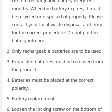
Lithium rechargeable battery every 18
months. When the battery expires, it must
be recycled or disposed of properly. Please
contact your local waste disposal authority
for the correct procedure. Do not put the
battery into fire.
Only rechargeable batteries are to be used.
Exhausted batteries must be removed from
the product.
Batteries must be placed at the correct
polarity.
Battery replacement
Loosen the locking screw on the bottom of