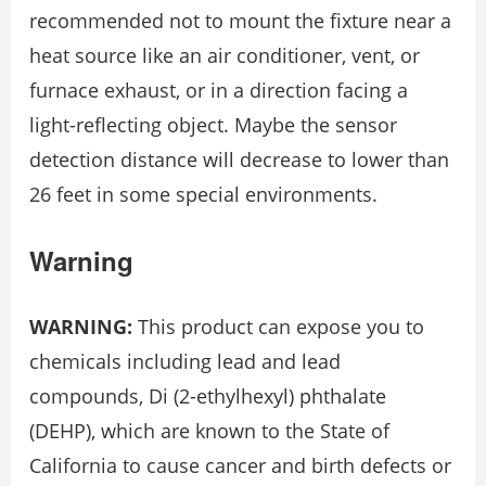
recommended not to mount the fixture near a
heat source like an air conditioner, vent, or
furnace exhaust, or in a direction facing a
light-reflecting object. Maybe the sensor
detection distance will decrease to lower than
26 feet in some special environments.
Warning
WARNING:
This product can expose you to
chemicals including lead and lead
compounds, Di (2-ethylhexyl) phthalate
(DEHP), which are known to the State of
California to cause cancer and birth defects or