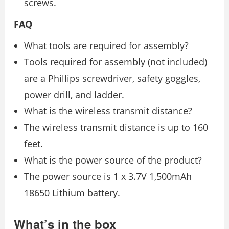
screws.
FAQ
What tools are required for assembly?
Tools required for assembly (not included)
are a Phillips screwdriver, safety goggles,
power drill, and ladder.
What is the wireless transmit distance?
The wireless transmit distance is up to 160
feet.
What is the power source of the product?
The power source is 1 x 3.7V 1,500mAh
18650 Lithium battery.
What’s in the box