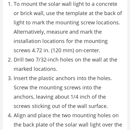
To mount the solar wall light to a concrete
or brick wall, use the template at the back of
light to mark the mounting screw locations.
Alternatively, measure and mark the
installation locations for the mounting
screws 4.72 in. (120 mm) on-center.
Drill two 7/32-inch holes on the wall at the
marked locations.
Insert the plastic anchors into the holes.
Screw the mounting screws into the
anchors, leaving about 1/4 inch of the
screws sticking out of the wall surface.
Align and place the two mounting holes on
the back plate of the solar wall light over the