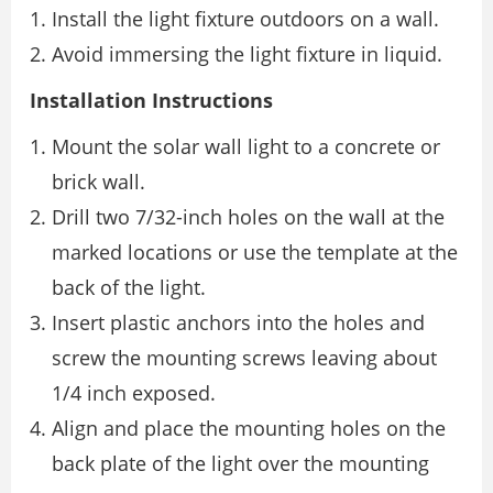
Install the light fixture outdoors on a wall.
Avoid immersing the light fixture in liquid.
Installation Instructions
Mount the solar wall light to a concrete or
brick wall.
Drill two 7/32-inch holes on the wall at the
marked locations or use the template at the
back of the light.
Insert plastic anchors into the holes and
screw the mounting screws leaving about
1/4 inch exposed.
Align and place the mounting holes on the
back plate of the light over the mounting