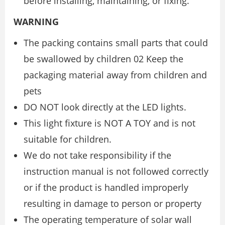
before installing, maintaining, or fixing.
WARNING
The packing contains small parts that could
be swallowed by children 02 Keep the
packaging material away from children and
pets
DO NOT look directly at the LED lights.
This light fixture is NOT A TOY and is not
suitable for children.
We do not take responsibility if the
instruction manual is not followed correctly
or if the product is handled improperly
resulting in damage to person or property
The operating temperature of solar wall