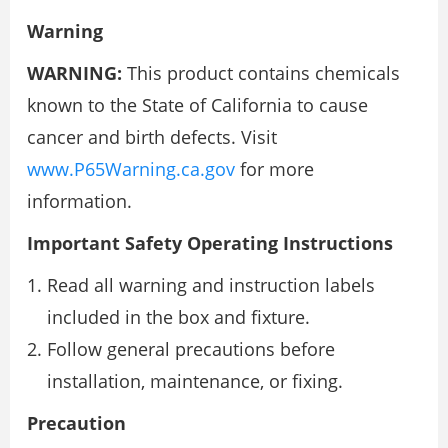
Warning
WARNING:
This product contains chemicals
known to the State of California to cause
cancer and birth defects. Visit
www.P65Warning.ca.gov
for more
information.
Important Safety Operating Instructions
Read all warning and instruction labels
included in the box and fixture.
Follow general precautions before
installation, maintenance, or fixing.
Precaution