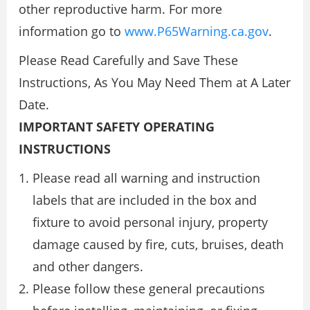
other reproductive harm. For more
information go to
www.P65Warning.ca.gov
.
Please Read Carefully and Save These
Instructions, As You May Need Them at A Later
Date.
IMPORTANT SAFETY OPERATING
INSTRUCTIONS
Please read all warning and instruction
labels that are included in the box and
fixture to avoid personal injury, property
damage caused by fire, cuts, bruises, death
and other dangers.
Please follow these general precautions