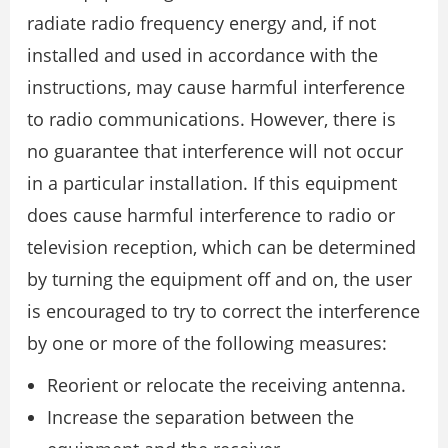
radiate radio frequency energy and, if not
installed and used in accordance with the
instructions, may cause harmful interference
to radio communications. However, there is
no guarantee that interference will not occur
in a particular installation. If this equipment
does cause harmful interference to radio or
television reception, which can be determined
by turning the equipment off and on, the user
is encouraged to try to correct the interference
by one or more of the following measures:
Reorient or relocate the receiving antenna.
Increase the separation between the