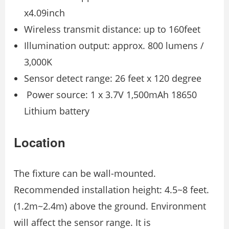
x4.09inch
Wireless transmit distance: up to 160feet
Illumination output: approx. 800 lumens /
3,000K
Sensor detect range: 26 feet x 120 degree
Power source: 1 x 3.7V 1,500mAh 18650
Lithium battery
Location
The fixture can be wall-mounted.
Recommended installation height: 4.5~8 feet.
(1.2m~2.4m) above the ground. Environment
will affect the sensor range. It is