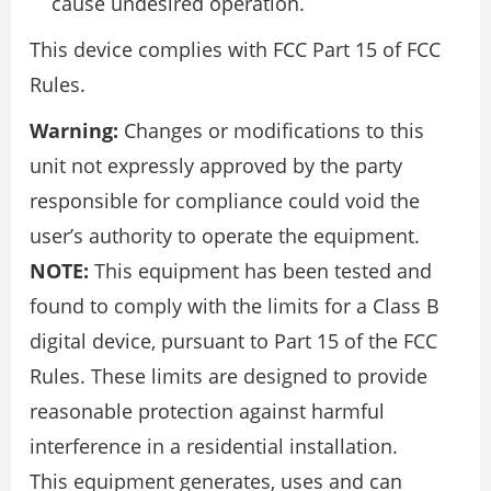
cause undesired operation.
This device complies with FCC Part 15 of FCC
Rules.
Warning:
Changes or modifications to this
unit not expressly approved by the party
responsible for compliance could void the
user’s authority to operate the equipment.
NOTE:
This equipment has been tested and
found to comply with the limits for a Class B
digital device, pursuant to Part 15 of the FCC
Rules. These limits are designed to provide
reasonable protection against harmful
interference in a residential installation.
This equipment generates, uses and can