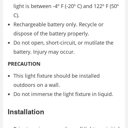
light is between -4º F (-20º C) and 122º F (50º
C).
Rechargeable battery only. Recycle or
dispose of the battery properly.
Do not open, short-circuit, or mutilate the
battery. Injury may occur.
PRECAUTION
This light fixture should be installed
outdoors on a wall.
Do not immerse the light fixture in liquid.
Installation