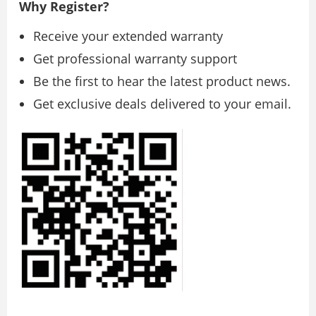
Why Register?
Receive your extended warranty
Get professional warranty support
Be the first to hear the latest product news.
Get exclusive deals delivered to your email.