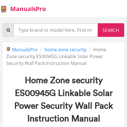
ManualsPro
ManualsPro
home zone security
Home
Zone security ES00945G Linkable Solar Power
Security Wall Pack Instruction Manual
Home Zone security
ES00945G Linkable Solar
Power Security Wall Pack
Instruction Manual