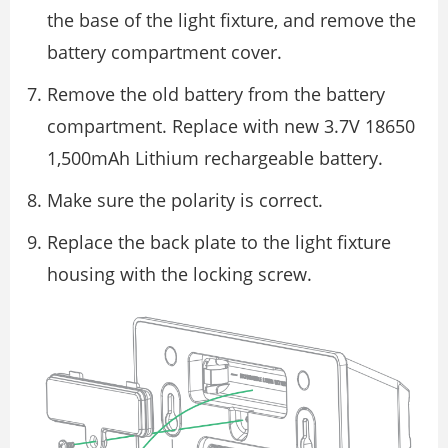
the base of the light fixture, and remove the
battery compartment cover.
Remove the old battery from the battery
compartment. Replace with new 3.7V 18650
1,500mAh Lithium rechargeable battery.
Make sure the polarity is correct.
Replace the back plate to the light fixture
housing with the locking screw.