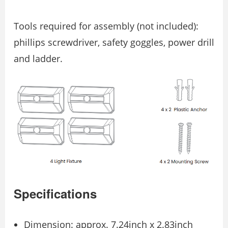
Tools required for assembly (not included):
phillips screwdriver, safety goggles, power drill
and ladder.
Specifications
Dimension: approx. 7.24inch x 2.83inch