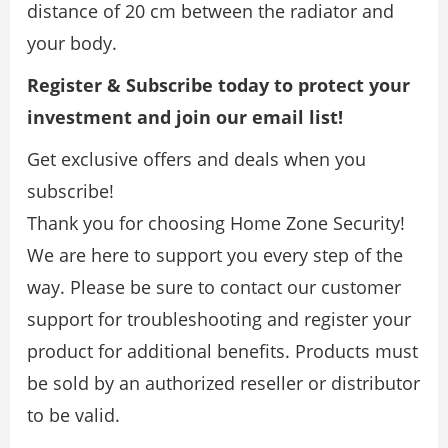
distance of 20 cm between the radiator and
your body.
Register & Subscribe today to protect your
investment and join our email list!
Get exclusive offers and deals when you
subscribe!
Thank you for choosing Home Zone Security!
We are here to support you every step of the
way. Please be sure to contact our customer
support for troubleshooting and register your
product for additional benefits. Products must
be sold by an authorized reseller or distributor
to be valid.