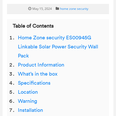
May 15, 2024
home zone security
Table of Contents
Home Zone security ES00945G
Linkable Solar Power Security Wall
Pack
Product Information
What’s in the box
Specifications
Location
Warning
Installation