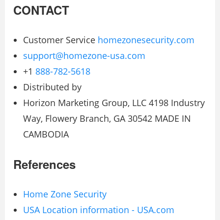
CONTACT
Customer Service
homezonesecurity.com
support@homezone-usa.com
+1
888-782-5618
Distributed by
Horizon Marketing Group, LLC 4198 Industry
Way, Flowery Branch, GA 30542 MADE IN
CAMBODIA
References
Home Zone Security
USA Location information - USA.com