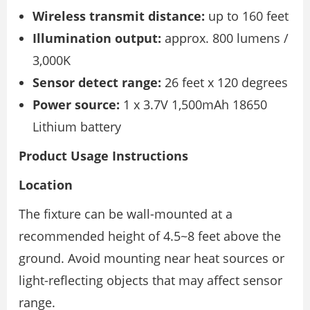
Wireless transmit distance:
up to 160 feet
Illumination output:
approx. 800 lumens /
3,000K
Sensor detect range:
26 feet x 120 degrees
Power source:
1 x 3.7V 1,500mAh 18650
Lithium battery
Product Usage Instructions
Location
The fixture can be wall-mounted at a
recommended height of 4.5~8 feet above the
ground. Avoid mounting near heat sources or
light-reflecting objects that may affect sensor
range.