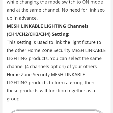
while changing the mode switch to ON mode
and at the same channel. No need for link set-
up in advance.
MESH LINKABLE LIGHTING Channels
(CH1/CH2/CH3/CH4) Setting:
This setting is used to link the light fixture to
the other Home Zone Security MESH LINKABLE
LIGHTING products. You can select the same
channel (4 channels option) of your others
Home Zone Security MESH LINKABLE
LIGHTING products to form a group, then
these products will function together as a
group.