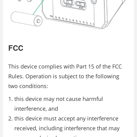
FCC
This device complies with Part 15 of the FCC
Rules. Operation is subject to the following
two conditions:
this device may not cause harmful
interference, and
this device must accept any interference
received, including interference that may