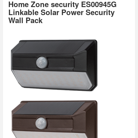
Home Zone security ES00945G
Linkable Solar Power Security
Wall Pack