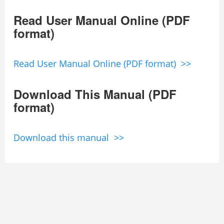
Read User Manual Online (PDF
format)
Read User Manual Online (PDF format) >>
Download This Manual (PDF
format)
Download this manual >>