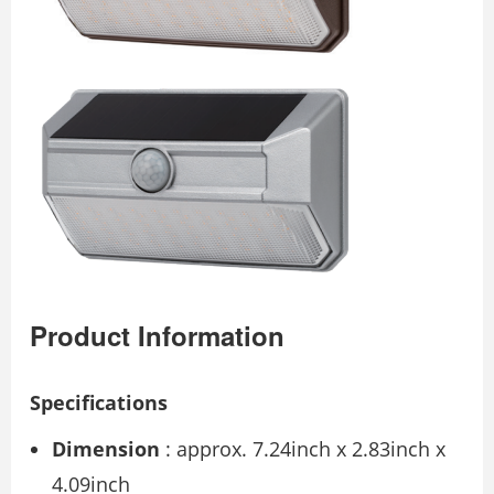
Product Information
Specifications
Dimension
: approx. 7.24inch x 2.83inch x
4.09inch