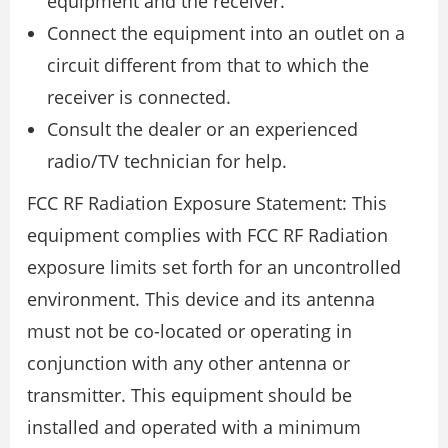
equipment and the receiver.
Connect the equipment into an outlet on a
circuit different from that to which the
receiver is connected.
Consult the dealer or an experienced
radio/TV technician for help.
FCC RF Radiation Exposure Statement: This
equipment complies with FCC RF Radiation
exposure limits set forth for an uncontrolled
environment. This device and its antenna
must not be co-located or operating in
conjunction with any other antenna or
transmitter. This equipment should be
installed and operated with a minimum