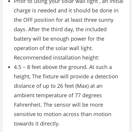
Prior to using your solar wall light , an initial
charge is needed and it should be done in
the OFF position for at least three sunny
days. After the third day, the included
battery will be enough power for the
operation of the solar wall light.
Recommended installation height:
4.5 ~ 8 feet above the ground. At such a
height, The fixture will provide a detection
distance of up to 26 feet (Max) at an
ambient temperature of 77 degrees
Fahrenheit. The sensor will be more
sensitive to motion across than motion
towards it directly.