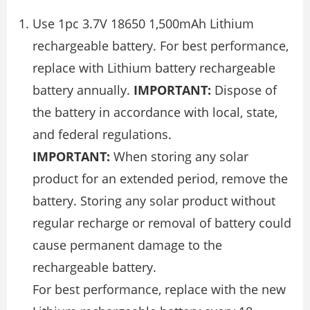
Use 1pc 3.7V 18650 1,500mAh Lithium
rechargeable battery. For best performance,
replace with Lithium battery rechargeable
battery annually.
IMPORTANT:
Dispose of
the battery in accordance with local, state,
and federal regulations.
IMPORTANT:
When storing any solar
product for an extended period, remove the
battery. Storing any solar product without
regular recharge or removal of battery could
cause permanent damage to the
rechargeable battery.
For best performance, replace with the new