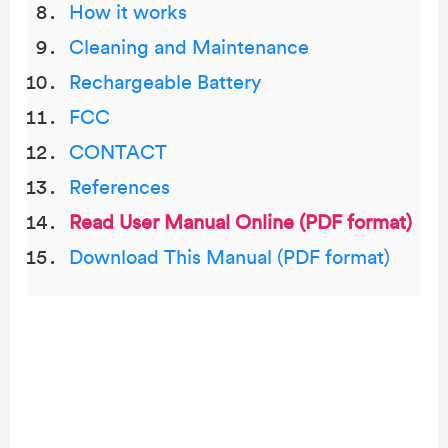
How it works
Cleaning and Maintenance
Rechargeable Battery
FCC
CONTACT
References
Read User Manual Online (PDF format)
Download This Manual (PDF format)