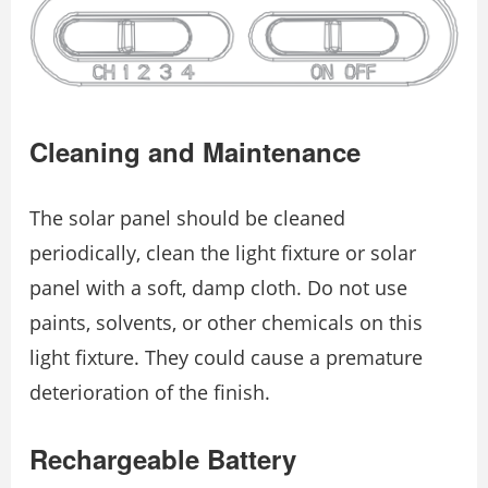
Cleaning and Maintenance
The solar panel should be cleaned
periodically, clean the light fixture or solar
panel with a soft, damp cloth. Do not use
paints, solvents, or other chemicals on this
light fixture. They could cause a premature
deterioration of the finish.
Rechargeable Battery