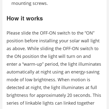
mounting screws.
How it works
Please slide the OFF-ON switch to the “ON”
position before installing your solar wall light
as above. While sliding the OFF-ON switch to
the ON position the light will turn on and
enter a “warm-up” period, the light illuminates
automatically at night using an energy-saving
mode of low brightness. When motion is
detected at night, the light illuminates at full
brightness for approximately 20 seconds. This
series of linkable lights can linked together