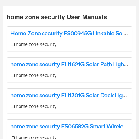
home zone security User Manuals
Home Zone security ES00945G Linkable Solar Power Security Wall Pack Instruction Manual
home zone security
home zone security ELI1621G Solar Path Light Installation Guide
home zone security
home zone security ELI1301G Solar Deck Light Instruction Manual
home zone security
home zone security ES06582G Smart Wireless Triple Head Led Floodlight Camera Instruction Manual
home zone security