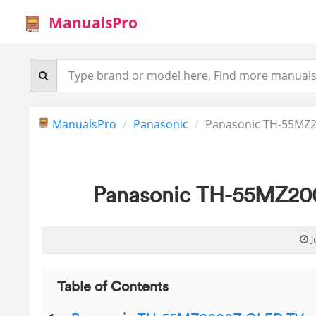
ManualsPro
ManualsPro
Panasonic
Panasonic TH-55MZ2
Panasonic TH-55MZ200
J
Table of Contents