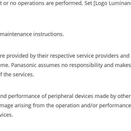
nt or no operations are performed. Set [Logo Luminan
 maintenance instructions.
are provided by their respective service providers an
 time. Panasonic assumes no responsibility and make
f the services.
and performance of peripheral devices made by other
damage arising from the operation and/or performanc
vices.