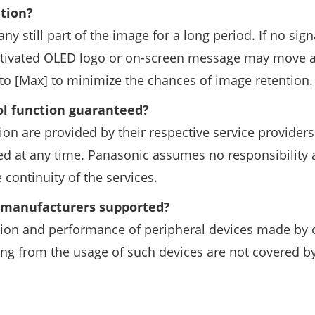
ntion?
ny still part of the image for a long period. If no sign
activated OLED logo or on-screen message may move a
to [Max] to minimize the chances of image retention.
ol function guaranteed?
ion are provided by their respective service provider
ed at any time. Panasonic assumes no responsibility
 continuity of the services.
r manufacturers supported?
tion and performance of peripheral devices made by 
ng from the usage of such devices are not covered b