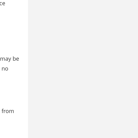
ce
d may be
s no
e from