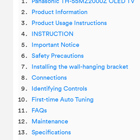
Panasonic TH-55MZ2000Z OLED TV
Product Information
Product Usage Instructions
INSTRUCTION
Important Notice
Safety Precautions
Installing the wall-hanging bracket
Connections
Identifying Controls
First-time Auto Tuning
FAQs
Maintenance
Specifications