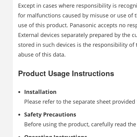
Except in cases where responsibility is recogn
for malfunctions caused by misuse or use of 
use of this product. Panasonic accepts no respo
External devices separately prepared by the c
stored in such devices is the responsibility o
abuse of this data.
Product Usage Instructions
Installation
Please refer to the separate sheet provided 
Safety Precautions
Before using the product, carefully read the