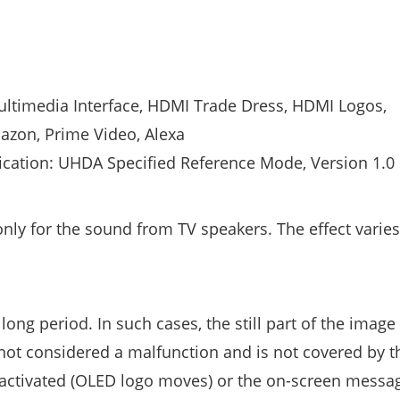
ltimedia Interface, HDMI Trade Dress, HDMI Logos,
zon, Prime Video, Alexa
ication: UHDA Specified Reference Mode, Version 1.0
 only for the sound from TV speakers. The effect varies
 long period. In such cases, the still part of the imag
 not considered a malfunction and is not covered by t
he activated (OLED logo moves) or the on-screen mess