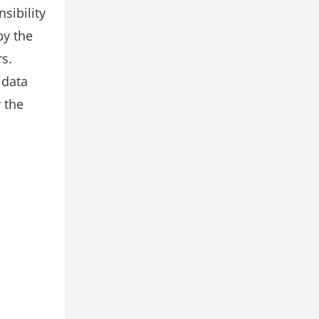
sibility
by the
rs.
 data
 the