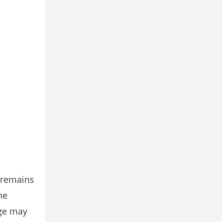
e remains
he
age may