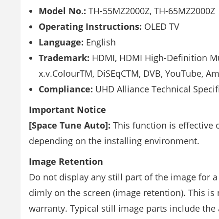
Model No.:
TH-55MZ2000Z, TH-65MZ2000Z
Operating Instructions:
OLED TV
Language:
English
Trademark:
HDMI, HDMI High-Definition Mu
x.v.ColourTM, DiSEqCTM, DVB, YouTube, Ama
Compliance:
UHD Alliance Technical Specif
Important Notice
[Space Tune Auto]:
This function is effective
depending on the installing environment.
Image Retention
Do not display any still part of the image for a
dimly on the screen (image retention). This is
warranty. Typical still image parts include t