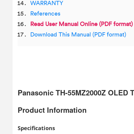
WARRANTY
References
Read User Manual Online (PDF format)
Download This Manual (PDF format)
Panasonic TH-55MZ2000Z OLED 
Product Information
Specifications