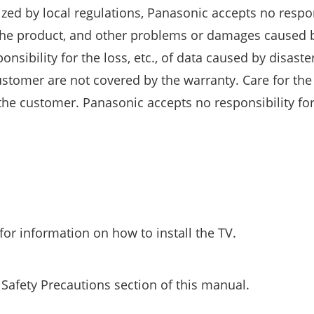
ized by local regulations, Panasonic accepts no respon
the product, and other problems or damages caused 
nsibility for the loss, etc., of data caused by disaste
ustomer are not covered by the warranty. Care for the
f the customer. Panasonic accepts no responsibility for
for information on how to install the TV.
 Safety Precautions section of this manual.