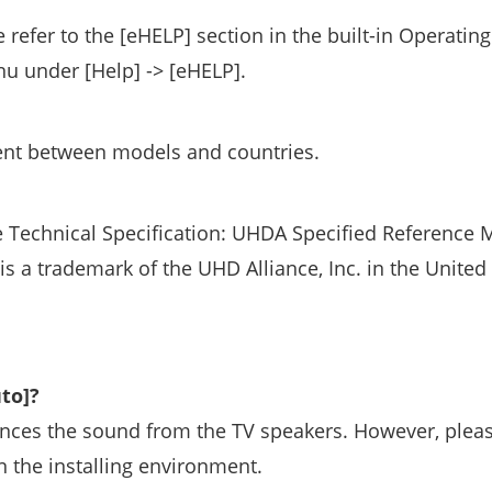
 refer to the [eHELP] section in the built-in Operating
nu under [Help] -> [eHELP].
rent between models and countries.
 Technical Specification: UHDA Specified Reference 
a trademark of the UHD Alliance, Inc. in the United 
to]?
hances the sound from the TV speakers. However, plea
n the installing environment.