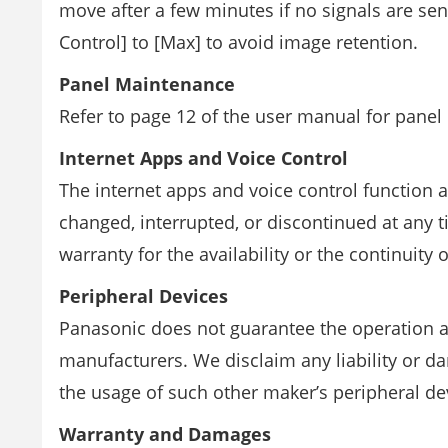
move after a few minutes if no signals are se
Control] to [Max] to avoid image retention.
Panel Maintenance
Refer to page 12 of the user manual for panel
Internet Apps and Voice Control
The internet apps and voice control function 
changed, interrupted, or discontinued at any
warranty for the availability or the continuity o
Peripheral Devices
Panasonic does not guarantee the operation 
manufacturers. We disclaim any liability or 
the usage of such other maker’s peripheral de
Warranty and Damages