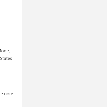
Mode,
States
se note