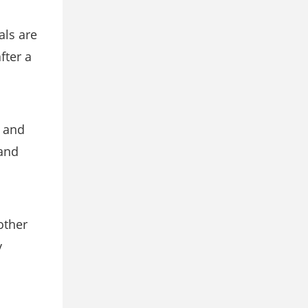
als are
fter a
s and
 and
other
y