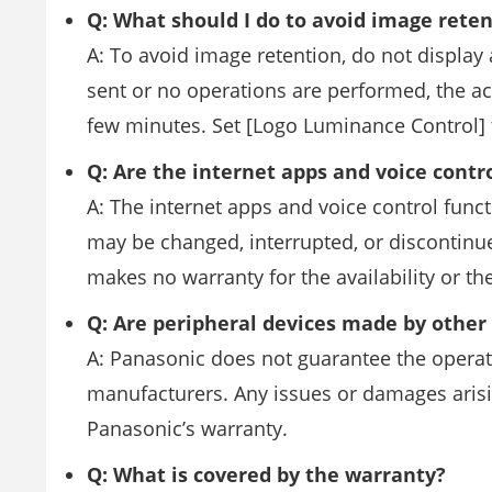
Q: What should I do to avoid image rete
A: To avoid image retention, do not display a
sent or no operations are performed, the 
few minutes. Set [Logo Luminance Control] 
Q: Are the internet apps and voice contr
A: The internet apps and voice control funct
may be changed, interrupted, or discontinu
makes no warranty for the availability or the
Q: Are peripheral devices made by othe
A: Panasonic does not guarantee the opera
manufacturers. Any issues or damages arisi
Panasonic’s warranty.
Q: What is covered by the warranty?