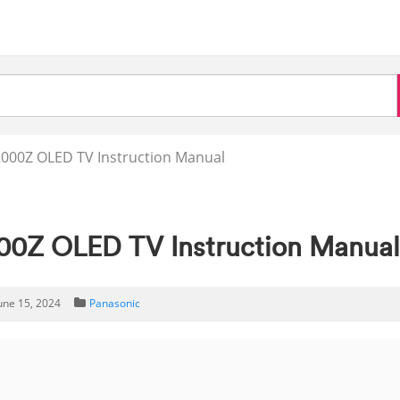
000Z OLED TV Instruction Manual
0Z OLED TV Instruction Manua
une 15, 2024
Panasonic