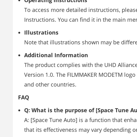
Operating Instructions
To access more detailed instructions, please
Instructions. You can find it in the main me
Illustrations
Note that illustrations shown may be diffe
Additional Information
The product complies with the UHD Alliance
Version 1.0. The FILMMAKER MODETM logo is 
and other countries.
FAQ
Q: What is the purpose of [Space Tune Au
A: [Space Tune Auto] is a function that en
that its effectiveness may vary depending o