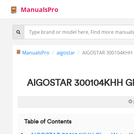
ManualsPro
ManualsPro
aigostar
AIGOSTAR 300104KHH Gl
AIGOSTAR 300104KHH Glas
Table of Contents