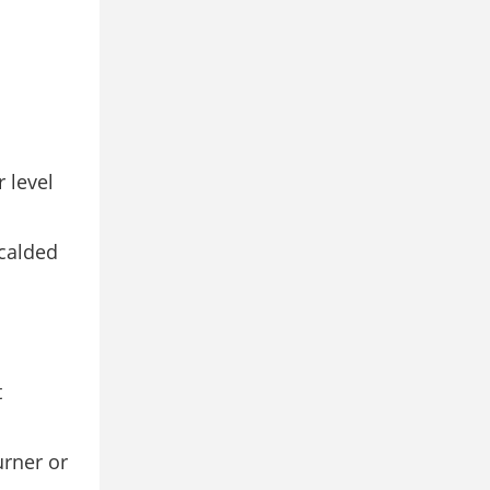
r level
scalded
t
urner or