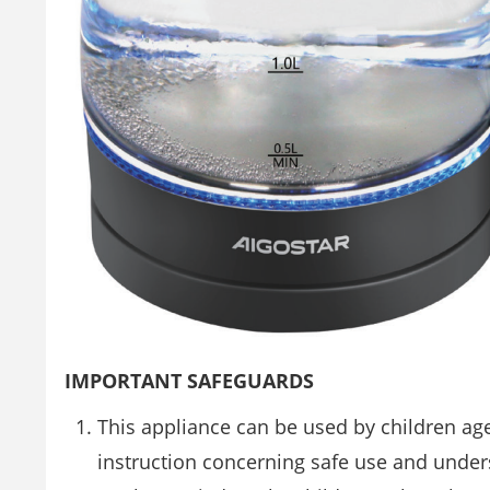
IMPORTANT SAFEGUARDS
This appliance can be used by children ag
instruction concerning safe use and unde