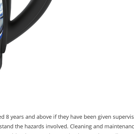
ed 8 years and above if they have been given supervis
rstand the hazards involved. Cleaning and maintenan