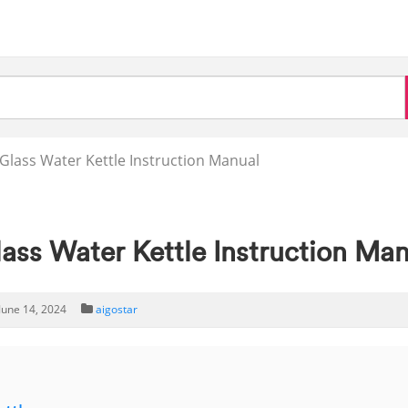
ass Water Kettle Instruction Manual
s Water Kettle Instruction Man
June 14, 2024
aigostar