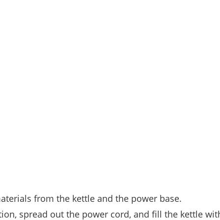
materials from the kettle and the power base.
ion, spread out the power cord, and fill the kettle wit