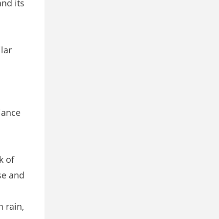
nd its
lar
liance
k of
se and
 rain,