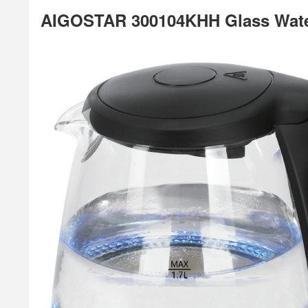
AIGOSTAR 300104KHH Glass Water