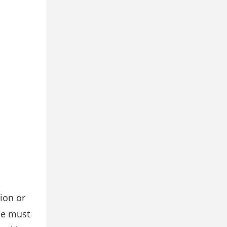
ion or
ce must