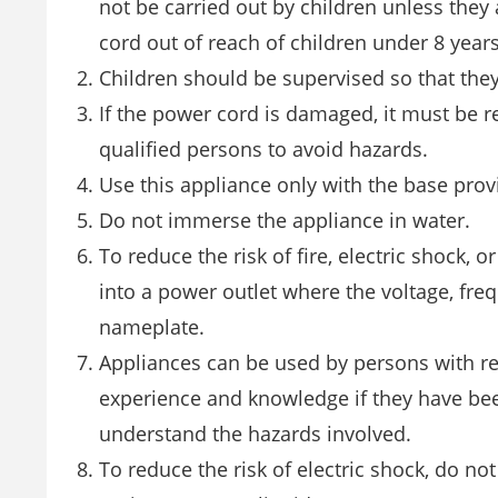
not be carried out by children unless they
cord out of reach of children under 8 years
Children should be supervised so that they
If the power cord is damaged, it must be re
qualified persons to avoid hazards.
Use this appliance only with the base pro
Do not immerse the appliance in water.
To reduce the risk of fire, electric shock, 
into a power outlet where the voltage, fr
nameplate.
Appliances can be used by persons with red
experience and knowledge if they have bee
understand the hazards involved.
To reduce the risk of electric shock, do no