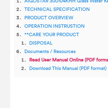
AIGOSTAR 300104KHH Glass Water Ke
TECHNICAL SPECIFICATION
PRODUCT OVERVIEW
OPERATION INSTRUSTION
**CARE YOUR PRODUCT
DISPOSAL
Documents / Resources
Read User Manual Online (PDF forma
Download This Manual (PDF format)