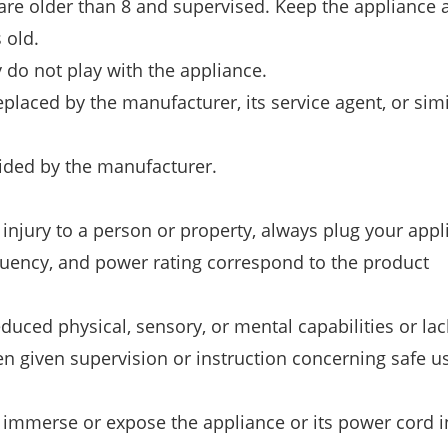
 are older than 8 and supervised. Keep the appliance a
 old.
 do not play with the appliance.
placed by the manufacturer, its service agent, or simi
vided by the manufacturer.
or injury to a person or property, always plug your app
equency, and power rating correspond to the product
uced physical, sensory, or mental capabilities or lac
n given supervision or instruction concerning safe u
t immerse or expose the appliance or its power cord in