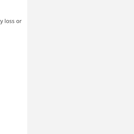
y loss or