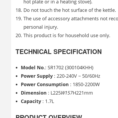
hot plate or in a heating stove).
Do not touch the hot surface of the kettle.
The use of accessory attachments not rec
personal injury.
This product is for household use only.
TECHNICAL SPECIFICATION
Model
No
.: SR1702 (300104KHH)
Power
Supply
: 220-240V ~ 50/60Hz
Power Consumption
: 1850-2200W
Dimension
: L225
W157
H221mm
Capacity
: 1.7L
PRODUCT OVERVIEW