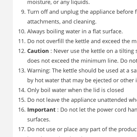
moisture, or any liquids.
Turn off and unplug the appliance before 
attachments, and cleaning.
Always boiling water in a flat surface.
Do not overfill the kettle and exceed the m
Caution
: Never use the kettle on a tilting 
does not exceed the minimum line. Do not
Warning: The kettle should be used at a saf
by hot water that may be ejected or other 
Only boil water when the lid is closed
Do not leave the appliance unattended whe
Important
: Do not let the power cord han
surfaces.
Do not use or place any part of the product