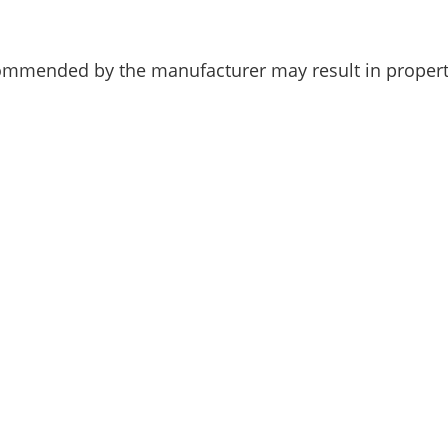
ommended by the manufacturer may result in propert