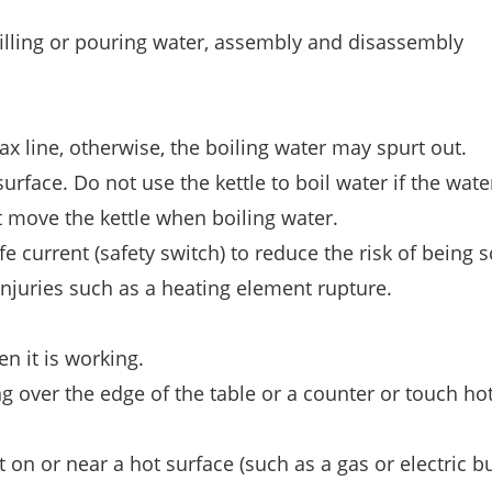
filling or pouring water, assembly and disassembly
ax line, otherwise, the boiling water may spurt out.
surface. Do not use the kettle to boil water if the wate
 move the kettle when boiling water.
e current (safety switch) to reduce the risk of being 
injuries such as a heating element rupture.
n it is working.
g over the edge of the table or a counter or touch ho
 on or near a hot surface (such as a gas or electric b