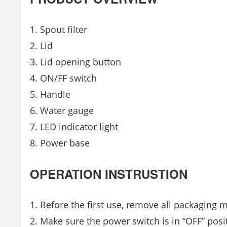
Spout filter
Lid
Lid opening button
ON/FF switch
Handle
Water gauge
LED indicator light
Power base
OPERATION INSTRUSTION
Before the first use, remove all packaging 
Make sure the power switch is in “OFF” posit