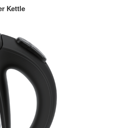
 Kettle