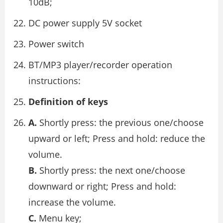
10dB;
DC power supply 5V socket
Power switch
BT/MP3 player/recorder operation
instructions:
Definition of keys
A.
Shortly press: the previous one/choose
upward or left; Press and hold: reduce the
volume.
B.
Shortly press: the next one/choose
downward or right; Press and hold:
increase the volume.
C.
Menu key;