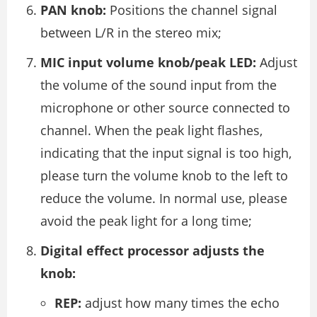
PAN knob:
Positions the channel signal
between L/R in the stereo mix;
MIC input volume knob/peak LED:
Adjust
the volume of the sound input from the
microphone or other source connected to
channel. When the peak light flashes,
indicating that the input signal is too high,
please turn the volume knob to the left to
reduce the volume. In normal use, please
avoid the peak light for a long time;
Digital effect processor adjusts the
knob:
REP:
adjust how many times the echo