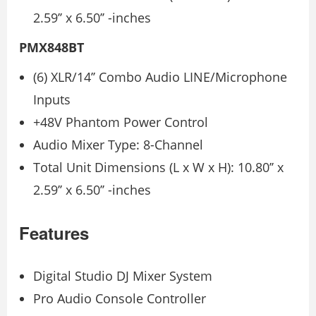
2.59’’ x 6.50’’ -inches
PMX848BT
(6) XLR/14’’ Combo Audio LINE/Microphone
Inputs
+48V Phantom Power Control
Audio Mixer Type: 8-Channel
Total Unit Dimensions (L x W x H): 10.80’’ x
2.59’’ x 6.50’’ -inches
Features
Digital Studio DJ Mixer System
Pro Audio Console Controller