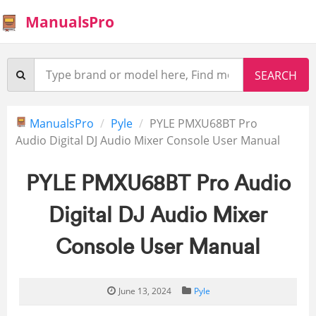
ManualsPro
ManualsPro
Pyle
PYLE PMXU68BT Pro
Audio Digital DJ Audio Mixer Console User Manual
PYLE PMXU68BT Pro Audio
Digital DJ Audio Mixer
Console User Manual
June 13, 2024
Pyle