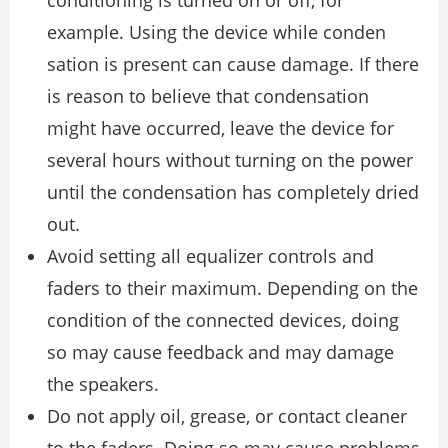
conditioning is turned on or off, for
example. Using the device while conden
sation is present can cause damage. If there
is reason to believe that condensation
might have occurred, leave the device for
several hours without turning on the power
until the condensation has completely dried
out.
Avoid setting all equalizer controls and
faders to their maximum. Depending on the
condition of the connected devices, doing
so may cause feedback and may damage
the speakers.
Do not apply oil, grease, or contact cleaner