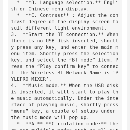
  *  **B. Language selection:** Engli
sh or Chinese menu display.

  *  **C. Contrast** : Adjust the con
trast degree of the display screen to 
suit different light environment.

3.  **Start the BT connection:** When 
there is no USB disk inserted, shortl
y press any key, and enter the main m
enu item. Shortly press the selection 
key, and select the “BT mode” item. P
ress the “Play confirm key” to connec
t. The Wireless BT Network Name is ‘P
YLEPRO MIXER’.

4.  **Music mode:** When the USB disk 
is inserted, it will start to play th
e music automatically. Under the inte
rface of playing music, shortly press 
“menu” key, a couple of setups under 
the music mode will pop up.

  *  **A.** **Circulation mode:** the