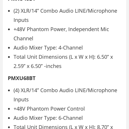
(2) XLR/14’’ Combo Audio LINE/Microphone
Inputs
+48V Phantom Power, Independent Mic
Channel
Audio Mixer Type: 4-Channel
Total Unit Dimensions (L x W x H): 6.50’’ x
2.59’’ x 6.50’’ -inches
PMXU68BT
(4) XLR/14’’ Combo Audio LINE/Microphone
Inputs
+48V Phantom Power Control
Audio Mixer Type: 6-Channel
Total Unit Dimensions (L x W x H): 8.70’’ x