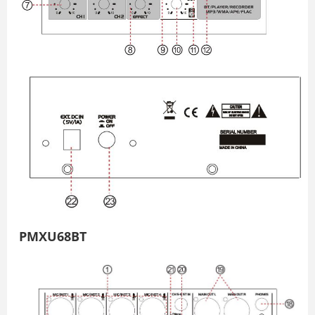
PMXU68BT