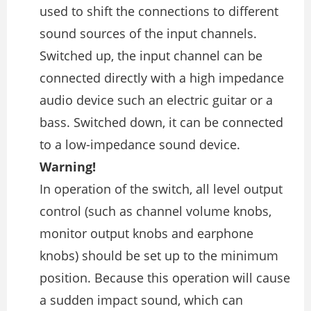
used to shift the connections to different
sound sources of the input channels.
Switched up, the input channel can be
connected directly with a high impedance
audio device such an electric guitar or a
bass. Switched down, it can be connected
to a low-impedance sound device.
Warning!
In operation of the switch, all level output
control (such as channel volume knobs,
monitor output knobs and earphone
knobs) should be set up to the minimum
position. Because this operation will cause
a sudden impact sound, which can