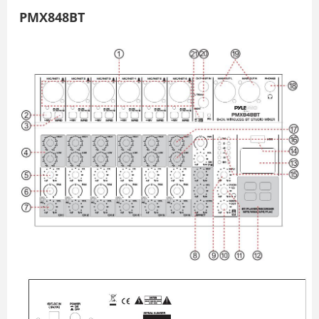
PMX848BT