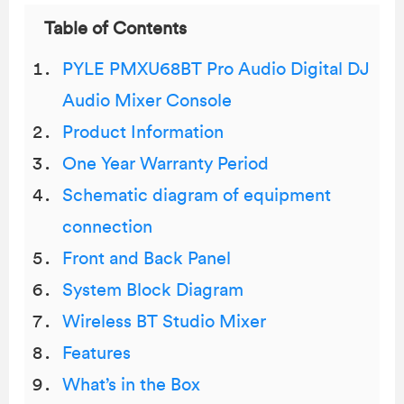
Table of Contents
PYLE PMXU68BT Pro Audio Digital DJ
Audio Mixer Console
Product Information
One Year Warranty Period
Schematic diagram of equipment
connection
Front and Back Panel
System Block Diagram
Wireless BT Studio Mixer
Features
What’s in the Box