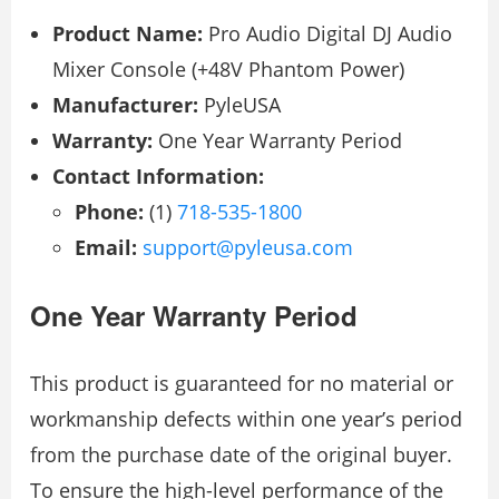
Product Name:
Pro Audio Digital DJ Audio
Mixer Console (+48V Phantom Power)
Manufacturer:
PyleUSA
Warranty:
One Year Warranty Period
Contact Information:
Phone:
(1)
718-535-1800
Email:
support@pyleusa.com
One Year Warranty Period
This product is guaranteed for no material or
workmanship defects within one year’s period
from the purchase date of the original buyer.
To ensure the high-level performance of the