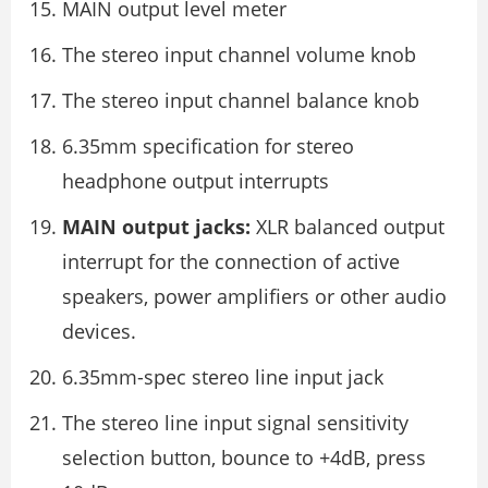
MAIN output level meter
The stereo input channel volume knob
The stereo input channel balance knob
6.35mm specification for stereo
headphone output interrupts
MAIN output jacks:
XLR balanced output
interrupt for the connection of active
speakers, power amplifiers or other audio
devices.
6.35mm-spec stereo line input jack
The stereo line input signal sensitivity
selection button, bounce to +4dB, press