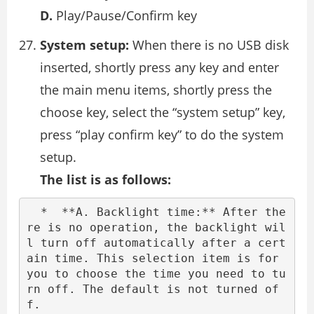
D.
Play/Pause/Confirm key
System setup:
When there is no USB disk
inserted, shortly press any key and enter
the main menu items, shortly press the
choose key, select the “system setup” key,
press “play confirm key” to do the system
setup.
The list is as follows:
  *  **A. Backlight time:** After the
re is no operation, the backlight wil
l turn off automatically after a cert
ain time. This selection item is for 
you to choose the time you need to tu
rn off. The default is not turned of
f.
