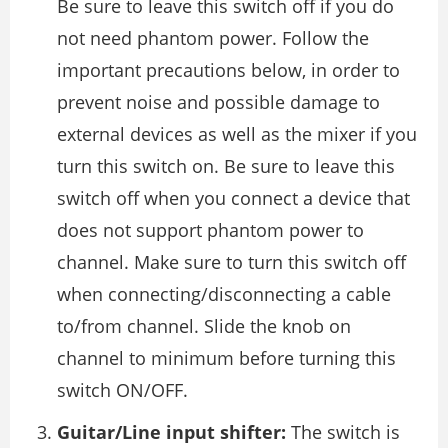
Be sure to leave this switch off if you do
not need phantom power. Follow the
important precautions below, in order to
prevent noise and possible damage to
external devices as well as the mixer if you
turn this switch on. Be sure to leave this
switch off when you connect a device that
does not support phantom power to
channel. Make sure to turn this switch off
when connecting/disconnecting a cable
to/from channel. Slide the knob on
channel to minimum before turning this
switch ON/OFF.
Guitar/Line input shifter:
The switch is