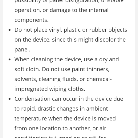
possibility of panel disfiguration, unstable
operation, or damage to the internal
components.
Do not place vinyl, plastic or rubber objects
on the device, since this might discolor the
panel.
When cleaning the device, use a dry and
soft cloth. Do not use paint thinners,
solvents, cleaning fluids, or chemical-
impregnated wiping cloths.
Condensation can occur in the device due
to rapid, drastic changes in ambient
temperature when the device is moved
from one location to another, or air