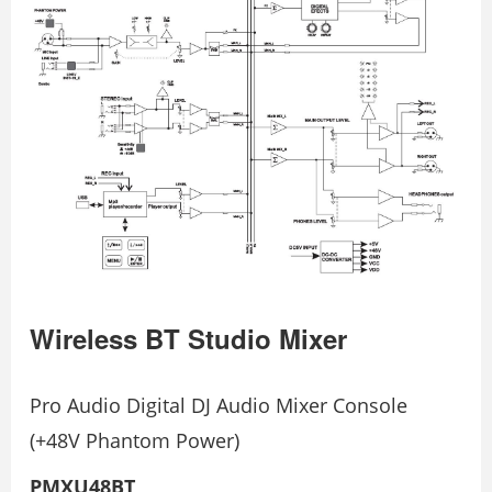
Wireless BT Studio Mixer
Pro Audio Digital DJ Audio Mixer Console
(+48V Phantom Power)
PMXU48BT