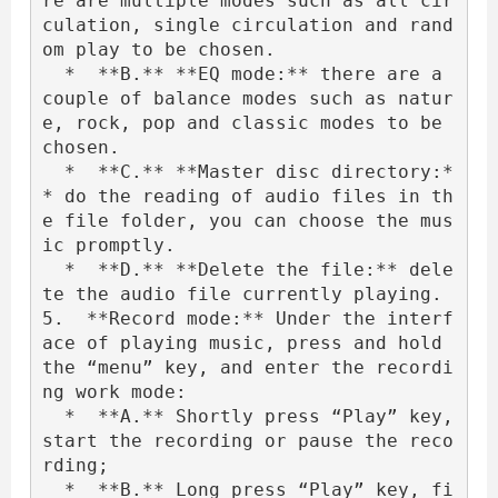
re are multiple modes such as all cir
culation, single circulation and rand
om play to be chosen.

  *  **B.** **EQ mode:** there are a 
couple of balance modes such as natur
e, rock, pop and classic modes to be 
chosen.

  *  **C.** **Master disc directory:*
* do the reading of audio files in th
e file folder, you can choose the mus
ic promptly.

  *  **D.** **Delete the file:** dele
te the audio file currently playing.

5.  **Record mode:** Under the interf
ace of playing music, press and hold 
the “menu” key, and enter the recordi
ng work mode:

  *  **A.** Shortly press “Play” key, 
start the recording or pause the reco
rding;

  *  **B.** Long press “Play” key, fi