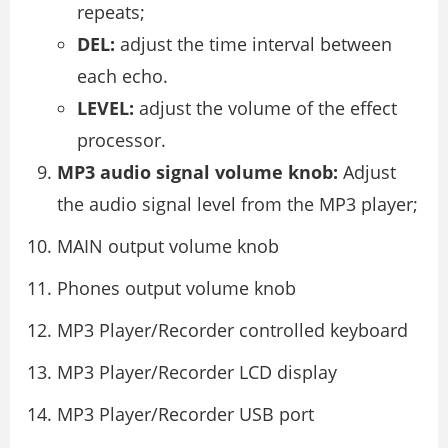
repeats;
DEL:
adjust the time interval between
each echo.
LEVEL:
adjust the volume of the effect
processor.
MP3 audio signal volume knob:
Adjust
the audio signal level from the MP3 player;
MAIN output volume knob
Phones output volume knob
MP3 Player/Recorder controlled keyboard
MP3 Player/Recorder LCD display
MP3 Player/Recorder USB port