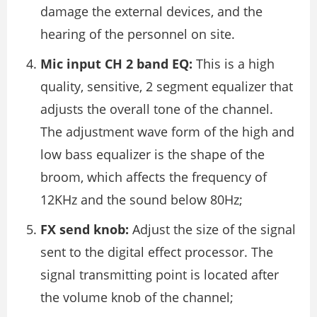
damage the external devices, and the
hearing of the personnel on site.
Mic input CH 2 band EQ:
This is a high
quality, sensitive, 2 segment equalizer that
adjusts the overall tone of the channel.
The adjustment wave form of the high and
low bass equalizer is the shape of the
broom, which affects the frequency of
12KHz and the sound below 80Hz;
FX send knob:
Adjust the size of the signal
sent to the digital effect processor. The
signal transmitting point is located after
the volume knob of the channel;