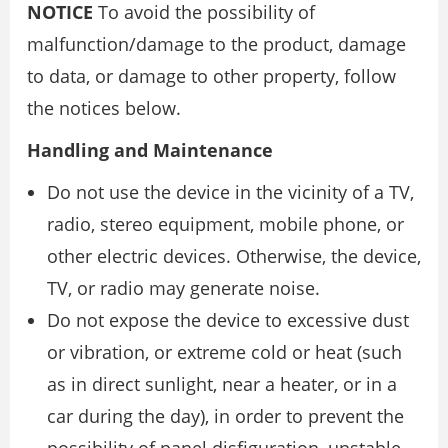
NOTICE
To avoid the possibility of
malfunction/damage to the product, damage
to data, or damage to other property, follow
the notices below.
Handling and Maintenance
Do not use the device in the vicinity of a TV,
radio, stereo equipment, mobile phone, or
other electric devices. Otherwise, the device,
TV, or radio may generate noise.
Do not expose the device to excessive dust
or vibration, or extreme cold or heat (such
as in direct sunlight, near a heater, or in a
car during the day), in order to prevent the