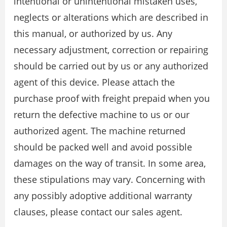
intentional or unintentional mistaken uses,
neglects or alterations which are described in
this manual, or authorized by us. Any
necessary adjustment, correction or repairing
should be carried out by us or any authorized
agent of this device. Please attach the
purchase proof with freight prepaid when you
return the defective machine to us or our
authorized agent. The machine returned
should be packed well and avoid possible
damages on the way of transit. In some area,
these stipulations may vary. Concerning with
any possibly adoptive additional warranty
clauses, please contact our sales agent.