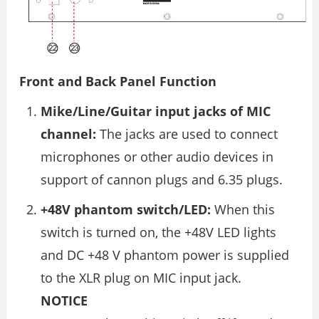
Front and Back Panel Function
Mike/Line/Guitar input jacks of MIC
channel:
The jacks are used to connect
microphones or other audio devices in
support of cannon plugs and 6.35 plugs.
+48V phantom switch/LED:
When this
switch is turned on, the +48V LED lights
and DC +48 V phantom power is supplied
to the XLR plug on MIC input jack.
NOTICE