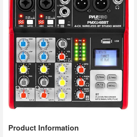
Product Information