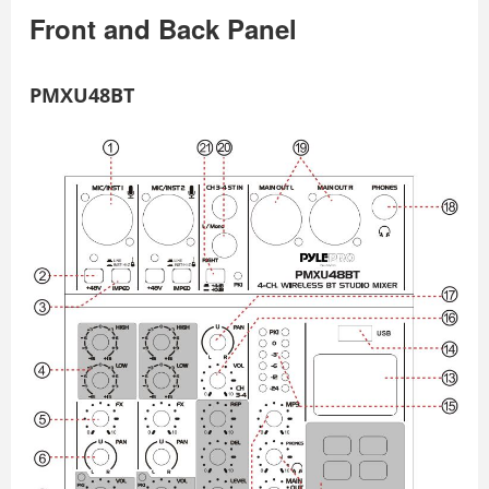
Front and Back Panel
PMXU48BT