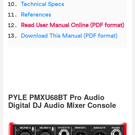
Technical Specs
References
Read User Manual Online (PDF format)
Download This Manual (PDF format)
PYLE PMXU68BT Pro Audio
Digital DJ Audio Mixer Console