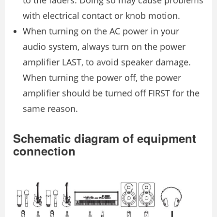
to the faders. Doing so may cause problems
with electrical contact or knob motion.
When turning on the AC power in your
audio system, always turn on the power
amplifier LAST, to avoid speaker damage.
When turning the power off, the power
amplifier should be turned off FIRST for the
same reason.
Schematic diagram of equipment
connection