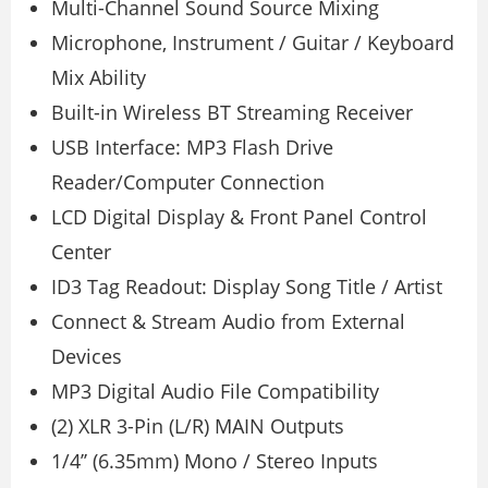
Multi-Channel Sound Source Mixing
Microphone, Instrument / Guitar / Keyboard
Mix Ability
Built-in Wireless BT Streaming Receiver
USB Interface: MP3 Flash Drive
Reader/Computer Connection
LCD Digital Display & Front Panel Control
Center
ID3 Tag Readout: Display Song Title / Artist
Connect & Stream Audio from External
Devices
MP3 Digital Audio File Compatibility
(2) XLR 3-Pin (L/R) MAIN Outputs
1/4’’ (6.35mm) Mono / Stereo Inputs