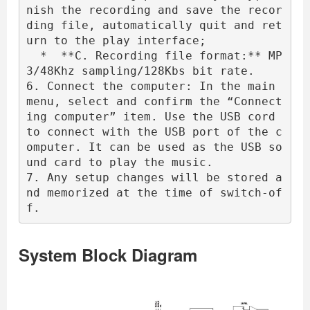
nish the recording and save the recor
ding file, automatically quit and ret
urn to the play interface;

  *  **C. Recording file format:** MP
3/48Khz sampling/128Kbs bit rate.

6. Connect the computer: In the main 
menu, select and confirm the “Connect
ing computer” item. Use the USB cord 
to connect with the USB port of the c
omputer. It can be used as the USB so
und card to play the music.

7. Any setup changes will be stored a
nd memorized at the time of switch-of
f.
System Block Diagram