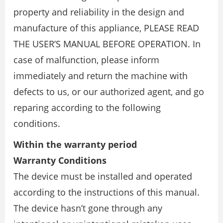
property and reliability in the design and
manufacture of this appliance, PLEASE READ
THE USER’S MANUAL BEFORE OPERATION. In
case of malfunction, please inform
immediately and return the machine with
defects to us, or our authorized agent, and go
reparing according to the following
conditions.
Within the warranty period
Warranty Conditions
The device must be installed and operated
according to the instructions of this manual.
The device hasn’t gone through any