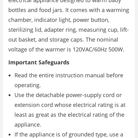
electrical appliance designed to warm baby
bottles and food jars. It comes with a warming
chamber, indicator light, power button,
sterilizing lid, adapter ring, measuring cup, lift-
out basket, and storage caps. The nominal
voltage of the warmer is 120VAC/60Hz 500W.
Important Safeguards
Read the entire instruction manual before
operating.
Use the detachable power-supply cord or
extension cord whose electrical rating is at
least as great as the electrical rating of the
appliance.
If the appliance is of grounded type, use a