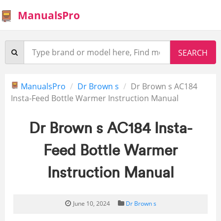
ManualsPro
ManualsPro
Dr Brown s
Dr Brown s AC184
Insta-Feed Bottle Warmer Instruction Manual
Dr Brown s AC184 Insta-
Feed Bottle Warmer
Instruction Manual
June 10, 2024
Dr Brown s