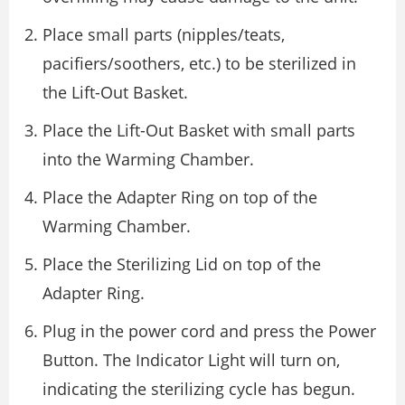
Place small parts (nipples/teats,
pacifiers/soothers, etc.) to be sterilized in
the Lift-Out Basket.
Place the Lift-Out Basket with small parts
into the Warming Chamber.
Place the Adapter Ring on top of the
Warming Chamber.
Place the Sterilizing Lid on top of the
Adapter Ring.
Plug in the power cord and press the Power
Button. The Indicator Light will turn on,
indicating the sterilizing cycle has begun.