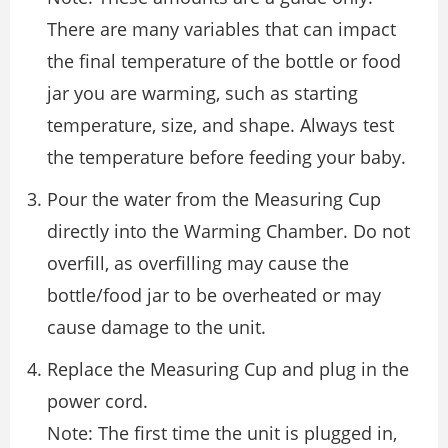
There are many variables that can impact
the final temperature of the bottle or food
jar you are warming, such as starting
temperature, size, and shape. Always test
the temperature before feeding your baby.
Pour the water from the Measuring Cup
directly into the Warming Chamber. Do not
overfill, as overfilling may cause the
bottle/food jar to be overheated or may
cause damage to the unit.
Replace the Measuring Cup and plug in the
power cord.
Note: The first time the unit is plugged in,