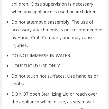
children. Close supervision is necessary
when any appliance is used near children.
Do not attempt disassembly. The use of
accessory attachments is not recommended
by Handi-Craft Company and may cause
injuries.
DO NOT IMMERSE IN WATER.
HOUSEHOLD USE ONLY.
Do not touch hot surfaces. Use handles or
knobs.
DO NOT open Sterilizing Lid or reach over
the appliance while in use, as steam will