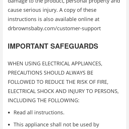
damage to the product, personal property and
cause serious injury. A copy of these
instructions is also available online at
drbrownsbaby.com/customer-support
IMPORTANT SAFEGUARDS
WHEN USING ELECTRICAL APPLIANCES,
PRECAUTIONS SHOULD ALWAYS BE
FOLLOWED TO REDUCE THE RISK OF FIRE,
ELECTRICAL SHOCK AND INJURY TO PERSONS,
INCLUDING THE FOLLOWING:
Read all instructions.
This appliance shall not be used by