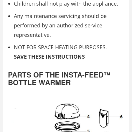
Children shall not play with the appliance.
Any maintenance servicing should be
performed by an authorized service
representative.
NOT FOR SPACE HEATING PURPOSES.
SAVE THESE INSTRUCTIONS
PARTS OF THE INSTA-FEED™
BOTTLE WARMER