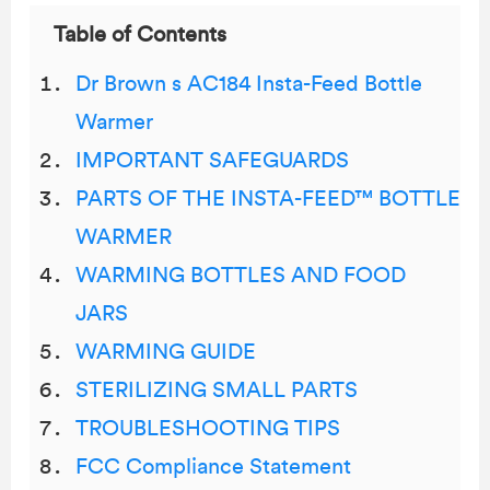
Table of Contents
Dr Brown s AC184 Insta-Feed Bottle
Warmer
IMPORTANT SAFEGUARDS
PARTS OF THE INSTA-FEED™ BOTTLE
WARMER
WARMING BOTTLES AND FOOD
JARS
WARMING GUIDE
STERILIZING SMALL PARTS
TROUBLESHOOTING TIPS
FCC Compliance Statement