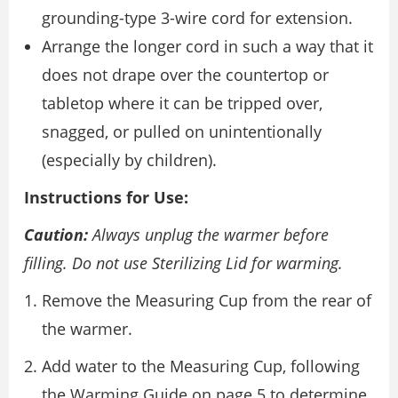
grounding-type 3-wire cord for extension.
Arrange the longer cord in such a way that it
does not drape over the countertop or
tabletop where it can be tripped over,
snagged, or pulled on unintentionally
(especially by children).
Instructions for Use:
Caution:
Always unplug the warmer before
filling. Do not use Sterilizing Lid for warming.
Remove the Measuring Cup from the rear of
the warmer.
Add water to the Measuring Cup, following
the Warming Guide on page 5 to determine