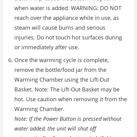
when water is added. WARNING: DO NOT
reach over the appliance while in use, as
steam will cause burns and serious
injuries. Do not touch hot surfaces during
or immediately after use.
Once the warming cycle is complete,
remove the bottle/food jar from the
Warming Chamber using the Lift-Out
Basket. Note: The Lift-Out Basket may be
hot. Use caution when removing it from the
Warming Chamber.
Note: If the Power Button is pressed without
water added, the unit will shut off