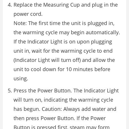
Replace the Measuring Cup and plug in the
power cord.
Note: The first time the unit is plugged in,
the warming cycle may begin automatically.
If the Indicator Light is on upon plugging
unit in, wait for the warming cycle to end
(Indicator Light will turn off) and allow the
unit to cool down for 10 minutes before
using.
Press the Power Button. The Indicator Light
will turn on, indicating the warming cycle
has begun. Caution: Always add water and
then press Power Button. If the Power
Button is pressed first, steam may form