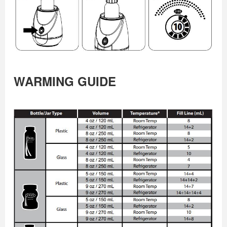
WARMING GUIDE