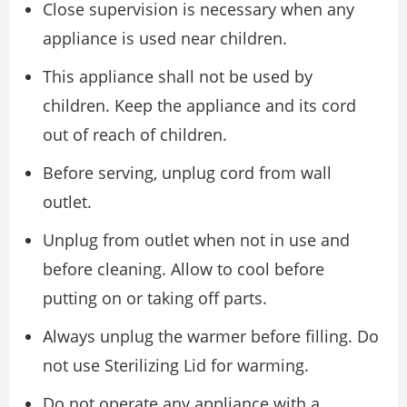
Close supervision is necessary when any
appliance is used near children.
This appliance shall not be used by
children. Keep the appliance and its cord
out of reach of children.
Before serving, unplug cord from wall
outlet.
Unplug from outlet when not in use and
before cleaning. Allow to cool before
putting on or taking off parts.
Always unplug the warmer before filling. Do
not use Sterilizing Lid for warming.
Do not operate any appliance with a