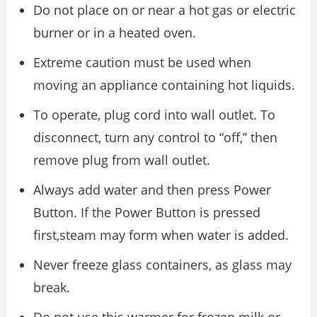
Do not place on or near a hot gas or electric
burner or in a heated oven.
Extreme caution must be used when
moving an appliance containing hot liquids.
To operate, plug cord into wall outlet. To
disconnect, turn any control to “off,” then
remove plug from wall outlet.
Always add water and then press Power
Button. If the Power Button is pressed
first,steam may form when water is added.
Never freeze glass containers, as glass may
break.