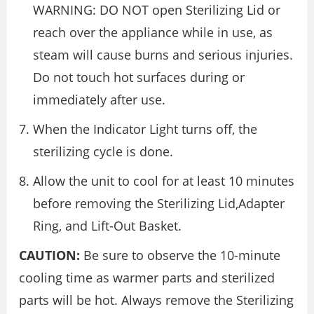
WARNING: DO NOT open Sterilizing Lid or
reach over the appliance while in use, as
steam will cause burns and serious injuries.
Do not touch hot surfaces during or
immediately after use.
When the Indicator Light turns off, the
sterilizing cycle is done.
Allow the unit to cool for at least 10 minutes
before removing the Sterilizing Lid,Adapter
Ring, and Lift-Out Basket.
CAUTION:
Be sure to observe the 10-minute
cooling time as warmer parts and sterilized
parts will be hot. Always remove the Sterilizing