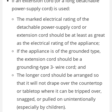
If an extension cord (or a long detachable
power-supply cord) is used:
The marked electrical rating of the
detachable power-supply cord or
extension cord should be at least as great
as the electrical rating of the appliance;
If the appliance is of the grounded type,
the extension cord should be a
grounding-type 3- wire cord; and
The longer cord should be arranged so
that it will not drape over the countertop
or tabletop where it can be tripped over,
snagged, or pulled on unintentionally
(especially by children).