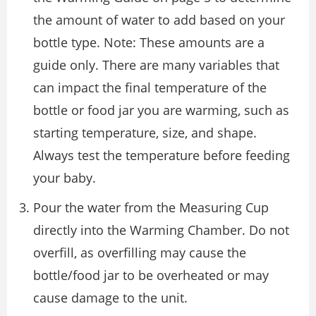
the amount of water to add based on your
bottle type. Note: These amounts are a
guide only. There are many variables that
can impact the final temperature of the
bottle or food jar you are warming, such as
starting temperature, size, and shape.
Always test the temperature before feeding
your baby.
Pour the water from the Measuring Cup
directly into the Warming Chamber. Do not
overfill, as overfilling may cause the
bottle/food jar to be overheated or may
cause damage to the unit.