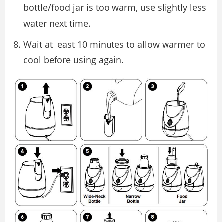
bottle/food jar is too warm, use slightly less
water next time.
Wait at least 10 minutes to allow warmer to
cool before using again.