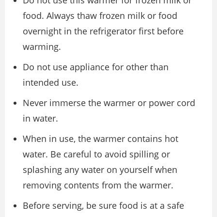
Do not use this warmer for frozen milk or
food. Always thaw frozen milk or food
overnight in the refrigerator first before
warming.
Do not use appliance for other than
intended use.
Never immerse the warmer or power cord
in water.
When in use, the warmer contains hot
water. Be careful to avoid spilling or
splashing any water on yourself when
removing contents from the warmer.
Before serving, be sure food is at a safe