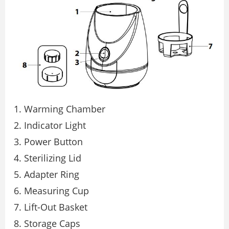
Warming Chamber
Indicator Light
Power Button
Sterilizing Lid
Adapter Ring
Measuring Cup
Lift-Out Basket
Storage Caps