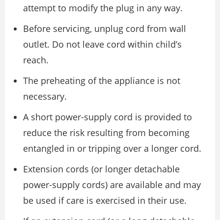
attempt to modify the plug in any way.
Before servicing, unplug cord from wall
outlet. Do not leave cord within child’s
reach.
The preheating of the appliance is not
necessary.
A short power-supply cord is provided to
reduce the risk resulting from becoming
entangled in or tripping over a longer cord.
Extension cords (or longer detachable
power-supply cords) are available and may
be used if care is exercised in their use.