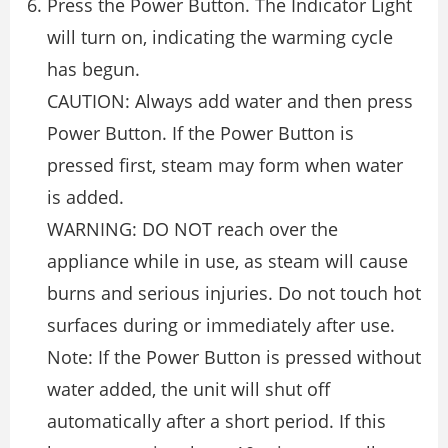
Press the Power Button. The Indicator Light
will turn on, indicating the warming cycle
has begun.
CAUTION: Always add water and then press
Power Button. If the Power Button is
pressed first, steam may form when water
is added.
WARNING: DO NOT reach over the
appliance while in use, as steam will cause
burns and serious injuries. Do not touch hot
surfaces during or immediately after use.
Note: If the Power Button is pressed without
water added, the unit will shut off
automatically after a short period. If this