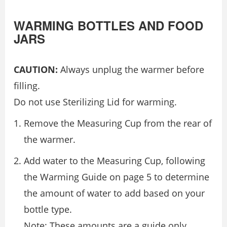
WARMING BOTTLES AND FOOD
JARS
CAUTION:
Always unplug the warmer before
filling.
Do not use Sterilizing Lid for warming.
Remove the Measuring Cup from the rear of
the warmer.
Add water to the Measuring Cup, following
the Warming Guide on page 5 to determine
the amount of water to add based on your
bottle type.
Note: These amounts are a guide only.