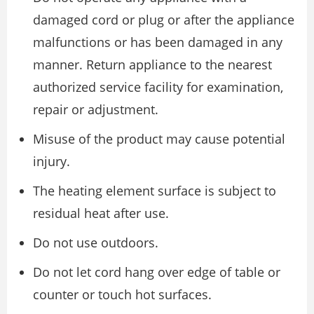
damaged cord or plug or after the appliance
malfunctions or has been damaged in any
manner. Return appliance to the nearest
authorized service facility for examination,
repair or adjustment.
Misuse of the product may cause potential
injury.
The heating element surface is subject to
residual heat after use.
Do not use outdoors.
Do not let cord hang over edge of table or
counter or touch hot surfaces.