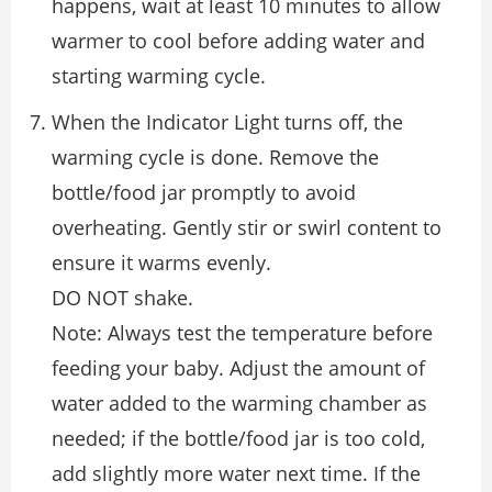
happens, wait at least 10 minutes to allow
warmer to cool before adding water and
starting warming cycle.
When the Indicator Light turns off, the
warming cycle is done. Remove the
bottle/food jar promptly to avoid
overheating. Gently stir or swirl content to
ensure it warms evenly.
DO NOT shake.
Note: Always test the temperature before
feeding your baby. Adjust the amount of
water added to the warming chamber as
needed; if the bottle/food jar is too cold,
add slightly more water next time. If the