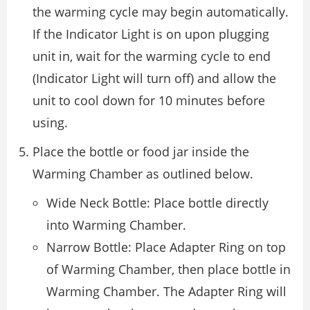
the warming cycle may begin automatically.
If the Indicator Light is on upon plugging
unit in, wait for the warming cycle to end
(Indicator Light will turn off) and allow the
unit to cool down for 10 minutes before
using.
Place the bottle or food jar inside the
Warming Chamber as outlined below.
Wide Neck Bottle: Place bottle directly
into Warming Chamber.
Narrow Bottle: Place Adapter Ring on top
of Warming Chamber, then place bottle in
Warming Chamber. The Adapter Ring will