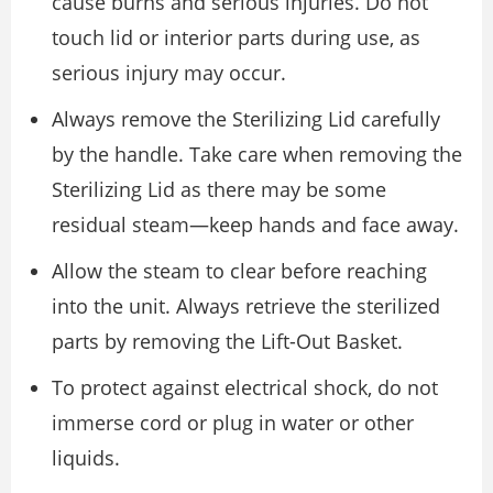
cause burns and serious injuries. Do not
touch lid or interior parts during use, as
serious injury may occur.
Always remove the Sterilizing Lid carefully
by the handle. Take care when removing the
Sterilizing Lid as there may be some
residual steam—keep hands and face away.
Allow the steam to clear before reaching
into the unit. Always retrieve the sterilized
parts by removing the Lift-Out Basket.
To protect against electrical shock, do not
immerse cord or plug in water or other
liquids.