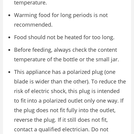
temperature.
Warming food for long periods is not
recommended.
Food should not be heated for too long.
Before feeding, always check the content
temperature of the bottle or the small jar.
This appliance has a polarized plug (one
blade is wider than the other). To reduce the
risk of electric shock, this plug is intended
to fit into a polarized outlet only one way. If
the plug does not fit fully into the outlet,
reverse the plug. If it still does not fit,
contact a qualified electrician. Do not