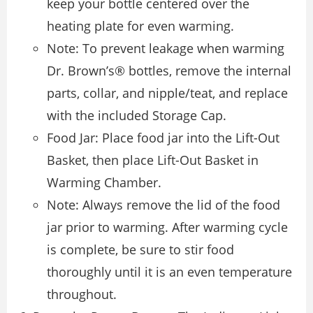
keep your bottle centered over the
heating plate for even warming.
Note: To prevent leakage when warming
Dr. Brown’s® bottles, remove the internal
parts, collar, and nipple/teat, and replace
with the included Storage Cap.
Food Jar: Place food jar into the Lift-Out
Basket, then place Lift-Out Basket in
Warming Chamber.
Note: Always remove the lid of the food
jar prior to warming. After warming cycle
is complete, be sure to stir food
thoroughly until it is an even temperature
throughout.