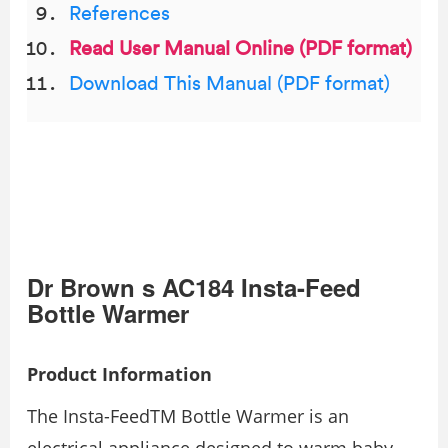
References
Read User Manual Online (PDF format)
Download This Manual (PDF format)
Dr Brown s AC184 Insta-Feed
Bottle Warmer
Product Information
The Insta-FeedTM Bottle Warmer is an