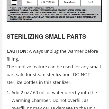
STERILIZING SMALL PARTS
CAUTION:
Always unplug the warmer before
filling.
The sterilize feature can be used for any small
part safe for steam sterilization. DO NOT
sterilize bottles in this sterilizer.
Add 2 oz / 60 mL of water directly into the
Warming Chamber. Do not overfill, as
overfilling may cause damage to the unit.