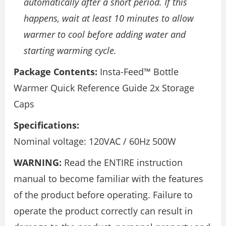
automatically after a short period. If this
happens, wait at least 10 minutes to allow
warmer to cool before adding water and
starting warming cycle.
Package Contents:
Insta-Feed™ Bottle
Warmer Quick Reference Guide 2x Storage
Caps
Specifications:
Nominal voltage: 120VAC / 60Hz 500W
WARNING:
Read the ENTIRE instruction
manual to become familiar with the features
of the product before operating. Failure to
operate the product correctly can result in