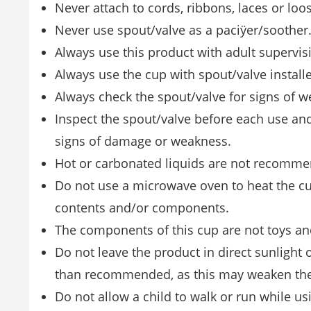
Never attach to cords, ribbons, laces or loo
Never use spout/valve as a paciÿer/soother
Always use this product with adult supervis
Always use the cup with spout/valve installe
Always check the spout/valve for signs of
Inspect the spout/valve before each use and 
signs of damage or weakness.
Hot or carbonated liquids are not recomm
Do not use a microwave oven to heat the c
contents and/or components.
The components of this cup are not toys and
Do not leave the product in direct sunlight or
than recommended, as this may weaken the
Do not allow a child to walk or run while us