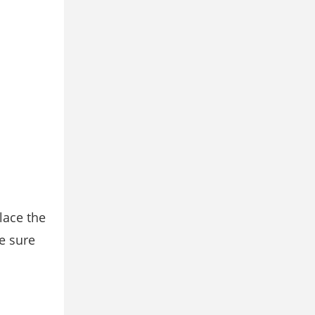
lace the
e sure