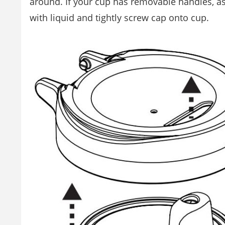
around. If your cup has removable handles, as
with liquid and tightly screw cap onto cup.