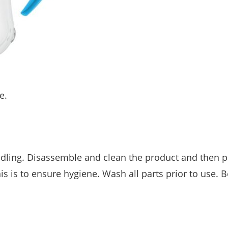
e.
dling. Disassemble and clean the product and then p
s is to ensure hygiene. Wash all parts prior to use. B