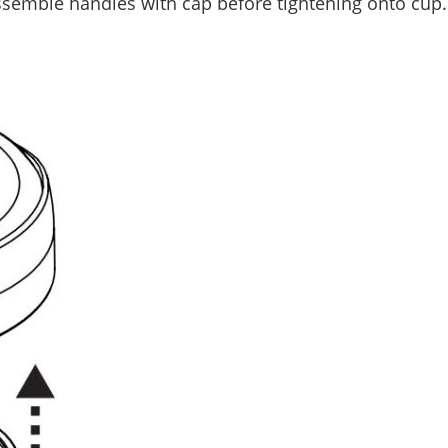
semble handles with cap before tightening onto cup. 