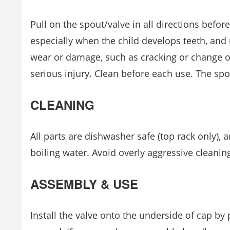
Pull on the spout/valve in all directions befor
especially when the child develops teeth, and 
wear or damage, such as cracking or change o
serious injury. Clean before each use. The spo
CLEANING
All parts are dishwasher safe (top rack only), an
boiling water. Avoid overly aggressive cleanin
ASSEMBLY & USE
Install the valve onto the underside of cap by