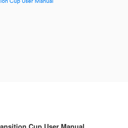
tion Cup User Manual
ansition Cup User Manual