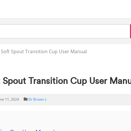
Soft Spout Transition Cup User Manual
Spout Transition Cup User Manu
une 11, 2024
Dr Brown s