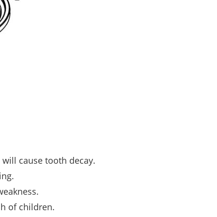
will cause tooth decay.
ing.
 weakness.
h of children.