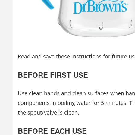
Read and save these instructions for future us
BEFORE FIRST USE
Use clean hands and clean surfaces when han
components in boiling water for 5 minutes. Thi
the spout/valve is clean.
BEFORE EACH USE