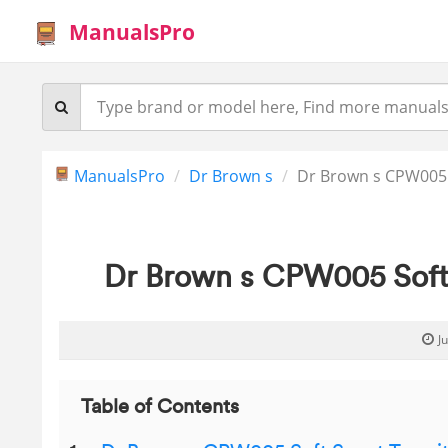
ManualsPro
ManualsPro
Dr Brown s
Dr Brown s CPW005 
Dr Brown s CPW005 Soft 
J
Table of Contents