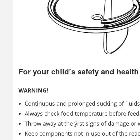
For your child’s safety and health
WARNING!
Continuous and prolonged sucking of ˜uids 
Always check food temperature before feed
Throw away at the ÿrst signs of damage or
Keep components not in use out of the reac