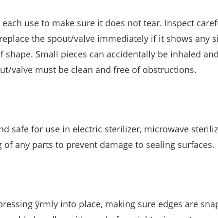
e each use to make sure it does not tear. Inspect carefu
replace the spout/valve immediately if it shows any s
f shape. Small pieces can accidentally be inhaled an
ut/valve must be clean and free of obstructions.
d safe for use in electric sterilizer, microwave sterili
g of any parts to prevent damage to sealing surfaces.
 pressing ÿrmly into place, making sure edges are sna