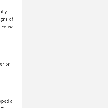
lly,
igns of
d cause
zer or
pped all