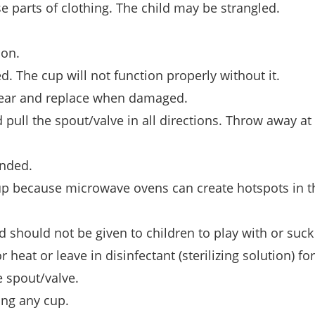
se parts of clothing. The child may be strangled.
.
ion.
d. The cup will not function properly without it.
 wear and replace when damaged.
pull the spout/valve in all directions. Throw away at 
ended.
up because microwave ovens can create hotspots in t
 should not be given to children to play with or suck
 heat or leave in disinfectant (sterilizing solution) fo
 spout/valve.
ing any cup.