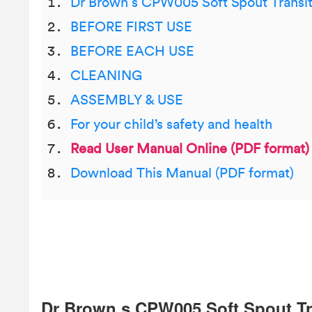
Dr Brown s CPW005 Soft Spout Transi
BEFORE FIRST USE
BEFORE EACH USE
CLEANING
ASSEMBLY & USE
For your child’s safety and health
Read User Manual Online (PDF format)
Download This Manual (PDF format)
Dr Brown s CPW005 Soft Spout Tr