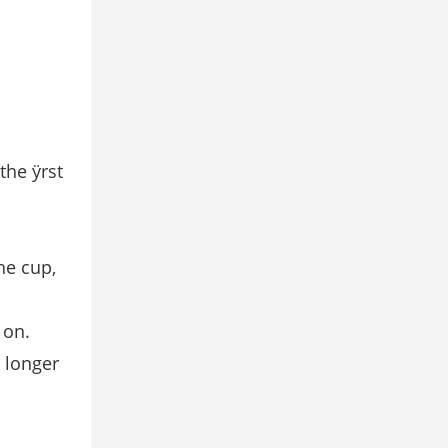
the ÿrst
he cup,
 on.
r longer