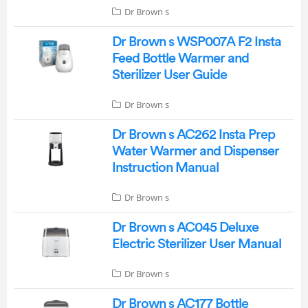
Dr Brown s
Dr Brown s WSP007A F2 Insta
Feed Bottle Warmer and
Sterilizer User Guide
Dr Brown s
Dr Brown s AC262 Insta Prep
Water Warmer and Dispenser
Instruction Manual
Dr Brown s
Dr Brown s AC045 Deluxe
Electric Sterilizer User Manual
Dr Brown s
Dr Brown s AC177 Bottle