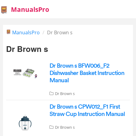
ManualsPro
ManualsPro
Dr Brown s
Dr Brown s
Dr Brown s BFW006_F2
Dishwasher Basket Instruction
Manual
Dr Brown s
Dr Brown s CPW012_F1 First
Straw Cup Instruction Manual
Dr Brown s