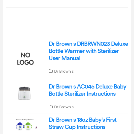
Dr Brown s DRBRWN023 Deluxe
Bottle Warmer with Sterilizer
User Manual
Dr Brown s
Dr Brown s AC045 Deluxe Baby
Bottle Sterilizer Instructions
Dr Brown s
Dr Brown s 18oz Baby’s First
Straw Cup Instructions