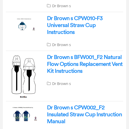
Dr Brown s
Dr Brown s CPW010-F3
Universal Straw Cup
Instructions
Dr Brown s
Dr Brown s BFW001_F2 Natural
Flow Options Replacement Vent
Kit Instructions
Dr Brown s
Dr Brown s CPW002_F2
Insulated Straw Cup Instruction
Manual