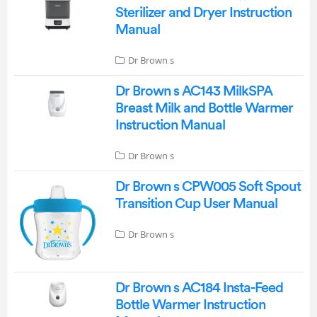
Sterilizer and Dryer Instruction
Manual
Dr Brown s
Dr Brown s AC143 MilkSPA
Breast Milk and Bottle Warmer
Instruction Manual
Dr Brown s
Dr Brown s CPW005 Soft Spout
Transition Cup User Manual
Dr Brown s
Dr Brown s AC184 Insta-Feed
Bottle Warmer Instruction