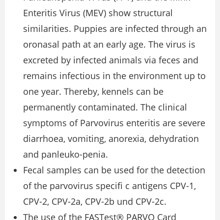
Enteritis Virus (MEV) show structural
similarities. Puppies are infected through an
oronasal path at an early age. The virus is
excreted by infected animals via feces and
remains infectious in the environment up to
one year. Thereby, kennels can be
permanently contaminated. The clinical
symptoms of Parvovirus enteritis are severe
diarrhoea, vomiting, anorexia, dehydration
and panleuko-penia.
Fecal samples can be used for the detection
of the parvovirus speciﬁ c antigens CPV-1,
CPV-2, CPV-2a, CPV-2b und CPV-2c.
The use of the FASTest® PARVO Card