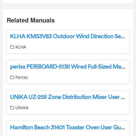
Related Manuals
KLHA KM53V83 Outdoor Wind Direction Sensor User Manual
KLHA
perixx PERIBOARD-513II Wired Full-Sized Membrane Touchpad Keyboard User Manual
Perixx
UNiKA UZ-25II Zone Distribution Mixer User Manual
UNiKA
Hamilton Beach 31401 Toaster Oven User Guide