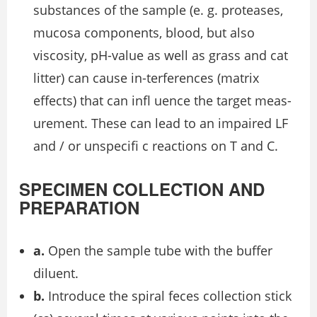
substances of the sample (e. g. proteases,
mucosa components, blood, but also
viscosity, pH-value as well as grass and cat
litter) can cause in-terferences (matrix
effects) that can inﬂ uence the target meas-
urement. These can lead to an impaired LF
and / or unspeciﬁ c reactions on T and C.
SPECIMEN COLLECTION AND
PREPARATION
a.
Open the sample tube with the buffer
diluent.
b.
Introduce the spiral feces collection stick