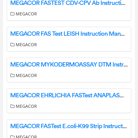
MEGACOR FASTEST CDV-CPV Ab Instructions
MEGACOR
MEGACOR FAS Test LEISH Instruction Manual
MEGACOR
MEGACOR MYKODERMOASSAY DTM Instructions
MEGACOR
MEGACOR EHRLICHIA FASTest ANAPLASMA Instructions
MEGACOR
MEGACOR FASTest E.coli-K99 Strip Instructions
MEGACOR