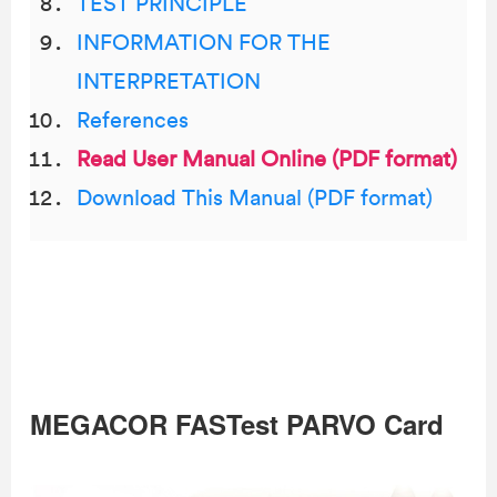
TEST PRINCIPLE
INFORMATION FOR THE
INTERPRETATION
References
Read User Manual Online (PDF format)
Download This Manual (PDF format)
MEGACOR FASTest PARVO Card