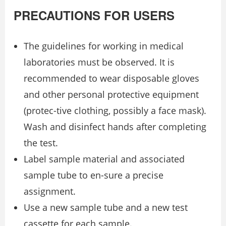
PRECAUTIONS FOR USERS
The guidelines for working in medical
laboratories must be observed. It is
recommended to wear disposable gloves
and other personal protective equipment
(protec-tive clothing, possibly a face mask).
Wash and disinfect hands after completing
the test.
Label sample material and associated
sample tube to en-sure a precise
assignment.
Use a new sample tube and a new test
cassette for each sample.