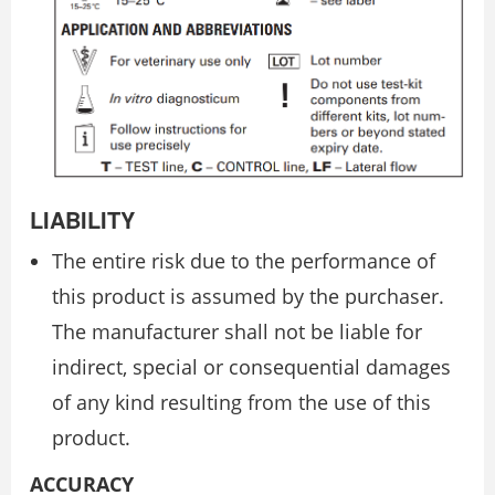
LIABILITY
The entire risk due to the performance of
this product is assumed by the purchaser.
The manufacturer shall not be liable for
indirect, special or consequential damages
of any kind resulting from the use of this
product.
ACCURACY