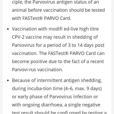
ciple, the Parvovirus antigen status of an
animal before vaccination should be tested
with FASTest® PARVO Card.
Vaccination with modiﬁ ed-live high titre
CPV-2 vaccine may result in shedding of
Parvovirus for a period of 3 to 14 days post
vaccination. The FASTest® PARVO Card can
become positive due to the fact of a recent
Parvovi-rus vaccination.
Because of intermittent antigen shedding,
during incuba-tion time (4–6, max. 9 days)
or early phase of Parvovirus infection or
with ongoing diarrhoea, a single negative
test result should be conﬁ rmed by testing a