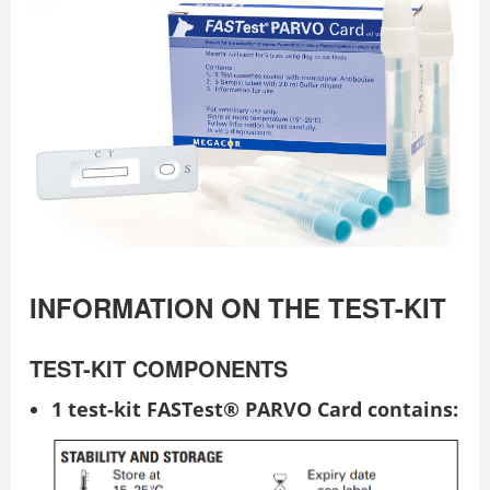
INFORMATION ON THE TEST-KIT
TEST-KIT COMPONENTS
1 test-kit FASTest® PARVO Card contains: