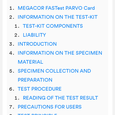
MEGACOR FASTest PARVO Card
INFORMATION ON THE TEST-KIT
TEST-KIT COMPONENTS
LIABILITY
INTRODUCTION
INFORMATION ON THE SPECIMEN
MATERIAL
SPECIMEN COLLECTION AND
PREPARATION
TEST PROCEDURE
READING OF THE TEST RESULT
PRECAUTIONS FOR USERS