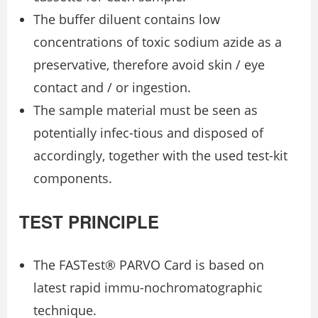
The buffer diluent contains low
concentrations of toxic sodium azide as a
preservative, therefore avoid skin / eye
contact and / or ingestion.
The sample material must be seen as
potentially infec-tious and disposed of
accordingly, together with the used test-kit
components.
TEST PRINCIPLE
The FASTest® PARVO Card is based on
latest rapid immu-nochromatographic
technique.