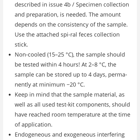
described in issue 4b / Specimen collection
and preparation, is needed. The amount
depends on the consistency of the sample.
Use the attached spi-ral feces collection
stick.
Non-cooled (15–25 °C), the sample should
be tested within 4 hours! At 2–8 °C, the
sample can be stored up to 4 days, perma-
nently at minimum −20 °C.
Keep in mind that the sample material, as
well as all used test-kit components, should
have reached room temperature at the time
of application.
Endogeneous and exogeneous interfering