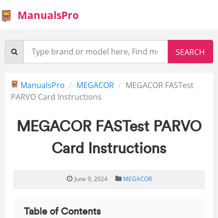
ManualsPro
ManualsPro
MEGACOR
MEGACOR FASTest
PARVO Card Instructions
MEGACOR FASTest PARVO
Card Instructions
June 9, 2024
MEGACOR
Table of Contents