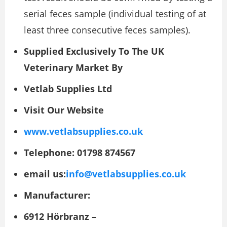
serial feces sample (individual testing of at
least three consecutive feces samples).
Supplied Exclusively To The UK
Veterinary Market By
Vetlab Supplies Ltd
Visit Our Website
www.vetlabsupplies.co.uk
Telephone: 01798 874567
email us:
info@vetlabsupplies.co.uk
Manufacturer:
6912 Hörbranz –