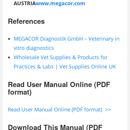
AUSTRIA
www.megacor.com
References
MEGACOR Diagnostik GmbH – Veterinary in
vitro diagnostics
Wholesale Vet Supplies & Products for
Practices & Labs | Vet Supplies Online UK
Read User Manual Online (PDF
format)
Read User Manual Online (PDF format) >>
Download This Manual (PDF