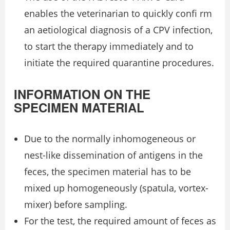
enables the veterinarian to quickly conﬁ rm
an aetiological diagnosis of a CPV infection,
to start the therapy immediately and to
initiate the required quarantine procedures.
INFORMATION ON THE
SPECIMEN MATERIAL
Due to the normally inhomogeneous or
nest-like dissemination of antigens in the
feces, the specimen material has to be
mixed up homogeneously (spatula, vortex-
mixer) before sampling.
For the test, the required amount of feces as