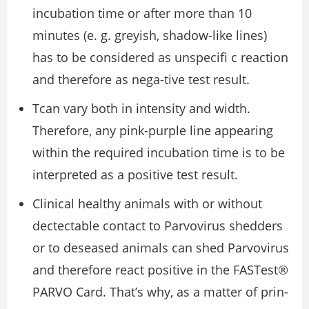
incubation time or after more than 10
minutes (e. g. greyish, shadow-like lines)
has to be considered as unspeciﬁ c reaction
and therefore as nega-tive test result.
Tcan vary both in intensity and width.
Therefore, any pink-purple line appearing
within the required incubation time is to be
interpreted as a positive test result.
Clinical healthy animals with or without
dectectable contact to Parvovirus shedders
or to deseased animals can shed Parvovirus
and therefore react positive in the FASTest®
PARVO Card. That’s why, as a matter of prin-