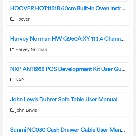
HOOVER HOT1151B 60cm Built-In Oven Instruction Manual
Hoover
Harvey Norman HW-Q950A-XY 11.1.4 Channel Soundbar + Subwoofer User Manual
Harvey Norman
NXP AN11268 POS Development Kit User Guide
NXP
John Lewis Duhrer Sofa Table User Manual
John Lewis
Sunmi NC030 Cash Drawer Cable User Manual