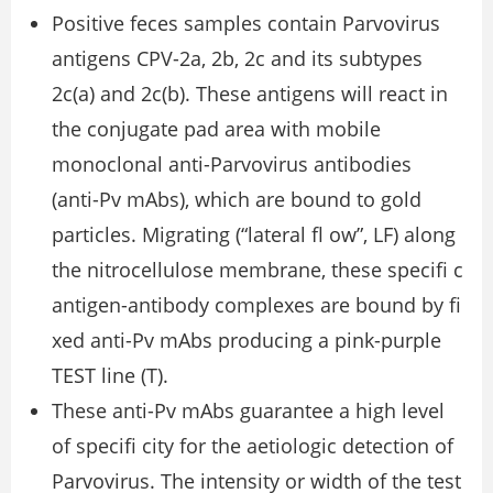
Positive feces samples contain Parvovirus
antigens CPV-2a, 2b, 2c and its subtypes
2c(a) and 2c(b). These antigens will react in
the conjugate pad area with mobile
monoclonal anti-Parvovirus antibodies
(anti-Pv mAbs), which are bound to gold
particles. Migrating (“lateral ﬂ ow”, LF) along
the nitrocellulose membrane, these speciﬁ c
antigen-antibody complexes are bound by ﬁ
xed anti-Pv mAbs producing a pink-purple
TEST line (T).
These anti-Pv mAbs guarantee a high level
of speciﬁ city for the aetiologic detection of
Parvovirus. The intensity or width of the test