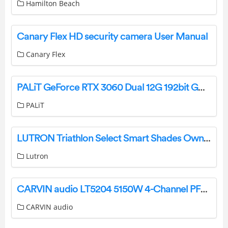
Hamilton Beach
Canary Flex HD security camera User Manual
Canary Flex
PALiT GeForce RTX 3060 Dual 12G 192bit GDDR6 Graphics Card User Manual
PALiT
LUTRON Triathlon Select Smart Shades Owner’s Manual
Lutron
CARVIN audio LT5204 5150W 4-Channel PFC Power Amplifier Instruction Manual
CARVIN audio