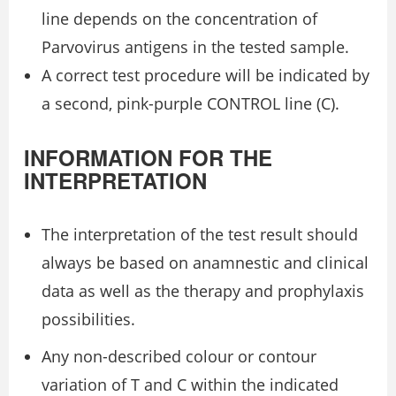
line depends on the concentration of
Parvovirus antigens in the tested sample.
A correct test procedure will be indicated by
a second, pink-purple CONTROL line (C).
INFORMATION FOR THE
INTERPRETATION
The interpretation of the test result should
always be based on anamnestic and clinical
data as well as the therapy and prophylaxis
possibilities.
Any non-described colour or contour
variation of T and C within the indicated