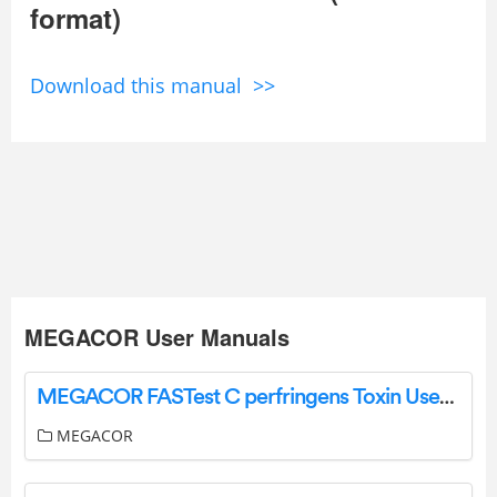
format)
Download this manual >>
MEGACOR User Manuals
MEGACOR FASTest C perfringens Toxin User Manual
MEGACOR