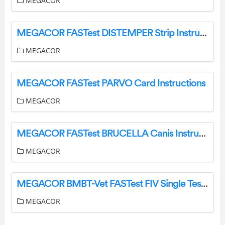
MEGACOR
MEGACOR FASTest DISTEMPER Strip Instructions
MEGACOR
MEGACOR FASTest PARVO Card Instructions
MEGACOR
MEGACOR FASTest BRUCELLA Canis Instruction Manual
MEGACOR
MEGACOR BMBT-Vet FASTest FIV Single Test Instruction Manual
MEGACOR