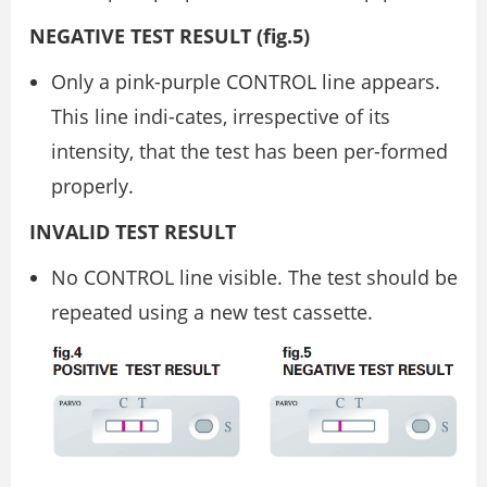
NEGATIVE TEST RESULT (ﬁg.5)
Only a pink-purple CONTROL line appears.
This line indi-cates, irrespective of its
intensity, that the test has been per-formed
properly.
INVALID TEST RESULT
No CONTROL line visible. The test should be
repeated using a new test cassette.