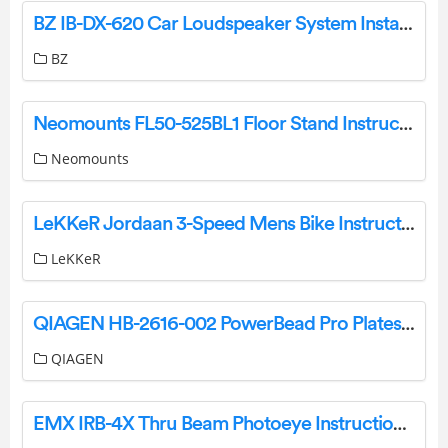
BZ IB-DX-620 Car Loudspeaker System Installation Guide
BZ
Neomounts FL50-525BL1 Floor Stand Instruction Manual
Neomounts
LeKKeR Jordaan 3-Speed Mens Bike Instruction Manual
LeKKeR
QIAGEN HB-2616-002 PowerBead Pro Plates User Guide
QIAGEN
EMX IRB-4X Thru Beam Photoeye Instruction Manual