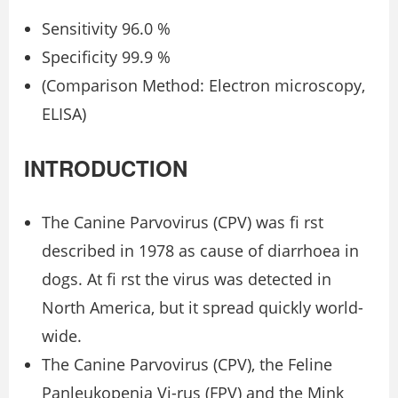
Sensitivity 96.0 %
Specificity 99.9 %
(Comparison Method: Electron microscopy,
ELISA)
INTRODUCTION
The Canine Parvovirus (CPV) was ﬁ rst
described in 1978 as cause of diarrhoea in
dogs. At ﬁ rst the virus was detected in
North America, but it spread quickly world-
wide.
The Canine Parvovirus (CPV), the Feline
Panleukopenia Vi-rus (FPV) and the Mink