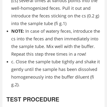
(cs) several times at various points into the
well-homogenized feces. Pull it out and
introduce the feces sticking on the cs (0.2 g)
into the sample tube (ﬁ g.1)
NOTE:
In case of watery feces, introduce the
cs into the feces and then immediately into
the sample tube. Mix well with the buffer.
Repeat this step three times in a row!
c. Close the sample tube tightly and shake it
gently until the sample has been dissolved
homogeneously into the buffer diluent (ﬁ
g.2).
TEST PROCEDURE