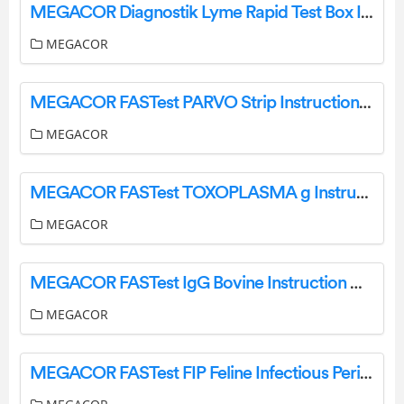
MEGACOR Diagnostik Lyme Rapid Test Box Instruction Manual
MEGACOR
MEGACOR FASTest PARVO Strip Instruction Manual
MEGACOR
MEGACOR FASTest TOXOPLASMA g Instruction Manual
MEGACOR
MEGACOR FASTest IgG Bovine Instruction Manual
MEGACOR
MEGACOR FASTest FIP Feline Infectious Peritonitis Instructions