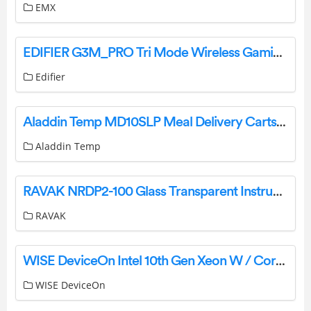
EMX
EDIFIER G3M_PRO Tri Mode Wireless Gaming Mouse Instruction Manual
Edifier
Aladdin Temp MD10SLP Meal Delivery Carts Instruction Manual
Aladdin Temp
RAVAK NRDP2-100 Glass Transparent Instruction Manual
RAVAK
WISE DeviceOn Intel 10th Gen Xeon W / Core i LGA1200 Expansion Fanless Box PC User Manual
WISE DeviceOn