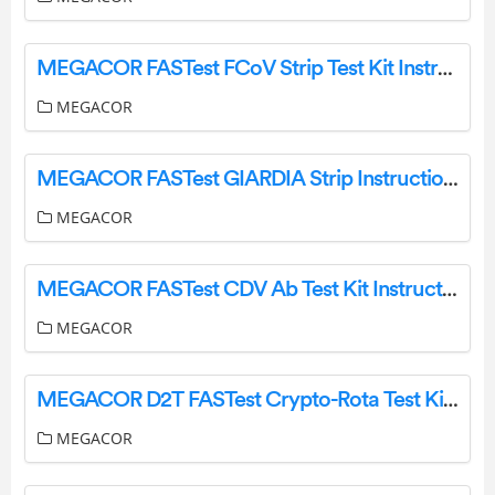
MEGACOR FASTest FCoV Strip Test Kit Instruction Manual
MEGACOR
MEGACOR FASTest GIARDIA Strip Instruction Manual
MEGACOR
MEGACOR FASTest CDV Ab Test Kit Instruction Manual
MEGACOR
MEGACOR D2T FASTest Crypto-Rota Test Kit Instruction Manual
MEGACOR