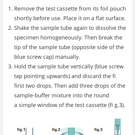
Remove the test cassette from its foil pouch
shortly before use. Place it on a ﬂat surface.
Shake the sample tube again to dissolve the
specimen homogeneously. Then break the
tip of the sample tube (opposite side of the
blue screw cap) manually.
Hold the sample tube vertically (blue screw
tap pointing upwards) and discard the ﬁ
first two drops. Then add three drops of the
sample-buffer mixture into the round
a simple window of the test cassette (ﬁ g.3).