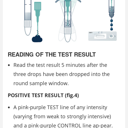
READING OF THE TEST RESULT
Read the test result 5 minutes after the
three drops have been dropped into the
round sample window.
POSITIVE TEST RESULT (ﬁg.4)
A pink-purple TEST line of any intensity
(varying from weak to strongly intensive)
and a pink-purple CONTROL line ap-pear.