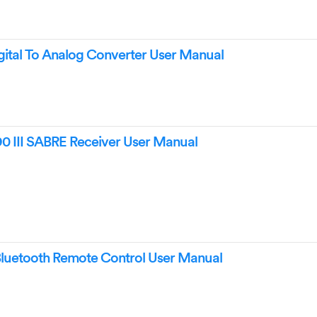
ital To Analog Converter User Manual
 III SABRE Receiver User Manual
uetooth Remote Control User Manual