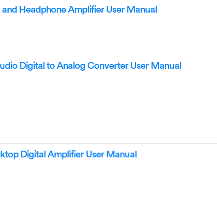
and Headphone Amplifier User Manual
io Digital to Analog Converter User Manual
op Digital Amplifier User Manual