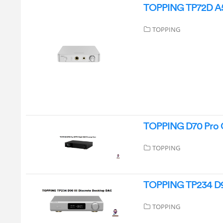
TOPPING TP72D A5
TOPPING
TOPPING D70 Pro 
TOPPING
TOPPING TP234 D90
TOPPING