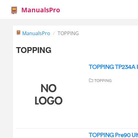
ManualsPro
ManualsPro
TOPPING
TOPPING
TOPPING TP234A Hif
TOPPING
TOPPING Pre90 Ult