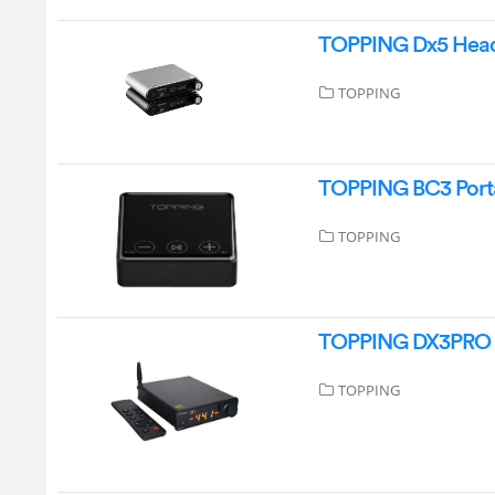
TOPPING Dx5 Head
TOPPING
TOPPING BC3 Porta
TOPPING
TOPPING DX3PRO D
TOPPING