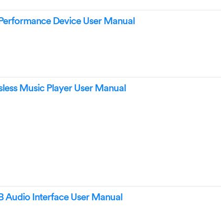
Performance Device User Manual
ess Music Player User Manual
Audio Interface User Manual