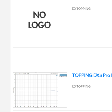
TOPPING
TOPPING DX3 Pro P
TOPPING