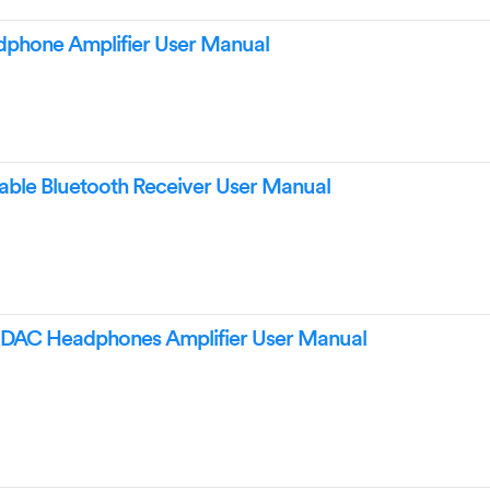
phone Amplifier User Manual
ble Bluetooth Receiver User Manual
AC Headphones Amplifier User Manual