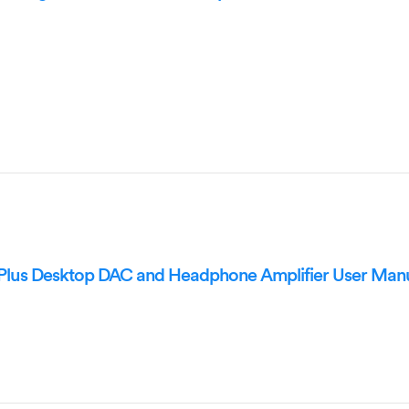
lus Desktop DAC and Headphone Amplifier User Man