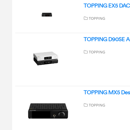
TOPPING EX5 DAC 
TOPPING
TOPPING D90SE Aud
TOPPING
TOPPING MX5 Deskt
TOPPING