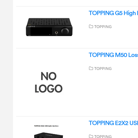
TOPPING G5 High 
TOPPING
TOPPING M50 Lossl
TOPPING
TOPPING E2X2 USB 
TOPPING