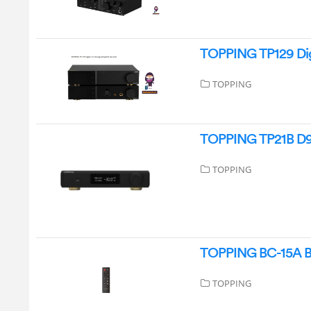
TOPPING TP129 Dig
TOPPING
TOPPING TP21B D90
TOPPING
TOPPING BC-15A Bl
TOPPING