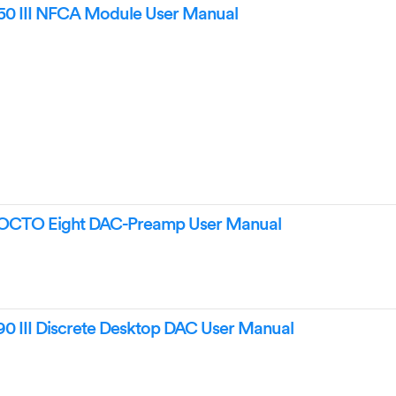
0 III NFCA Module User Manual
OCTO Eight DAC-Preamp User Manual
 III Discrete Desktop DAC User Manual