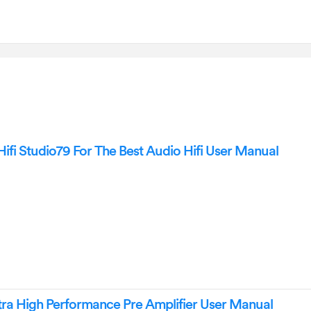
i Studio79 For The Best Audio Hifi User Manual
ra High Performance Pre Amplifier User Manual