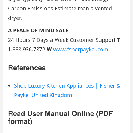
Carbon Emissions Estimate than a vented
dryer.
A PEACE OF MIND SALE
24 Hours 7 Days a Week Customer Support
T
1.888.936.7872
W
www.fsherpaykel.com
References
Shop Luxury Kitchen Appliances | Fisher &
Paykel United Kingdom
Read User Manual Online (PDF
format)