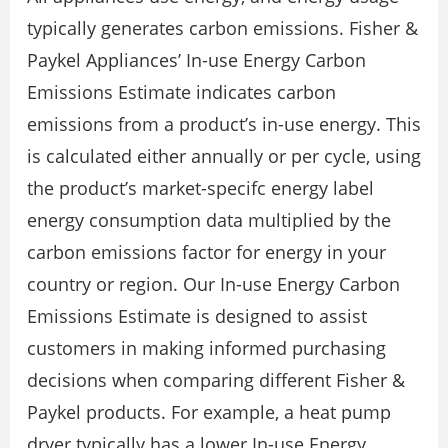
typically generates carbon emissions. Fisher &
Paykel Appliances’ In-use Energy Carbon
Emissions Estimate indicates carbon
emissions from a product’s in-use energy. This
is calculated either annually or per cycle, using
the product’s market-specifc energy label
energy consumption data multiplied by the
carbon emissions factor for energy in your
country or region. Our In-use Energy Carbon
Emissions Estimate is designed to assist
customers in making informed purchasing
decisions when comparing different Fisher &
Paykel products. For example, a heat pump
dryer typically has a lower In-use Energy