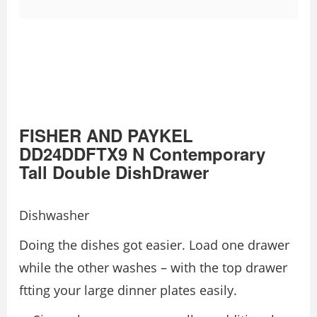
FISHER AND PAYKEL
DD24DDFTX9 N Contemporary
Tall Double DishDrawer
Dishwasher
Doing the dishes got easier. Load one drawer
while the other washes – with the top drawer
ftting your large dinner plates easily.