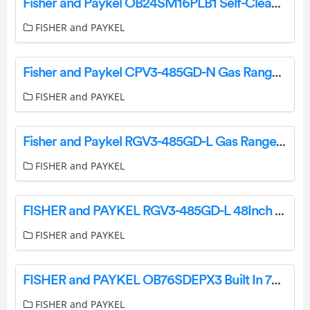
Fisher and Paykel OB24SM16PLB1 Self-Cleaning Oven User Guide
FISHER and PAYKEL
Fisher and Paykel CPV3-485GD-N Gas Rangetop User Guide
FISHER and PAYKEL
Fisher and Paykel RGV3-485GD-L Gas Range User Guide
FISHER and PAYKEL
FISHER and PAYKEL RGV3-485GD-L 48Inch 5 Burners Gas Range User Guide
FISHER and PAYKEL
FISHER and PAYKEL OB76SDEPX3 Built In 76cm Oven User Guide
FISHER and PAYKEL