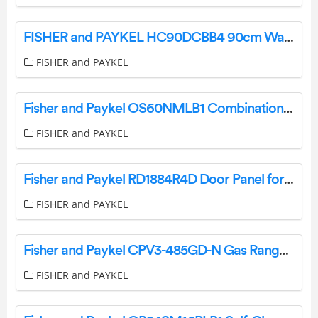
FISHER and PAYKEL HC90DCBB4 90cm Wall Rangehood User Guide
FISHER and PAYKEL
Fisher and Paykel OS60NMLB1 Combination Steam Oven User Guide
FISHER and PAYKEL
Fisher and Paykel RD1884R4D Door Panel for Integrated Column Freezer User Guide
FISHER and PAYKEL
Fisher and Paykel CPV3-485GD-N Gas Rangetop User Guide
FISHER and PAYKEL