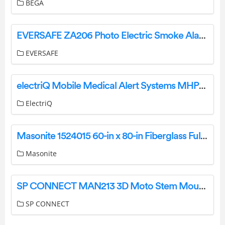
BEGA
EVERSAFE ZA206 Photo Electric Smoke Alarm User Manual
EVERSAFE
electriQ Mobile Medical Alert Systems MHP-06799A User Guide
ElectriQ
Masonite 1524015 60-in x 80-in Fiberglass Full Lite Left-Hand Inswing User Manual
Masonite
SP CONNECT MAN213 3D Moto Stem Mount Instruction Manual
SP CONNECT