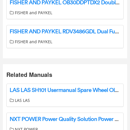
FISHER AND PAYKEL OB30DDPTDX2 Double Smart Electric Wall Oven User Guide
FISHER and PAYKEL
FISHER AND PAYKEL RDV3486GDL Dual Fuel Range with 6 Burners User Guide
FISHER and PAYKEL
Related Manuals
LAS LAS SH101 Usermanual Spare Wheel Older Instruction Manual
LAS LAS
NXT POWER Power Quality Solution Power Conditioners and UPS Systems Instruction Manual
NXT POWER