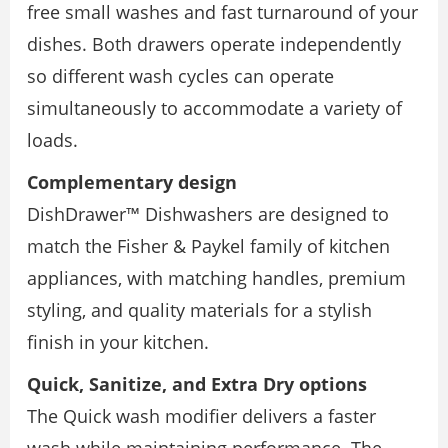
free small washes and fast turnaround of your
dishes. Both drawers operate independently
so different wash cycles can operate
simultaneously to accommodate a variety of
loads.
Complementary design
DishDrawer™ Dishwashers are designed to
match the Fisher & Paykel family of kitchen
appliances, with matching handles, premium
styling, and quality materials for a stylish
finish in your kitchen.
Quick, Sanitize, and Extra Dry options
The Quick wash modifier delivers a faster