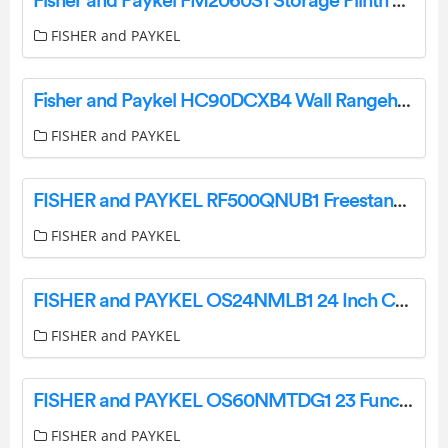
Fisher and Paykel FM2060S1 Storage Plinth User Guide
FISHER and PAYKEL
Fisher and Paykel HC90DCXB4 Wall Rangehood User Guide
FISHER and PAYKEL
FISHER and PAYKEL RF500QNUB1 Freestanding Quad Door Refrigerator Freezer User Guide
FISHER and PAYKEL
FISHER and PAYKEL OS24NMLB1 24 Inch Combination Steam Oven User Guide
FISHER and PAYKEL
FISHER and PAYKEL OS60NMTDG1 23 Function Combination Steam Oven User Guide
FISHER and PAYKEL