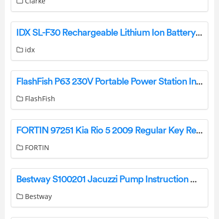
Clarke
IDX SL-F30 Rechargeable Lithium Ion Battery Pack Instructions
idx
FlashFish P63 230V Portable Power Station Instruction Manual
FlashFish
FORTIN 97251 Kia Rio 5 2009 Regular Key Remote Starters And Alarm Systems Installation Guide
FORTIN
Bestway S100201 Jacuzzi Pump Instruction Manual
Bestway