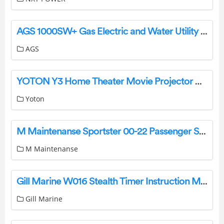
AGS 1000SW+ Gas Electric and Water Utility Isolation Controller User Manual
AGS
YOTON Y3 Home Theater Movie Projector User Guide
Yoton
M Maintenanse Sportster 00-22 Passenger Seat Backrest Installation Guide
M Maintenanse
Gill Marine W016 Stealth Timer Instruction Manual
Gill Marine