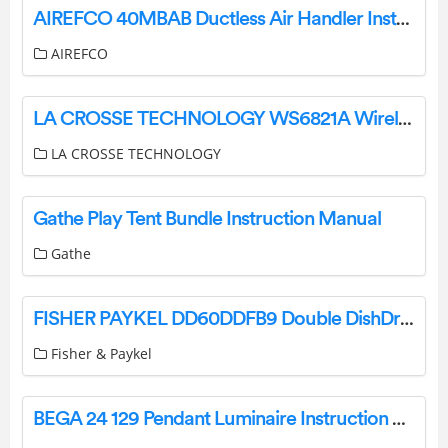
AIREFCO 40MBAB Ductless Air Handler Installation Guide
AIREFCO
LA CROSSE TECHNOLOGY WS6821A Wireless Color Forecast Station User Guide
LA CROSSE TECHNOLOGY
Gathe Play Tent Bundle Instruction Manual
Gathe
FISHER PAYKEL DD60DDFB9 Double DishDrawer Dishwasher User Guide
Fisher & Paykel
BEGA 24 129 Pendant Luminaire Instruction Manual