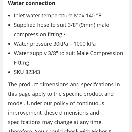
Water connection
Inlet water temperature Max 140 °F
Supplied hose to suit 3/8″ (9mm) male
compression fitting •
Water pressure 30kPa – 1000 kPa
Water supply 3/8″ to suit Male Compression
Fitting
SKU 82343
The product dimensions and specifcations in
this page apply to the specific product and
model. Under our policy of continuous
improvement, these dimensions and
specifcations may change at any time.
Therefore, You should check with Fisher &