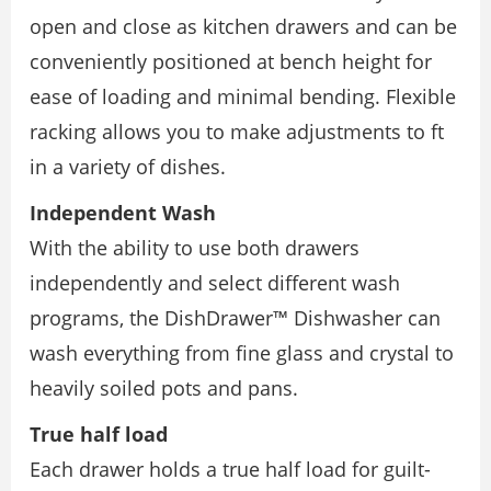
open and close as kitchen drawers and can be
conveniently positioned at bench height for
ease of loading and minimal bending. Flexible
racking allows you to make adjustments to ft
in a variety of dishes.
Independent Wash
With the ability to use both drawers
independently and select different wash
programs, the DishDrawer™ Dishwasher can
wash everything from fine glass and crystal to
heavily soiled pots and pans.
True half load
Each drawer holds a true half load for guilt-