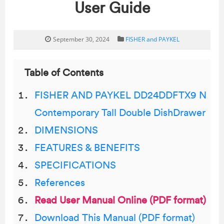
User Guide
September 30, 2024
FISHER and PAYKEL
Table of Contents
FISHER AND PAYKEL DD24DDFTX9 N
Contemporary Tall Double DishDrawer
DIMENSIONS
FEATURES & BENEFITS
SPECIFICATIONS
References
Read User Manual Online (PDF format)
Download This Manual (PDF format)