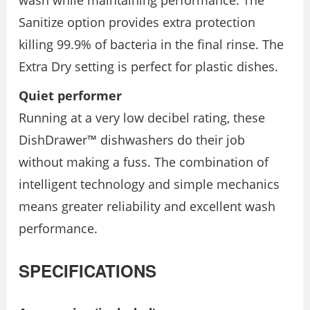
wash while maintaining performance. The
Sanitize option provides extra protection
killing 99.9% of bacteria in the final rinse. The
Extra Dry setting is perfect for plastic dishes.
Quiet performer
Running at a very low decibel rating, these
DishDrawer™ dishwashers do their job
without making a fuss. The combination of
intelligent technology and simple mechanics
means greater reliability and excellent wash
performance.
SPECIFICATIONS