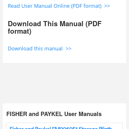
Read User Manual Online (PDF format) >>
Download This Manual (PDF
format)
Download this manual >>
FISHER and PAYKEL User Manuals