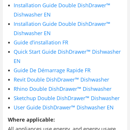
Installation Guide Double DishDrawer™
Dishwasher EN
Installation Guide Double DishDrawer™
Dishwasher EN
Guide d’installation FR
Quick Start Guide DishDrawer™ Dishwasher
EN
Guide De Démarrage Rapide FR
Revit Double DishDrawer™ Dishwasher
Rhino Double DishDrawer™ Dishwasher
Sketchup Double DishDrawer™ Dishwasher
User Guide DishDrawer™ Dishwasher EN
Where applicable:
All appliances use energy, and energy usage