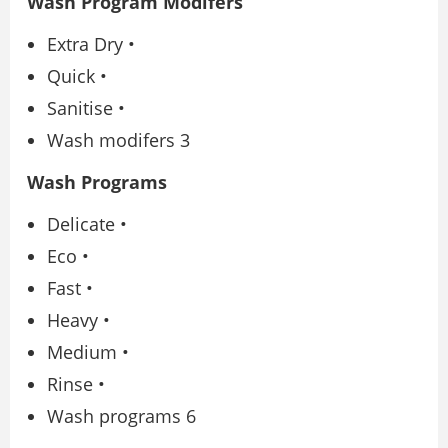
Wash Program Modifers
Extra Dry •
Quick •
Sanitise •
Wash modifers 3
Wash Programs
Delicate •
Eco •
Fast •
Heavy •
Medium •
Rinse •
Wash programs 6