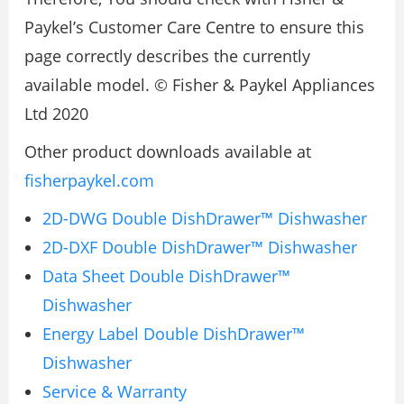
Paykel’s Customer Care Centre to ensure this
page correctly describes the currently
available model. © Fisher & Paykel Appliances
Ltd 2020
Other product downloads available at
fisherpaykel.com
2D-DWG Double DishDrawer™ Dishwasher
2D-DXF Double DishDrawer™ Dishwasher
Data Sheet Double DishDrawer™
Dishwasher
Energy Label Double DishDrawer™
Dishwasher
Service & Warranty