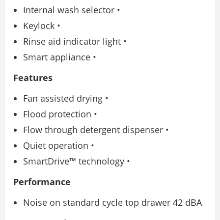
Internal wash selector •
Keylock •
Rinse aid indicator light •
Smart appliance •
Features
Fan assisted drying •
Flood protection •
Flow through detergent dispenser •
Quiet operation •
SmartDrive™ technology •
Performance
Noise on standard cycle top drawer 42 dBA