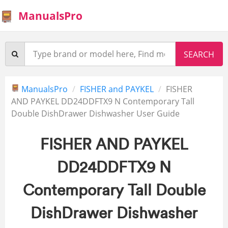
ManualsPro
ManualsPro
FISHER and PAYKEL
FISHER
AND PAYKEL DD24DDFTX9 N Contemporary Tall
Double DishDrawer Dishwasher User Guide
FISHER AND PAYKEL
DD24DDFTX9 N
Contemporary Tall Double
DishDrawer Dishwasher