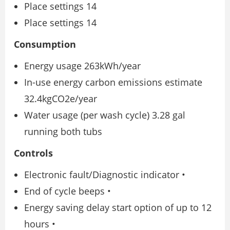
Place settings 14
Place settings 14
Consumption
Energy usage 263kWh/year
In-use energy carbon emissions estimate
32.4kgCO2e/year
Water usage (per wash cycle) 3.28 gal
running both tubs
Controls
Electronic fault/Diagnostic indicator •
End of cycle beeps •
Energy saving delay start option of up to 12
hours •