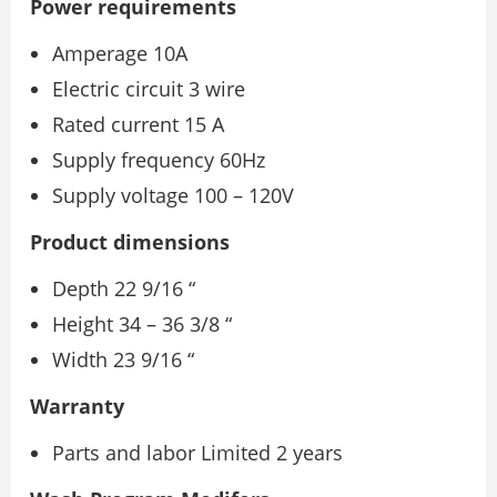
Power requirements
Amperage 10A
Electric circuit 3 wire
Rated current 15 A
Supply frequency 60Hz
Supply voltage 100 – 120V
Product dimensions
Depth 22 9/16 “
Height 34 – 36 3/8 “
Width 23 9/16 “
Warranty
Parts and labor Limited 2 years