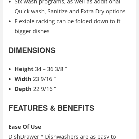
Six wash programs, as well as additional
Quick wash, Sanitize and Extra Dry options
Flexible racking can be folded down to ft
bigger dishes
DIMENSIONS
Height
34 – 36 3/8 “
Width
23 9/16 “
Depth
22 9/16 “
FEATURES & BENEFITS
Ease Of Use
DishDrawer™ Dishwashers are as easy to