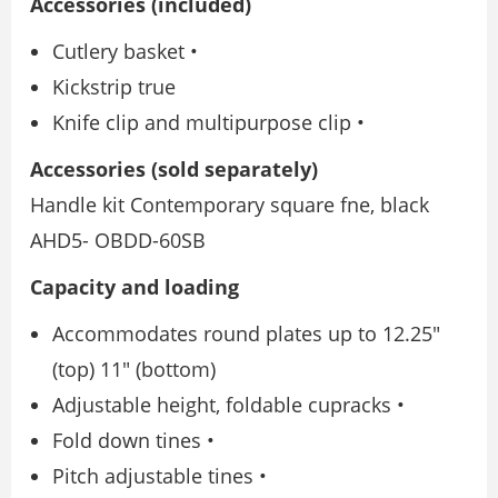
Accessories (included)
Cutlery basket •
Kickstrip true
Knife clip and multipurpose clip •
Accessories (sold separately)
Handle kit Contemporary square fne, black
AHD5- OBDD-60SB
Capacity and loading
Accommodates round plates up to 12.25″
(top) 11″ (bottom)
Adjustable height, foldable cupracks •
Fold down tines •
Pitch adjustable tines •