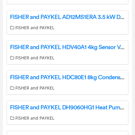
FISHER and PAYKEL AD12MS1ERA 3.5 kW Ducted Air Conditioner User Guide
FISHER and PAYKEL
FISHER and PAYKEL HDV40A1 4kg Sensor Vented Dryer User Guide
FISHER and PAYKEL
FISHER and PAYKEL HDC80E1 8kg Condensing Dryer User Guide
FISHER and PAYKEL
FISHER and PAYKEL DH9060HG1 Heat Pump Dryer 9kg Steam Care User Guide
FISHER and PAYKEL