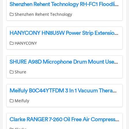
Shenzhen Rehent Technology RH-FC1 Floodlight Security Camera User Guide
Shenzhen Rehent Technology
HANYCONY HN8U5W Power Strip Extension Cord User Manual
HANYCONY
SHURE A98D Microphone Drum Mount User Guide
Shure
Meifuly B0C44YTFDM 3 In 1 Vacuum Therapy Machine Kit User Manual
Meifuly
Clarke RANGER 7-260 Oil Free Air Compressor Instruction Manual