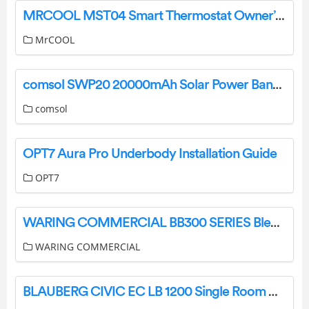
MRCOOL MST04 Smart Thermostat Owner’s Manual
MrCOOL
comsol SWP20 20000mAh Solar Power Bank User Manual
comsol
OPT7 Aura Pro Underbody Installation Guide
OPT7
WARING COMMERCIAL BB300 SERIES Blender Instruction Manual
WARING COMMERCIAL
BLAUBERG CIVIC EC LB 1200 Single Room Air Handling Unit User Manual