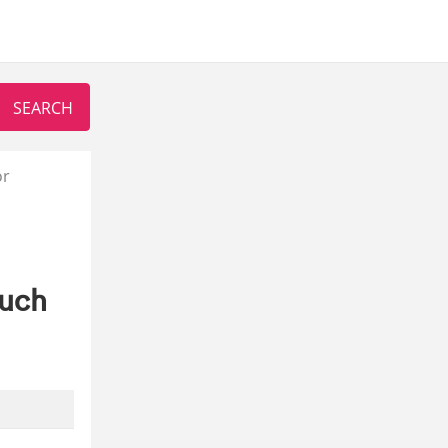
or
ouch