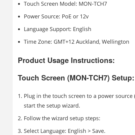
Touch Screen Model: MON-TCH7
Power Source: PoE or 12v
Language Support: English
Time Zone: GMT+12 Auckland, Wellington
Product Usage Instructions:
Touch Screen (MON-TCH7) Setup:
Plug in the touch screen to a power source 
start the setup wizard.
Follow the wizard setup steps:
Select Language: English > Save.