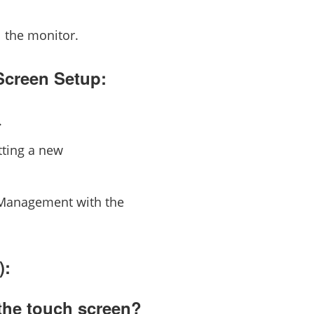
l the monitor.
Screen Setup:
.
tting a new
e Management with the
):
the touch screen?