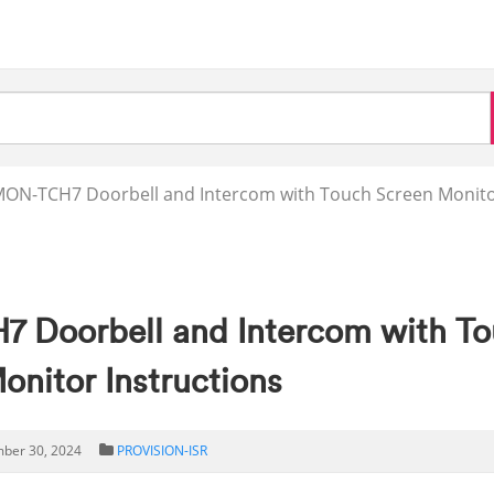
MON-TCH7 Doorbell and Intercom with Touch Screen Monit
Doorbell and Intercom with T
onitor Instructions
ber 30, 2024
PROVISION-ISR