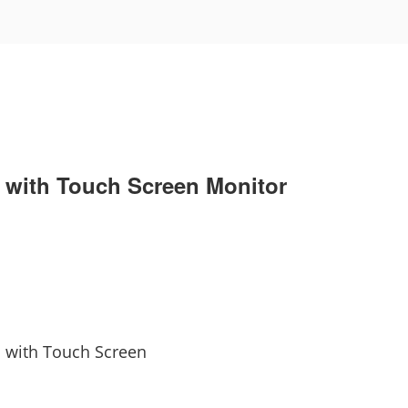
 with Touch Screen Monitor
m with Touch Screen