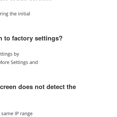
ing the initial
 to factory settings?
ttings by
More Settings and
screen does not detect the
e same IP range