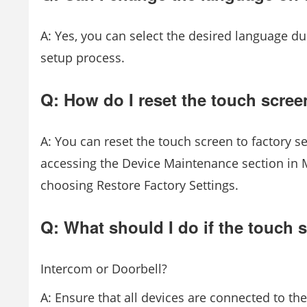
A: Yes, you can select the desired language dur
setup process.
Q: How do I reset the touch screen
A: You can reset the touch screen to factory se
accessing the Device Maintenance section in 
choosing Restore Factory Settings.
Q: What should I do if the touch 
Intercom or Doorbell?
A: Ensure that all devices are connected to th