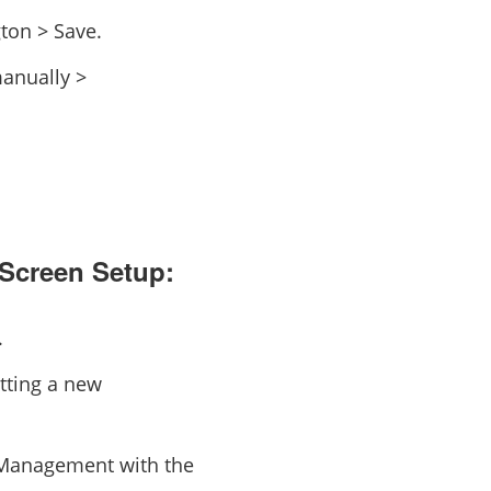
ton > Save.
manually >
 Screen Setup:
.
tting a new
e Management with the