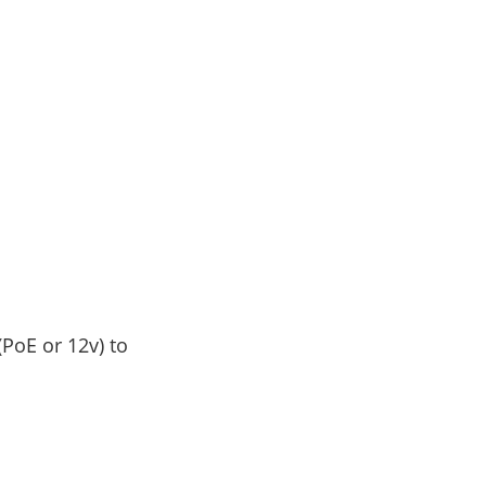
(PoE or 12v) to