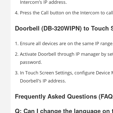
Intercom’s IP address.
Press the Call button on the Intercom to cal
Doorbell (DB-320WIPN) to Touch 
Ensure all devices are on the same IP range
Activate Doorbell through IP manager by se
password.
In Touch Screen Settings, configure Devic
Doorbell’s IP address.
Frequently Asked Questions (FAQ
Q: Can I change the language on 