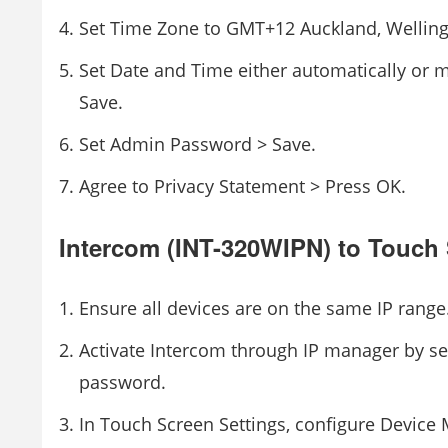
Set Time Zone to GMT+12 Auckland, Welling
Set Date and Time either automatically or 
Save.
Set Admin Password > Save.
Agree to Privacy Statement > Press OK.
Intercom (INT-320WIPN) to Touch
Ensure all devices are on the same IP range
Activate Intercom through IP manager by se
password.
In Touch Screen Settings, configure Devic