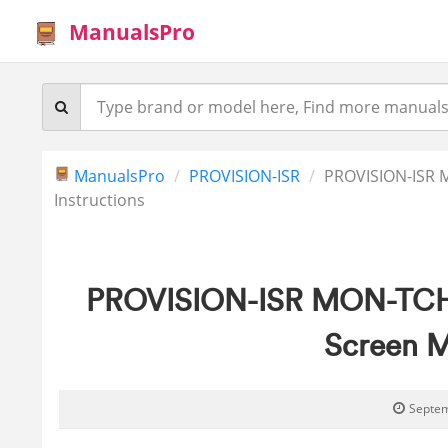
ManualsPro
ManualsPro
PROVISION-ISR
PROVISION-ISR 
Instructions
PROVISION-ISR MON-TCH7 
Screen M
Septem