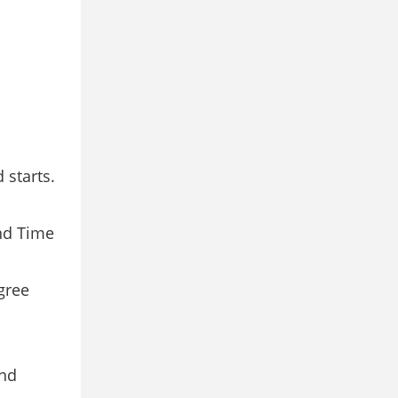
 starts.
and Time
gree
and