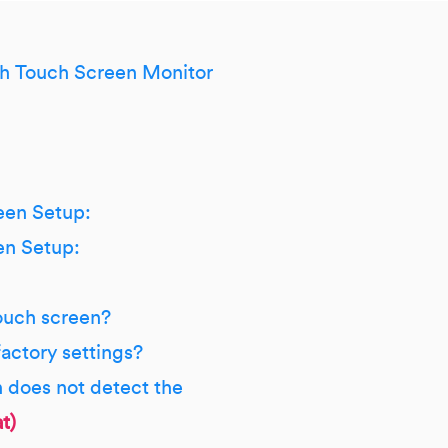
h Touch Screen Monitor
een Setup:
en Setup:
ouch screen?
factory settings?
n does not detect the
t)