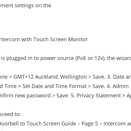
ment settings on the
Intercom with Touch Screen Monitor
is plugged in to power source (PoE or 12v), the wizard
Zone > GMT+12 Auckland, Wellington > Save. 3. Date 
d Time > Set Date and Time Format > Save. 4. Admin
nfirm new password > Save. 5. Privacy Statement > A
oceed to:
Doorbell to Touch Screen Guide – Page 5 – Intercom 