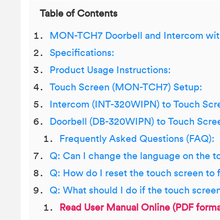
Table of Contents
MON-TCH7 Doorbell and Intercom wit
Specifications:
Product Usage Instructions:
Touch Screen (MON-TCH7) Setup:
Intercom (INT-320WIPN) to Touch Scr
Doorbell (DB-320WIPN) to Touch Scre
Frequently Asked Questions (FAQ):
Q: Can I change the language on the t
Q: How do I reset the touch screen to 
Q: What should I do if the touch scree
Read User Manual Online (PDF forma