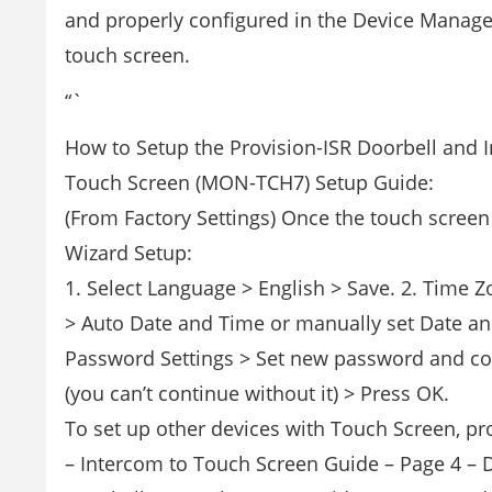
and properly configured in the Device Manage
touch screen.
“`
How to Setup the Provision-ISR Doorbell and 
Touch Screen (MON-TCH7) Setup Guide:
(From Factory Settings) Once the touch screen 
Wizard Setup:
1. Select Language > English > Save. 2. Time 
> Auto Date and Time or manually set Date an
Password Settings > Set new password and co
(you can’t continue without it) > Press OK.
To set up other devices with Touch Screen, pr
– Intercom to Touch Screen Guide – Page 4 – 