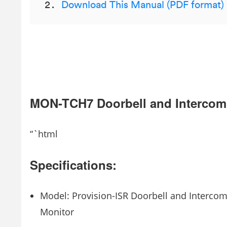
Download This Manual (PDF format)
MON-TCH7 Doorbell and Intercom
“`html
Specifications:
Model: Provision-ISR Doorbell and Interco
Monitor