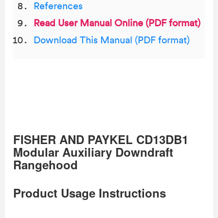
References
Read User Manual Online (PDF format)
Download This Manual (PDF format)
FISHER AND PAYKEL CD13DB1
Modular Auxiliary Downdraft
Rangehood
Product Usage Instructions