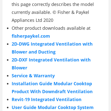
this page correctly describes the model
currently available. © Fisher & Paykel
Appliances Ltd 2020
Other product downloads available at
fisherpaykel.com
2D-DWG Integrated Ventilation with
Blower and Ducting
2D-DXF Integrated Ventilation with
Blower
Service & Warranty
Installation Guide Modular Cooktop
Product With Downdraft Ventilation
Revit-19 Integrated Ventilation
User Guide Modular Cooktop System