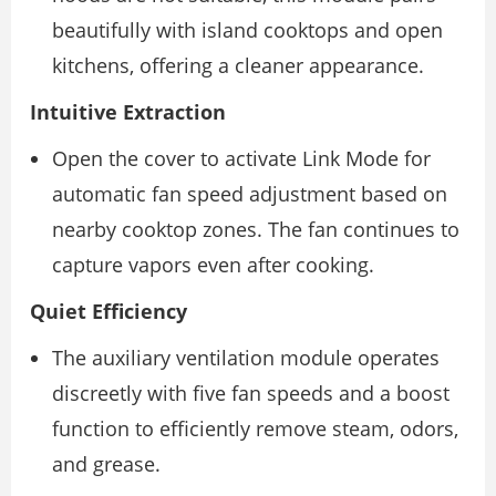
beautifully with island cooktops and open
kitchens, offering a cleaner appearance.
Intuitive Extraction
Open the cover to activate Link Mode for
automatic fan speed adjustment based on
nearby cooktop zones. The fan continues to
capture vapors even after cooking.
Quiet Efficiency
The auxiliary ventilation module operates
discreetly with five fan speeds and a boost
function to efficiently remove steam, odors,
and grease.