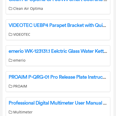
Clean Air Optima
VIDEOTEC UEBP4 Parapet Bracket with Quick Connectors for ULISSE EVO Instruction Manual
VIDEOTEC
emerio WK-123131.1 Eelctric Glass Water Kettle Instruction Manual
emerio
PROAIM P-QRG-01 Pro Release Plate Instruction Manual
PROAIM
Professional Digital Multimeter User Manual FY76
Multimeter