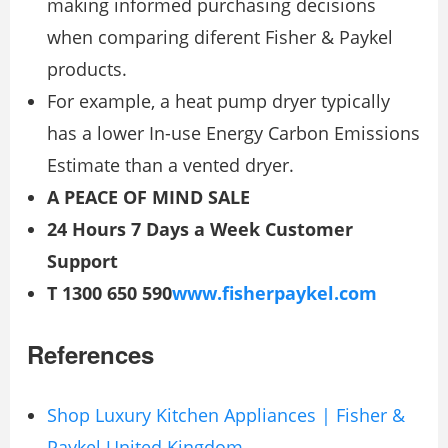
making informed purchasing decisions
when comparing diferent Fisher & Paykel
products.
For example, a heat pump dryer typically
has a lower In-use Energy Carbon Emissions
Estimate than a vented dryer.
A PEACE OF MIND SALE
24 Hours 7 Days a Week Customer
Support
T 1300 650 590
www.fisherpaykel.com
References
Shop Luxury Kitchen Appliances | Fisher &
Paykel United Kingdom