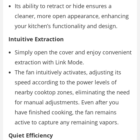
Its ability to retract or hide ensures a
cleaner, more open appearance, enhancing
your kitchen’s functionality and design.
Intuitive Extraction
Simply open the cover and enjoy convenient
extraction with Link Mode.
The fan intuitively activates, adjusting its
speed according to the power levels of
nearby cooktop zones, eliminating the need
for manual adjustments. Even after you
have finished cooking, the fan remains
active to capture any remaining vapors.
Quiet Efficiency