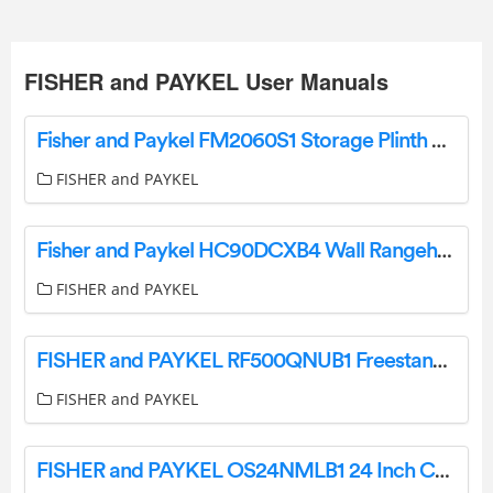
FISHER and PAYKEL User Manuals
Fisher and Paykel FM2060S1 Storage Plinth User Guide
FISHER and PAYKEL
Fisher and Paykel HC90DCXB4 Wall Rangehood User Guide
FISHER and PAYKEL
FISHER and PAYKEL RF500QNUB1 Freestanding Quad Door Refrigerator Freezer User Guide
FISHER and PAYKEL
FISHER and PAYKEL OS24NMLB1 24 Inch Combination Steam Oven User Guide