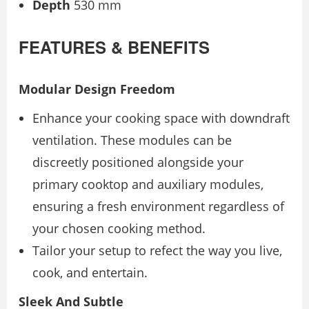
Depth
530 mm
FEATURES & BENEFITS
Modular Design Freedom
Enhance your cooking space with downdraft
ventilation. These modules can be
discreetly positioned alongside your
primary cooktop and auxiliary modules,
ensuring a fresh environment regardless of
your chosen cooking method.
Tailor your setup to refect the way you live,
cook, and entertain.
Sleek And Subtle