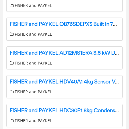
FISHER and PAYKEL
FISHER and PAYKEL OB76SDEPX3 Built In 76cm Oven User Guide
FISHER and PAYKEL
FISHER and PAYKEL AD12MS1ERA 3.5 kW Ducted Air Conditioner User Guide
FISHER and PAYKEL
FISHER and PAYKEL HDV40A1 4kg Sensor Vented Dryer User Guide
FISHER and PAYKEL
FISHER and PAYKEL HDC80E1 8kg Condensing Dryer User Guide
FISHER and PAYKEL