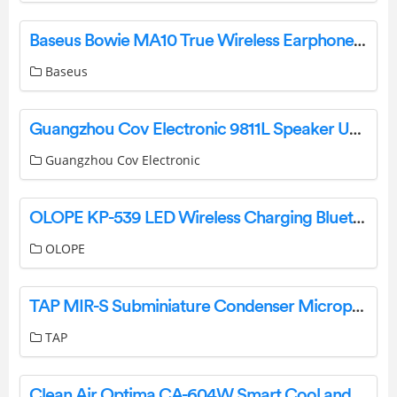
Baseus Bowie MA10 True Wireless Earphones Pairing Manual
Baseus
Guangzhou Cov Electronic 9811L Speaker User Manual
Guangzhou Cov Electronic
OLOPE KP-539 LED Wireless Charging Bluetooth Speaker User Manual
OLOPE
TAP MIR-S Subminiature Condenser Microphone User Manual
TAP
Clean Air Optima CA-604W Smart Cool and Warm Mist Ultrasonic Humidifier User Manual