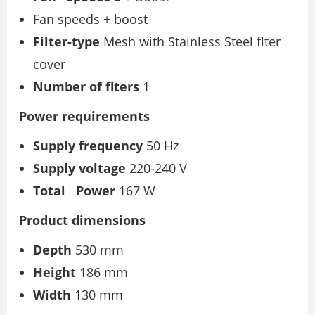
Fan speeds + boost
Filter-type
Mesh with Stainless Steel flter
cover
Number of flters
1
Power requirements
Supply frequency
50 Hz
Supply voltage
220-240 V
Total
Power
167 W
Product dimensions
Depth
530 mm
Height
186 mm
Width
130 mm