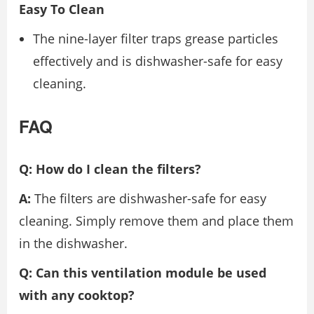
Easy To Clean
The nine-layer filter traps grease particles
effectively and is dishwasher-safe for easy
cleaning.
FAQ
Q: How do I clean the filters?
A:
The filters are dishwasher-safe for easy
cleaning. Simply remove them and place them
in the dishwasher.
Q: Can this ventilation module be used
with any cooktop?