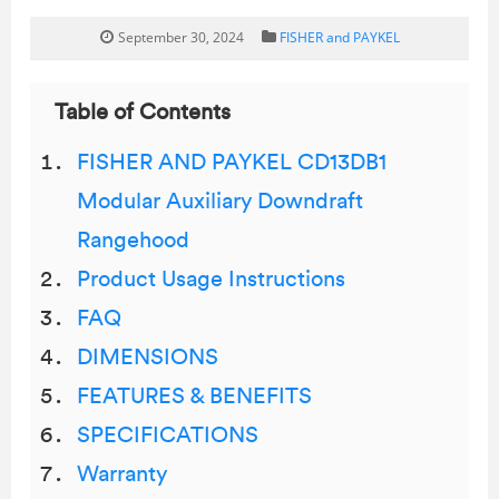
September 30, 2024
FISHER and PAYKEL
Table of Contents
FISHER AND PAYKEL CD13DB1
Modular Auxiliary Downdraft
Rangehood
Product Usage Instructions
FAQ
DIMENSIONS
FEATURES & BENEFITS
SPECIFICATIONS
Warranty