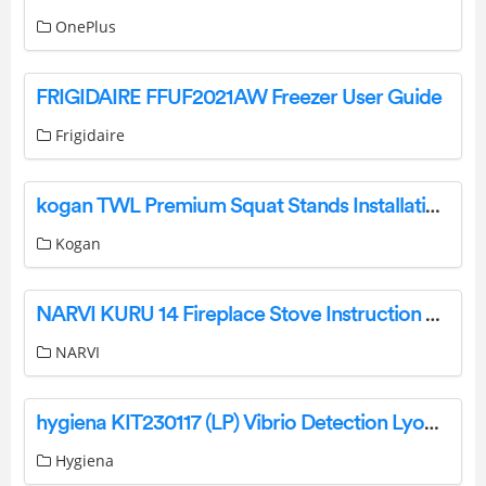
OnePlus
FRIGIDAIRE FFUF2021AW Freezer User Guide
Frigidaire
kogan TWL Premium Squat Stands Installation Guide
Kogan
NARVI KURU 14 Fireplace Stove Instruction Manual
NARVI
hygiena KIT230117 (LP) Vibrio Detection LyoKit User Guide
Hygiena