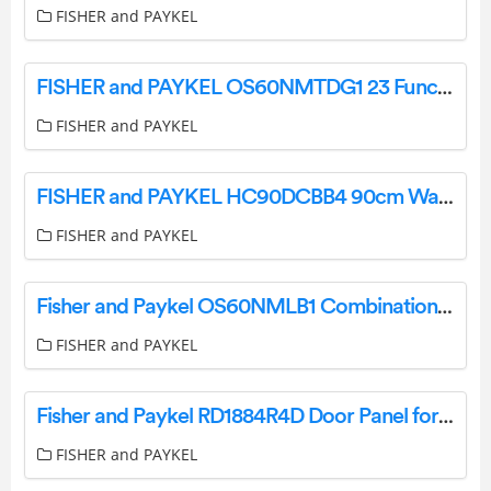
FISHER and PAYKEL
FISHER and PAYKEL OS60NMTDG1 23 Function Combination Steam Oven User Guide
FISHER and PAYKEL
FISHER and PAYKEL HC90DCBB4 90cm Wall Rangehood User Guide
FISHER and PAYKEL
Fisher and Paykel OS60NMLB1 Combination Steam Oven User Guide
FISHER and PAYKEL
Fisher and Paykel RD1884R4D Door Panel for Integrated Column Freezer User Guide
FISHER and PAYKEL