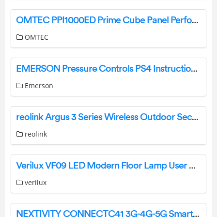
OMTEC PPI1000ED Prime Cube Panel Performance Instruction Manual
OMTEC
EMERSON Pressure Controls PS4 Instruction Manual
Emerson
reolink Argus 3 Series Wireless Outdoor Security Camera User Guide
reolink
Verilux ‎VF09 LED Modern Floor Lamp User Manual
verilux
NEXTIVITY CONNECTC41 3G-4G-5G Smart Signal Repeater User Guide