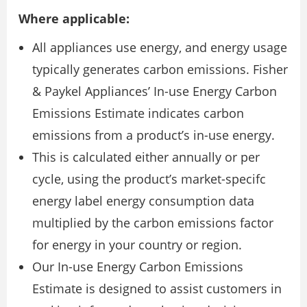
Where applicable:
All appliances use energy, and energy usage
typically generates carbon emissions. Fisher
& Paykel Appliances’ In-use Energy Carbon
Emissions Estimate indicates carbon
emissions from a product’s in-use energy.
This is calculated either annually or per
cycle, using the product’s market-specifc
energy label energy consumption data
multiplied by the carbon emissions factor
for energy in your country or region.
Our In-use Energy Carbon Emissions
Estimate is designed to assist customers in