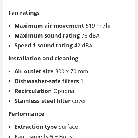
Fan ratings
Maximum air movement
519 m³/hr
Maximum sound rating
78 dBA
Speed
1 sound rating
42 dBA
Installation and cleaning
Air outlet size
300 x 70 mm
Dishwasher-safe filters
1
Recirculation
Optional
Stainless steel filter
cover
Performance
Extraction type
Surface
Fan
speeds 5 +
Boost