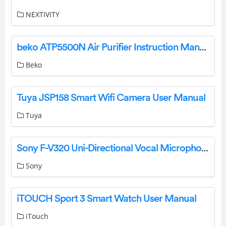
NEXTIVITY
beko ATP5500N Air Purifier Instruction Manual
Beko
Tuya JSP158 Smart Wifi Camera User Manual
Tuya
Sony F-V320 Uni-Directional Vocal Microphone Operating Instructions
Sony
iTOUCH Sport 3 Smart Watch User Manual
iTouch