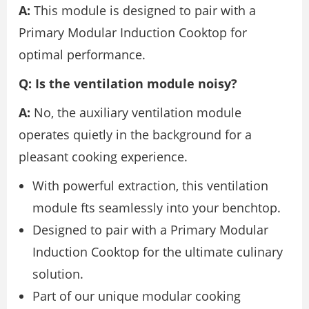
A:
This module is designed to pair with a
Primary Modular Induction Cooktop for
optimal performance.
Q: Is the ventilation module noisy?
A:
No, the auxiliary ventilation module
operates quietly in the background for a
pleasant cooking experience.
With powerful extraction, this ventilation
module fts seamlessly into your benchtop.
Designed to pair with a Primary Modular
Induction Cooktop for the ultimate culinary
solution.
Part of our unique modular cooking