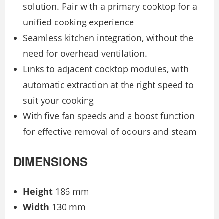
solution. Pair with a primary cooktop for a
unified cooking experience
Seamless kitchen integration, without the
need for overhead ventilation.
Links to adjacent cooktop modules, with
automatic extraction at the right speed to
suit your cooking
With five fan speeds and a boost function
for effective removal of odours and steam
DIMENSIONS
Height
186 mm
Width
130 mm