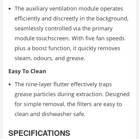
The auxiliary ventilation module operates
efficiently and discreetly in the background,
seamlessly controlled via the primary
module touchscreen. With five fan speeds
plus a boost function, it quickly removes
steam, odours, and grease.
Easy To Clean
The nine-layer flutter effectively traps
grease particles during extraction. Designed
for simple removal, the filters are easy to
clean and dishwasher safe.
SPECIFICATIONS