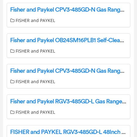
Fisher and Paykel CPV3-485GD-N Gas Rangetop User Guide
FISHER and PAYKEL
Fisher and Paykel OB24SM16PLB1 Self-Cleaning Oven User Guide
FISHER and PAYKEL
Fisher and Paykel CPV3-485GD-N Gas Rangetop User Guide
FISHER and PAYKEL
Fisher and Paykel RGV3-485GD-L Gas Range User Guide
FISHER and PAYKEL
FISHER and PAYKEL RGV3-485GD-L 48Inch 5 Burners Gas Range User Guide