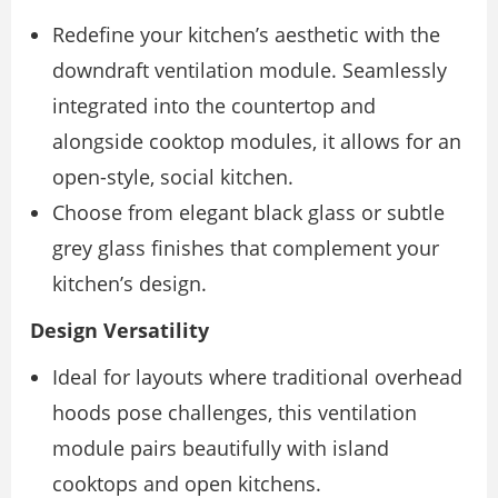
Redefine your kitchen’s aesthetic with the
downdraft ventilation module. Seamlessly
integrated into the countertop and
alongside cooktop modules, it allows for an
open-style, social kitchen.
Choose from elegant black glass or subtle
grey glass finishes that complement your
kitchen’s design.
Design Versatility
Ideal for layouts where traditional overhead
hoods pose challenges, this ventilation
module pairs beautifully with island
cooktops and open kitchens.