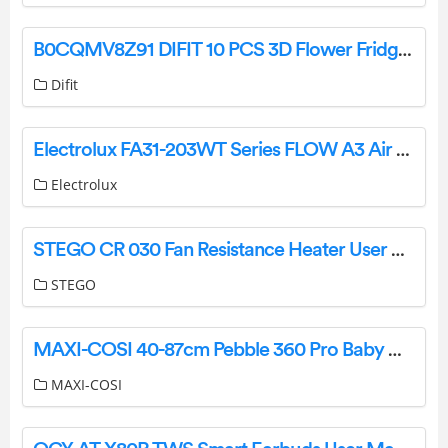
B0CQMV8Z91 DIFIT 10 PCS 3D Flower Fridge Magnets Instruction Manual
Difit
Electrolux FA31-203WT Series FLOW A3 Air Purifier Instruction Manual
Electrolux
STEGO CR 030 Fan Resistance Heater User Guide
STEGO
MAXI-COSI 40-87cm Pebble 360 Pro Baby Car Seat Instruction Manual
MAXI-COSI