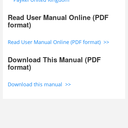
Read User Manual Online (PDF
format)
Read User Manual Online (PDF format) >>
Download This Manual (PDF
format)
Download this manual >>