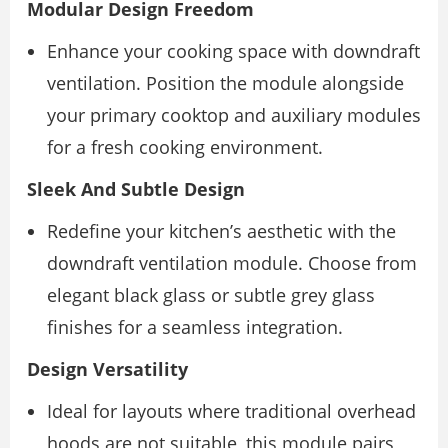
Modular Design Freedom
Enhance your cooking space with downdraft
ventilation. Position the module alongside
your primary cooktop and auxiliary modules
for a fresh cooking environment.
Sleek And Subtle Design
Redefine your kitchen’s aesthetic with the
downdraft ventilation module. Choose from
elegant black glass or subtle grey glass
finishes for a seamless integration.
Design Versatility
Ideal for layouts where traditional overhead
hoods are not suitable, this module pairs