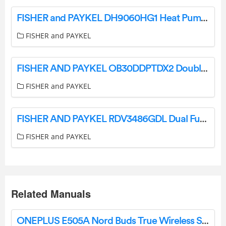
FISHER and PAYKEL DH9060HG1 Heat Pump Dryer 9kg Steam Care User Guide
FISHER and PAYKEL
FISHER AND PAYKEL OB30DDPTDX2 Double Smart Electric Wall Oven User Guide
FISHER and PAYKEL
FISHER AND PAYKEL RDV3486GDL Dual Fuel Range with 6 Burners User Guide
FISHER and PAYKEL
Related Manuals
ONEPLUS E505A Nord Buds True Wireless Stereo Earbuds User Guide