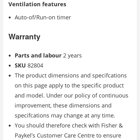
Ventilation features
Auto-of/Run-on timer
Warranty
Parts and labour
2 years
SKU
82804
The product dimensions and specifcations
on this page apply to the specific product
and model. Under our policy of continuous
improvement, these dimensions and
specifcations may change at any time.
You should therefore check with Fisher &
Paykel’s Customer Care Centre to ensure