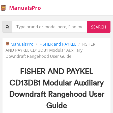
ManualsPro
ManualsPro
FISHER and PAYKEL
FISHER
AND PAYKEL CD13DB1 Modular Auxiliary
Downdraft Rangehood User Guide
FISHER AND PAYKEL
CD13DB1 Modular Auxiliary
Downdraft Rangehood User
Guide