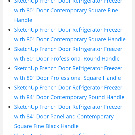
SketchUp French Door Refrigerator Freezer
with 80″ Door Contemporary Square Fine
Handle
SketchUp French Door Refrigerator Freezer
with 80″ Door Contemporary Square Handle
SketchUp French Door Refrigerator Freezer
with 80″ Door Professional Round Handle
SketchUp French Door Refrigerator Freezer
with 80″ Door Professional Square Handle
SketchUp French Door Refrigerator Freezer
with 84″ Door Contemporary Round Handle
SketchUp French Door Refrigerator Freezer
with 84″ Door Panel and Contemporary
Square Fine Black Handle