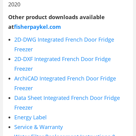
2020
Other product downloads available
at
fisherpaykel.com
2D-DWG Integrated French Door Fridge
Freezer
2D-DXF Integrated French Door Fridge
Freezer
ArchiCAD Integrated French Door Fridge
Freezer
Data Sheet Integrated French Door Fridge
Freezer
Energy Label
Service & Warranty