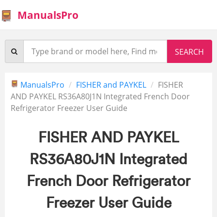
ManualsPro
ManualsPro
FISHER and PAYKEL
FISHER
AND PAYKEL RS36A80J1N Integrated French Door
Refrigerator Freezer User Guide
FISHER AND PAYKEL
RS36A80J1N Integrated
French Door Refrigerator
Freezer User Guide