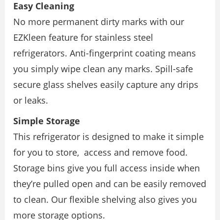
Easy Cleaning
No more permanent dirty marks with our
EZKleen feature for stainless steel
refrigerators. Anti-fingerprint coating means
you simply wipe clean any marks. Spill-safe
secure glass shelves easily capture any drips
or leaks.
Simple Storage
This refrigerator is designed to make it simple
for you to store, access and remove food.
Storage bins give you full access inside when
they’re pulled open and can be easily removed
to clean. Our flexible shelving also gives you
more storage options.