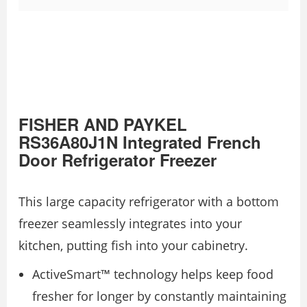
FISHER AND PAYKEL
RS36A80J1N Integrated French
Door Refrigerator Freezer
This large capacity refrigerator with a bottom
freezer seamlessly integrates into your
kitchen, putting fish into your cabinetry.
ActiveSmart™ technology helps keep food
fresher for longer by constantly maintaining