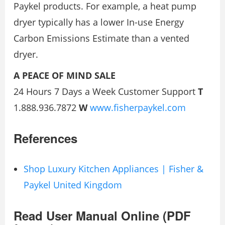
Paykel products. For example, a heat pump
dryer typically has a lower In-use Energy
Carbon Emissions Estimate than a vented
dryer.
A PEACE OF MIND SALE
24 Hours 7 Days a Week Customer Support
T
1.888.936.7872
W
www.fisherpaykel.com
References
Shop Luxury Kitchen Appliances | Fisher &
Paykel United Kingdom
Read User Manual Online (PDF