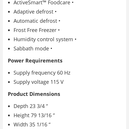
ActiveSmart™ Foodcare •
Adaptive defrost •
Automatic defrost •
Frost Free Freezer •
Humidity control system •
Sabbath mode •
Power Requirements
Supply frequency 60 Hz
Supply voltage 115 V
Product Dimensions
Depth 23 3/4 “
Height 79 13/16 “
Width 35 1/16 “