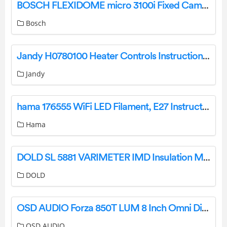
BOSCH FLEXIDOME micro 3100i Fixed Cameras User Manual
Bosch
Jandy H0780100 Heater Controls Instruction Manual
Jandy
hama 176555 WiFi LED Filament, E27 Instruction Manual
Hama
DOLD SL 5881 VARIMETER IMD Insulation Monitor Installation Guide
DOLD
OSD AUDIO Forza 850T LUM 8 Inch Omni Directional Speaker with Integrated Landscape Lighting Installation Guide
OSD AUDIO