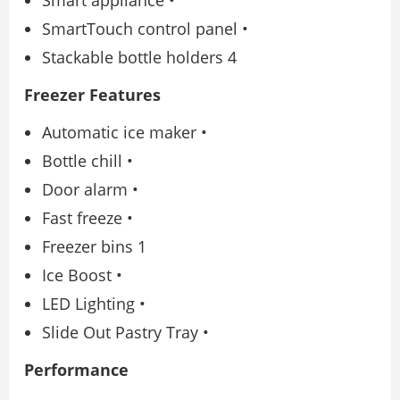
Smart appliance •
SmartTouch control panel •
Stackable bottle holders 4
Freezer Features
Automatic ice maker •
Bottle chill •
Door alarm •
Fast freeze •
Freezer bins 1
Ice Boost •
LED Lighting •
Slide Out Pastry Tray •
Performance