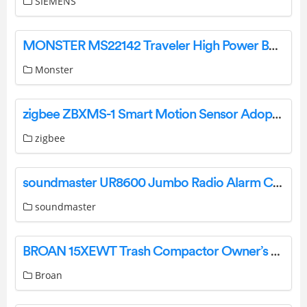
SIEMENS
MONSTER MS22142 Traveler High Power Backpack Speaker User Guide
Monster
zigbee ZBXMS-1 Smart Motion Sensor Adopts Ultra-Low Power User Manual
zigbee
soundmaster UR8600 Jumbo Radio Alarm Clock Instruction Manual
soundmaster
BROAN 15XEWT Trash Compactor Owner’s Manual
Broan