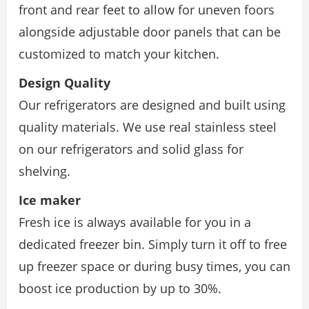
front and rear feet to allow for uneven foors
alongside adjustable door panels that can be
customized to match your kitchen.
Design Quality
Our refrigerators are designed and built using
quality materials. We use real stainless steel
on our refrigerators and solid glass for
shelving.
Ice maker
Fresh ice is always available for you in a
dedicated freezer bin. Simply turn it off to free
up freezer space or during busy times, you can
boost ice production by up to 30%.