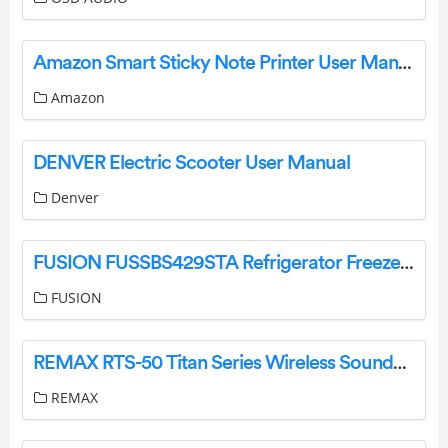
Amazon Smart Sticky Note Printer User Manual
Amazon
DENVER Electric Scooter User Manual
Denver
FUSION FUSSBS429STA Refrigerator Freezer Instruction Manual
FUSION
REMAX RTS-50 Titan Series Wireless Soundbar Instruction Manual
REMAX