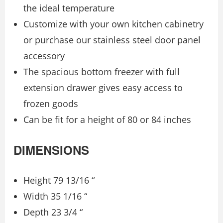
the ideal temperature
Customize with your own kitchen cabinetry
or purchase our stainless steel door panel
accessory
The spacious bottom freezer with full
extension drawer gives easy access to
frozen goods
Can be fit for a height of 80 or 84 inches
DIMENSIONS
Height 79 13/16 “
Width 35 1/16 “
Depth 23 3/4 “