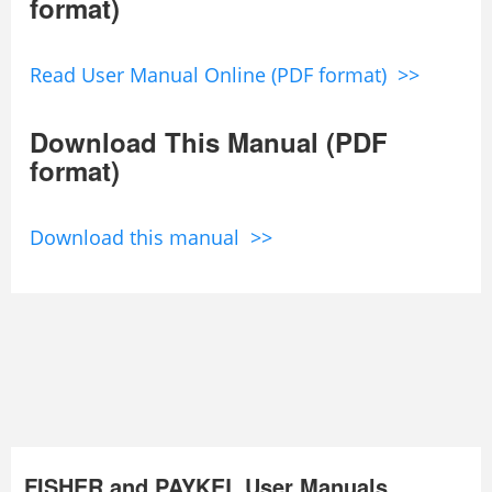
format)
Read User Manual Online (PDF format) >>
Download This Manual (PDF
format)
Download this manual >>
FISHER and PAYKEL User Manuals