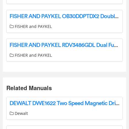
FISHER AND PAYKEL OB30DDPTDX2 Double Smart Electric Wall Oven User Guide
FISHER and PAYKEL
FISHER AND PAYKEL RDV3486GDL Dual Fuel Range with 6 Burners User Guide
FISHER and PAYKEL
Related Manuals
DEWALT DWE1622 Two Speed Magnetic Drill Press Instruction Manual
Dewalt