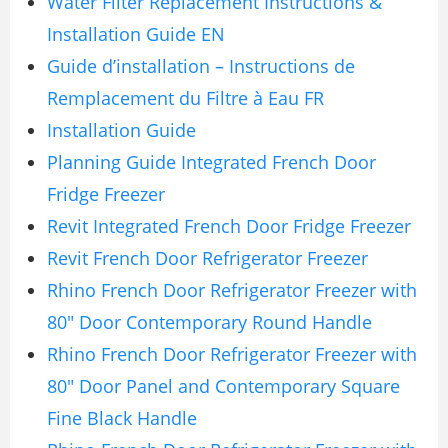
Water Filter Replacement Instructions &
Installation Guide EN
Guide d’installation – Instructions de
Remplacement du Filtre à Eau FR
Installation Guide
Planning Guide Integrated French Door
Fridge Freezer
Revit Integrated French Door Fridge Freezer
Revit French Door Refrigerator Freezer
Rhino French Door Refrigerator Freezer with
80″ Door Contemporary Round Handle
Rhino French Door Refrigerator Freezer with
80″ Door Panel and Contemporary Square
Fine Black Handle