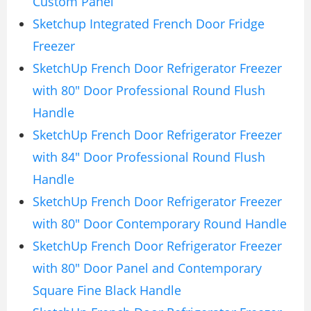
Custom Panel
Sketchup Integrated French Door Fridge
Freezer
SketchUp French Door Refrigerator Freezer
with 80″ Door Professional Round Flush
Handle
SketchUp French Door Refrigerator Freezer
with 84″ Door Professional Round Flush
Handle
SketchUp French Door Refrigerator Freezer
with 80″ Door Contemporary Round Handle
SketchUp French Door Refrigerator Freezer
with 80″ Door Panel and Contemporary
Square Fine Black Handle