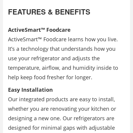
FEATURES & BENEFITS
ActiveSmart™ Foodcare
ActiveSmart™ Foodcare learns how you live.
It’s a technology that understands how you
use your refrigerator and adjusts the
temperature, airflow, and humidity inside to
help keep food fresher for longer.
Easy Installation
Our integrated products are easy to install,
whether you are renovating your kitchen or
designing a new one. Our refrigerators are
designed for minimal gaps with adjustable