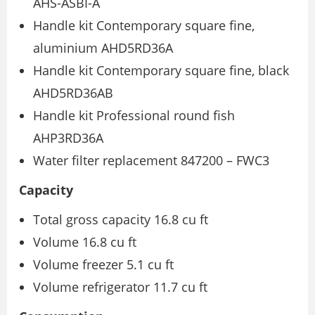
AHS-ASBI-A
Handle kit Contemporary square fine,
aluminium AHD5RD36A
Handle kit Contemporary square fine, black
AHD5RD36AB
Handle kit Professional round fish
AHP3RD36A
Water filter replacement 847200 – FWC3
Capacity
Total gross capacity 16.8 cu ft
Volume 16.8 cu ft
Volume freezer 5.1 cu ft
Volume refrigerator 11.7 cu ft