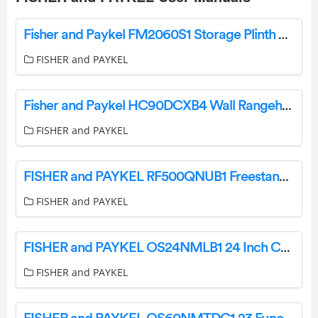
Fisher and Paykel FM2060S1 Storage Plinth User Guide
FISHER and PAYKEL
Fisher and Paykel HC90DCXB4 Wall Rangehood User Guide
FISHER and PAYKEL
FISHER and PAYKEL RF500QNUB1 Freestanding Quad Door Refrigerator Freezer User Guide
FISHER and PAYKEL
FISHER and PAYKEL OS24NMLB1 24 Inch Combination Steam Oven User Guide
FISHER and PAYKEL