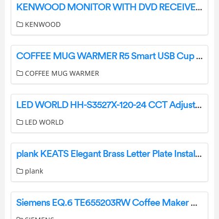
KENWOOD MONITOR WITH DVD RECEIVER DDX6906S DDX6706S DDX5706S MONITOR WITH RECEIVER DMX706S DMX7706S Instruction Manual
KENWOOD
COFFEE MUG WARMER R5 Smart USB Cup Warmer Instruction Manual
COFFEE MUG WARMER
LED WORLD HH-S3527X-120-24 CCT Adjustable LED Flex Strip Instructions
LED WORLD
plank KEATS Elegant Brass Letter Plate Installation Guide
plank
Siemens EQ.6 TE655203RW Coffee Maker User Manual