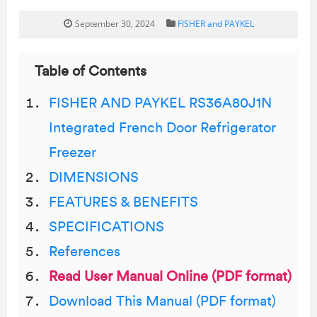
September 30, 2024
FISHER and PAYKEL
Table of Contents
FISHER AND PAYKEL RS36A80J1N
Integrated French Door Refrigerator
Freezer
DIMENSIONS
FEATURES & BENEFITS
SPECIFICATIONS
References
Read User Manual Online (PDF format)
Download This Manual (PDF format)