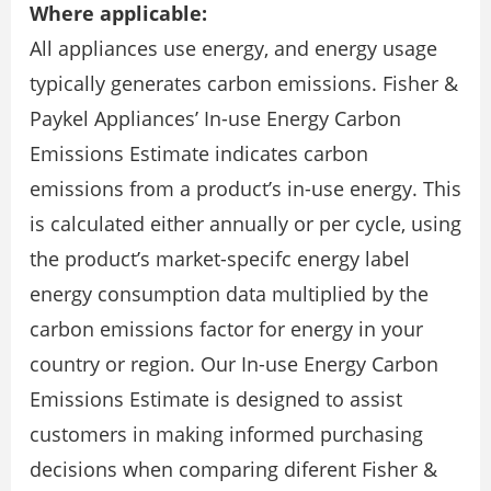
Where applicable:
All appliances use energy, and energy usage
typically generates carbon emissions. Fisher &
Paykel Appliances’ In-use Energy Carbon
Emissions Estimate indicates carbon
emissions from a product’s in-use energy. This
is calculated either annually or per cycle, using
the product’s market-specifc energy label
energy consumption data multiplied by the
carbon emissions factor for energy in your
country or region. Our In-use Energy Carbon
Emissions Estimate is designed to assist
customers in making informed purchasing
decisions when comparing diferent Fisher &