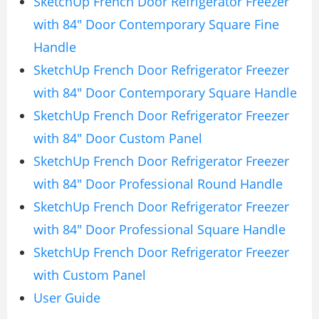
SketchUp French Door Refrigerator Freezer
with 84″ Door Contemporary Square Fine
Handle
SketchUp French Door Refrigerator Freezer
with 84″ Door Contemporary Square Handle
SketchUp French Door Refrigerator Freezer
with 84″ Door Custom Panel
SketchUp French Door Refrigerator Freezer
with 84″ Door Professional Round Handle
SketchUp French Door Refrigerator Freezer
with 84″ Door Professional Square Handle
SketchUp French Door Refrigerator Freezer
with Custom Panel
User Guide