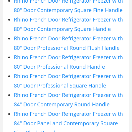
Rhino French Door Refrigerator Freezer with
80″ Door Contemporary Square Fine Handle
Rhino French Door Refrigerator Freezer with
80″ Door Contemporary Square Handle
Rhino French Door Refrigerator Freezer with
80″ Door Professional Round Flush Handle
Rhino French Door Refrigerator Freezer with
80″ Door Professional Round Handle
Rhino French Door Refrigerator Freezer with
80″ Door Professional Square Handle
Rhino French Door Refrigerator Freezer with
84″ Door Contemporary Round Handle
Rhino French Door Refrigerator Freezer with
84″ Door Panel and Contemporary Square