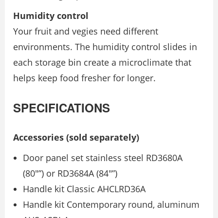
Humidity control
Your fruit and vegies need different
environments. The humidity control slides in
each storage bin create a microclimate that
helps keep food fresher for longer.
SPECIFICATIONS
Accessories (sold separately)
Door panel set stainless steel RD3680A
(80″”) or RD3684A (84″”)
Handle kit Classic AHCLRD36A
Handle kit Contemporary round, aluminum