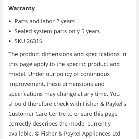
Warranty
Parts and labor 2 years
Sealed system parts only 5 years
SKU 26315
The product dimensions and specifcations in
this page apply to the specific product and
model. Under our policy of continuous
improvement, these dimensions and
specifcations may change at any time. You
should therefore check with Fisher & Paykel’s
Customer Care Centre to ensure this page
correctly describes the model currently
available. © Fisher & Paykel Appliances Ltd