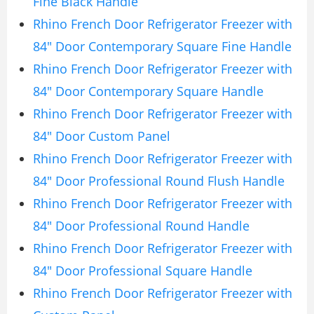
Fine Black Handle
Rhino French Door Refrigerator Freezer with
84″ Door Contemporary Square Fine Handle
Rhino French Door Refrigerator Freezer with
84″ Door Contemporary Square Handle
Rhino French Door Refrigerator Freezer with
84″ Door Custom Panel
Rhino French Door Refrigerator Freezer with
84″ Door Professional Round Flush Handle
Rhino French Door Refrigerator Freezer with
84″ Door Professional Round Handle
Rhino French Door Refrigerator Freezer with
84″ Door Professional Square Handle
Rhino French Door Refrigerator Freezer with