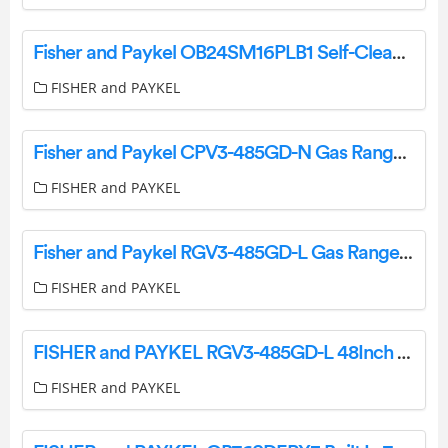
Fisher and Paykel OB24SM16PLB1 Self-Cleaning Oven User Guide
FISHER and PAYKEL
Fisher and Paykel CPV3-485GD-N Gas Rangetop User Guide
FISHER and PAYKEL
Fisher and Paykel RGV3-485GD-L Gas Range User Guide
FISHER and PAYKEL
FISHER and PAYKEL RGV3-485GD-L 48Inch 5 Burners Gas Range User Guide
FISHER and PAYKEL