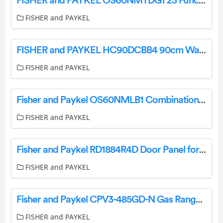
FISHER and PAYKEL OS60NMTDG1 23 Function Combination Steam Oven User Guide
FISHER and PAYKEL
FISHER and PAYKEL HC90DCBB4 90cm Wall Rangehood User Guide
FISHER and PAYKEL
Fisher and Paykel OS60NMLB1 Combination Steam Oven User Guide
FISHER and PAYKEL
Fisher and Paykel RD1884R4D Door Panel for Integrated Column Freezer User Guide
FISHER and PAYKEL
Fisher and Paykel CPV3-485GD-N Gas Rangetop User Guide
FISHER and PAYKEL