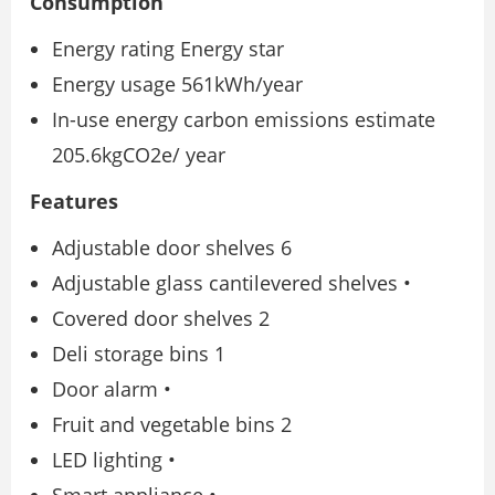
Consumption
Energy rating Energy star
Energy usage 561kWh/year
In-use energy carbon emissions estimate
205.6kgCO2e/ year
Features
Adjustable door shelves 6
Adjustable glass cantilevered shelves •
Covered door shelves 2
Deli storage bins 1
Door alarm •
Fruit and vegetable bins 2
LED lighting •