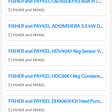
FISHER and PAYKEL OB76SDEPX3 Built In 76cm Oven User Guide
FISHER and PAYKEL
FISHER and PAYKEL AD12MS1ERA 3.5 kW Ducted Air Conditioner User Guide
FISHER and PAYKEL
FISHER and PAYKEL HDV40A1 4kg Sensor Vented Dryer User Guide
FISHER and PAYKEL
FISHER and PAYKEL HDC80E1 8kg Condensing Dryer User Guide
FISHER and PAYKEL
FISHER and PAYKEL DH9060HG1 Heat Pump Dryer 9kg Steam Care User Guide
FISHER and PAYKEL