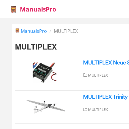
ManualsPro
ManualsPro
MULTIPLEX
MULTIPLEX
MULTIPLEX Neue Sa
MULTIPLEX
MULTIPLEX Trinity
MULTIPLEX