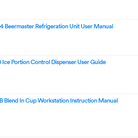
Beermaster Refrigeration Unit User Manual
ce Portion Control Dispenser User Guide
 Blend In Cup Workstation Instruction Manual