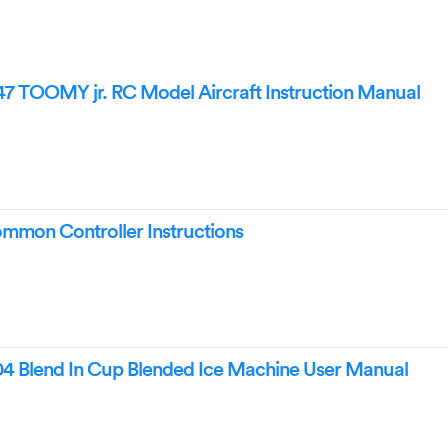
 TOOMY jr. RC Model Aircraft Instruction Manual
ommon Controller Instructions
 Blend In Cup Blended Ice Machine User Manual