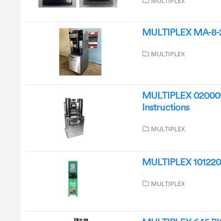
MULTIPLEX
MULTIPLEX MA-8-2 
MULTIPLEX
MULTIPLEX 0200091
Instructions
MULTIPLEX
MULTIPLEX 10122022 
MULTIPLEX