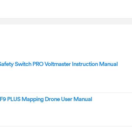
fety Switch PRO Voltmaster Instruction Manual
 F9 PLUS Mapping Drone User Manual