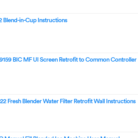
Blend-in-Cup Instructions
59 BIC MF UI Screen Retrofit to Common Controller
Fresh Blender Water Filter Retrofit Wall Instructions