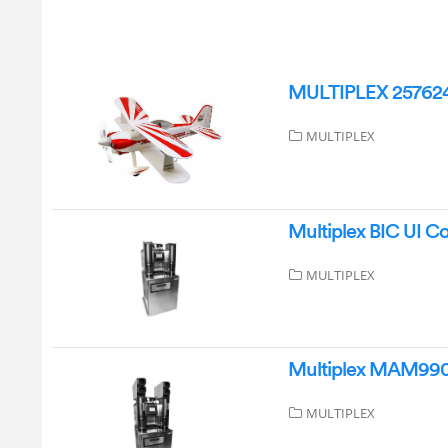
MULTIPLEX 2576247
MULTIPLEX
Multiplex BIC UI C
MULTIPLEX
Multiplex MAM9904
MULTIPLEX