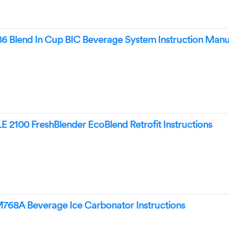
 Blend In Cup BIC Beverage System Instruction Manu
2100 FreshBlender EcoBlend Retrofit Instructions
8A Beverage Ice Carbonator Instructions