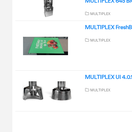
MULTIPLEX 645 BIC
MULTIPLEX
MULTIPLEX FreshBle
MULTIPLEX
MULTIPLEX UI 4.0.1
MULTIPLEX