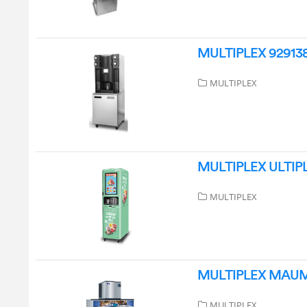
MULTIPLEX 9291386
MULTIPLEX
MULTIPLEX ULTIPLE 
MULTIPLEX
MULTIPLEX MAUM76
MULTIPLEX