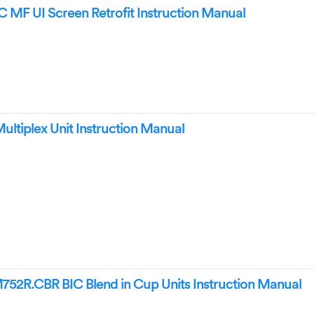
MF UI Screen Retrofit Instruction Manual
ultiplex Unit Instruction Manual
R.CBR BIC Blend in Cup Units Instruction Manual