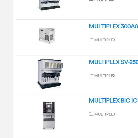
MULTIPLEX 300A04 
MULTIPLEX
MULTIPLEX SV-250 I
MULTIPLEX
MULTIPLEX BIC IOB
MULTIPLEX