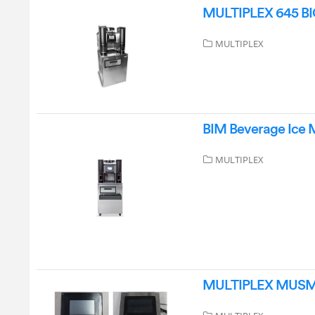
MULTIPLEX 645 BIC 
MULTIPLEX
BIM Beverage Ice M
MULTIPLEX
MULTIPLEX MUSM752