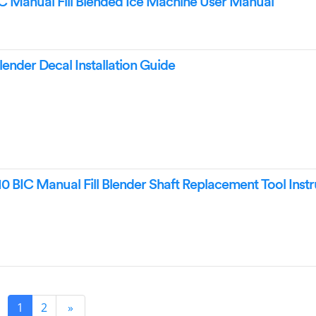
 Manual Fill Blended Ice Machine User Manual
nder Decal Installation Guide
0 BIC Manual Fill Blender Shaft Replacement Tool Instr
1
2
»