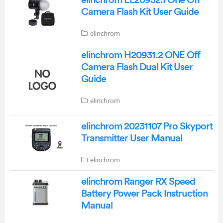
Camera Flash Kit User Guide
elinchrom
elinchrom H20931.2 ONE Off
Camera Flash Dual Kit User
Guide
elinchrom
elinchrom 20231107 Pro Skyport
Transmitter User Manual
elinchrom
elinchrom Ranger RX Speed
Battery Power Pack Instruction
Manual