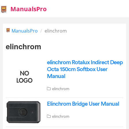
ManualsPro
ManualsPro
elinchrom
elinchrom
elinchrom Rotalux Indirect Deep
Octa 150cm Softbox User
Manual
elinchrom
Elinchrom Bridge User Manual
elinchrom