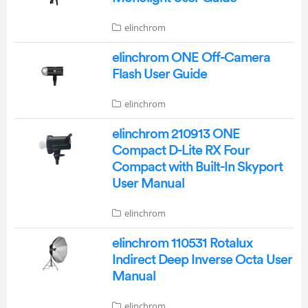
elinchrom
elinchrom ONE Off-Camera
Flash User Guide
elinchrom
elinchrom 210913 ONE
Compact D-Lite RX Four
Compact with Built-In Skyport
User Manual
elinchrom
elinchrom 110531 Rotalux
Indirect Deep Inverse Octa User
Manual
elinchrom