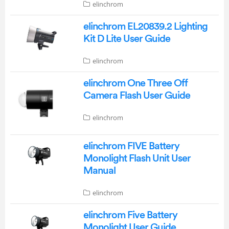
elinchrom
elinchrom EL20839.2 Lighting
Kit D Lite User Guide
elinchrom
elinchrom One Three Off
Camera Flash User Guide
elinchrom
elinchrom FIVE Battery
Monolight Flash Unit User
Manual
elinchrom
elinchrom Five Battery
Monolight User Guide