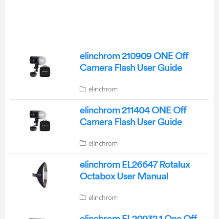
elinchrom 210909 ONE Off
Camera Flash User Guide
elinchrom
elinchrom 211404 ONE Off
Camera Flash User Guide
elinchrom
elinchrom EL26647 Rotalux
Octabox User Manual
elinchrom
elinchrom EL20932.1 One Off