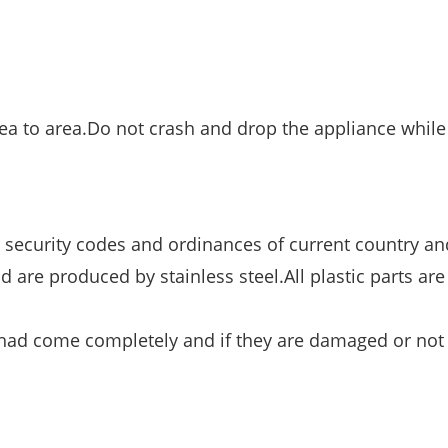
a to area.Do not crash and drop the appliance while
 security codes and ordinances of current country and
d are produced by stainless steel.All plastic parts ar
e had come completely and if they are damaged or not