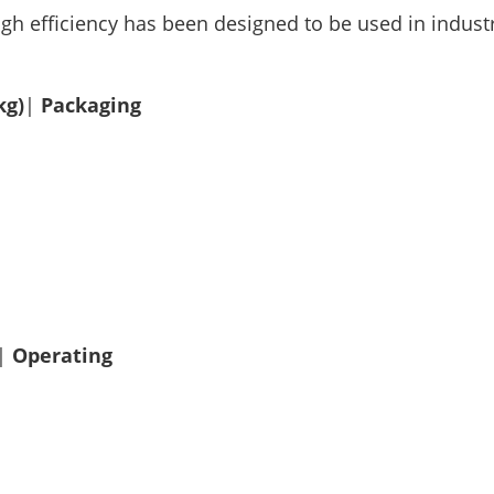
igh efficiency has been designed to be used in industr
kg)
|
Packaging
|
Operating