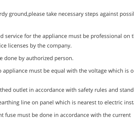
rdy ground,please take necessary steps against possib
nd service for the appliance must be professional on t
ice licenses by the company.
e done by authorized person.
o appliance must be equal with the voltage which is 
hed outlet in accordance with safety rules and stand
rthing line on panel which is nearest to electric insta
nt fuse must be done in accordance with the current