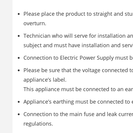
Please place the product to straight and stu
overturn.
Technician who will serve for installation a
subject and must have installation and serv
Connection to Electric Power Supply must b
Please be sure that the voltage connected t
appliance’s label.
This appliance must be connected to an eart
Appliance’s earthing must be connected to ea
Connection to the main fuse and leak curre
regulations.