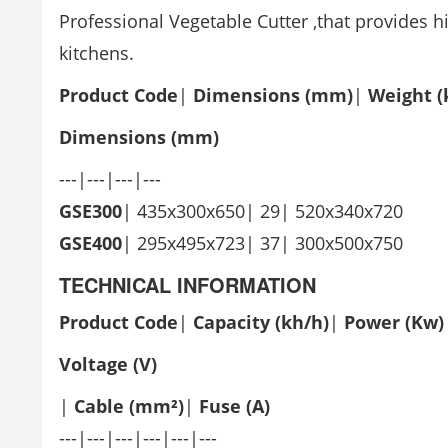
Professional Vegetable Cutter ,that provides h
kitchens.
Product Code
|
Dimensions (mm)
|
Weight (
Dimensions (mm)
---|---|---|---
GSE300
| 435x300x650| 29| 520x340x720
GSE400
| 295x495x723| 37| 300x500x750
TECHNICAL INFORMATION
Product
Code
|
Capacity (kh/h)
|
Power
(Kw)
Voltage
(V)
|
Cable (mm²)
|
Fuse (A)
---|---|---|---|---|---