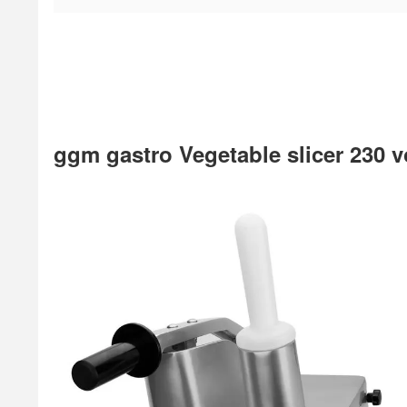
ggm gastro Vegetable slicer 230 v