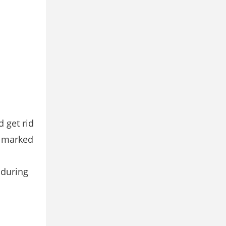
 get rid
e marked
 during