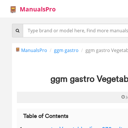
ManualsPro
ManualsPro
ggm gastro
ggm gastro Vegetabl
ggm gastro Vegetabl
J
Table of Contents