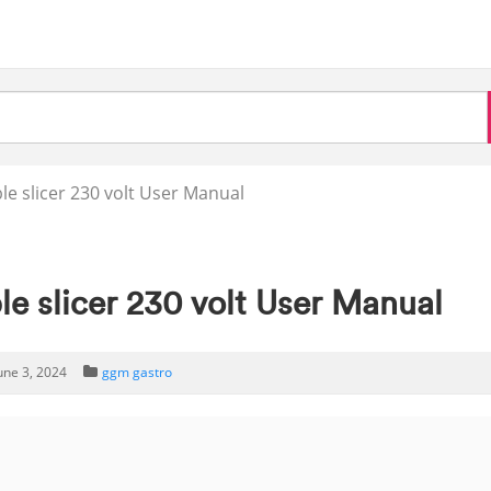
e slicer 230 volt User Manual
e slicer 230 volt User Manual
une 3, 2024
ggm gastro