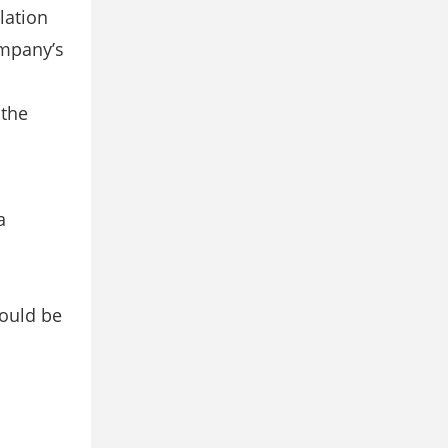
lation
ompany’s
 the
a
hould be