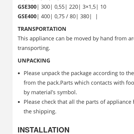
GSE300
| 300| 0,55| 220| 3×1,5| 10
GSE400
| 400| 0,75 / 80| 380| |
TRANSPORTATION
This appliance can be moved by hand from are
transporting.
UNPACKING
Please unpack the package according to the
from the pack.Parts which contacts with foo
by material’s symbol.
Please check that all the parts of applianc
the shipping.
INSTALLATION