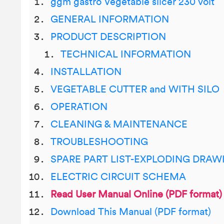
ggm gastro Vegetable slicer 230 volt
GENERAL INFORMATION
PRODUCT DESCRIPTION
TECHNICAL INFORMATION
INSTALLATION
VEGETABLE CUTTER and WITH SILO
OPERATION
CLEANING & MAINTENANCE
TROUBLESHOOTING
SPARE PART LIST-EXPLODING DRAW
ELECTRIC CIRCUIT SCHEMA
Read User Manual Online (PDF format)
Download This Manual (PDF format)