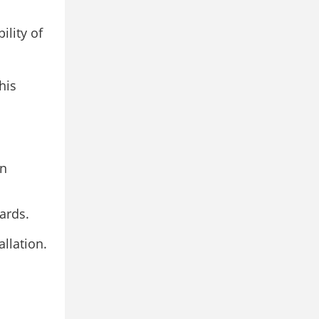
ility of
his
on
ards.
llation.