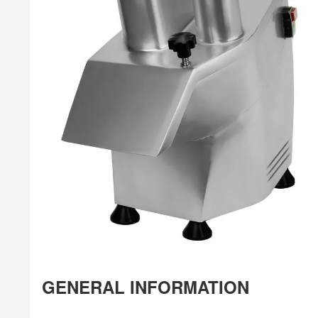
GENERAL INFORMATION