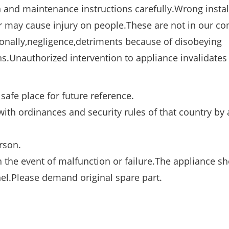
n and maintenance instructions carefully.Wrong instal
 may cause injury on people.These are not in our c
ionally,negligence,detriments because of disobeying
s.Unauthorized intervention to appliance invalidates
safe place for future reference.
ith ordinances and security rules of that country by 
rson.
n the event of malfunction or failure.The appliance s
el.Please demand original spare part.