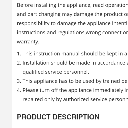
Before installing the appliance, read operatio
and part changing may damage the product or
responsibility to damage the appliance intent
instructions and regulations,wrong connection
warranty.
This instruction manual should be kept in a 
Installation should be made in accordance w
qualified service personnel.
This appliance has to be used by trained pe
Please turn off the appliance immediately i
repaired only by authorized service personn
PRODUCT DESCRIPTION