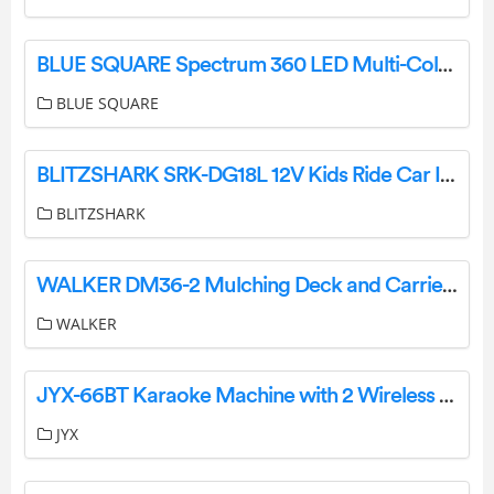
BLUE SQUARE Spectrum 360 LED Multi-Color Lights User Manual
BLUE SQUARE
BLITZSHARK SRK-DG18L 12V Kids Ride Car Installation Guide
BLITZSHARK
WALKER DM36-2 Mulching Deck and Carrier Frame Assemblies Instruction Manual
WALKER
JYX-66BT Karaoke Machine with 2 Wireless Microphone User Manual
JYX