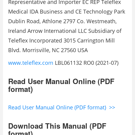
Representative and Importer EC REP Teleflex
Medical IDA Business and CE Technology Park
Dublin Road, Athlone 2797 Co. Westmeath,
Ireland Arrow International LLC Subsidiary of
Teleflex Incorporated 3015 Carrington Mill
Blvd. Morrisville, NC 27560 USA
www.teleflex.com
LBL061132 RO0 (2021-07)
Read User Manual Online (PDF
format)
Read User Manual Online (PDF format) >>
Download This Manual (PDF
format)