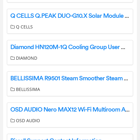
Q CELLS Q.PEAK DUO-G10.X Solar Module Series User Manual
Q CELLS
Diamond HN120M-1Q Cooling Group User Manual
DIAMOND
BELLISSIMA R9501 Steam Smoother Steam Elixirrver Instructions
BELLISSIMA
OSD AUDIO Nero MAX12 Wi-Fi Multiroom Amplifier User Guide
OSD AUDIO