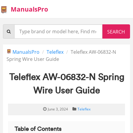
ManualsPro
ManualsPro
Teleflex
Teleflex AW-06832-N
Spring Wire User Guide
Teleflex AW-06832-N Spring
Wire User Guide
June 3, 2024
Teleflex
Table of Contents