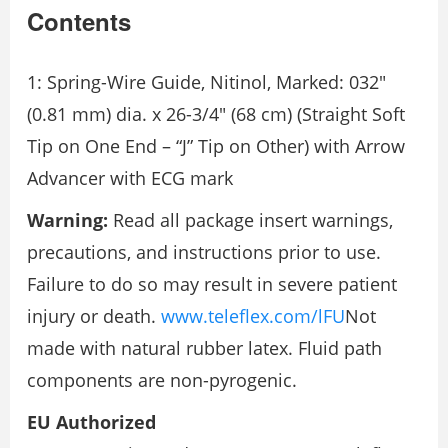
Contents
1: Spring-Wire Guide, Nitinol, Marked: 032″
(0.81 mm) dia. x 26-3/4″ (68 cm) (Straight Soft
Tip on One End – “J” Tip on Other) with Arrow
Advancer with ECG mark
Warning:
Read all package insert warnings,
precautions, and instructions prior to use.
Failure to do so may result in severe patient
injury or death.
www.teleflex.com/lFU
Not
made with natural rubber latex. Fluid path
components are non-pyrogenic.
EU Authorized