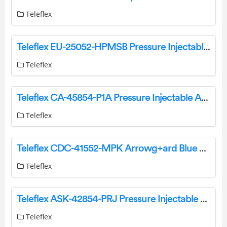
Teleflex
Teleflex EU-25052-HPMSB Pressure Injectable Two-Lumen PICC Instruction Manual
Teleflex
Teleflex CA-45854-P1A Pressure Injectable Arrowg Plus Ard Blue Plus Four-Lumen CVC Instruction Manual
Teleflex
Teleflex CDC-41552-MPK Arrowg+ard Blue Advance Midline Catheter Instruction Manual
Teleflex
Teleflex ASK-42854-PRJ Pressure Injectable Arrowg+ard Blue Plus Four-Lumen CVC Kit Instruction Manual
Teleflex