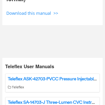
Download this manual >>
Teleflex User Manuals
Teleflex ASK-42703-PVCC Pressure Injectable Arrowg+Ard Blue Plus Three-Lumen CVC Kit Instruction Manual
Teleflex
Teleflex SA-14703-J Three-Lumen CVC Instruction Manual