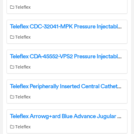
Teleflex
Teleflex CDC-32041-MPK Pressure Injectable One-Lumen Midline Instruction Manual
Teleflex
Teleflex CDA-45552-VPS2 Pressure Injectable Arrowg+Ard Blue Advance Two-Lumen PICC Pre-Loaded Instruction Manual
Teleflex
Teleflex Peripherally Inserted Central Catheter Instructions
Teleflex
Teleflex Arrowg+ard Blue Advance Jugular Axillo-Subclavian Central Catheter Instructions
Teleflex