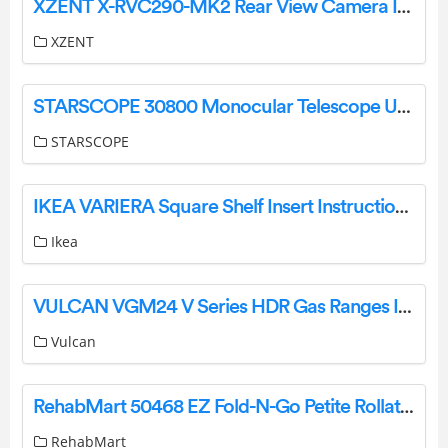
XZENT X-RVC290-MK2 Rear View Camera Instruction Manual
XZENT
STARSCOPE 30800 Monocular Telescope User Manual
STARSCOPE
IKEA VARIERA Square Shelf Insert Instruction Manual
Ikea
VULCAN VGM24 V Series HDR Gas Ranges Instruction Manual
Vulcan
RehabMart 50468 EZ Fold-N-Go Petite Rollator Instruction Manual
RehabMart