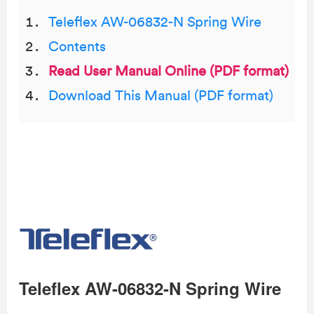
Teleflex AW-06832-N Spring Wire
Contents
Read User Manual Online (PDF format)
Download This Manual (PDF format)
Teleflex AW-06832-N Spring Wire