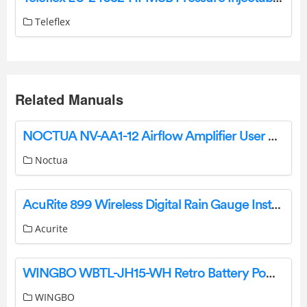
Teleflex
Related Manuals
NOCTUA NV-AA1-12 Airflow Amplifier User Manual
Noctua
AcuRite 899 Wireless Digital Rain Gauge Instruction Manual
Acurite
WINGBO WBTL-JH15-WH Retro Battery Powered Indoor Table Lamps Instructions
WINGBO