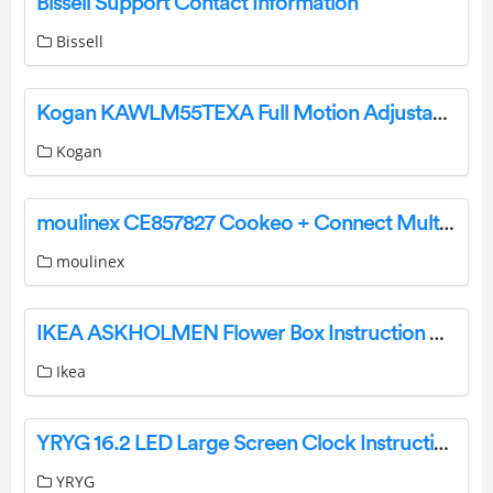
Bissell Support Contact Information
Bissell
Kogan KAWLM55TEXA Full Motion Adjustable Wall Mount User Guide
Kogan
moulinex CE857827 Cookeo + Connect Multicooker User Guide
moulinex
IKEA ASKHOLMEN Flower Box Instruction Manual
Ikea
YRYG 16.2 LED Large Screen Clock Instruction Manual
YRYG