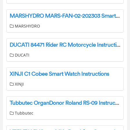
MARSHYDRO MARS-FAN-02-202303 Smart Inline Fan User Manual
MARSHYDRO
DUCATI 84471 Rider RC Motorcycle Instruction Manual
DUCATI
XINJI C1 Cobee Smart Watch Instructions
XINJI
Tubbutec OrganDonor Roland RS-09 Instruction Manual
Tubbutec