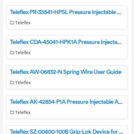
Teleflex PR-35541-HPSL Pressure Injectable One-Lumen PICC Instruction Manual
Teleflex
Teleflex CDA-45041-HPK1A Pressure Injectable Arrowg Plus Ard Blue Advance One-Lumen PICC Instruction Manual
Teleflex
Teleflex AW-06832-N Spring Wire User Guide
Teleflex
Teleflex AK-42854-P1A Pressure Injectable Arrowg Plus Ard Blue Plus Four-Lumen CVC Instruction Manual
Teleflex
Teleflex SZ-00400-100B Grip-Lok Device for Arrow CVC and PICC Securement Instruction Manual