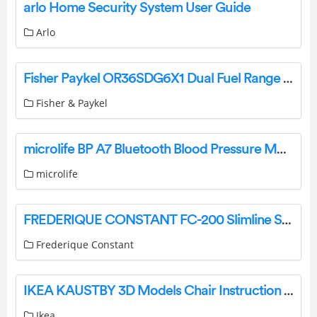
arlo Home Security System User Guide
Arlo
Fisher Paykel OR36SDG6X1 Dual Fuel Range Burners Self-cleaning Instructions
Fisher & Paykel
microlife BP A7 Bluetooth Blood Pressure Monitor Instruction Manual
microlife
FREDERIQUE CONSTANT FC-200 Slimline Swiss Watches Instruction Manual
Frederique Constant
IKEA KAUSTBY 3D Models Chair Instruction Manual
Ikea