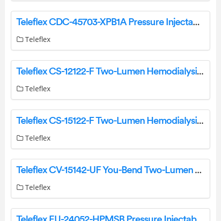
Teleflex CDC-45703-XPB1A Pressure Injectable Arrowg+ard Blue Plus Three-Lumen CVC Instruction Manual
Teleflex
Teleflex CS-12122-F Two-Lumen Hemodialysis Catheter for High Volume Infusions Instruction Manual
Teleflex
Teleflex CS-15122-F Two-Lumen Hemodialysis Catheter for High Volume Infusions Instruction Manual
Teleflex
Teleflex CV-15142-UF You-Bend Two-Lumen Hemodialysis Catheter for High Volume Infusions Instructions
Teleflex
Teleflex EU-24052-HPMSB Pressure Injectable Two-Lumen PICC Instruction Manual