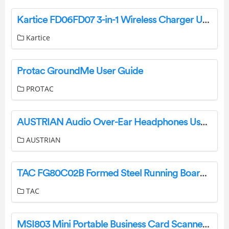
Kartice FD06FD07 3-in-1 Wireless Charger User Manual
Kartice
Protac GroundMe User Guide
PROTAC
AUSTRIAN Audio Over-Ear Headphones User Guide
AUSTRIAN
TAC FG80C02B Formed Steel Running Boards Installation Guide
TAC
MSI803 Mini Portable Business Card Scanner Owner’s Manual