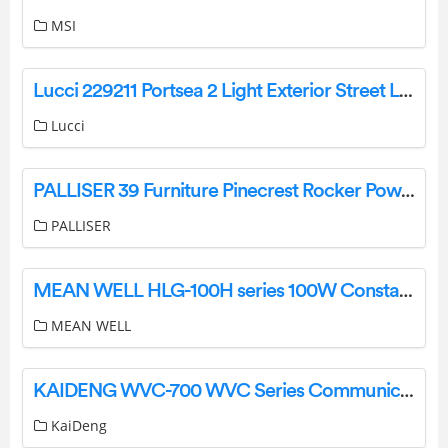
MSI
Lucci 229211 Portsea 2 Light Exterior Street Light Instruction Manual
Lucci
PALLISER 39 Furniture Pinecrest Rocker Power Recliner Owner’s Manual
PALLISER
MEAN WELL HLG-100H series 100W Constant Voltage + Constant Current LED Driver Owner’s Manual
MEAN WELL
KAIDENG WVC-700 WVC Series Communication type Intelligence Micro grid-Connected Inverter User Manual
KaiDeng