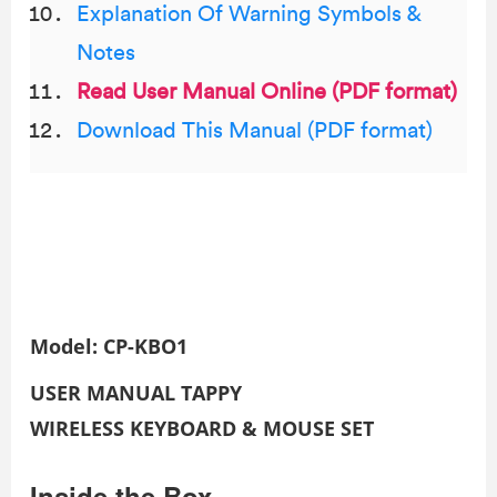
Explanation Of Warning Symbols &
Notes
Read User Manual Online (PDF format)
Download This Manual (PDF format)
Model: CP-KBO1
USER MANUAL
TAPPY
WIRELESS KEYBOARD & MOUSE SET
Inside the Box