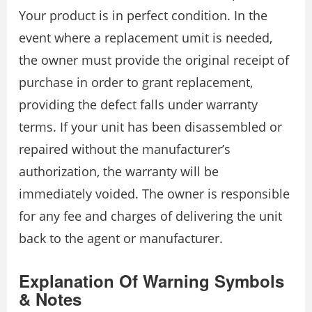
Your product is in perfect condition. In the
event where a replacement umit is needed,
the owner must provide the original receipt of
purchase in order to grant replacement,
providing the defect falls under warranty
terms. If your unit has been disassembled or
repaired without the manufacturer’s
authorization, the warranty will be
immediately voided. The owner is responsible
for any fee and charges of delivering the unit
back to the agent or manufacturer.
Explanation Of Warning Symbols
& Notes