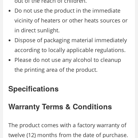
out of the reach of children.
Do not use the product in the immediate
vicinity of heaters or other heats sources or
in direct sunlight.
Dispose of packaging material immediately
according to locally applicable regulations.
Please do not use any alcohol to cleanup
the printing area of the product.
Specifications
Warranty Terms & Conditions
The product comes with a factory warranty of
twelve (12) months from the date of purchase.