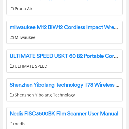
Prana Air
milwaukee M12 BIW12 Cordless Impact Wrench Instruction Manual
Milwaukee
ULTIMATE SPEED USKT 60 B2 Portable Cordless Compresso Instruction Manual
ULTIMATE SPEED
Shenzhen Yibolang Technology T78 Wireless Earbuds Instructions
Shenzhen Yibolang Technology
Nedis FISC3600BK Film Scanner User Manual
nedis