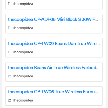
Thecoopidea
thecoopidea CP-ADP06 Mini Block S 30W Fast Charge Adaptor User Manual
Thecoopidea
thecoopidea CP-TW09 Beans Don True Wireless Earbuds User Manual
Thecoopidea
thecoopidea Beans Air True Wireless Earbuds User Manual
Thecoopidea
thecoopidea CP-TW06 True Wireless Earbuds User Manual
Thecoopidea