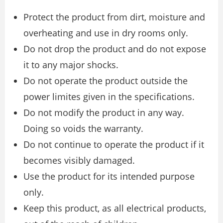
Protect the product from dirt, moisture and
overheating and use in dry rooms only.
Do not drop the product and do not expose
it to any major shocks.
Do not operate the product outside the
power limites given in the specifications.
Do not modify the product in any way.
Doing so voids the warranty.
Do not continue to operate the product if it
becomes visibly damaged.
Use the product for its intended purpose
only.
Keep this product, as all electrical products,