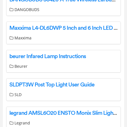
DANGOBUDS
Maxxima L4-DL6DWP 5 Inch and 6 Inch LED Retrofit-Kit Instruction Manual
Maxxima
beurer Infared Lamp Instructions
Beurer
SLDPT3W Post Top Light User Guide
SLD
legrand AMSL6O20 ENSTO Monix Slim Light Instruction Manual
Legrand