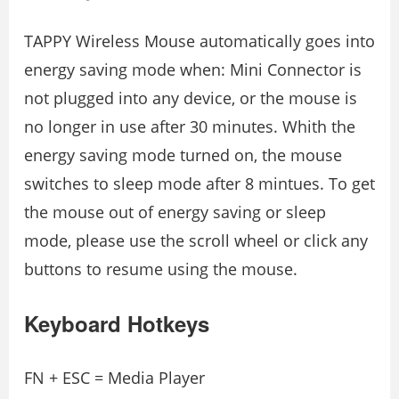
TAPPY Wireless Mouse automatically goes into
energy saving mode when: Mini Connector is
not plugged into any device, or the mouse is
no longer in use after 30 minutes. Whith the
energy saving mode turned on, the mouse
switches to sleep mode after 8 mintues. To get
the mouse out of energy saving or sleep
mode, please use the scroll wheel or click any
buttons to resume using the mouse.
Keyboard Hotkeys
FN + ESC = Media Player