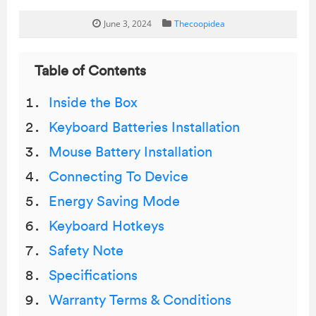
June 3, 2024
Thecoopidea
Table of Contents
Inside the Box
Keyboard Batteries Installation
Mouse Battery Installation
Connecting To Device
Energy Saving Mode
Keyboard Hotkeys
Safety Note
Specifications
Warranty Terms & Conditions