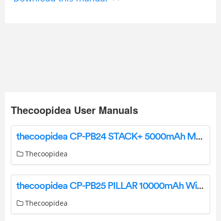
Thecoopidea User Manuals
thecoopidea CP-PB24 STACK+ 5000mAh Magnetic Wireless Powerbank User Manual
Thecoopidea
thecoopidea CP-PB25 PILLAR 10000mAh Wireless Magnetic Stand Powerbank User Manual
Thecoopidea