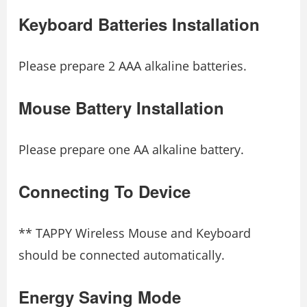
Keyboard Batteries Installation
Please prepare 2 AAA alkaline batteries.
Mouse Battery Installation
Please prepare one AA alkaline battery.
Connecting To Device
** TAPPY Wireless Mouse and Keyboard
should be connected automatically.
Energy Saving Mode