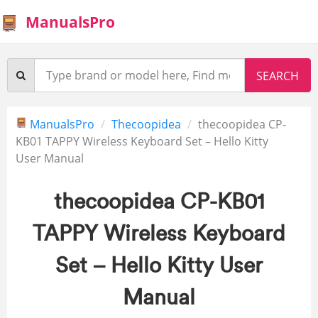
ManualsPro
ManualsPro
Thecoopidea
thecoopidea CP-
KB01 TAPPY Wireless Keyboard Set – Hello Kitty
User Manual
thecoopidea CP-KB01
TAPPY Wireless Keyboard
Set – Hello Kitty User
Manual