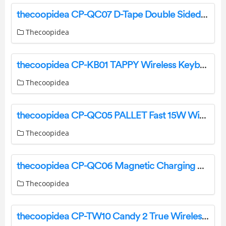
thecoopidea CP-QC07 D-Tape Double Sided Wireless Multiple Charger User Manual
Thecoopidea
thecoopidea CP-KB01 TAPPY Wireless Keyboard Set – Hello Kitty User Manual
Thecoopidea
thecoopidea CP-QC05 PALLET Fast 15W Wireless Charging Pad User Manual
Thecoopidea
thecoopidea CP-QC06 Magnetic Charging Pad User Manual
Thecoopidea
thecoopidea CP-TW10 Candy 2 True Wireless Earbuds User Manual