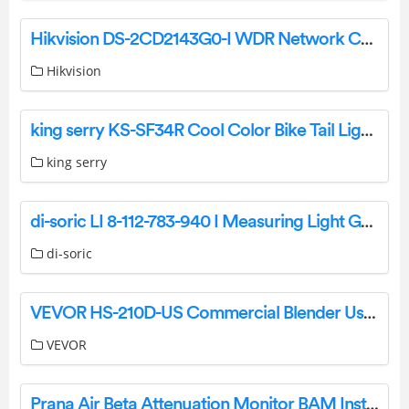
Hikvision DS-2CD2143G0-I WDR Network Camera Specifications and Datasheet
Hikvision
king serry KS-SF34R Cool Color Bike Tail Light User Manual
king serry
di-soric LI 8-112-783-940 I Measuring Light Grids Owner’s Manual
di-soric
VEVOR HS-210D-US Commercial Blender User Manual
VEVOR
Prana Air Beta Attenuation Monitor BAM Instruction Manual