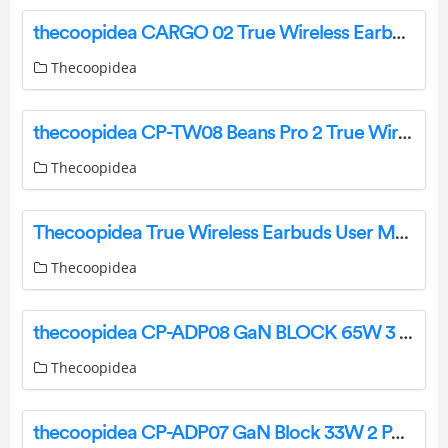
thecoopidea CARGO 02 True Wireless Earbuds User Manual
Thecoopidea
thecoopidea CP-TW08 Beans Pro 2 True Wireless Earphones User Manual
Thecoopidea
Thecoopidea True Wireless Earbuds User Manual
Thecoopidea
thecoopidea CP-ADP08 GaN BLOCK 65W 3 Ports PD Plus QC Fast Charge Adapter User Manual
Thecoopidea
thecoopidea CP-ADP07 GaN Block 33W 2 Ports PD Plus DC Fast Charge Adapter User Manual