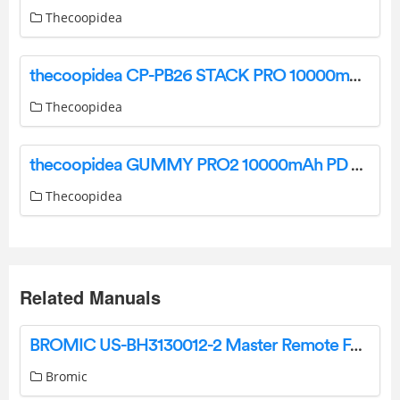
Thecoopidea
thecoopidea CP-PB26 STACK PRO 10000mAh Magnetic Wireless Power Bank User Manual
Thecoopidea
thecoopidea GUMMY PRO2 10000mAh PD Powerbank User Manual
Thecoopidea
Related Manuals
BROMIC US-BH3130012-2 Master Remote For Use With The Dimmer Controller User Guide
Bromic