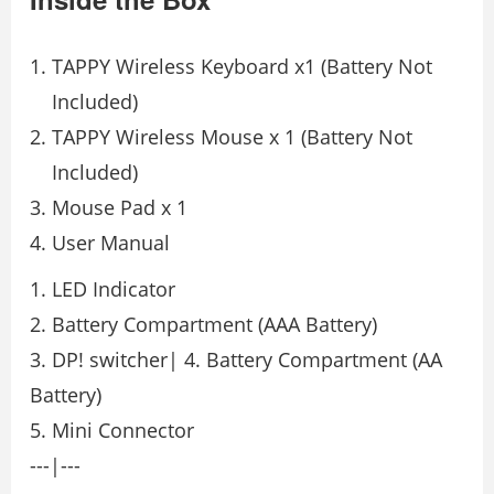
TAPPY Wireless Keyboard x1 (Battery Not
Included)
TAPPY Wireless Mouse x 1 (Battery Not
Included)
Mouse Pad x 1
User Manual
1. LED Indicator
2. Battery Compartment (AAA Battery)
3. DP! switcher| 4. Battery Compartment (AA
Battery)
5. Mini Connector
---|---