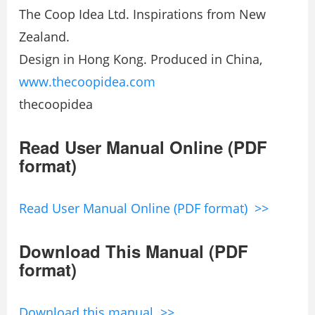
The Coop Idea Ltd. Inspirations from New
Zealand.
Design in Hong Kong. Produced in China,
www.thecoopidea.com
thecoopidea
Read User Manual Online (PDF
format)
Read User Manual Online (PDF format) >>
Download This Manual (PDF
format)
Download this manual >>