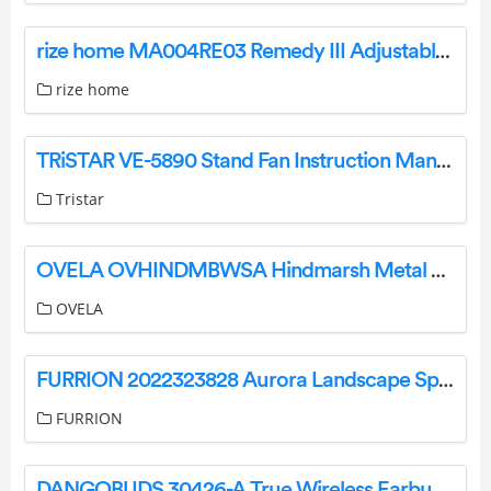
rize home MA004RE03 Remedy III Adjustable Bed Owner’s Manual
rize home
TRiSTAR VE-5890 Stand Fan Instruction Manual
Tristar
OVELA OVHINDMBWSA Hindmarsh Metal Bed User Guide
OVELA
FURRION 2022323828 Aurora Landscape Speaker Systems Instruction Manual
FURRION
DANGOBUDS 30426-A True Wireless Earbuds with Microphone Instruction Manual