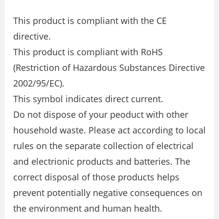
This product is compliant with the CE
directive.
This product is compliant with RoHS
(Restriction of Hazardous Substances Directive
2002/95/EC).
This symbol indicates direct current.
Do not dispose of your peoduct with other
household waste. Please act according to local
rules on the separate collection of electrical
and electrionic products and batteries. The
correct disposal of those products helps
prevent potentially negative consequences on
the environment and human health.