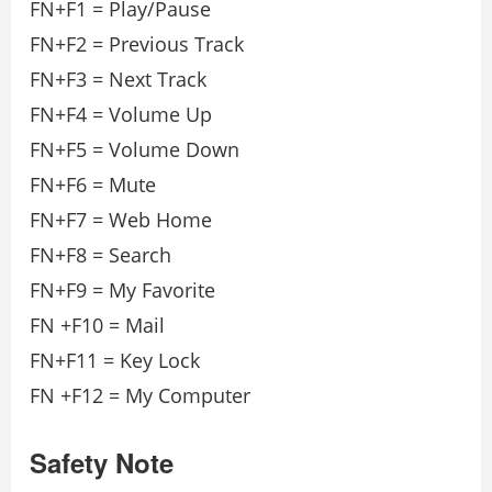
FN+F1 = Play/Pause
FN+F2 = Previous Track
FN+F3 = Next Track
FN+F4 = Volume Up
FN+F5 = Volume Down
FN+F6 = Mute
FN+F7 = Web Home
FN+F8 = Search
FN+F9 = My Favorite
FN +F10 = Mail
FN+F11 = Key Lock
FN +F12 = My Computer
Safety Note