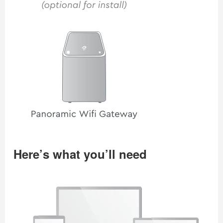
Here’s what you’ll need