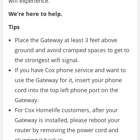
wifi experience.
We’re here to help.
Tips
Place the Gateway at least 3 feet above
ground and avoid cramped spaces to get to
the strongest wifi signal.
If you have Cox phone service and want to
use the Gateway for it, insert your phone
cord into the top left phone port on the
Gateway.
For Cox Homelife customers, after your
Gateway is installed, please reboot your
router by removing the power cord and
plugging it back in.