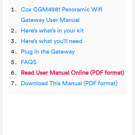
Cox CGM4981 Panoramic Wifi
Gateway User Manual
Here’s what’s in your kit
Here’s what you’ll need
Plug in the Gateway
FAQS
Read User Manual Online (PDF format)
Download This Manual (PDF format)