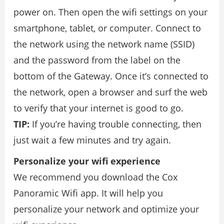
power on. Then open the wifi settings on your
smartphone, tablet, or computer. Connect to
the network using the network name (SSID)
and the password from the label on the
bottom of the Gateway. Once it’s connected to
the network, open a browser and surf the web
to verify that your internet is good to go.
TIP:
If you’re having trouble connecting, then
just wait a few minutes and try again.
Personalize your wifi experience
We recommend you download the Cox
Panoramic Wifi app. It will help you
personalize your network and optimize your