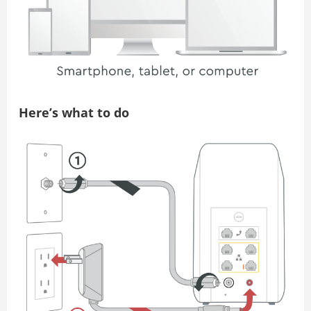
Here’s what to do