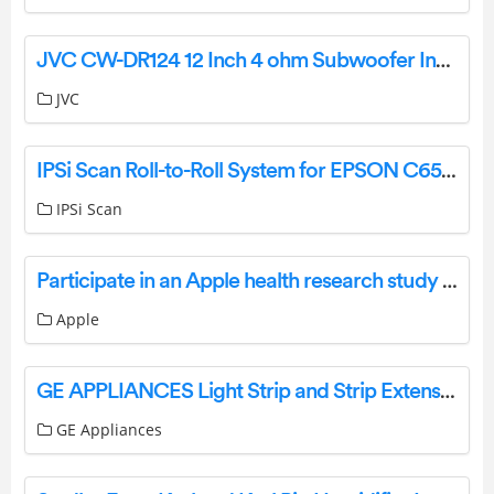
JVC CW-DR124 12 Inch 4 ohm Subwoofer Instruction Manual
JVC
IPSi Scan Roll-to-Roll System for EPSON C6500P User Manual
IPSi Scan
Participate in an Apple health research study with the Apple Research app
Apple
GE APPLIANCES Light Strip and Strip Extension Installation Guide
GE Appliances