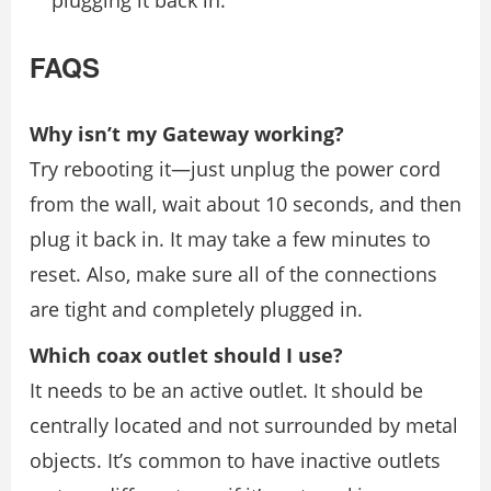
FAQS
Why isn’t my Gateway working?
Try rebooting it—just unplug the power cord
from the wall, wait about 10 seconds, and then
plug it back in. It may take a few minutes to
reset. Also, make sure all of the connections
are tight and completely plugged in.
Which coax outlet should I use?
It needs to be an active outlet. It should be
centrally located and not surrounded by metal
objects. It’s common to have inactive outlets