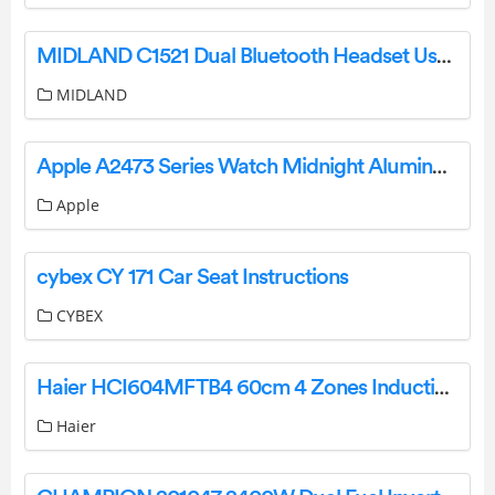
MIDLAND C1521 Dual Bluetooth Headset User Guide
MIDLAND
Apple A2473 Series Watch Midnight Aluminum User Manual
Apple
cybex CY 171 Car Seat Instructions
CYBEX
Haier HCI604MFTB4 60cm 4 Zones Induction Cooktop User Guide
Haier