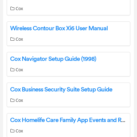
Cox
Wireless Contour Box Xi6 User Manual
Cox
Cox Navigator Setup Guide (1998)
Cox
Cox Business Security Suite Setup Guide
Cox
Cox Homelife Care Family App Events and Reminders
Cox