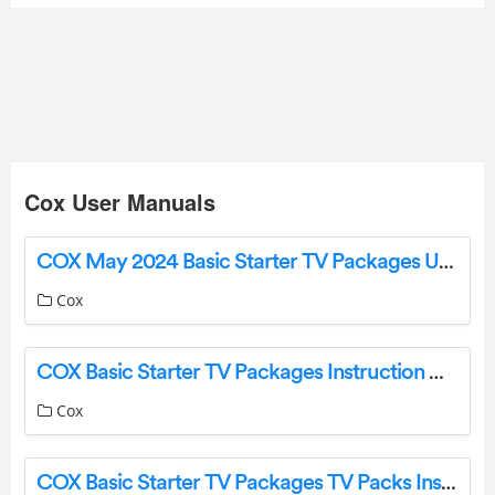
Cox User Manuals
COX May 2024 Basic Starter TV Packages User Guide
Cox
COX Basic Starter TV Packages Instruction Manual
Cox
COX Basic Starter TV Packages TV Packs Instruction Manual