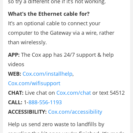
so try a different one if it’s not working.
What’s the Ethernet cable for?
It’s an optional cable to connect your
computer to the Gateway via a wire, rather
than wirelessly.
APP:
The Cox app has 24/7 support & help
videos
WEB:
Cox.com/installhelp
,
Cox.com/wifisupport
CHAT:
Live chat on
Cox.com/chat
or text 54512
CALL:
1-
888-556-1193
ACCESSIBILITY:
Cox.com/accessibility
Help us send zero waste to landfills by