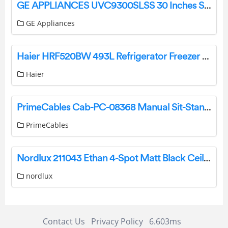
GE APPLIANCES UVC9300SLSS 30 Inches Smart Designer Custom Insert w/ Dimmable LED Lighting Owner’s Manual
GE Appliances
Haier HRF520BW 493L Refrigerator Freezer User Guide
Haier
PrimeCables Cab-PC-08368 Manual Sit-Stand Height Adjustable All-in-One Standing Desk Instruction Manual
PrimeCables
Nordlux 211043 Ethan 4-Spot Matt Black Ceiling Light Instruction Manual
nordlux
Contact Us
Privacy Policy
6.603ms