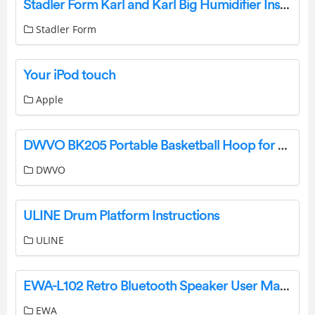
Stadler Form Karl and Karl Big Humidifier Instruction Manual
Stadler Form
Your iPod touch
Apple
DWVO BK205 Portable Basketball Hoop for Outside Owner’s Manual
DWVO
ULINE Drum Platform Instructions
ULINE
EWA-L102 Retro Bluetooth Speaker User Manual
EWA