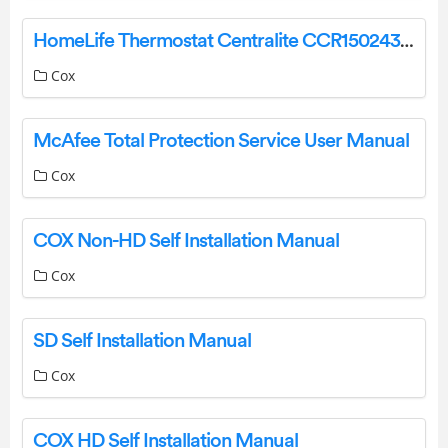
HomeLife Thermostat Centralite CCR150243 Battery Replacement Instructions Manual
Cox
McAfee Total Protection Service User Manual
Cox
COX Non-HD Self Installation Manual
Cox
SD Self Installation Manual
Cox
COX HD Self Installation Manual