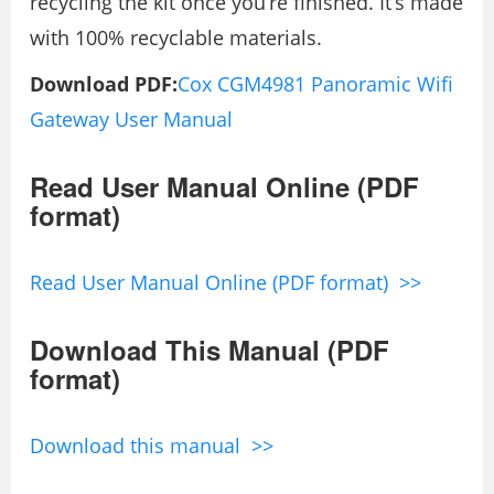
recycling the kit once you’re finished. It’s made
with 100% recyclable materials.
Download PDF:
Cox CGM4981 Panoramic Wifi
Gateway User Manual
Read User Manual Online (PDF
format)
Read User Manual Online (PDF format) >>
Download This Manual (PDF
format)
Download this manual >>