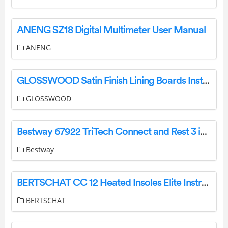
ANENG SZ18 Digital Multimeter User Manual
ANENG
GLOSSWOOD Satin Finish Lining Boards Installation Guide
GLOSSWOOD
Bestway 67922 TriTech Connect and Rest 3 in 1 Inflatable Mattress Owner’s Manual
Bestway
BERTSCHAT CC 12 Heated Insoles Elite Instruction Manual
BERTSCHAT