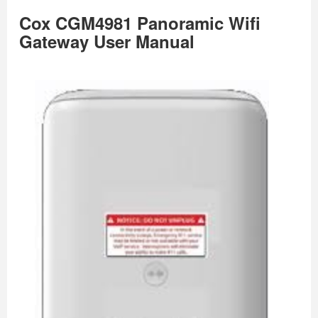
Cox CGM4981 Panoramic Wifi
Gateway User Manual