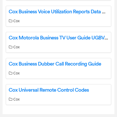
Cox Business Voice Utilization Reports Data Guide
Cox
Cox Motorola Business TV User Guide UGBVMO1010
Cox
Cox Business Dubber Call Recording Guide
Cox
Cox Universal Remote Control Codes
Cox