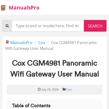
ManualsPro
ManualsPro
Cox
Cox CGM4981 Panoramic
Wifi Gateway User Manual
Cox CGM4981 Panoramic
Wifi Gateway User Manual
July 20, 2024
Cox
Table of Contents