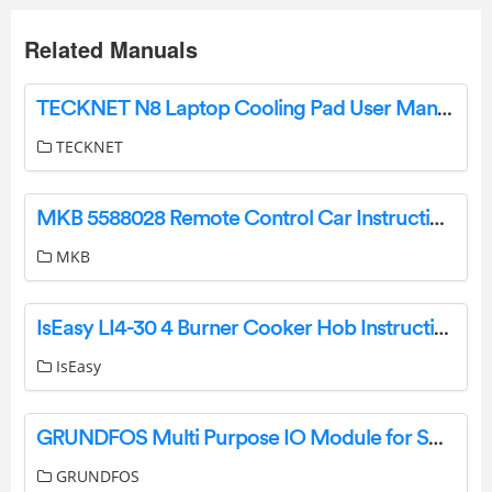
Related Manuals
TECKNET N8 Laptop Cooling Pad User Manual
TECKNET
MKB 5588028 Remote Control Car Instruction Manual
MKB
IsEasy LI4-30 4 Burner Cooker Hob Instruction Manual
IsEasy
GRUNDFOS Multi Purpose IO Module for SQ Flex Installation Guide
GRUNDFOS