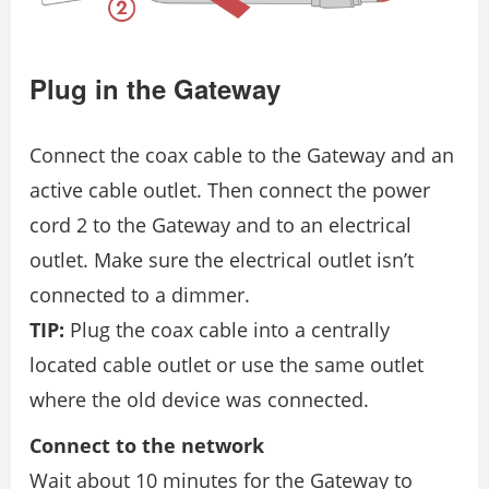
Plug in the Gateway
Connect the coax cable to the Gateway and an
active cable outlet. Then connect the power
cord 2 to the Gateway and to an electrical
outlet. Make sure the electrical outlet isn’t
connected to a dimmer.
TIP:
Plug the coax cable into a centrally
located cable outlet or use the same outlet
where the old device was connected.
Connect to the network
Wait about 10 minutes for the Gateway to