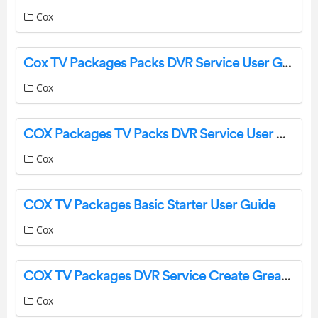
Cox
Cox TV Packages Packs DVR Service User Guide
Cox
COX Packages TV Packs DVR Service User Manual
Cox
COX TV Packages Basic Starter User Guide
Cox
COX TV Packages DVR Service Create Great Connection User Guide
Cox