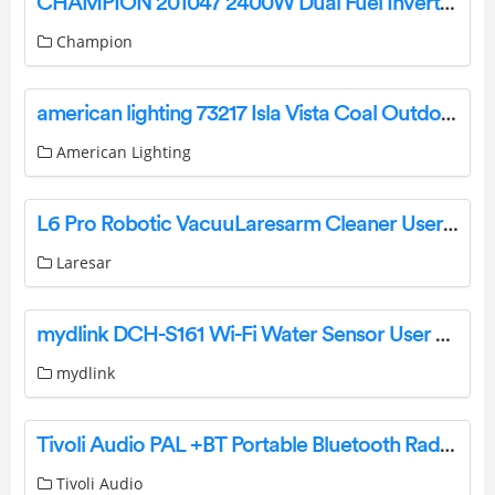
CHAMPION 201047 2400W Dual Fuel Inverter Generator User Guide
Champion
american lighting 73217 Isla Vista Coal Outdoor Ceiling Light Instruction Manual
American Lighting
L6 Pro Robotic VacuuLaresarm Cleaner User Manual
Laresar
mydlink DCH-S161 Wi-Fi Water Sensor User Guide
mydlink
Tivoli Audio PAL +BT Portable Bluetooth Radio Owner’s Manual
Tivoli Audio