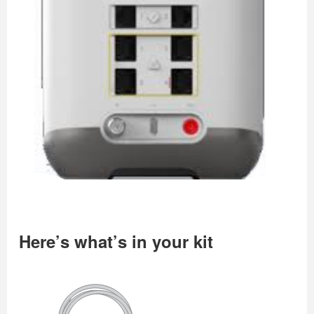
Here’s what’s in your kit